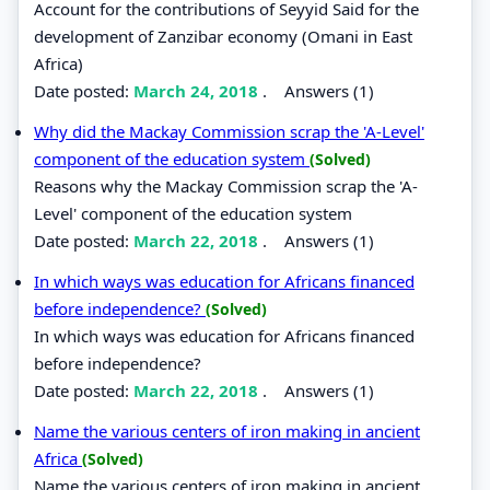
Account for the contributions of Seyyid Said for the
development of Zanzibar economy (Omani in East
Africa)
Date posted:
March 24, 2018
.
Answers (1)
Why did the Mackay Commission scrap the 'A-Level'
component of the education system
(Solved)
Reasons why the Mackay Commission scrap the 'A-
Level' component of the education system
Date posted:
March 22, 2018
.
Answers (1)
In which ways was education for Africans financed
before independence?
(Solved)
In which ways was education for Africans financed
before independence?
Date posted:
March 22, 2018
.
Answers (1)
Name the various centers of iron making in ancient
Africa
(Solved)
Name the various centers of iron making in ancient