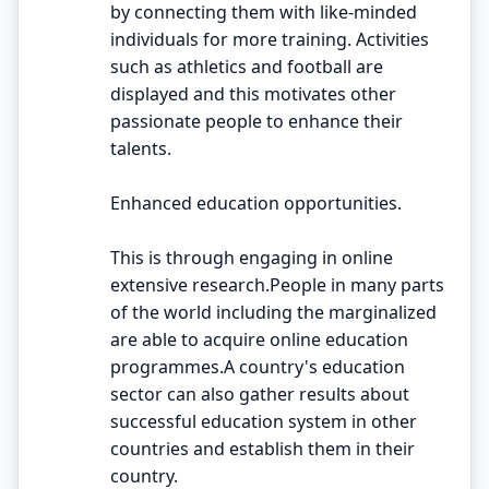
by connecting them with like-minded
individuals for more training. Activities
such as athletics and football are
displayed and this motivates other
passionate people to enhance their
talents.
Enhanced education opportunities.
This is through engaging in online
extensive research.People in many parts
of the world including the marginalized
are able to acquire online education
programmes.A country's education
sector can also gather results about
successful education system in other
countries and establish them in their
country.