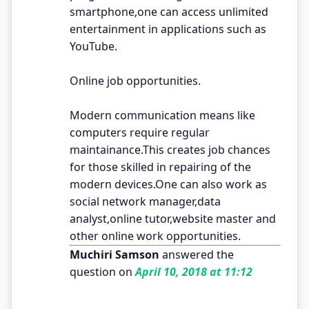
smartphone,one can access unlimited
entertainment in applications such as
YouTube.
Online job opportunities.
Modern communication means like
computers require regular
maintainance.This creates job chances
for those skilled in repairing of the
modern devices.One can also work as
social network manager,data
analyst,online tutor,website master and
other online work opportunities.
Muchiri Samson
answered the
question on
April 10, 2018 at 11:12