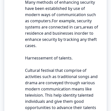
Many methods of enhancing security
have been established by use of
modern ways of communication such
as computers.For example, security
systems are connected in cars,areas of
residence and businesses inorder to
enhance security by tracking any theft
cases.
Harnessement of talents.
Cultural festival that comprise of
activities such as traditional songs and
drama are conveyed through various
modern communication means like
television. This help identity talented
individuals and give them good
opportunities to advance their talents