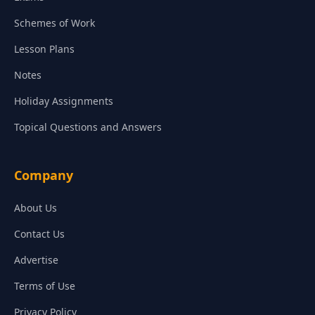
Schemes of Work
Lesson Plans
Notes
Holiday Assignments
Topical Questions and Answers
Company
About Us
Contact Us
Advertise
Terms of Use
Privacy Policy