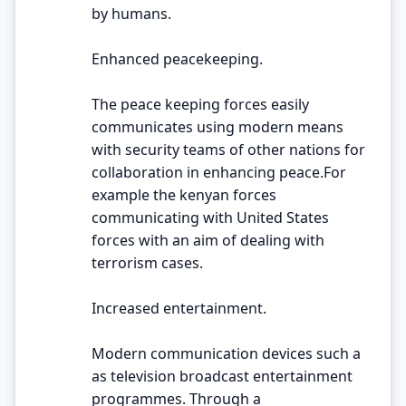
by humans.
Enhanced peacekeeping.
The peace keeping forces easily
communicates using modern means
with security teams of other nations for
collaboration in enhancing peace.For
example the kenyan forces
communicating with United States
forces with an aim of dealing with
terrorism cases.
Increased entertainment.
Modern communication devices such a
as television broadcast entertainment
programmes. Through a