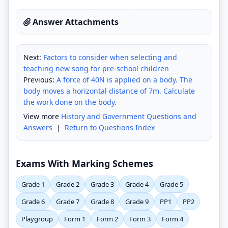
Answer Attachments
Next:
Factors to consider when selecting and
teaching new song for pre-school children
Previous:
A force of 40N is applied on a body. The
body moves a horizontal distance of 7m. Calculate
the work done on the body.
View more
History and Government Questions and
Answers
|
Return to Questions Index
Exams With Marking Schemes
Grade 1
Grade 2
Grade 3
Grade 4
Grade 5
Grade 6
Grade 7
Grade 8
Grade 9
PP1
PP2
Playgroup
Form 1
Form 2
Form 3
Form 4