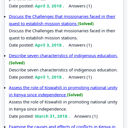
Date posted:
April 3, 2018
.
Answers (1)
Discuss the Challenges that missionaries faced in their
quest to establish mission stations
(Solved)
Discuss the Challenges that missionaries faced in their
quest to establish mission stations.
Date posted:
April 3, 2018
.
Answers (1)
Describe seven characteristics of indigenous education.
(Solved)
Describe seven characteristics of indigenous education.
Date posted:
April 1, 2018
.
Answers (1)
Assess the role of Kiswahili in promoting national unity
in Kenya since independence
(Solved)
Assess the role of Kiswahili in promoting national unity
in Kenya since independence.
Date posted:
March 31, 2018
.
Answers (1)
Examine the causes and effects of conflicts in Kenya in