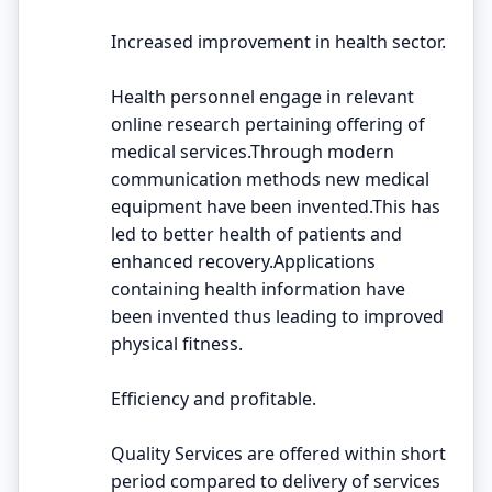
Increased improvement in health sector.
Health personnel engage in relevant
online research pertaining offering of
medical services.Through modern
communication methods new medical
equipment have been invented.This has
led to better health of patients and
enhanced recovery.Applications
containing health information have
been invented thus leading to improved
physical fitness.
Efficiency and profitable.
Quality Services are offered within short
period compared to delivery of services