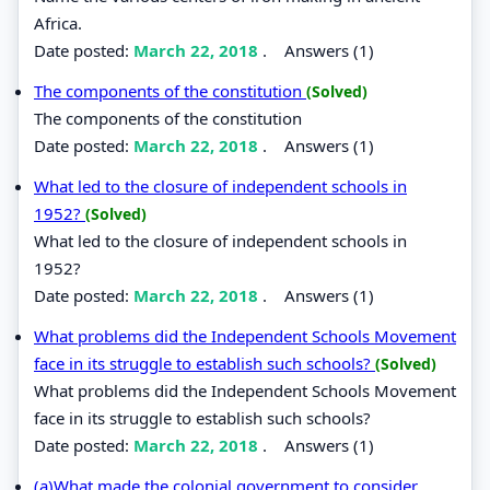
Africa.
Date posted:
March 22, 2018
.
Answers (1)
The components of the constitution
(Solved)
The components of the constitution
Date posted:
March 22, 2018
.
Answers (1)
What led to the closure of independent schools in
1952?
(Solved)
What led to the closure of independent schools in
1952?
Date posted:
March 22, 2018
.
Answers (1)
What problems did the Independent Schools Movement
face in its struggle to establish such schools?
(Solved)
What problems did the Independent Schools Movement
face in its struggle to establish such schools?
Date posted:
March 22, 2018
.
Answers (1)
(a)What made the colonial government to consider