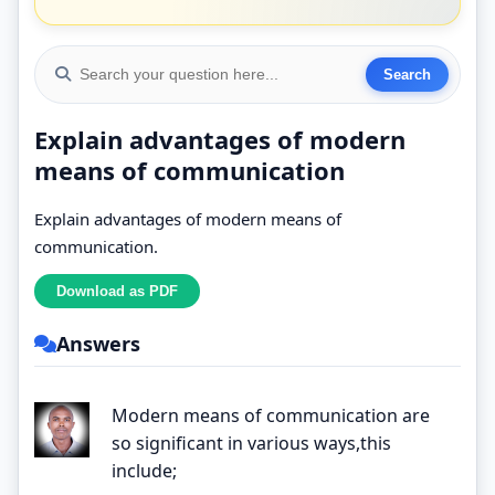
Explain advantages of modern
means of communication
Explain advantages of modern means of
communication.
Answers
Modern means of communication are
so significant in various ways,this
include;