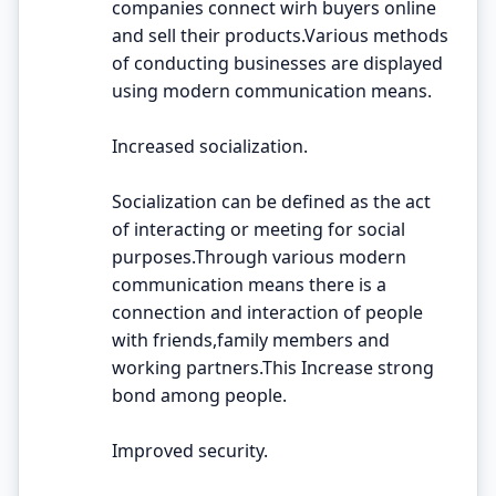
companies connect wirh buyers online
and sell their products.Various methods
of conducting businesses are displayed
using modern communication means.
Increased socialization.
Socialization can be defined as the act
of interacting or meeting for social
purposes.Through various modern
communication means there is a
connection and interaction of people
with friends,family members and
working partners.This Increase strong
bond among people.
Improved security.