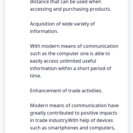
distance that can be used when
accessing and purchasing products.
Acquisition of wide variety of
information.
With modern means of communication
such as the computer one is able to
easily access unlimited useful
information within a short period of
time.
Enhancement of trade activities.
Modern means of communication have
greatly contributed to positive impacts
in trade industry.With help of devices
such as smartphones and computers,