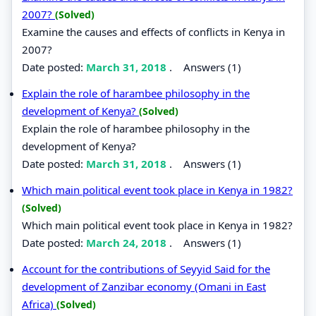
2007?
(Solved)
Examine the causes and effects of conflicts in Kenya in
2007?
Date posted:
March 31, 2018
.
Answers (1)
Explain the role of harambee philosophy in the
development of Kenya?
(Solved)
Explain the role of harambee philosophy in the
development of Kenya?
Date posted:
March 31, 2018
.
Answers (1)
Which main political event took place in Kenya in 1982?
(Solved)
Which main political event took place in Kenya in 1982?
Date posted:
March 24, 2018
.
Answers (1)
Account for the contributions of Seyyid Said for the
development of Zanzibar economy (Omani in East
Africa)
(Solved)