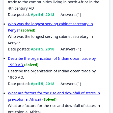
trade to the communities living in north Africa in the
4th century AD
Date posted:
April 6, 2018
.
Answers (1)
Who was the longest serving cabinet secretary in
Kenya?
(Solved)
Who was the longest serving cabinet secretary in
Kenya?
Date posted:
April 5, 2018
.
Answers (1)
Describe the organization of Indian ocean trade by
1900 AD
(Solved)
Describe the organization of Indian ocean trade by
1900 AD.
Date posted:
April 5, 2018
.
Answers (1)
What are factors for the rise and downfall of states in
pre-colonial Africa?
(Solved)
What are factors for the rise and downfall of states in
pre-colonial Africa?