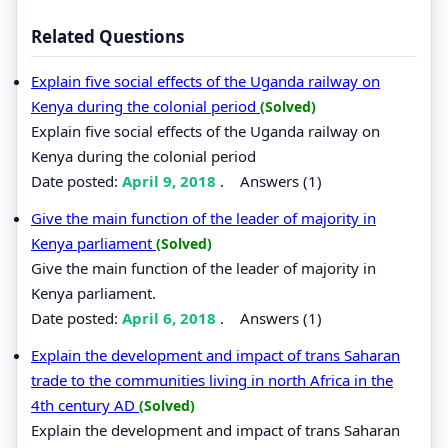
Related Questions
Explain five social effects of the Uganda railway on
Kenya during the colonial period
(Solved)
Explain five social effects of the Uganda railway on
Kenya during the colonial period
Date posted:
April 9, 2018
.
Answers (1)
Give the main function of the leader of majority in
Kenya parliament
(Solved)
Give the main function of the leader of majority in
Kenya parliament.
Date posted:
April 6, 2018
.
Answers (1)
Explain the development and impact of trans Saharan
trade to the communities living in north Africa in the
4th century AD
(Solved)
Explain the development and impact of trans Saharan