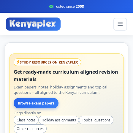
Trusted since
2008
STUDY RESOURCES ON KENYAPLEX
Get ready-made curriculum aligned revision
materials
Exam papers, notes, holiday assignments and topical
questions – all aligned to the Kenyan curriculum.
Browse exam papers
Or go directly to:
Class notes
Holiday assignments
Topical questions
Other resources