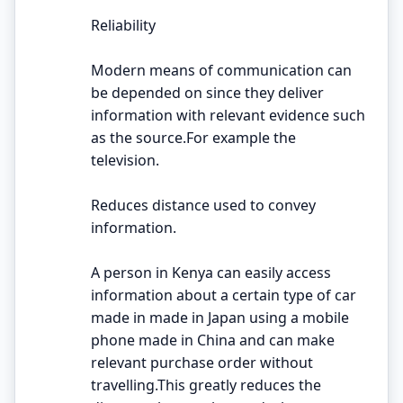
Reliability
Modern means of communication can
be depended on since they deliver
information with relevant evidence such
as the source.For example the
television.
Reduces distance used to convey
information.
A person in Kenya can easily access
information about a certain type of car
made in made in Japan using a mobile
phone made in China and can make
relevant purchase order without
travelling.This greatly reduces the