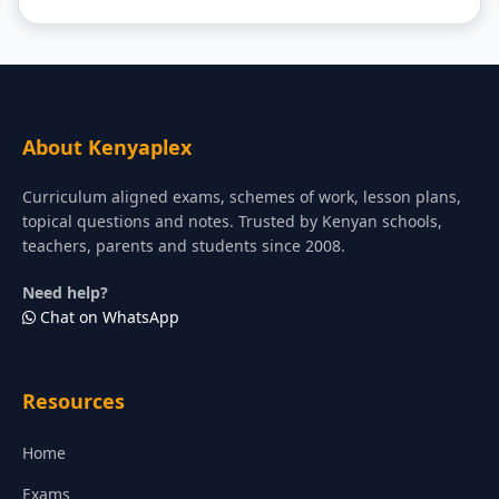
About Kenyaplex
Curriculum aligned exams, schemes of work, lesson plans,
topical questions and notes. Trusted by Kenyan schools,
teachers, parents and students since 2008.
Need help?
Chat on WhatsApp
Resources
Home
Exams