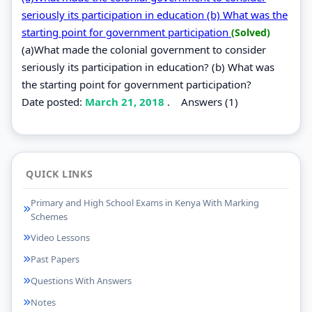
seriously its participation in education (b) What was the
starting point for government participation
(Solved)
(a)What made the colonial government to consider
seriously its participation in education? (b) What was
the starting point for government participation?
Date posted:
March 21, 2018
.
Answers (1)
QUICK LINKS
Primary and High School Exams in Kenya With Marking
Schemes
Video Lessons
Past Papers
Questions With Answers
Notes