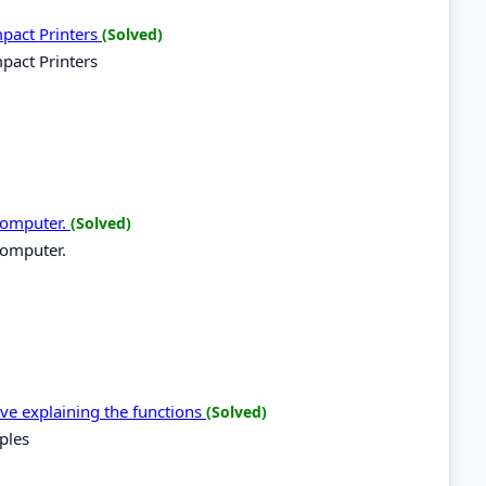
mpact Printers
(Solved)
pact Printers
 computer.
(Solved)
computer.
ive explaining the functions
(Solved)
ples