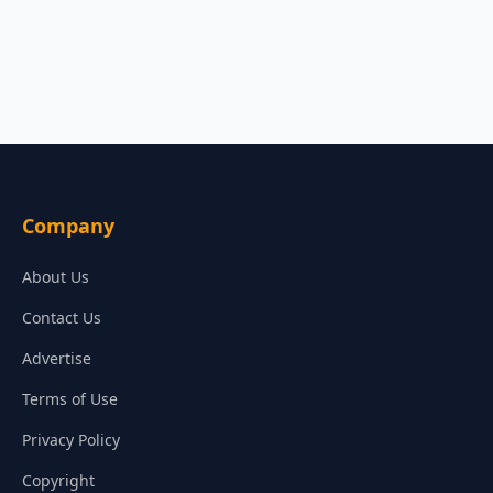
Company
About Us
Contact Us
Advertise
Terms of Use
Privacy Policy
Copyright