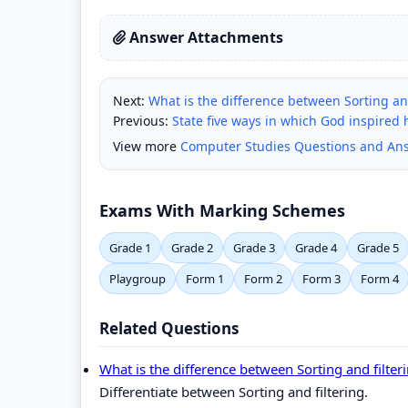
Answer Attachments
Next:
What is the difference between Sorting and
Previous:
State five ways in which God inspired
View more
Computer Studies Questions and An
Exams With Marking Schemes
Grade 1
Grade 2
Grade 3
Grade 4
Grade 5
Playgroup
Form 1
Form 2
Form 3
Form 4
Related Questions
What is the difference between Sorting and filter
Differentiate between Sorting and filtering.