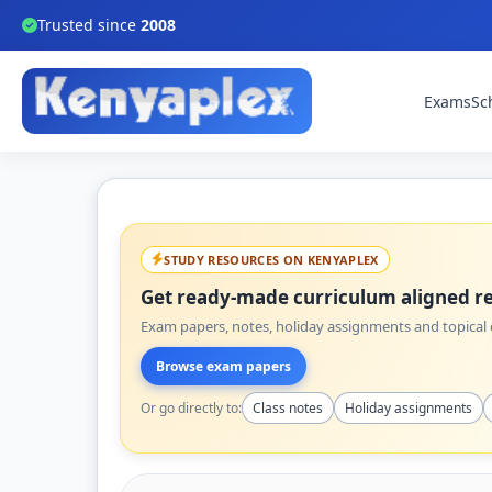
Trusted since
2008
Exams
Sc
STUDY RESOURCES ON KENYAPLEX
Get ready-made curriculum aligned re
Exam papers, notes, holiday assignments and topical q
Browse exam papers
Or go directly to:
Class notes
Holiday assignments