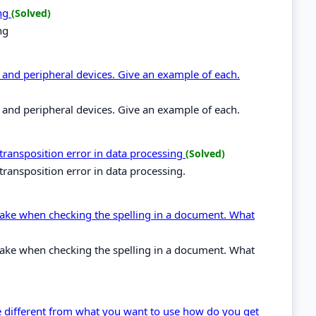
ing
(Solved)
ng
and peripheral devices. Give an example of each.
and peripheral devices. Give an example of each.
 transposition error in data processing
(Solved)
transposition error in data processing.
stake when checking the spelling in a document. What
stake when checking the spelling in a document. What
ype different from what you want to use how do you get