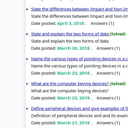
State the differences between Impact and Non-I
State the differences between Impact and Non-Im
Date posted:
April 3, 2018
.
Answers (1)
State and explain the two forms of data
(Solved)
State and explain the two forms of data
Date posted:
March 30, 2018
.
Answers (1)
Name the various types of pointing devices in a
Name the various types of pointing devices in a 
Date posted:
March 23, 2018
.
Answers (1)
What are the computer keying devices?
(Solved)
What are the computer keying devices?
Date posted:
March 23, 2018
.
Answers (1)
Define peripheral devices and give examples of f
Definition of peripheral devices and and its exam
Date posted:
March 21, 2018
.
Answers (1)