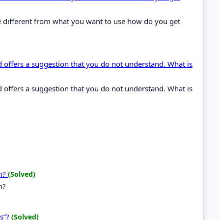
ype different from what you want to use how do you get
ffers a suggestion that you do not understand. What is
ffers a suggestion that you do not understand. What is
em?
(Solved)
m?
ns”?
(Solved)