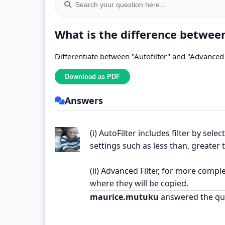
What is the difference between
Differentiate between "Autofilter" and "Advanced 
Answers
(i) AutoFilter includes filter by sel
settings such as less than, greater 
(ii) Advanced Filter, for more comple
where they will be copied.
maurice.mutuku
answered the qu