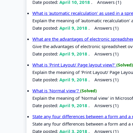
Date posted:
April 10, 2018
.
Answers (1)
What is 'automatic recalculation' as used in a sp
Explain the meaning of 'automatic recalculation' 
Date posted:
April 9, 2018
.
Answers (1)
What are the advantages of electronic spreadshee
Give the advantages of electronic spreadsheet ove
Date posted:
April 9, 2018
.
Answers (1)
What is 'Print Layout/ Page layout view?'
(Solved)
Explain the meaning of 'Print Layout/ Page Layou
Date posted:
April 9, 2018
.
Answers (1)
What is 'Normal view'?
(Solved)
Explain the meaning of 'Normal view' in Micros
Date posted:
April 9, 2018
.
Answers (1)
State any four differences between a form and a
State any four differences between a form and a 
Date posted:
April 3, 2018
.
Answers (1)