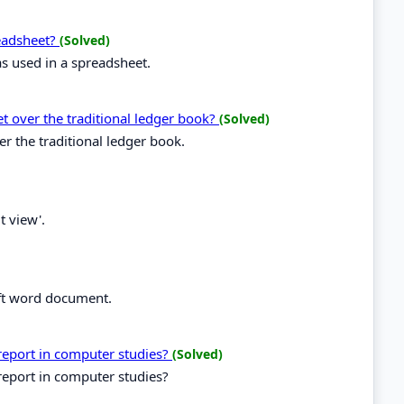
readsheet?
(Solved)
as used in a spreadsheet.
t over the traditional ledger book?
(Solved)
r the traditional ledger book.
t view'.
oft word document.
 report in computer studies?
(Solved)
report in computer studies?