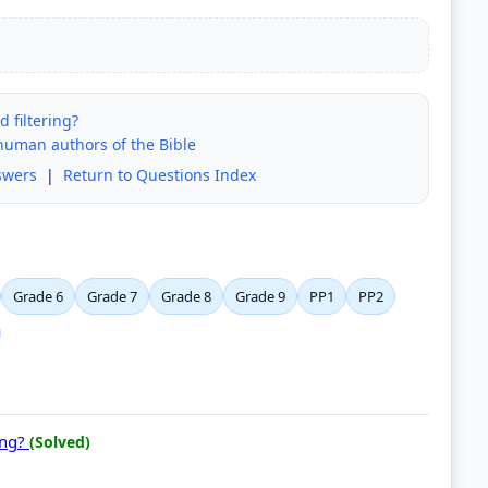
 filtering?
 human authors of the Bible
swers
|
Return to Questions Index
Grade 6
Grade 7
Grade 8
Grade 9
PP1
PP2
ing?
(Solved)