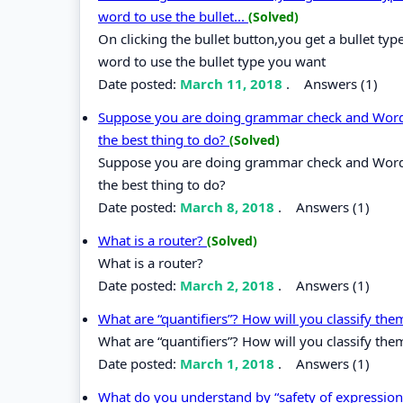
word to use the bullet...
(Solved)
On clicking the bullet button,you get a bullet t
word to use the bullet type you want
Date posted:
March 11, 2018
.
Answers (1)
Suppose you are doing grammar check and Word o
the best thing to do?
(Solved)
Suppose you are doing grammar check and Word o
the best thing to do?
Date posted:
March 8, 2018
.
Answers (1)
What is a router?
(Solved)
What is a router?
Date posted:
March 2, 2018
.
Answers (1)
What are “quantifiers”? How will you classify th
What are “quantifiers”? How will you classify the
Date posted:
March 1, 2018
.
Answers (1)
What do you understand by “safety of expressio