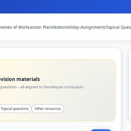
hemes of Work
Lesson Plans
Notes
Holiday Assignments
Topical Ques
vision materials
uestions – all aligned to the Kenyan curriculum.
Topical questions
Other resources