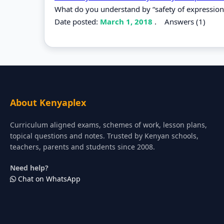
What do you understand by “safety of expression
Date posted:
March 1, 2018
.
Answers (1)
About Kenyaplex
Curriculum aligned exams, schemes of work, lesson plans,
topical questions and notes. Trusted by Kenyan schools,
teachers, parents and students since 2008.
Need help?
Chat on WhatsApp