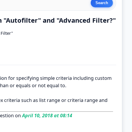
 "Autofilter" and "Advanced Filter?"
Filter"
ection for specifying simple criteria including custom
than or equals or not equal to.
x criteria such as list range or criteria range and
estion on
April 10, 2018 at 08:14