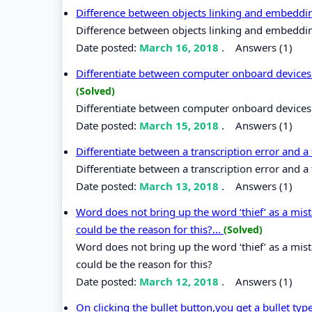
Difference between objects linking and embedd
Difference between objects linking and embeddi
Date posted:
March 16, 2018
.
Answers (1)
Differentiate between computer onboard devices 
(Solved)
Differentiate between computer onboard devices 
Date posted:
March 15, 2018
.
Answers (1)
Differentiate between a transcription error and a
Differentiate between a transcription error and a 
Date posted:
March 13, 2018
.
Answers (1)
Word does not bring up the word ‘thief’ as a mi
could be the reason for this?...
(Solved)
Word does not bring up the word ‘thief’ as a mi
could be the reason for this?
Date posted:
March 12, 2018
.
Answers (1)
On clicking the bullet button,you get a bullet t