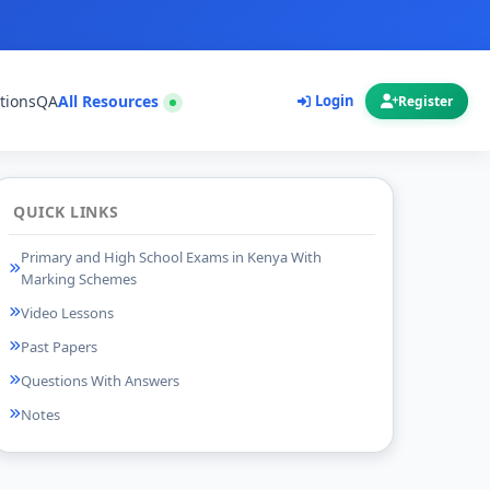
tions
QA
All Resources
Login
Register
QUICK LINKS
Primary and High School Exams in Kenya With
Marking Schemes
Video Lessons
Past Papers
Questions With Answers
Notes