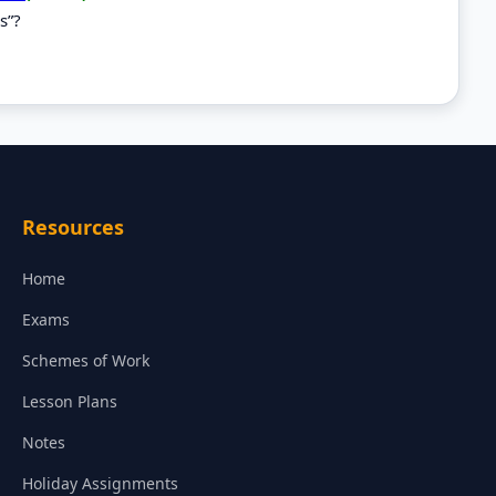
s”?
Resources
Home
Exams
Schemes of Work
Lesson Plans
Notes
Holiday Assignments