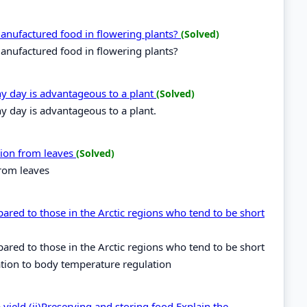
 manufactured food in flowering plants?
(Solved)
manufactured food in flowering plants?
ny day is advantageous to a plant
(Solved)
y day is advantageous to a plant.
ation from leaves
(Solved)
from leaves
pared to those in the Arctic regions who tend to be short
pared to those in the Arctic regions who tend to be short
ation to body temperature regulation
yield (ii)Preserving and storing food.Explain the