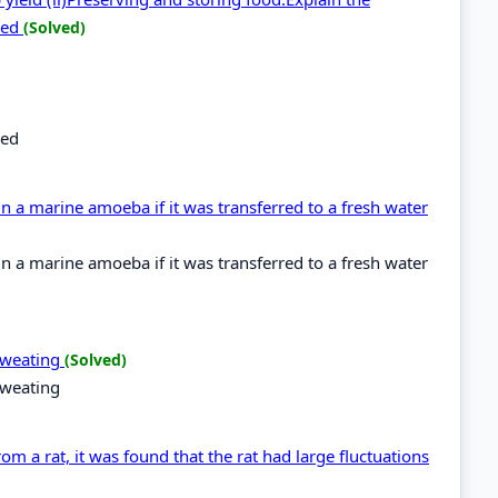
bed
(Solved)
bed
 a marine amoeba if it was transferred to a fresh water
 a marine amoeba if it was transferred to a fresh water
 sweating
(Solved)
sweating
m a rat, it was found that the rat had large fluctuations