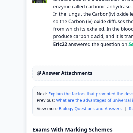
enzyme called carbonic anhydrase. T
In the lungs , the Carbon(iv) oxide le
so the Carbon (iv) oxide diffuses the
from which its exhaled. In the bloo
produce carbonic acid, and it is tr
Eric22
answered the question on
Se
Answer Attachments
Next:
Explain the factors that promoted the de
Previous:
What are the advantages of universal i
View more
Biology Questions and Answers
|
R
Exams With Marking Schemes