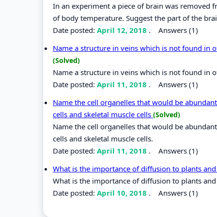
In an experiment a piece of brain was removed fro
of body temperature. Suggest the part of the br
Date posted:
April 12, 2018
.
Answers (1)
Name a structure in veins which is not found in o
(Solved)
Name a structure in veins which is not found in o
Date posted:
April 11, 2018
.
Answers (1)
Name the cell organelles that would be abundant
cells and skeletal muscle cells
(Solved)
Name the cell organelles that would be abundant
cells and skeletal muscle cells.
Date posted:
April 11, 2018
.
Answers (1)
What is the importance of diffusion to plants an
What is the importance of diffusion to plants an
Date posted:
April 10, 2018
.
Answers (1)