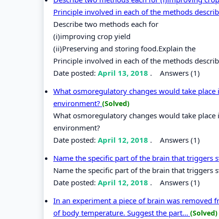
Principle involved in each of the methods descri
Describe two methods each for
(i)improving crop yield
(ii)Preserving and storing food.Explain the
Principle involved in each of the methods descri
Date posted:
April 13, 2018
.
Answers (1)
What osmoregulatory changes would take place in
environment?
(Solved)
What osmoregulatory changes would take place in
environment?
Date posted:
April 12, 2018
.
Answers (1)
Name the specific part of the brain that triggers
Name the specific part of the brain that triggers 
Date posted:
April 12, 2018
.
Answers (1)
In an experiment a piece of brain was removed fro
of body temperature. Suggest the part...
(Solved)