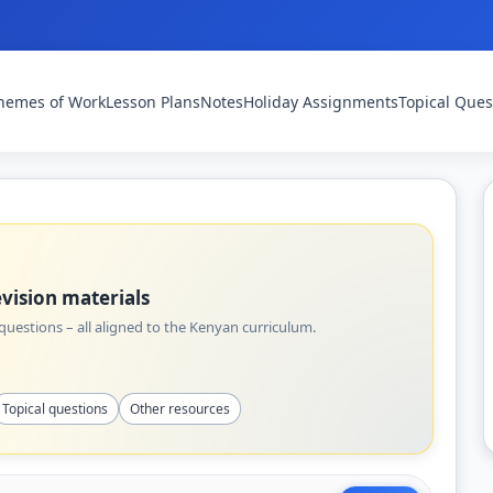
hemes of Work
Lesson Plans
Notes
Holiday Assignments
Topical Ques
vision materials
uestions – all aligned to the Kenyan curriculum.
Topical questions
Other resources