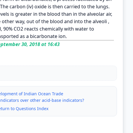
he carbon (iv) oxide is then carried to the lungs.
vels is greater in the blood than in the alveolar air,
 other way, out of the blood and into the alveoli ,
d, 90% CO2 reacts chemically with water to
ansported as a bicarbonate ion.
ptember 30, 2018 at 16:43
velopment of Indian Ocean Trade
ndicators over other acid-base indicators?
eturn to Questions Index