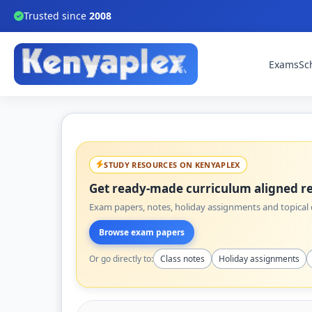
Trusted since
2008
Exams
Sc
STUDY RESOURCES ON KENYAPLEX
Get ready-made curriculum aligned re
Exam papers, notes, holiday assignments and topical q
Browse exam papers
Or go directly to:
Class notes
Holiday assignments