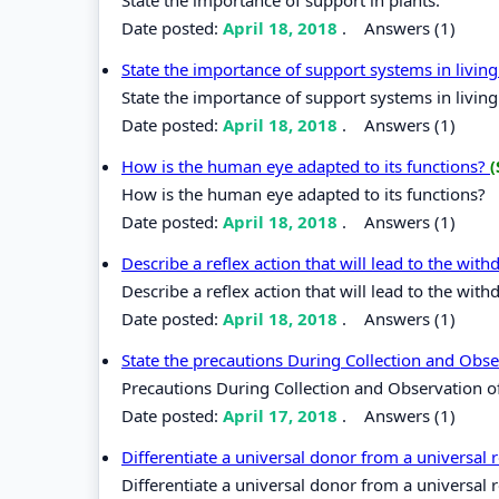
Date posted:
April 18, 2018
.
Answers (1)
State the importance of support systems in livi
State the importance of support systems in livin
Date posted:
April 18, 2018
.
Answers (1)
How is the human eye adapted to its functions?
(
How is the human eye adapted to its functions?
Date posted:
April 18, 2018
.
Answers (1)
Describe a reflex action that will lead to the wit
Describe a reflex action that will lead to the wit
Date posted:
April 18, 2018
.
Answers (1)
State the precautions During Collection and Obs
Precautions During Collection and Observation 
Date posted:
April 17, 2018
.
Answers (1)
Differentiate a universal donor from a universal 
Differentiate a universal donor from a universal r