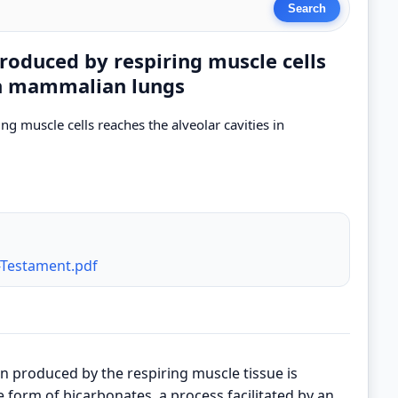
roduced by respiring muscle cells
 in mammalian lungs
g muscle cells reaches the alveolar cavities in
-Testament.pdf
n produced by the respiring muscle tissue is
e form of bicarbonates, a process facilitated by an