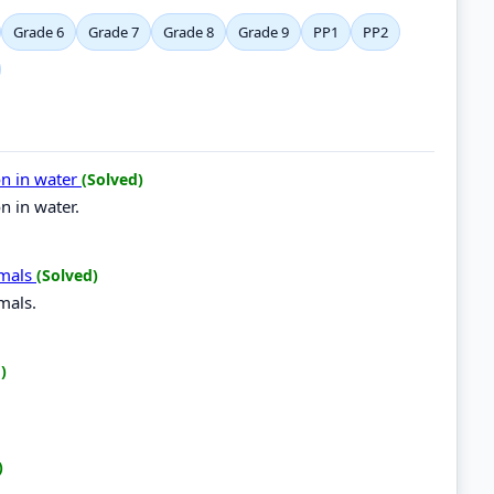
Grade 6
Grade 7
Grade 8
Grade 9
PP1
PP2
on in water
(Solved)
n in water.
imals
(Solved)
mals.
)
)