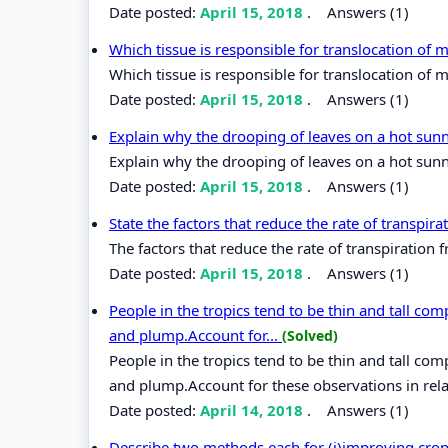
Date posted:
April 15, 2018
.
Answers (1)
Which tissue is responsible for translocation of
Which tissue is responsible for translocation of 
Date posted:
April 15, 2018
.
Answers (1)
Explain why the drooping of leaves on a hot sun
Explain why the drooping of leaves on a hot sunn
Date posted:
April 15, 2018
.
Answers (1)
State the factors that reduce the rate of transpir
The factors that reduce the rate of transpiration 
Date posted:
April 15, 2018
.
Answers (1)
People in the tropics tend to be thin and tall com
and plump.Account for...
(Solved)
People in the tropics tend to be thin and tall com
and plump.Account for these observations in rel
Date posted:
April 14, 2018
.
Answers (1)
Describe two methods each for (i)improving crop 