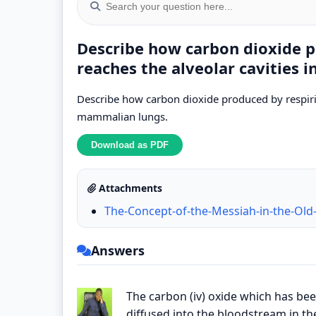
Describe how carbon dioxide p
reaches the alveolar cavities
Describe how carbon dioxide produced by respirin
mammalian lungs.
Attachments
The-Concept-of-the-Messiah-in-the-Old
Answers
The carbon (iv) oxide which has bee
diffused into the bloodstream in th