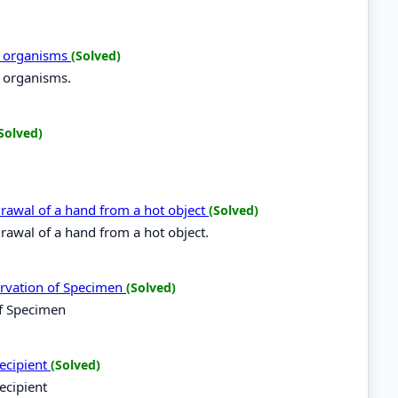
ng organisms
(Solved)
g organisms.
Solved)
hdrawal of a hand from a hot object
(Solved)
hdrawal of a hand from a hot object.
ervation of Specimen
(Solved)
of Specimen
recipient
(Solved)
ecipient