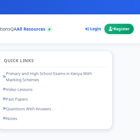
tions
QA
All Resources
Login
Register
QUICK LINKS
Primary and High School Exams in Kenya With
Marking Schemes
Video Lessons
Past Papers
Questions With Answers
Notes