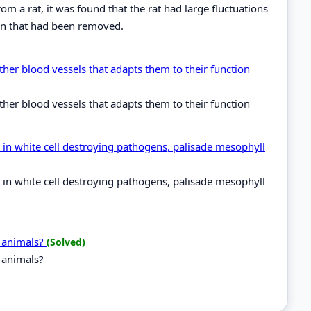
m a rat, it was found that the rat had large fluctuations
ain that had been removed.
ther blood vessels that adapts them to their function
ther blood vessels that adapts them to their function
 in white cell destroying pathogens, palisade mesophyll
 in white cell destroying pathogens, palisade mesophyll
d animals?
(Solved)
d animals?