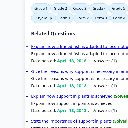
Grade 1
Grade 2
Grade 3
Grade 4
Grade 5
Playgroup
Form 1
Form 2
Form 3
Form 4
Related Questions
Explain how a finned fish is adapted to locomoti
Explain how a finned fish is adapted to locomotio
Date posted:
April 18, 2018
.
Answers (1)
Give the reasons why support is necessary in an
Give the reasons why support is necessary in ani
Date posted:
April 18, 2018
.
Answers (1)
Explain how support in plants is achieved
(Solved
Explain how support in plants is achieved
Date posted:
April 18, 2018
.
Answers (1)
State the importance of support in plants
(Solved
State the importance of support in plants.