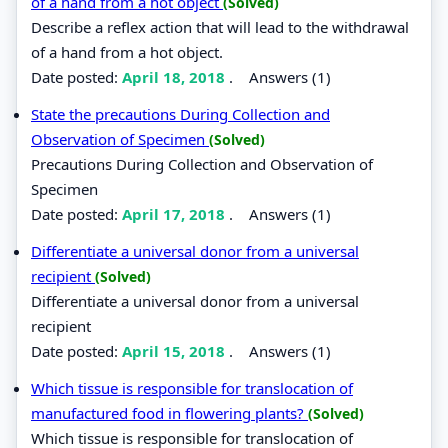
of a hand from a hot object
(Solved)
Describe a reflex action that will lead to the withdrawal
of a hand from a hot object.
Date posted:
April 18, 2018
.
Answers (1)
State the precautions During Collection and
Observation of Specimen
(Solved)
Precautions During Collection and Observation of
Specimen
Date posted:
April 17, 2018
.
Answers (1)
Differentiate a universal donor from a universal
recipient
(Solved)
Differentiate a universal donor from a universal
recipient
Date posted:
April 15, 2018
.
Answers (1)
Which tissue is responsible for translocation of
manufactured food in flowering plants?
(Solved)
Which tissue is responsible for translocation of