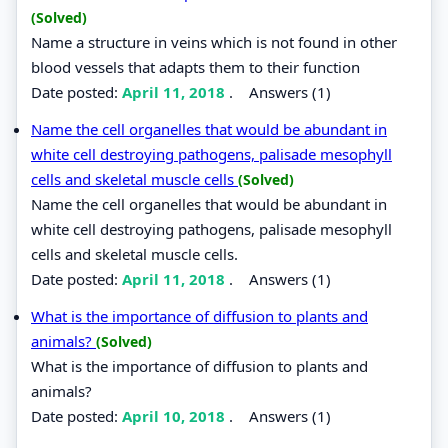
(Solved)
Name a structure in veins which is not found in other
blood vessels that adapts them to their function
Date posted:
April 11, 2018
.
Answers (1)
Name the cell organelles that would be abundant in
white cell destroying pathogens, palisade mesophyll
cells and skeletal muscle cells
(Solved)
Name the cell organelles that would be abundant in
white cell destroying pathogens, palisade mesophyll
cells and skeletal muscle cells.
Date posted:
April 11, 2018
.
Answers (1)
What is the importance of diffusion to plants and
animals?
(Solved)
What is the importance of diffusion to plants and
animals?
Date posted:
April 10, 2018
.
Answers (1)