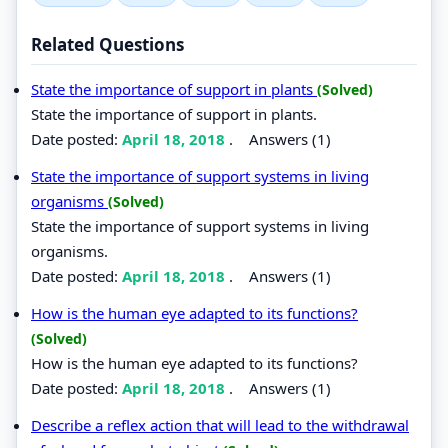
Related Questions
State the importance of support in plants
(Solved)
State the importance of support in plants.
Date posted:
April 18, 2018
.
Answers (1)
State the importance of support systems in living
organisms
(Solved)
State the importance of support systems in living
organisms.
Date posted:
April 18, 2018
.
Answers (1)
How is the human eye adapted to its functions?
(Solved)
How is the human eye adapted to its functions?
Date posted:
April 18, 2018
.
Answers (1)
Describe a reflex action that will lead to the withdrawal