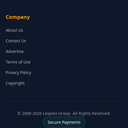
Company
About Us
Contact Us
Advertise
Terms of Use
Privacy Policy
Copyright
© 2008-2026 Lexplex Group. All Rights Reserved.
Secure Payments