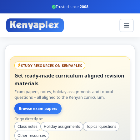
Trusted since
2008
STUDY RESOURCES ON KENYAPLEX
Get ready-made curriculum aligned revision
materials
Exam papers, notes, holiday assignments and topical
questions – all aligned to the Kenyan curriculum.
Browse exam papers
Or go directly to:
Class notes
Holiday assignments
Topical questions
Other resources