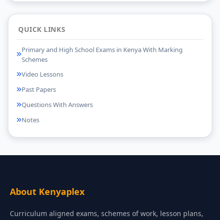
QUICK LINKS
Primary and High School Exams in Kenya With Marking
Schemes
Video Lessons
Past Papers
Questions With Answers
Notes
About Kenyaplex
Curriculum aligned exams, schemes of work, lesson plans,