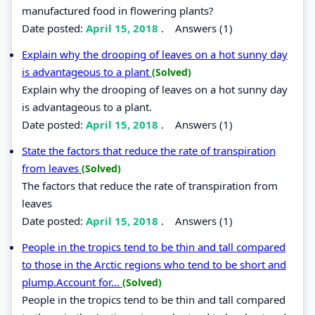
manufactured food in flowering plants?
Date posted:
April 15, 2018
.
Answers (1)
Explain why the drooping of leaves on a hot sunny day
is advantageous to a plant
(Solved)
Explain why the drooping of leaves on a hot sunny day
is advantageous to a plant.
Date posted:
April 15, 2018
.
Answers (1)
State the factors that reduce the rate of transpiration
from leaves
(Solved)
The factors that reduce the rate of transpiration from
leaves
Date posted:
April 15, 2018
.
Answers (1)
People in the tropics tend to be thin and tall compared
to those in the Arctic regions who tend to be short and
plump.Account for...
(Solved)
People in the tropics tend to be thin and tall compared