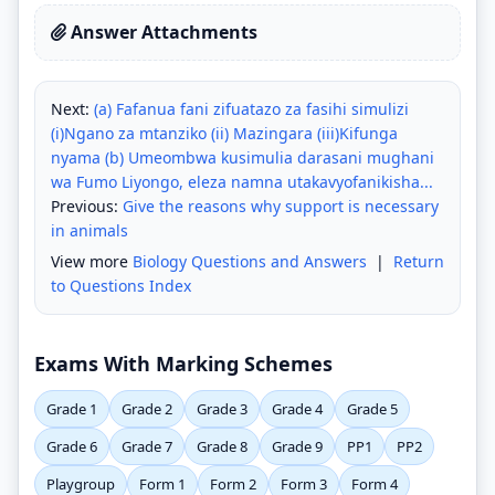
Answer Attachments
Next:
(a) Fafanua fani zifuatazo za fasihi simulizi
(i)Ngano za mtanziko (ii) Mazingara (iii)Kifunga
nyama (b) Umeombwa kusimulia darasani mughani
wa Fumo Liyongo, eleza namna utakavyofanikisha...
Previous:
Give the reasons why support is necessary
in animals
View more
Biology Questions and Answers
|
Return
to Questions Index
Exams With Marking Schemes
Grade 1
Grade 2
Grade 3
Grade 4
Grade 5
Grade 6
Grade 7
Grade 8
Grade 9
PP1
PP2
Playgroup
Form 1
Form 2
Form 3
Form 4