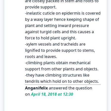
are closely packed in stem and roots to
provide support.
-inelastic cuticle on epidermis is covered
by a waxy layer hence keeping shape of
plant and setting inward pressure
against turgid cells and this causes a
force to hold plant upright.
-xylem vessels and tracheids are
lignified to provide support to stems,
roots and leaves.
-climbing plants obtain mechanical
support from other plants and objects.
-they have climbing structures like
tendrils which hold on to other objects.
Anganifelix
answered the question
on
April 18, 2018 at 12:30