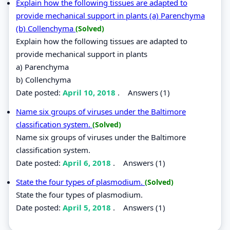
Explain how the following tissues are adapted to
provide mechanical support in plants (a) Parenchyma
(b) Collenchyma
(Solved)
Explain how the following tissues are adapted to
provide mechanical support in plants
a) Parenchyma
b) Collenchyma
Date posted:
April 10, 2018
.
Answers (1)
Name six groups of viruses under the Baltimore
classification system.
(Solved)
Name six groups of viruses under the Baltimore
classification system.
Date posted:
April 6, 2018
.
Answers (1)
State the four types of plasmodium.
(Solved)
State the four types of plasmodium.
Date posted:
April 5, 2018
.
Answers (1)