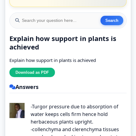
Explain how support in plants is
achieved
Explain how support in plants is achieved
Answers
-Turgor pressure due to absorption of
water keeps cells firm hence hold
herbaceous plants upright.
-collenchyma and clerenchyma tissues