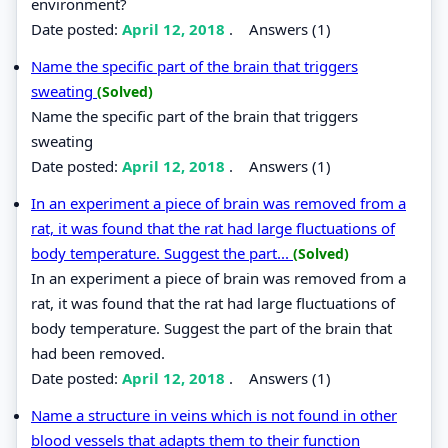
environment?
Date posted:
April 12, 2018
.
Answers (1)
Name the specific part of the brain that triggers
sweating
(Solved)
Name the specific part of the brain that triggers
sweating
Date posted:
April 12, 2018
.
Answers (1)
In an experiment a piece of brain was removed from a
rat, it was found that the rat had large fluctuations of
body temperature. Suggest the part...
(Solved)
In an experiment a piece of brain was removed from a
rat, it was found that the rat had large fluctuations of
body temperature. Suggest the part of the brain that
had been removed.
Date posted:
April 12, 2018
.
Answers (1)
Name a structure in veins which is not found in other
blood vessels that adapts them to their function