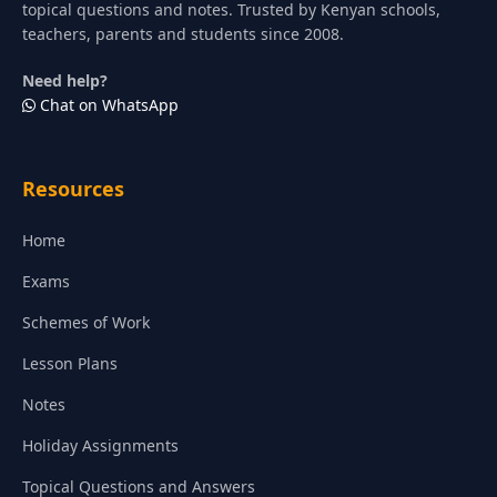
topical questions and notes. Trusted by Kenyan schools,
teachers, parents and students since 2008.
Need help?
Chat on WhatsApp
Resources
Home
Exams
Schemes of Work
Lesson Plans
Notes
Holiday Assignments
Topical Questions and Answers