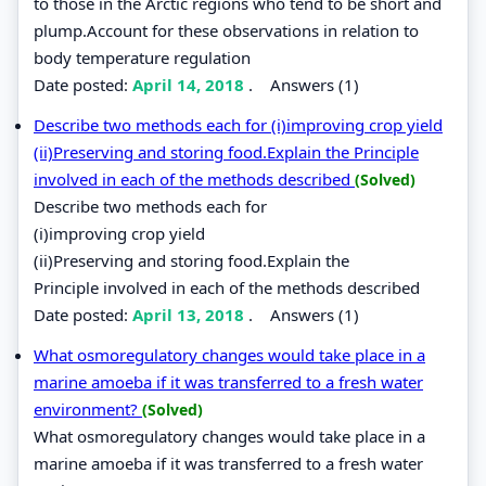
to those in the Arctic regions who tend to be short and
plump.Account for these observations in relation to
body temperature regulation
Date posted:
April 14, 2018
.
Answers (1)
Describe two methods each for (i)improving crop yield
(ii)Preserving and storing food.Explain the Principle
involved in each of the methods described
(Solved)
Describe two methods each for
(i)improving crop yield
(ii)Preserving and storing food.Explain the
Principle involved in each of the methods described
Date posted:
April 13, 2018
.
Answers (1)
What osmoregulatory changes would take place in a
marine amoeba if it was transferred to a fresh water
environment?
(Solved)
What osmoregulatory changes would take place in a
marine amoeba if it was transferred to a fresh water