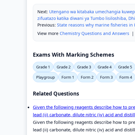
Next:
Utengano wa kitabaka umechangia kuwepo 
zifuatazo katika diwani ya Tumbo lisiloshiba, Dhi
Previous:
State reasons why marine fisheries in
View more
Chemistry Questions and Answers
Exams With Marking Schemes
Grade 1
Grade 2
Grade 3
Grade 4
Grade 5
Playgroup
Form 1
Form 2
Form 3
Form 4
Related Questions
Given the following reagents describe how to prep
lead (ii) carbonate, dilute nitric (iv) acid and disti
Given the following reagents describe how to prep
lead (ii) carbonate, dilute nitric (iv) acid and disti