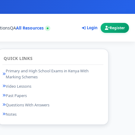
tions
QA
All Resources
Login
Register
QUICK LINKS
Primary and High School Exams in Kenya With
Marking Schemes
Video Lessons
Past Papers
Questions With Answers
Notes