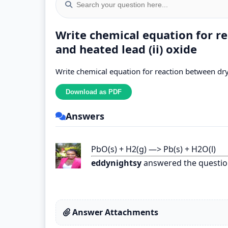
Write chemical equation for r
and heated lead (ii) oxide
Write chemical equation for reaction between dry
Answers
PbO(s) + H2(g) —> Pb(s) + H2O(l)
eddynightsy
answered the questio
Answer Attachments