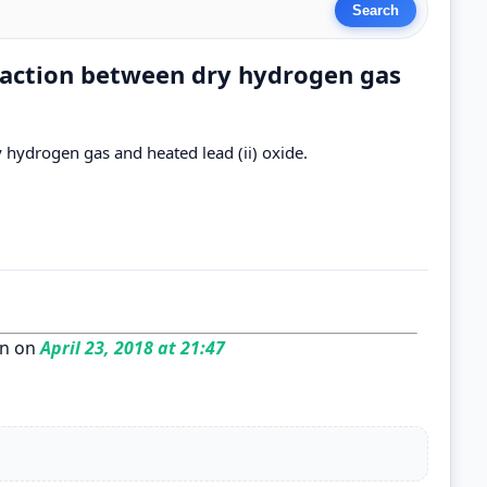
eaction between dry hydrogen gas
 hydrogen gas and heated lead (ii) oxide.
n on
April 23, 2018 at 21:47