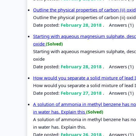
Outline the physical properties of carbon (ii) oxi
Outline the physical properties of carbon (ii) oxi
Date posted:
February 28, 2018
.
Answers (1)
Starting with aqueous magnesium sulphate, des
oxide
(Solved)
Starting with aqueous magnesium sulphate, des
oxide
Date posted:
February 28, 2018
.
Answers (1)
How would you separate a solid mixture of lead I
How would you separate a solid mixture of lead I
Date posted:
February 27, 2018
.
Answers (1)
A solution of ammonia in methyl benzene has no 
in water has. Explain this
(Solved)
A solution of ammonia in methyl benzene has no 
in water has. Explain this.
Date posted:
February 26, 2018
.
Answers (1)