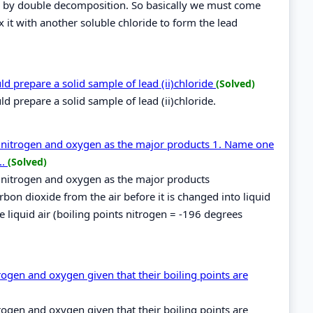
red by double decomposition. So basically we must come
x it with another soluble chloride to form the lead
ld prepare a solid sample of lead (ii)chloride
(Solved)
d prepare a solid sample of lead (ii)chloride.
ces nitrogen and oxygen as the major products 1. Name one
..
(Solved)
ces nitrogen and oxygen as the major products
on dioxide from the air before it is changed into liquid
 liquid air (boiling points nitrogen = -196 degrees
ogen and oxygen given that their boiling points are
ogen and oxygen given that their boiling points are