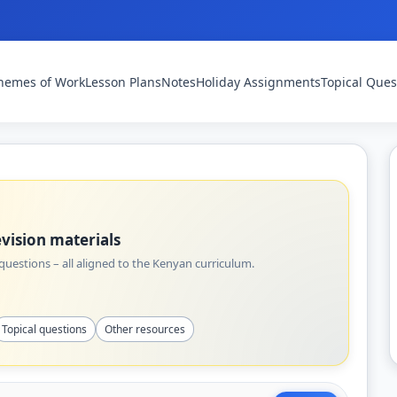
hemes of Work
Lesson Plans
Notes
Holiday Assignments
Topical Ques
vision materials
uestions – all aligned to the Kenyan curriculum.
Topical questions
Other resources