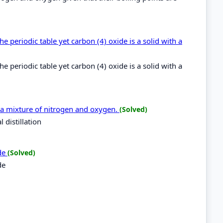
 periodic table yet carbon (4) oxide is a solid with a
 periodic table yet carbon (4) oxide is a solid with a
 a mixture of nitrogen and oxygen.
(Solved)
 distillation
ide
(Solved)
de