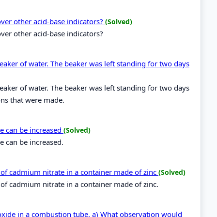
over other acid-base indicators?
(Solved)
ver other acid-base indicators?
beaker of water. The beaker was left standing for two days
beaker of water. The beaker was left standing for two days
ons that were made.
me can be increased
(Solved)
e can be increased.
on of cadmium nitrate in a container made of zinc
(Solved)
n of cadmium nitrate in a container made of zinc.
oxide in a combustion tube. a) What observation would