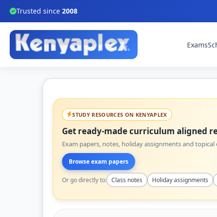
Trusted since
2008
Exams
Sc
STUDY RESOURCES ON KENYAPLEX
Get ready-made curriculum aligned re
Exam papers, notes, holiday assignments and topical q
Browse exam papers
Or go directly to:
Class notes
Holiday assignments