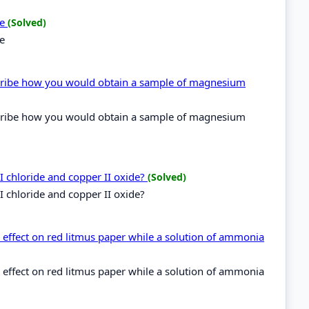
de
(Solved)
de
cribe how you would obtain a sample of magnesium
cribe how you would obtain a sample of magnesium
I chloride and copper II oxide?
(Solved)
I chloride and copper II oxide?
effect on red litmus paper while a solution of ammonia
effect on red litmus paper while a solution of ammonia