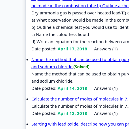
be made in the combustion tube b) Outline a che
Dry ammonia gas is passed over heated lead(II) 
a) What observation would be made in the comb
b) Outline a chemical test you would use to identi
c) Name the colourless liquid
d) Write an equation for the reaction between a
Date posted:
April 17, 2018
.
Answers (1)
Name the method that can be used to obtain pure i
and sodium chloride
(Solved)
Name the method that can be used to obtain pure i
and sodium chloride.
Date posted:
April 14, 2018
.
Answers (1)
Calculate the number of moles of molecules in 7
Calculate the number of moles of molecules in 7
Date posted:
April 12, 2018
.
Answers (1)
Starting with lead oxide, describe how you can p