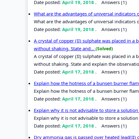
Date posted:
April 19, 2018
.
Answers (1)
What are the advantages of universal indicators 
What are the advantages of universal indicators o
Date posted:
April 19, 2018
.
Answers (1)
A crystal of copper (II) sulphate was placed in a 
without shaking. State and...
(Solved)
A crystal of copper (II) sulphate was placed in a 
without shaking. State and explain the observati
Date posted:
April 17, 2018
.
Answers (1)
Explain how the hotness of a bunsen burner fla
Explain how the hotness of a bunsen burner flam
Date posted:
April 17, 2018
.
Answers (1)
Explain why it is not advisable to store a soluti
Explain why it is not advisable to store a solutio
Date posted:
April 17, 2018
.
Answers (1)
Dry ammonia gas is passed over heated lead(II) 