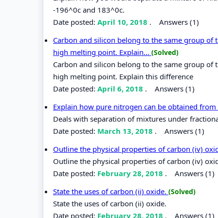
-196^0c and 183^0c.
Date posted:
April 10, 2018
.
Answers (1)
Carbon and silicon belong to the same group of the
high melting point. Explain...
(Solved)
Carbon and silicon belong to the same group of the
high melting point. Explain this difference
Date posted:
April 6, 2018
.
Answers (1)
Explain how pure nitrogen can be obtained from
Deals with separation of mixtures under fractional
Date posted:
March 13, 2018
.
Answers (1)
Outline the physical properties of carbon (iv) ox
Outline the physical properties of carbon (iv) oxi
Date posted:
February 28, 2018
.
Answers (1)
State the uses of carbon (ii) oxide.
(Solved)
State the uses of carbon (ii) oxide.
Date posted:
February 28, 2018
.
Answers (1)