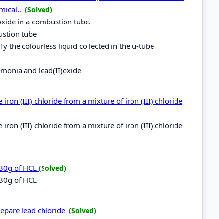
mical...
(Solved)
oxide in a combustion tube.
ustion tube
fy the colourless liquid collected in the u-tube
mmonia and lead(II)oxide
ron (III) chloride from a mixture of iron (III) chloride
ron (III) chloride from a mixture of iron (III) chloride
.30g of HCL
(Solved)
.30g of HCL
repare lead chloride.
(Solved)