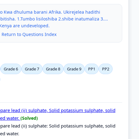
Kwa dhuluma barani Afrika. Ukirejelea hadithi
bitisha. 1.Tumbo lisiloshiba 2.shibe inatumaliza 3....
 Kenya are undeveloped.
|
Return to Questions Index
Grade 6
Grade 7
Grade 8
Grade 9
PP1
PP2
are lead (ii) sulphate, Solid potassium sulphate, solid
lled water.
(Solved)
are lead (ii) sulphate: Solid potassium sulphate, solid
lled water.