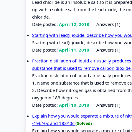
Lead chloride is an insoluble salt so it is prepa
up with a soluble salt from the lead oxide, the mi
chloride.
Date posted:
April 12, 2018
.
Answers (1)
Starting with lead(ii)oxide, describe how you wou
Starting with lead(ii)oxide, describe how you woul
Date posted:
April 11, 2018
.
Answers (1)
Fraction distillation of liquid air usually produ
substance that is used to remove carbon dioxide.
Fraction distillation of liquid air usually produ
1. Name one substance that is used to remove carb
2. Describe how nitrogen gas is obtained from the
oxygen =-183 degrees
Date posted:
April 10, 2018
.
Answers (1)
Explain how you would separate a mixture of nitr
-196^0c and 183^0c
(Solved)
Explain how you would separate a mixture of nitr