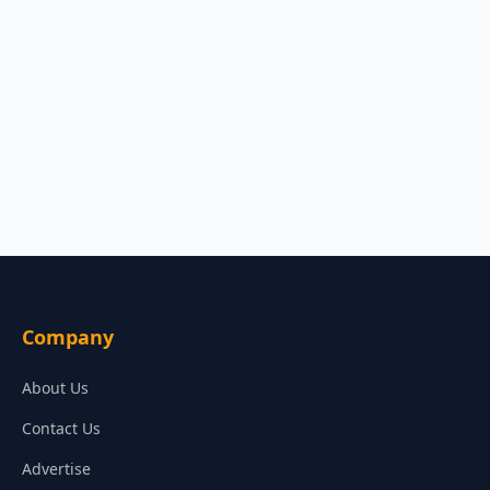
Company
About Us
Contact Us
Advertise