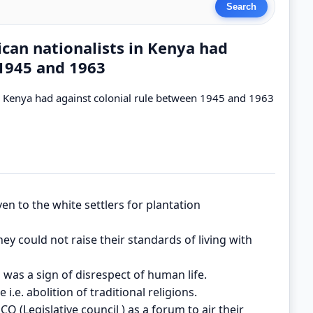
ican nationalists in Kenya had
 1945 and 1963
in Kenya had against colonial rule between 1945 and 1963
ven to the white settlers for plantation
ey could not raise their standards of living with
 was a sign of disrespect of human life.
i.e. abolition of traditional religions.
CO (Legislative council ) as a forum to air their