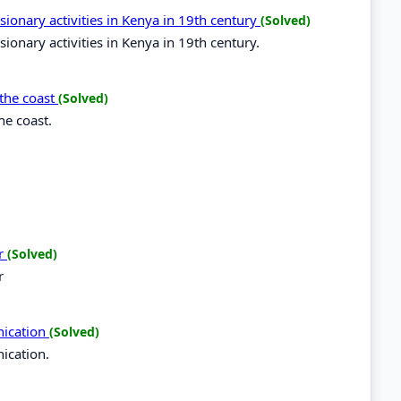
sionary activities in Kenya in 19th century
(Solved)
ionary activities in Kenya in 19th century.
 the coast
(Solved)
he coast.
er
(Solved)
r
nication
(Solved)
ication.