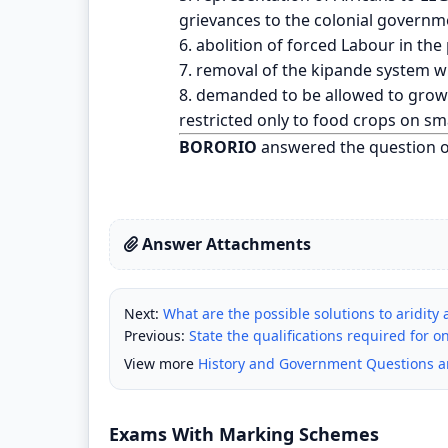
grievances to the colonial governm
6. abolition of forced Labour in the
7. removal of the kipande system w
8. demanded to be allowed to grow 
restricted only to food crops on sma
BORORIO
answered the question 
Answer Attachments
Next:
What are the possible solutions to aridity 
Previous:
State the qualifications required for 
View more
History and Government Questions 
Exams With Marking Schemes