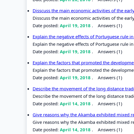
Disscuss the main economic activities of the earl
Disscuss the main economic activities of the earl
Date posted:
April 19, 2018
.
Answers (1)
Explain the negative effects of Portuguese rule in
Explain the negative effects of Portuguese rule in
Date posted:
April 19, 2018
.
Answers (1)
Explain the factors that promoted the developme
Explain the factors that promoted the developme
Date posted:
April 19, 2018
.
Answers (1)
Describe the movement of the long distance trade
Describe the movement of the long distance trade 
Date posted:
April 14, 2018
.
Answers (1)
Give reasons why the Akamba exhibited mixed rea
Give reasons why the Akamba exhibited mixed reac
Date posted:
April 14, 2018
.
Answers (1)