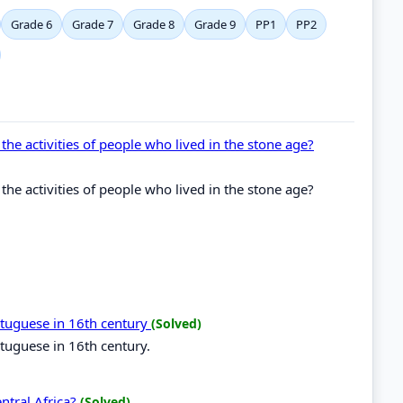
Grade 6
Grade 7
Grade 8
Grade 9
PP1
PP2
the activities of people who lived in the stone age?
the activities of people who lived in the stone age?
ortuguese in 16th century
(Solved)
rtuguese in 16th century.
entral Africa?
(Solved)