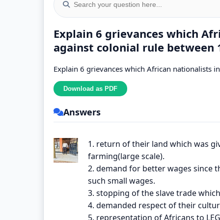
Explain 6 grievances which Afr
against colonial rule between
Explain 6 grievances which African nationalists 
Answers
1. return of their land which was gi
farming(large scale).
2. demand for better wages since th
such small wages.
3. stopping of the slave trade which
4. demanded respect of their culture 
5. representation of Africans to LEG