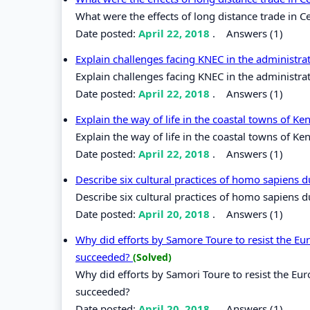
What were the effects of long distance trade in Ce
Date posted:
April 22, 2018
.
Answers (1)
Explain challenges facing KNEC in the administr
Explain challenges facing KNEC in the administra
Date posted:
April 22, 2018
.
Answers (1)
Explain the way of life in the coastal towns of K
Explain the way of life in the coastal towns of Ke
Date posted:
April 22, 2018
.
Answers (1)
Describe six cultural practices of homo sapiens 
Describe six cultural practices of homo sapiens 
Date posted:
April 20, 2018
.
Answers (1)
Why did efforts by Samore Toure to resist the Eur
succeeded?
(Solved)
Why did efforts by Samori Toure to resist the Eur
succeeded?
Date posted:
April 20, 2018
.
Answers (1)