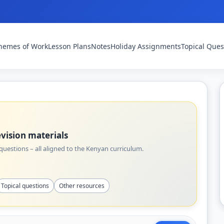
hemes of Work
Lesson Plans
Notes
Holiday Assignments
Topical Ques
vision materials
uestions – all aligned to the Kenyan curriculum.
Topical questions
Other resources