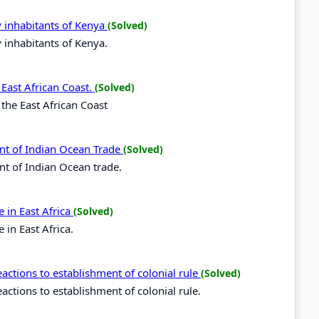
y inhabitants of Kenya
(Solved)
y inhabitants of Kenya.
 East African Coast.
(Solved)
 the East African Coast
nt of Indian Ocean Trade
(Solved)
nt of Indian Ocean trade.
 in East Africa
(Solved)
in East Africa.
ctions to establishment of colonial rule
(Solved)
tions to establishment of colonial rule.