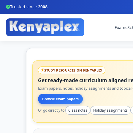
Trusted since
2008
Exams
Sc
STUDY RESOURCES ON KENYAPLEX
Get ready-made curriculum aligned re
Exam papers, notes, holiday assignments and topical q
Browse exam papers
Or go directly to:
Class notes
Holiday assignments