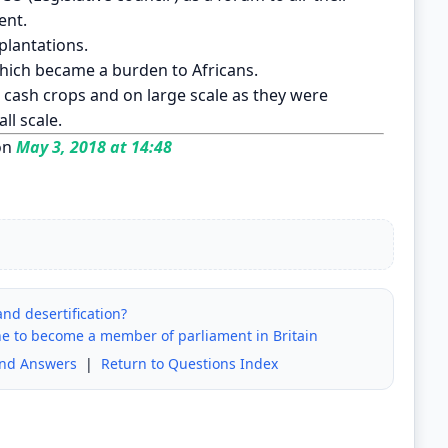
ent.
 plantations.
hich became a burden to Africans.
cash crops and on large scale as they were
ll scale.
on
May 3, 2018 at 14:48
and desertification?
one to become a member of parliament in Britain
and Answers
|
Return to Questions Index