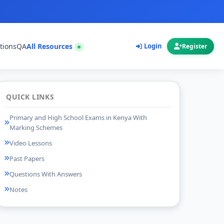
tions
QA
All Resources
Login
Register
QUICK LINKS
Primary and High School Exams in Kenya With
Marking Schemes
Video Lessons
Past Papers
Questions With Answers
Notes