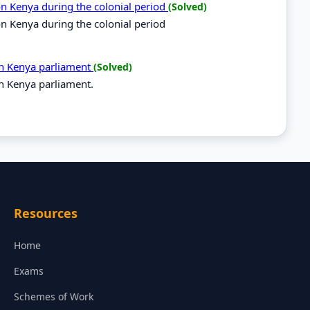
 on Kenya during the colonial period
(Solved)
 on Kenya during the colonial period
 in Kenya parliament
(Solved)
in Kenya parliament.
Resources
Home
Exams
Schemes of Work