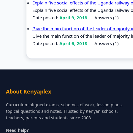
Explain five social effects of the Uganda railway
Explain five social effects of the Uganda railway
Date posted:
April 9, 2018
.
Answers (1)
Give the main function of the leader of majority
Give the main function of the leader of majority 
Date posted:
April 6, 2018
.
Answers (1)
About Kenyaplex
Curriculum aligned exams, schemes of work, lesson plans,
topical questions and notes. Trusted by Kenyan schools,
teachers, parents and students since 2008.
Need help?