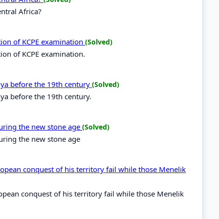
ntral Africa?
ation of KCPE examination
(Solved)
tion of KCPE examination.
enya before the 19th century
(Solved)
nya before the 19th century.
during the new stone age
(Solved)
during the new stone age
opean conquest of his territory fail while those Menelik
opean conquest of his territory fail while those Menelik