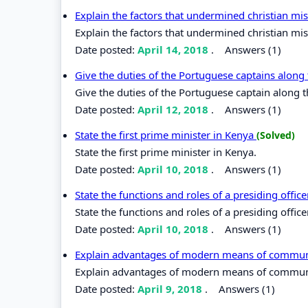
Explain the factors that undermined christian mis
Explain the factors that undermined christian miss
Date posted:
April 14, 2018
.
Answers (1)
Give the duties of the Portuguese captains along
Give the duties of the Portuguese captain along t
Date posted:
April 12, 2018
.
Answers (1)
State the first prime minister in Kenya
(Solved)
State the first prime minister in Kenya.
Date posted:
April 10, 2018
.
Answers (1)
State the functions and roles of a presiding offic
State the functions and roles of a presiding office
Date posted:
April 10, 2018
.
Answers (1)
Explain advantages of modern means of commu
Explain advantages of modern means of commun
Date posted:
April 9, 2018
.
Answers (1)