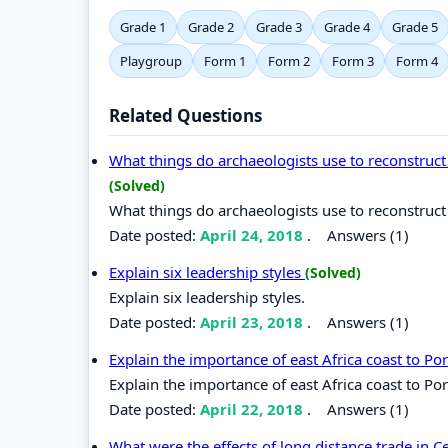
Grade 1
Grade 2
Grade 3
Grade 4
Grade 5
Playgroup
Form 1
Form 2
Form 3
Form 4
Related Questions
What things do archaeologists use to reconstruct 
(Solved)
What things do archaeologists use to reconstruct 
Date posted:
April 24, 2018
.
Answers (1)
Explain six leadership styles
(Solved)
Explain six leadership styles.
Date posted:
April 23, 2018
.
Answers (1)
Explain the importance of east Africa coast to P
Explain the importance of east Africa coast to Po
Date posted:
April 22, 2018
.
Answers (1)
What were the effects of long distance trade in C