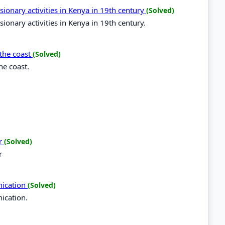
sionary activities in Kenya in 19th century
(Solved)
ionary activities in Kenya in 19th century.
 the coast
(Solved)
he coast.
er
(Solved)
r
nication
(Solved)
ication.