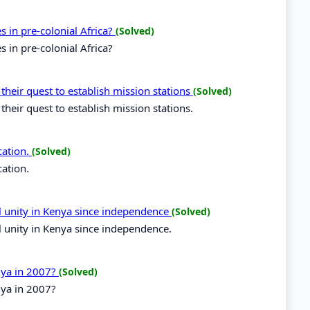
es in pre-colonial Africa?
(Solved)
s in pre-colonial Africa?
 their quest to establish mission stations
(Solved)
their quest to establish mission stations.
cation.
(Solved)
cation.
al unity in Kenya since independence
(Solved)
l unity in Kenya since independence.
enya in 2007?
(Solved)
nya in 2007?