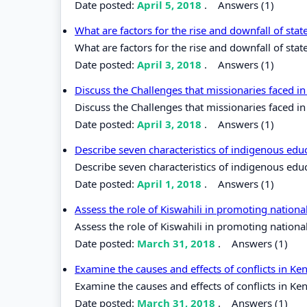
Date posted:
April 5, 2018
.
Answers (1)
What are factors for the rise and downfall of stat
What are factors for the rise and downfall of state
Date posted:
April 3, 2018
.
Answers (1)
Discuss the Challenges that missionaries faced in
Discuss the Challenges that missionaries faced in 
Date posted:
April 3, 2018
.
Answers (1)
Describe seven characteristics of indigenous edu
Describe seven characteristics of indigenous edu
Date posted:
April 1, 2018
.
Answers (1)
Assess the role of Kiswahili in promoting nation
Assess the role of Kiswahili in promoting nationa
Date posted:
March 31, 2018
.
Answers (1)
Examine the causes and effects of conflicts in K
Examine the causes and effects of conflicts in Ke
Date posted:
March 31, 2018
.
Answers (1)