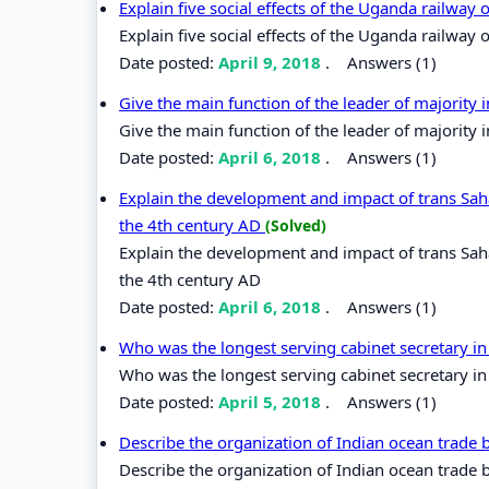
Explain five social effects of the Uganda railway
Explain five social effects of the Uganda railway
Date posted:
April 9, 2018
.
Answers (1)
Give the main function of the leader of majority
Give the main function of the leader of majority 
Date posted:
April 6, 2018
.
Answers (1)
Explain the development and impact of trans Saha
the 4th century AD
(Solved)
Explain the development and impact of trans Saha
the 4th century AD
Date posted:
April 6, 2018
.
Answers (1)
Who was the longest serving cabinet secretary i
Who was the longest serving cabinet secretary i
Date posted:
April 5, 2018
.
Answers (1)
Describe the organization of Indian ocean trade
Describe the organization of Indian ocean trade