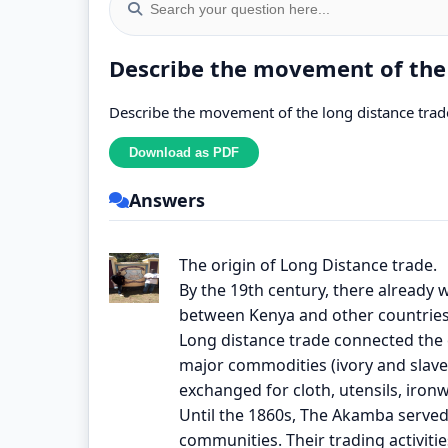
Describe the movement of the l
Describe the movement of the long distance trade 
Answers
The origin of Long Distance trade.
By the 19th century, there alread
between Kenya and other countries
Long distance trade connected the e
major commodities (ivory and slave
exchanged for cloth, utensils, iron
Until the 1860s, The Akamba serve
communities. Their trading activit