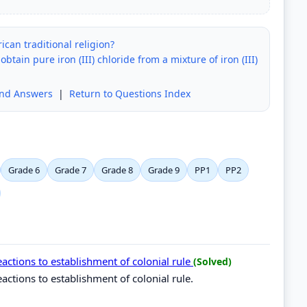
ican traditional religion?
ain pure iron (III) chloride from a mixture of iron (III)
and Answers
|
Return to Questions Index
Grade 6
Grade 7
Grade 8
Grade 9
PP1
PP2
ctions to establishment of colonial rule
(Solved)
tions to establishment of colonial rule.