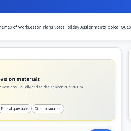
hemes of Work
Lesson Plans
Notes
Holiday Assignments
Topical Ques
vision materials
uestions – all aligned to the Kenyan curriculum.
Topical questions
Other resources