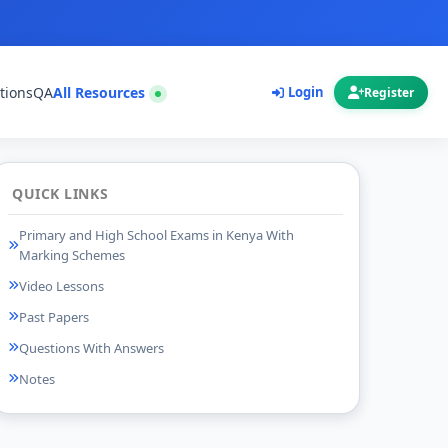
tions
QA
All Resources
Login
Register
QUICK LINKS
Primary and High School Exams in Kenya With
Marking Schemes
Video Lessons
Past Papers
Questions With Answers
Notes