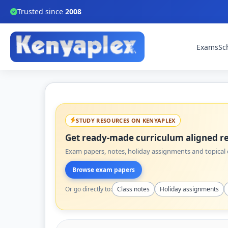
Trusted since
2008
Exams
Sc
STUDY RESOURCES ON KENYAPLEX
Get ready-made curriculum aligned re
Exam papers, notes, holiday assignments and topical q
Browse exam papers
Or go directly to:
Class notes
Holiday assignments