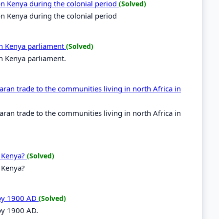
 on Kenya during the colonial period
(Solved)
 on Kenya during the colonial period
 in Kenya parliament
(Solved)
in Kenya parliament.
ran trade to the communities living in north Africa in
ran trade to the communities living in north Africa in
n Kenya?
(Solved)
n Kenya?
 by 1900 AD
(Solved)
 by 1900 AD.