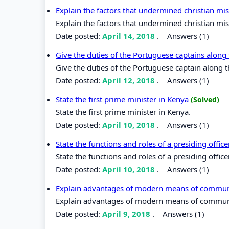
Explain the factors that undermined christian mis
Explain the factors that undermined christian miss
Date posted:
April 14, 2018
.
Answers (1)
Give the duties of the Portuguese captains along
Give the duties of the Portuguese captain along t
Date posted:
April 12, 2018
.
Answers (1)
State the first prime minister in Kenya
(Solved)
State the first prime minister in Kenya.
Date posted:
April 10, 2018
.
Answers (1)
State the functions and roles of a presiding offic
State the functions and roles of a presiding office
Date posted:
April 10, 2018
.
Answers (1)
Explain advantages of modern means of commu
Explain advantages of modern means of commun
Date posted:
April 9, 2018
.
Answers (1)