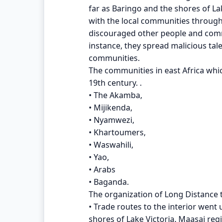
far as Baringo and the shores of La
with the local communities through
discouraged other people and commu
instance, they spread malicious tal
communities.
The communities in east Africa whic
19th century. .
• The Akamba,
• Mijikenda,
• Nyamwezi,
• Khartoumers,
• Waswahili,
• Yao,
• Arabs
• Baganda.
The organization of Long Distance 
• Trade routes to the interior went
shores of Lake Victoria. Maasai re