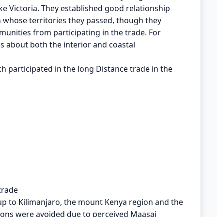
ke Victoria. They established good relationship
 whose territories they passed, though they
nities from participating in the trade. For
es about both the interior and coastal
h participated in the long Distance trade in the
trade
 up to Kilimanjaro, the mount Kenya region and the
gions were avoided due to perceived Maasai