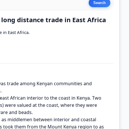
ong distance trade in East Africa
in East Africa.
y was trade among Kenyan communities and
.
ast African interior to the coast in Kenya. Two
s) were valued at the coast, where they were
ware and beads.
d as middlemen between interior and coastal
ies took them from the Mount Kenya region to as