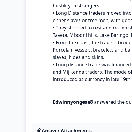
hostility to strangers.
• Long Distance traders moved into 
either slaves or free men, with goo
• They stopped to rest and replenish
Taveta, Mbooni hills, Lake Baringo
• From the coast, the traders broug
Porcelain vessels, bracelets and ban
slaves, hides and skins.
• Long distance trade was finance
and Mijikenda traders. The mode of
introduced as currency in late 19th
Edwinnyongesa8
answered the qu
Answer Attachments