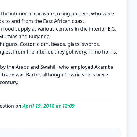
the interior in caravans, using porters, who were
ds to and from the East African coast.
 food supply at various centers in the interior E.G.
, Mumias and Buganda.
ht guns, Cotton cloth, beads, glass, swords,
gles. From the interior, they got ivory, rhino horns,
d by the Arabs and Swahili, who employed Akamba
 trade was Barter, although Cowrie shells were
 century.
estion on
April 19, 2018 at 12:09