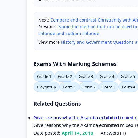
Next:
Compare and contrast Christianity with Afr
Previous:
Name the method that can be used to obt
chloride and sodium chloride
View more
History and Government Questions 
Exams With Marking Schemes
Grade 1
Grade 2
Grade 3
Grade 4
Grade 5
Playgroup
Form 1
Form 2
Form 3
Form 4
Related Questions
Give reasons why the Akamba exhibited mixed rea
Give reasons why the Akamba exhibited mixed reac
Date posted:
April 14, 2018
.
Answers (1)