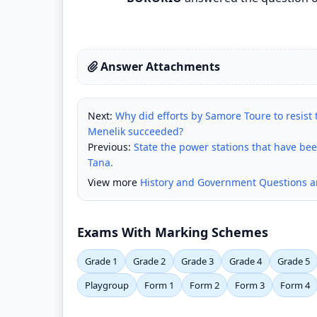
Answer Attachments
Next:
Why did efforts by Samore Toure to resist 
Menelik succeeded?
Previous:
State the power stations that have bee
Tana.
View more
History and Government Questions 
Exams With Marking Schemes
Grade 1
Grade 2
Grade 3
Grade 4
Grade 5
Playgroup
Form 1
Form 2
Form 3
Form 4