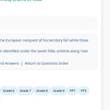
the European conquest of his territory fail while those
n identified under the seven folks scheme along river
and Answers
|
Return to Questions Index
Grade 6
Grade 7
Grade 8
Grade 9
PP1
PP2