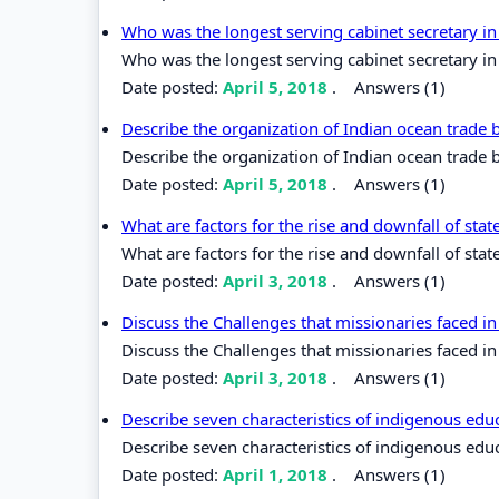
Who was the longest serving cabinet secretary i
Who was the longest serving cabinet secretary i
Date posted:
April 5, 2018
.
Answers (1)
Describe the organization of Indian ocean trade
Describe the organization of Indian ocean trade
Date posted:
April 5, 2018
.
Answers (1)
What are factors for the rise and downfall of stat
What are factors for the rise and downfall of state
Date posted:
April 3, 2018
.
Answers (1)
Discuss the Challenges that missionaries faced in
Discuss the Challenges that missionaries faced in 
Date posted:
April 3, 2018
.
Answers (1)
Describe seven characteristics of indigenous edu
Describe seven characteristics of indigenous edu
Date posted:
April 1, 2018
.
Answers (1)