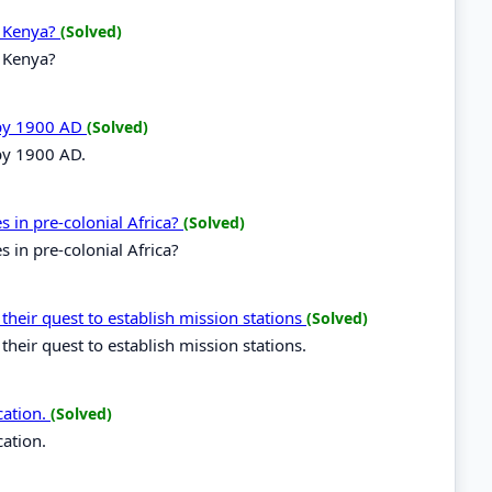
n Kenya?
(Solved)
n Kenya?
 by 1900 AD
(Solved)
 by 1900 AD.
es in pre-colonial Africa?
(Solved)
s in pre-colonial Africa?
 their quest to establish mission stations
(Solved)
their quest to establish mission stations.
cation.
(Solved)
cation.