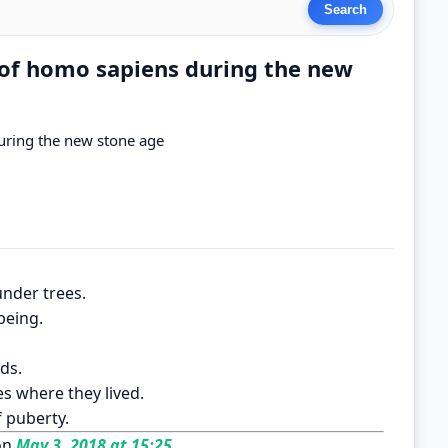
s of homo sapiens during the new
during the new stone age
under trees.
being.
ods.
s where they lived.
f puberty.
on
May 3, 2018 at 15:25