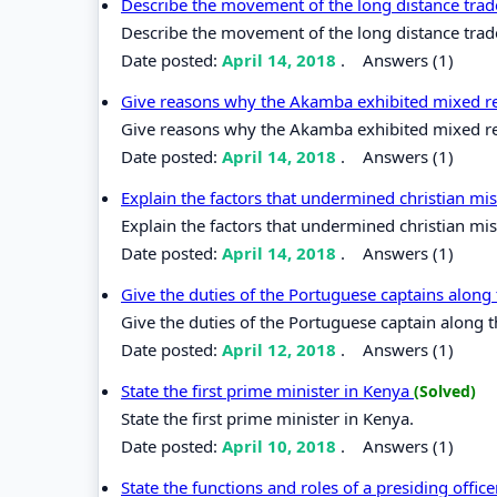
Describe the movement of the long distance trade
Describe the movement of the long distance trade 
Date posted:
April 14, 2018
.
Answers (1)
Give reasons why the Akamba exhibited mixed rea
Give reasons why the Akamba exhibited mixed reac
Date posted:
April 14, 2018
.
Answers (1)
Explain the factors that undermined christian mis
Explain the factors that undermined christian miss
Date posted:
April 14, 2018
.
Answers (1)
Give the duties of the Portuguese captains along
Give the duties of the Portuguese captain along t
Date posted:
April 12, 2018
.
Answers (1)
State the first prime minister in Kenya
(Solved)
State the first prime minister in Kenya.
Date posted:
April 10, 2018
.
Answers (1)
State the functions and roles of a presiding offic