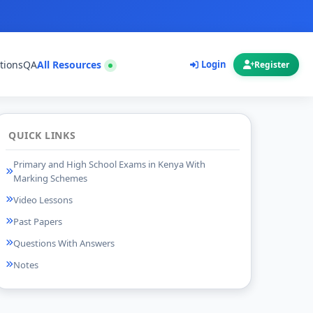
tions
QA
All Resources
Login
Register
QUICK LINKS
Primary and High School Exams in Kenya With
Marking Schemes
Video Lessons
Past Papers
Questions With Answers
Notes