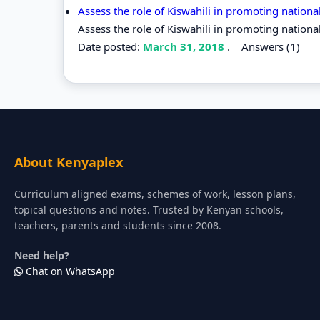
Assess the role of Kiswahili in promoting nation
Assess the role of Kiswahili in promoting nationa
Date posted:
March 31, 2018
.
Answers (1)
About Kenyaplex
Curriculum aligned exams, schemes of work, lesson plans,
topical questions and notes. Trusted by Kenyan schools,
teachers, parents and students since 2008.
Need help?
Chat on WhatsApp