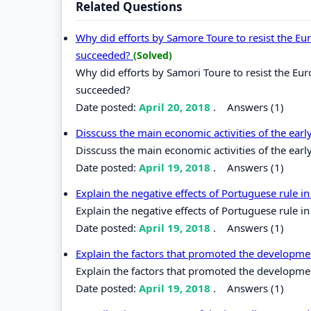
Related Questions
Why did efforts by Samore Toure to resist the Eur
succeeded?
(Solved)
Why did efforts by Samori Toure to resist the Eur
succeeded?
Date posted:
April 20, 2018
.
Answers (1)
Disscuss the main economic activities of the earl
Disscuss the main economic activities of the earl
Date posted:
April 19, 2018
.
Answers (1)
Explain the negative effects of Portuguese rule in
Explain the negative effects of Portuguese rule in
Date posted:
April 19, 2018
.
Answers (1)
Explain the factors that promoted the developme
Explain the factors that promoted the developme
Date posted:
April 19, 2018
.
Answers (1)