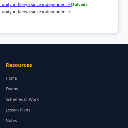
al unity in Kenya since independence
(Solved)
l unity in Kenya since independence.
Resources
Home
Exams
Schemes of Work
Lesson Plans
Notes