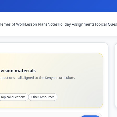
hemes of Work
Lesson Plans
Notes
Holiday Assignments
Topical Ques
vision materials
uestions – all aligned to the Kenyan curriculum.
Topical questions
Other resources