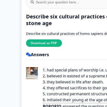
Describe six cultural practice
stone age
Describe six cultural practices of homo sapiens 
Answers
1. had special plans of worship i.e. 
2. believed in existed of a supreme 
3. they believed in life after death.
4. they offered sacrifices to their g
5. constructed permanent structure
6. initiated their young at the age o
BORORIO
answered the question 