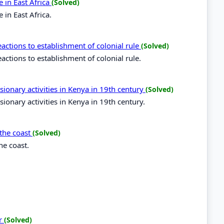
 in East Africa
(Solved)
in East Africa.
ctions to establishment of colonial rule
(Solved)
tions to establishment of colonial rule.
sionary activities in Kenya in 19th century
(Solved)
ionary activities in Kenya in 19th century.
 the coast
(Solved)
he coast.
er
(Solved)