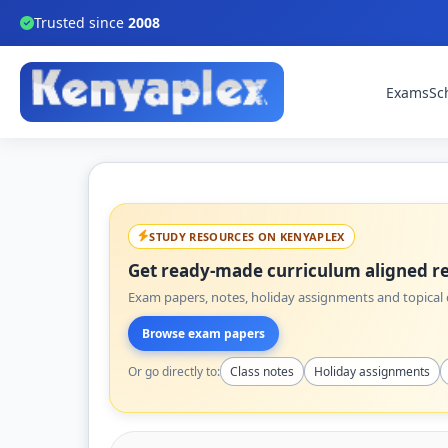
Trusted since
2008
Exams
Sc
STUDY RESOURCES ON KENYAPLEX
Get ready-made curriculum aligned re
Exam papers, notes, holiday assignments and topical q
Browse exam papers
Or go directly to:
Class notes
Holiday assignments