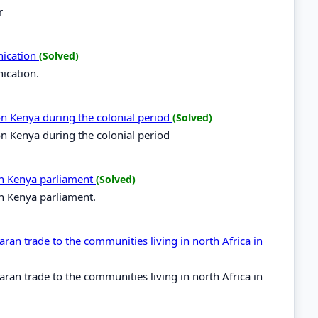
r
nication
(Solved)
ication.
 on Kenya during the colonial period
(Solved)
 on Kenya during the colonial period
 in Kenya parliament
(Solved)
in Kenya parliament.
ran trade to the communities living in north Africa in
ran trade to the communities living in north Africa in