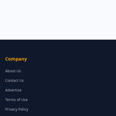
Company
About Us
Contact Us
Advertise
Terms of Use
Privacy Policy