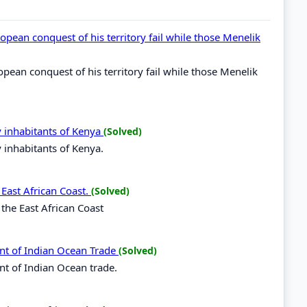
opean conquest of his territory fail while those Menelik
opean conquest of his territory fail while those Menelik
y inhabitants of Kenya
(Solved)
y inhabitants of Kenya.
 East African Coast.
(Solved)
 the East African Coast
nt of Indian Ocean Trade
(Solved)
nt of Indian Ocean trade.