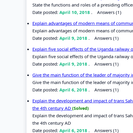
State the functions and roles of a presiding office
Date posted:
April 10, 2018
.
Answers (1)
Explain advantages of modern means of commu
Explain advantages of modern means of commun
Date posted:
April 9, 2018
.
Answers (1)
Explain five social effects of the Uganda railway
Explain five social effects of the Uganda railway
Date posted:
April 9, 2018
.
Answers (1)
Give the main function of the leader of majority
Give the main function of the leader of majority 
Date posted:
April 6, 2018
.
Answers (1)
Explain the development and impact of trans Saha
the 4th century AD
(Solved)
Explain the development and impact of trans Saha
the 4th century AD
Date posted:
April 6, 2018
.
Answers (1)