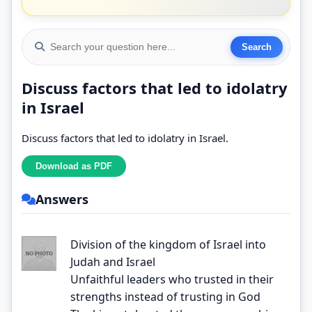
Discuss factors that led to idolatry
in Israel
Discuss factors that led to idolatry in Israel.
Answers
Division of the kingdom of Israel into
Judah and Israel
Unfaithful leaders who trusted in their
strengths instead of trusting in God