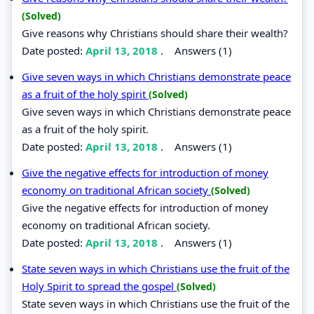
(Solved)
Give reasons why Christians should share their wealth?
Date posted:
April 13, 2018
.
Answers (1)
Give seven ways in which Christians demonstrate peace
as a fruit of the holy spirit
(Solved)
Give seven ways in which Christians demonstrate peace
as a fruit of the holy spirit.
Date posted:
April 13, 2018
.
Answers (1)
Give the negative effects for introduction of money
economy on traditional African society
(Solved)
Give the negative effects for introduction of money
economy on traditional African society.
Date posted:
April 13, 2018
.
Answers (1)
State seven ways in which Christians use the fruit of the
Holy Spirit to spread the gospel
(Solved)
State seven ways in which Christians use the fruit of the