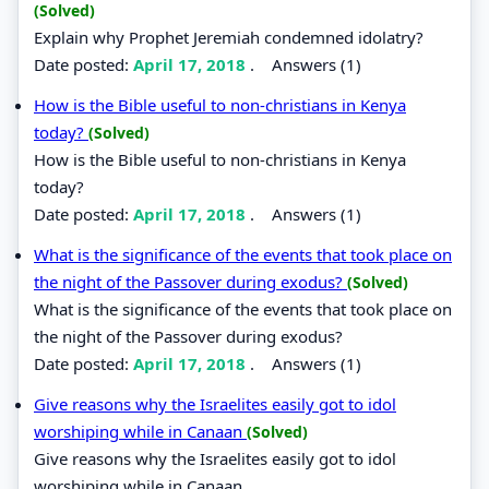
(Solved)
Explain why Prophet Jeremiah condemned idolatry?
Date posted:
April 17, 2018
.
Answers (1)
How is the Bible useful to non-christians in Kenya
today?
(Solved)
How is the Bible useful to non-christians in Kenya
today?
Date posted:
April 17, 2018
.
Answers (1)
What is the significance of the events that took place on
the night of the Passover during exodus?
(Solved)
What is the significance of the events that took place on
the night of the Passover during exodus?
Date posted:
April 17, 2018
.
Answers (1)
Give reasons why the Israelites easily got to idol
worshiping while in Canaan
(Solved)
Give reasons why the Israelites easily got to idol
worshiping while in Canaan.