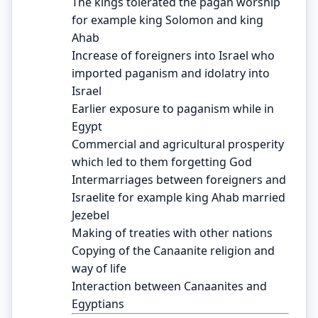
The kings tolerated the pagan worship
for example king Solomon and king
Ahab
Increase of foreigners into Israel who
imported paganism and idolatry into
Israel
Earlier exposure to paganism while in
Egypt
Commercial and agricultural prosperity
which led to them forgetting God
Intermarriages between foreigners and
Israelite for example king Ahab married
Jezebel
Making of treaties with other nations
Copying of the Canaanite religion and
way of life
Interaction between Canaanites and
Egyptians