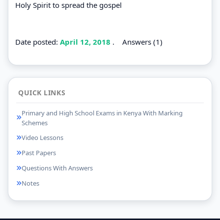
Holy Spirit to spread the gospel
Date posted:
April 12, 2018
.
Answers (1)
QUICK LINKS
Primary and High School Exams in Kenya With Marking
Schemes
Video Lessons
Past Papers
Questions With Answers
Notes