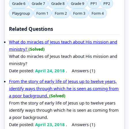
Grade 6
Grade 7
Grade 8
Grade 9
PP1
PP2
Playgroup
Form 1
Form 2
Form 3
Form 4
Related Questions
What do miracles of Jesus teach about His mission and
ministry?
(Solved)
What do miracles of Jesus teach about His mission and
ministry?
Date posted:
April 24, 2018
.
Answers (1)
From the story of early life of Jesus up to twelve years,
identify ways through which he is seen as coming from
a poor background.
(Solved)
From the story of early life of Jesus up to twelve years
identify ways through which he is seen as coming from
a poor background.
Date posted:
April 23, 2018
.
Answers (1)