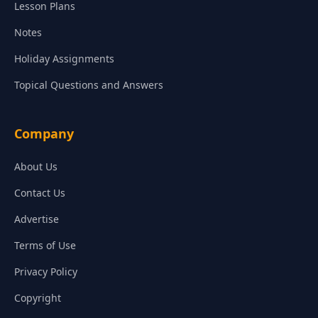
Lesson Plans
Notes
Holiday Assignments
Topical Questions and Answers
Company
About Us
Contact Us
Advertise
Terms of Use
Privacy Policy
Copyright