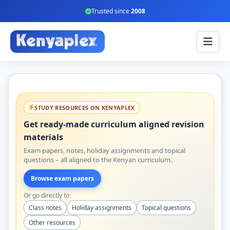
Trusted since
2008
STUDY RESOURCES ON KENYAPLEX
Get ready-made curriculum aligned revision
materials
Exam papers, notes, holiday assignments and topical
questions – all aligned to the Kenyan curriculum.
Browse exam papers
Or go directly to:
Class notes
Holiday assignments
Topical questions
Other resources