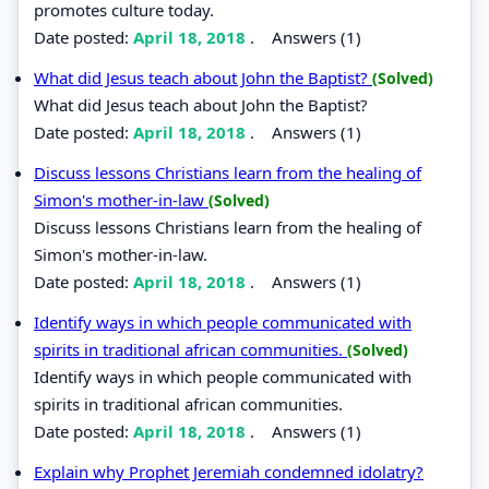
promotes culture today.
Date posted:
April 18, 2018
.
Answers (1)
What did Jesus teach about John the Baptist?
(Solved)
What did Jesus teach about John the Baptist?
Date posted:
April 18, 2018
.
Answers (1)
Discuss lessons Christians learn from the healing of
Simon's mother-in-law
(Solved)
Discuss lessons Christians learn from the healing of
Simon's mother-in-law.
Date posted:
April 18, 2018
.
Answers (1)
Identify ways in which people communicated with
spirits in traditional african communities.
(Solved)
Identify ways in which people communicated with
spirits in traditional african communities.
Date posted:
April 18, 2018
.
Answers (1)
Explain why Prophet Jeremiah condemned idolatry?