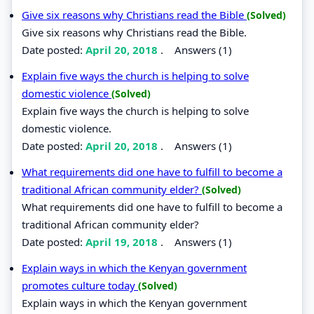
Give six reasons why Christians read the Bible
(Solved)
Give six reasons why Christians read the Bible.
Date posted:
April 20, 2018
.
Answers (1)
Explain five ways the church is helping to solve
domestic violence
(Solved)
Explain five ways the church is helping to solve
domestic violence.
Date posted:
April 20, 2018
.
Answers (1)
What requirements did one have to fulfill to become a
traditional African community elder?
(Solved)
What requirements did one have to fulfill to become a
traditional African community elder?
Date posted:
April 19, 2018
.
Answers (1)
Explain ways in which the Kenyan government
promotes culture today
(Solved)
Explain ways in which the Kenyan government