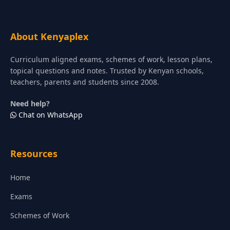
About Kenyaplex
Curriculum aligned exams, schemes of work, lesson plans,
topical questions and notes. Trusted by Kenyan schools,
teachers, parents and students since 2008.
Need help?
Chat on WhatsApp
Resources
Home
Exams
Schemes of Work