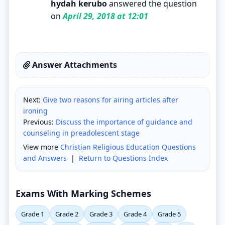
hydah kerubo
answered the question
on
April 29, 2018 at 12:01
Answer Attachments
Next:
Give two reasons for airing articles after
ironing
Previous:
Discuss the importance of guidance and
counseling in preadolescent stage
View more
Christian Religious Education Questions
and Answers
|
Return to Questions Index
Exams With Marking Schemes
Grade 1
Grade 2
Grade 3
Grade 4
Grade 5