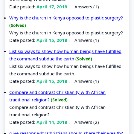
Date posted:
April 17, 2018
.
Answers (1)
Why is the church in Kenya opposed to plastic surgery?
(Solved)
Why is the church in Kenya opposed to plastic surgery?
Date posted:
April 15, 2018
.
Answers (1)
List six ways to show how human beings have fulfilled
the command subdue the earth
(Solved)
List six ways to show how human beings have fulfilled
the command subdue the earth.
Date posted:
April 15, 2018
.
Answers (1)
Compare and contrast Christianity with African
traditional religion?
(Solved)
Compare and contrast Christianity with African
traditional religion?
Date posted:
April 14, 2018
.
Answers (2)
Give reasons why Christians should share their wealth?