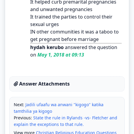
It helped curb premarital pregnancies
and unwanted pregnancies
It trained the parties to control their
sexual urges
IN other communities it was a taboo to
get pregnant before marriage
hydah kerubo
answered the question
on
May 1, 2018 at 09:13
Answer Attachments
Next:
Jadili ufaafu wa anwani "kigogo" katika
tamthilia ya kigogo
Previous:
State the rule in Rylands -vs- Fletcher and
explain the exceptions to that rule.
View more
Christian Religious Education Questions