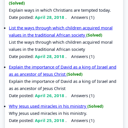
(Solved)
Explain ways in which Christians are tempted today.
Date posted:
April 28, 2018
.
Answers (1)
List the ways through which children acquired moral
values in the traditional African society
(Solved)
List the ways through which children acquired moral
values in the traditional African society
Date posted:
April 28, 2018
.
Answers (1)
Explain the importance of David as a king of Israel and
as as ancestor of Jesus Christ
(Solved)
Explain the importance of David as a king of Israel and
as as ancestor of Jesus Christ
Date posted:
April 26, 2018
.
Answers (1)
Why Jesus used miracles in his ministry
(Solved)
Why Jesus used miracles in his ministry.
Date posted:
April 25, 2018
.
Answers (1)