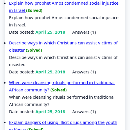
Explain how prophet Amos condemned social injustice
in Israel
(Solved)
Explain how prophet Amos condemned social injustice
in Israel.
Date posted:
April 25, 2018
.
Answers (1)
Describe ways in which Christians can assist victims of
disaster
(Solved)
Describe ways in which Christians can assist victims of
disaster.
Date posted:
April 25, 2018
.
Answers (1)
When were cleansing rituals performed in traditional
African community?
(Solved)
When were cleansing rituals performed in traditional
African community?
Date posted:
April 25, 2018
.
Answers (1)
Explain dangers of using illicit drugs among the youth
in Kenya
(Solved)