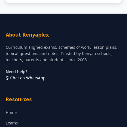
About Kenyaplex
Curriculum aligned exams, schemes of work, lesson plans,
topical questions and notes. Trusted by Kenyan schools,
teachers, parents and students since 2008.
Need help?
Chat on WhatsApp
Resources
Home
Exams