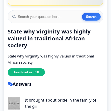
State why virginity was highly
valued in traditional African
society
State why virginity was highly valued in traditional
African society.
Answers
It brought about pride in the family of
the girl