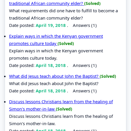
traditional African community elder?
(Solved)
What requirements did one have to fulfill to become a
traditional African community elder?
Date posted:
April 19, 2018
.
Answers (1)
Explain ways in which the Kenyan government
promotes culture today
(Solved)
Explain ways in which the Kenyan government
promotes culture today.
Date posted:
April 18, 2018
.
Answers (1)
What did Jesus teach about John the Baptist?
(Solved)
What did Jesus teach about John the Baptist?
Date posted:
April 18, 2018
.
Answers (1)
Discuss lessons Christians learn from the healing of
Simon's mother-in-law
(Solved)
Discuss lessons Christians learn from the healing of
Simon's mother-in-law.
Date posted:
April 18, 2018
.
Answers (1)