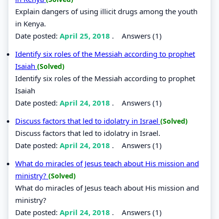
Explain dangers of using illicit drugs among the youth
in Kenya.
Date posted:
April 25, 2018
.
Answers (1)
Identify six roles of the Messiah according to prophet
Isaiah
(Solved)
Identify six roles of the Messiah according to prophet
Isaiah
Date posted:
April 24, 2018
.
Answers (1)
Discuss factors that led to idolatry in Israel
(Solved)
Discuss factors that led to idolatry in Israel.
Date posted:
April 24, 2018
.
Answers (1)
What do miracles of Jesus teach about His mission and
ministry?
(Solved)
What do miracles of Jesus teach about His mission and
ministry?
Date posted:
April 24, 2018
.
Answers (1)