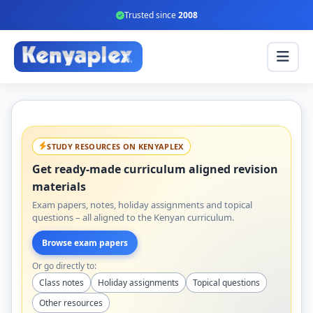
Trusted since
2008
STUDY RESOURCES ON KENYAPLEX
Get ready-made curriculum aligned revision
materials
Exam papers, notes, holiday assignments and topical
questions – all aligned to the Kenyan curriculum.
Browse exam papers
Or go directly to:
Class notes
Holiday assignments
Topical questions
Other resources