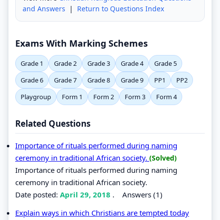
and Answers
|
Return to Questions Index
Exams With Marking Schemes
Grade 1
Grade 2
Grade 3
Grade 4
Grade 5
Grade 6
Grade 7
Grade 8
Grade 9
PP1
PP2
Playgroup
Form 1
Form 2
Form 3
Form 4
Related Questions
Importance of rituals performed during naming
ceremony in traditional African society.
(Solved)
Importance of rituals performed during naming
ceremony in traditional African society.
Date posted:
April 29, 2018
.
Answers (1)
Explain ways in which Christians are tempted today