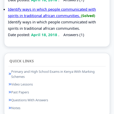
Identify ways in which people communicated with
spirits in traditional african communities.
(Solved)
Identify ways in which people communicated with
spirits in traditional african communities.
Date posted:
April 18, 2018
.
Answers (1)
QUICK LINKS
Primary and High School Exams in Kenya With Marking
Schemes
Video Lessons
Past Papers
Questions With Answers
Notes