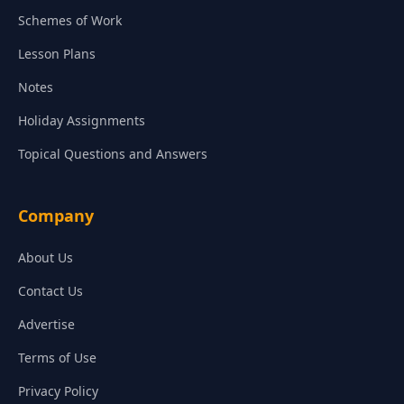
Schemes of Work
Lesson Plans
Notes
Holiday Assignments
Topical Questions and Answers
Company
About Us
Contact Us
Advertise
Terms of Use
Privacy Policy