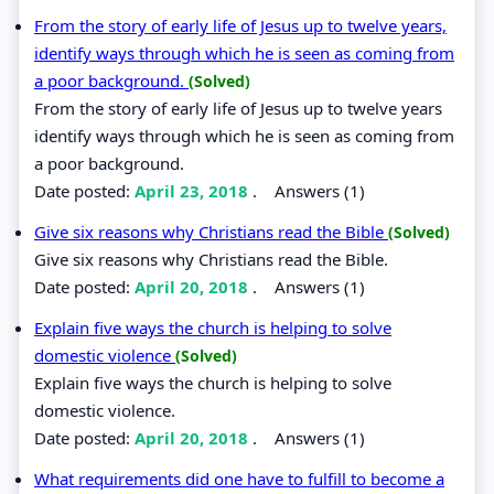
From the story of early life of Jesus up to twelve years,
identify ways through which he is seen as coming from
a poor background.
(Solved)
From the story of early life of Jesus up to twelve years
identify ways through which he is seen as coming from
a poor background.
Date posted:
April 23, 2018
.
Answers (1)
Give six reasons why Christians read the Bible
(Solved)
Give six reasons why Christians read the Bible.
Date posted:
April 20, 2018
.
Answers (1)
Explain five ways the church is helping to solve
domestic violence
(Solved)
Explain five ways the church is helping to solve
domestic violence.
Date posted:
April 20, 2018
.
Answers (1)
What requirements did one have to fulfill to become a