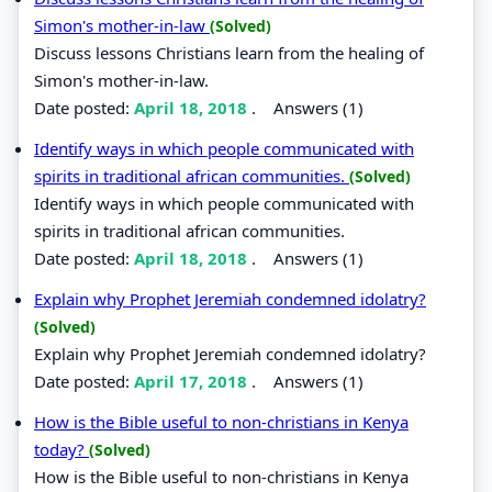
Simon's mother-in-law
(Solved)
Discuss lessons Christians learn from the healing of
Simon's mother-in-law.
Date posted:
April 18, 2018
.
Answers (1)
Identify ways in which people communicated with
spirits in traditional african communities.
(Solved)
Identify ways in which people communicated with
spirits in traditional african communities.
Date posted:
April 18, 2018
.
Answers (1)
Explain why Prophet Jeremiah condemned idolatry?
(Solved)
Explain why Prophet Jeremiah condemned idolatry?
Date posted:
April 17, 2018
.
Answers (1)
How is the Bible useful to non-christians in Kenya
today?
(Solved)
How is the Bible useful to non-christians in Kenya