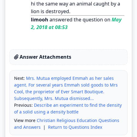
hi the same way an animal caught by a
lion is destroyed.
limooh
answered the question on
May
2, 2018 at 08:53
Answer Attachments
Next:
Mrs. Mutua employed Emmah as her sales
agent. For several years Emmah sold goods to Mrs
Cool, the proprietor of Ever Smart Boutique.
Subsequently, Mrs. Mutua dismissed...
Previous:
Describe an experiment to find the density
of a solid using a density bottle
View more
Christian Religious Education Questions
and Answers
|
Return to Questions Index