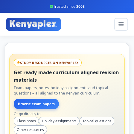
Trusted since
2008
STUDY RESOURCES ON KENYAPLEX
Get ready-made curriculum aligned revision
materials
Exam papers, notes, holiday assignments and topical
questions – all aligned to the Kenyan curriculum.
Browse exam papers
Or go directly to:
Class notes
Holiday assignments
Topical questions
Other resources