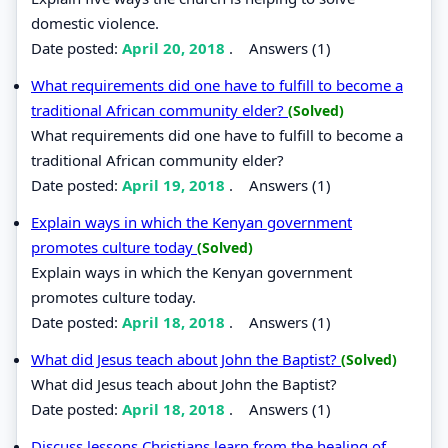
domestic violence.
Date posted:
April 20, 2018
.
Answers (1)
What requirements did one have to fulfill to become a
traditional African community elder?
(Solved)
What requirements did one have to fulfill to become a
traditional African community elder?
Date posted:
April 19, 2018
.
Answers (1)
Explain ways in which the Kenyan government
promotes culture today
(Solved)
Explain ways in which the Kenyan government
promotes culture today.
Date posted:
April 18, 2018
.
Answers (1)
What did Jesus teach about John the Baptist?
(Solved)
What did Jesus teach about John the Baptist?
Date posted:
April 18, 2018
.
Answers (1)
Discuss lessons Christians learn from the healing of