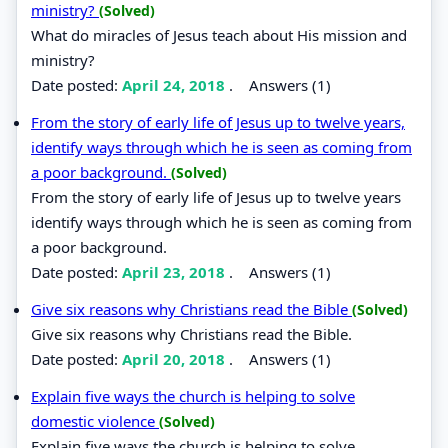
ministry?
(Solved)
What do miracles of Jesus teach about His mission and
ministry?
Date posted:
April 24, 2018
.
Answers (1)
From the story of early life of Jesus up to twelve years,
identify ways through which he is seen as coming from
a poor background.
(Solved)
From the story of early life of Jesus up to twelve years
identify ways through which he is seen as coming from
a poor background.
Date posted:
April 23, 2018
.
Answers (1)
Give six reasons why Christians read the Bible
(Solved)
Give six reasons why Christians read the Bible.
Date posted:
April 20, 2018
.
Answers (1)
Explain five ways the church is helping to solve
domestic violence
(Solved)
Explain five ways the church is helping to solve