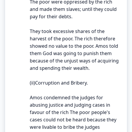
The poor were oppressed by the rich
and made them slaves; until they could
pay for their debts.
They took excessive shares of the
harvest of the poor. The rich therefore
showed no value to the poor. Amos told
them God was going to punish them
because of the unjust ways of acquiring
and spending their wealth.
(ii)Corruption and Bribery.
Amos condemned the judges for
abusing justice and judging cases in
favour of the rich The poor people's
cases could not be heard because they
were livable to bribe the judges