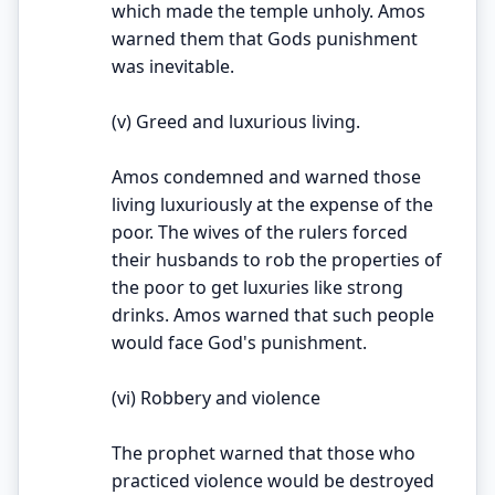
which made the temple unholy. Amos
warned them that Gods punishment
was inevitable.
(v) Greed and luxurious living.
Amos condemned and warned those
living luxuriously at the expense of the
poor. The wives of the rulers forced
their husbands to rob the properties of
the poor to get luxuries like strong
drinks. Amos warned that such people
would face God's punishment.
(vi) Robbery and violence
The prophet warned that those who
practiced violence would be destroyed