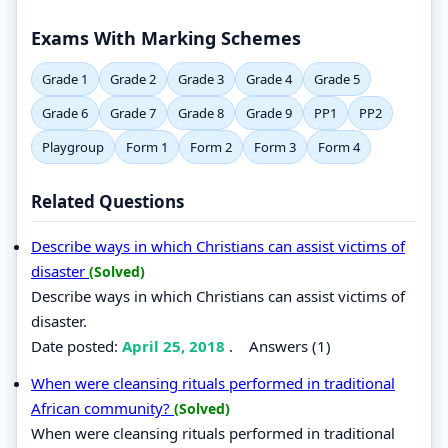
Exams With Marking Schemes
Grade 1
Grade 2
Grade 3
Grade 4
Grade 5
Grade 6
Grade 7
Grade 8
Grade 9
PP1
PP2
Playgroup
Form 1
Form 2
Form 3
Form 4
Related Questions
Describe ways in which Christians can assist victims of
disaster
(Solved)
Describe ways in which Christians can assist victims of
disaster.
Date posted:
April 25, 2018
.
Answers (1)
When were cleansing rituals performed in traditional
African community?
(Solved)
When were cleansing rituals performed in traditional