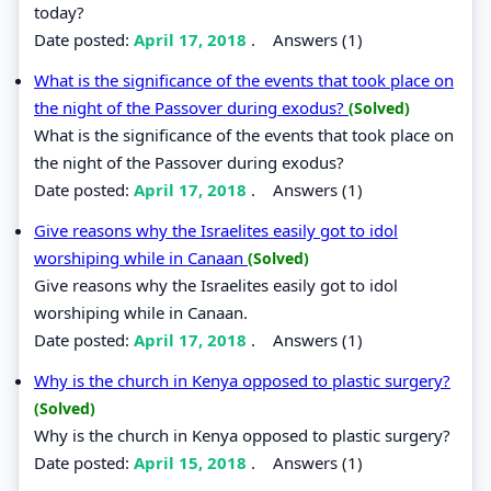
today?
Date posted:
April 17, 2018
.
Answers (1)
What is the significance of the events that took place on
the night of the Passover during exodus?
(Solved)
What is the significance of the events that took place on
the night of the Passover during exodus?
Date posted:
April 17, 2018
.
Answers (1)
Give reasons why the Israelites easily got to idol
worshiping while in Canaan
(Solved)
Give reasons why the Israelites easily got to idol
worshiping while in Canaan.
Date posted:
April 17, 2018
.
Answers (1)
Why is the church in Kenya opposed to plastic surgery?
(Solved)
Why is the church in Kenya opposed to plastic surgery?
Date posted:
April 15, 2018
.
Answers (1)