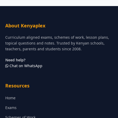
About Kenyaplex
Curriculum aligned exams, schemes of work, lesson plans,
topical questions and notes. Trusted by Kenyan schools,
teachers, parents and students since 2008.
Need help?
Chat on WhatsApp
Resources
Home
Exams
Schemes of Work