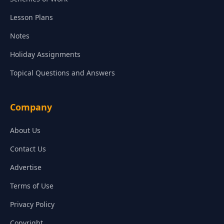
Lesson Plans
Notes
Holiday Assignments
Topical Questions and Answers
Company
About Us
Contact Us
Advertise
Terms of Use
Privacy Policy
Copyright