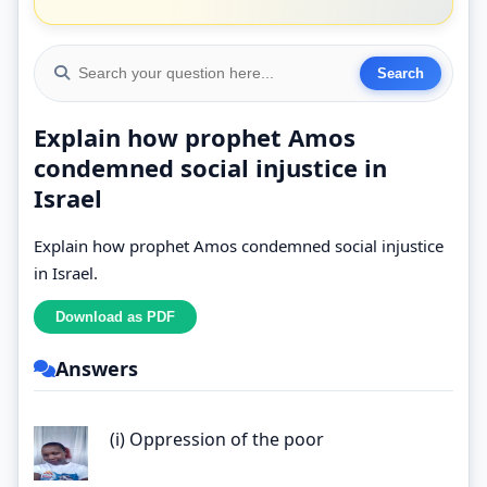
Explain how prophet Amos
condemned social injustice in
Israel
Explain how prophet Amos condemned social injustice
in Israel.
Answers
(i) Oppression of the poor