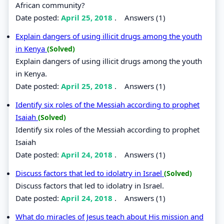
African community?
Date posted:
April 25, 2018
.
Answers (1)
Explain dangers of using illicit drugs among the youth
in Kenya
(Solved)
Explain dangers of using illicit drugs among the youth
in Kenya.
Date posted:
April 25, 2018
.
Answers (1)
Identify six roles of the Messiah according to prophet
Isaiah
(Solved)
Identify six roles of the Messiah according to prophet
Isaiah
Date posted:
April 24, 2018
.
Answers (1)
Discuss factors that led to idolatry in Israel
(Solved)
Discuss factors that led to idolatry in Israel.
Date posted:
April 24, 2018
.
Answers (1)
What do miracles of Jesus teach about His mission and