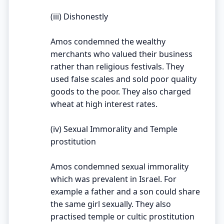
(iii) Dishonestly
Amos condemned the wealthy
merchants who valued their business
rather than religious festivals. They
used false scales and sold poor quality
goods to the poor. They also charged
wheat at high interest rates.
(iv) Sexual Immorality and Temple
prostitution
Amos condemned sexual immorality
which was prevalent in Israel. For
example a father and a son could share
the same girl sexually. They also
practised temple or cultic prostitution