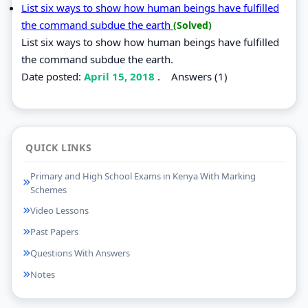
List six ways to show how human beings have fulfilled
the command subdue the earth
(Solved)
List six ways to show how human beings have fulfilled
the command subdue the earth.
Date posted:
April 15, 2018
.
Answers (1)
QUICK LINKS
Primary and High School Exams in Kenya With Marking
Schemes
Video Lessons
Past Papers
Questions With Answers
Notes