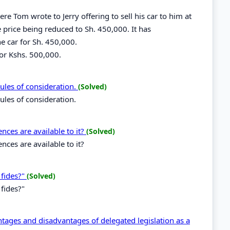
e Tom wrote to Jerry offering to sell his car to him at
e price being reduced to Sh. 450,000. It has
he car for Sh. 450,000.
for Kshs. 500,000.
rules of consideration.
(Solved)
rules of consideration.
ences are available to it?
(Solved)
nces are available to it?
 fides?"
(Solved)
fides?"
ntages and disadvantages of delegated legislation as a