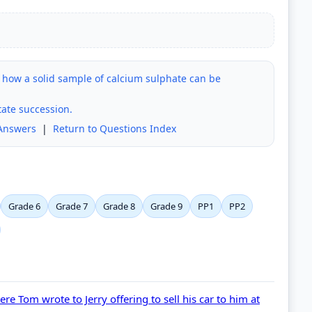
 how a solid sample of calcium sulphate can be
tate succession.
Answers
|
Return to Questions Index
Grade 6
Grade 7
Grade 8
Grade 9
PP1
PP2
e Tom wrote to Jerry offering to sell his car to him at