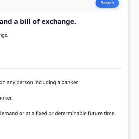
nd a bill of exchange.
nge.
 on any person including a banker.
anker.
 demand or at a fixed or determinable future time.