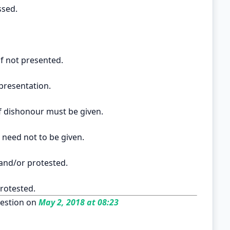
ssed.
if not presented.
presentation.
 of dishonour must be given.
 need not to be given.
 and/or protested.
rotested.
estion on
May 2, 2018 at 08:23