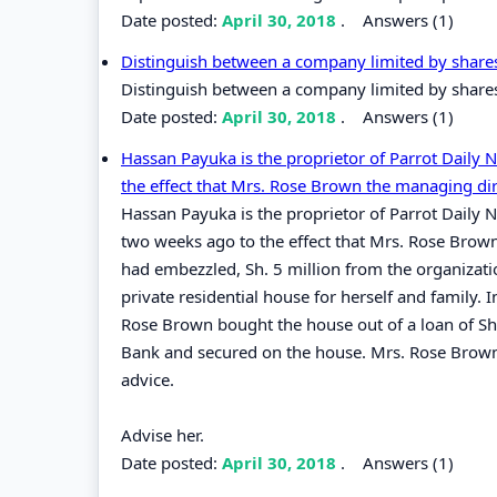
Date posted:
April 30, 2018
.
Answers (1)
Distinguish between a company limited by share
Distinguish between a company limited by share
Date posted:
April 30, 2018
.
Answers (1)
Hassan Payuka is the proprietor of Parrot Daily
the effect that Mrs. Rose Brown the managing dir
Hassan Payuka is the proprietor of Parrot Daily 
two weeks ago to the effect that Mrs. Rose Brow
had embezzled, Sh. 5 million from the organizati
private residential house for herself and family. 
Rose Brown bought the house out of a loan of Sh.
Bank and secured on the house. Mrs. Rose Brown 
advice.
Advise her.
Date posted:
April 30, 2018
.
Answers (1)