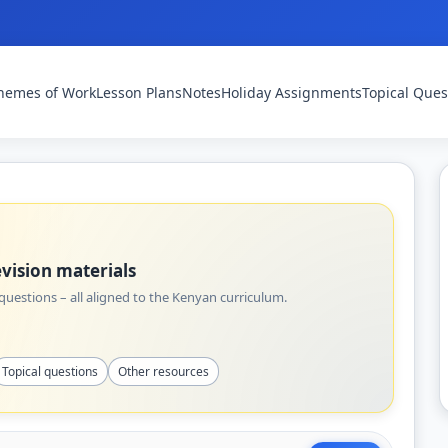
hemes of Work
Lesson Plans
Notes
Holiday Assignments
Topical Ques
vision materials
uestions – all aligned to the Kenyan curriculum.
Topical questions
Other resources