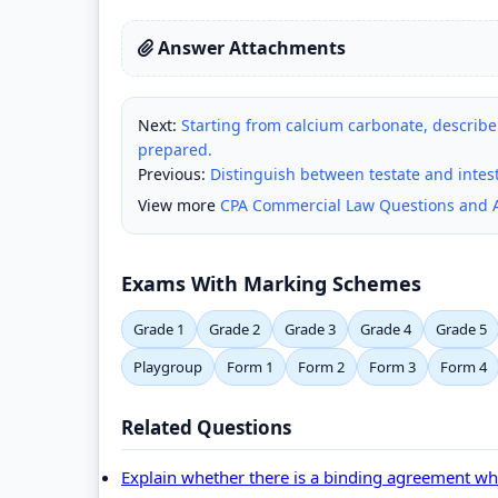
Answer Attachments
Next:
Starting from calcium carbonate, describe
prepared.
Previous:
Distinguish between testate and intes
View more
CPA Commercial Law Questions and 
Exams With Marking Schemes
Grade 1
Grade 2
Grade 3
Grade 4
Grade 5
Playgroup
Form 1
Form 2
Form 3
Form 4
Related Questions
Explain whether there is a binding agreement wher