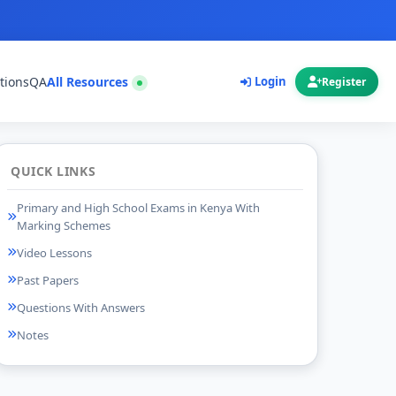
tions
QA
All Resources
Login
Register
QUICK LINKS
Primary and High School Exams in Kenya With
Marking Schemes
Video Lessons
Past Papers
Questions With Answers
Notes