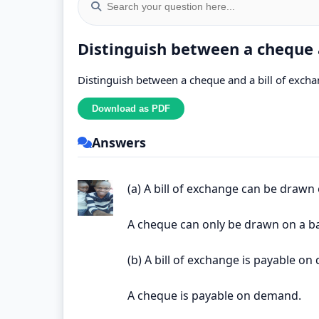
Distinguish between a cheque a
Distinguish between a cheque and a bill of excha
Answers
(a) A bill of exchange can be drawn
A cheque can only be drawn on a b
(b) A bill of exchange is payable on
A cheque is payable on demand.