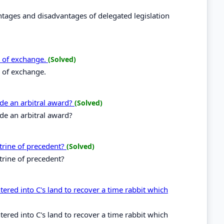
ntages and disadvantages of delegated legislation
ll of exchange.
(Solved)
l of exchange.
ide an arbitral award?
(Solved)
de an arbitral award?
ctrine of precedent?
(Solved)
ctrine of precedent?
tered into C's land to recover a time rabbit which
tered into C's land to recover a time rabbit which