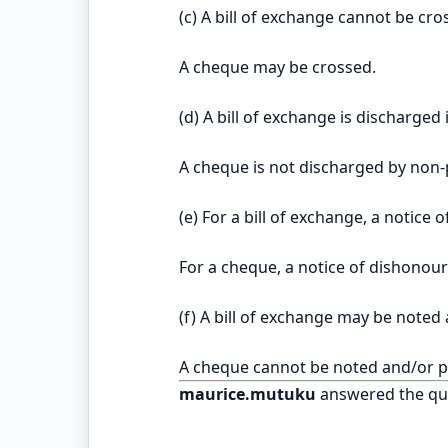
(c) A bill of exchange cannot be cro
A cheque may be crossed.
(d) A bill of exchange is discharged 
A cheque is not discharged by non-
(e) For a bill of exchange, a notice
For a cheque, a notice of dishonour
(f) A bill of exchange may be noted
A cheque cannot be noted and/or p
maurice.mutuku
answered the qu