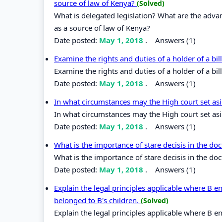
source of law of Kenya?
(Solved)
What is delegated legislation? What are the adva
as a source of law of Kenya?
Date posted:
May 1, 2018
.
Answers (1)
Examine the rights and duties of a holder of a bi
Examine the rights and duties of a holder of a bil
Date posted:
May 1, 2018
.
Answers (1)
In what circumstances may the High court set as
In what circumstances may the High court set asi
Date posted:
May 1, 2018
.
Answers (1)
What is the importance of stare decisis in the do
What is the importance of stare decisis in the do
Date posted:
May 1, 2018
.
Answers (1)
Explain the legal principles applicable where B en
belonged to B's children.
(Solved)
Explain the legal principles applicable where B en