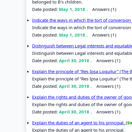
belonged to B's children.
Date posted:
May 1, 2018
.
Answers (1)
Indicate the ways in which the tort of conversi
Indicate the ways in which the tort of conversio
Date posted:
May 1, 2018
.
Answers (1)
Distinguish between Legal interests and equitable
Distinguish between Legal interests and equitable
Date posted:
April 30, 2018
.
Answers (1)
Explain the principle of “Res Ipsa Loquitur” (The t
Explain the principle of “Res Ipsa Loquitur” (The t
Date posted:
April 30, 2018
.
Answers (1)
Explain the rights and duties of the owner of go
Explain the rights and duties of the owner of go
Date posted:
April 30, 2018
.
Answers (1)
Explain the duties of an agent to his principal.
(So
Explain the duties of an agent to his principal.