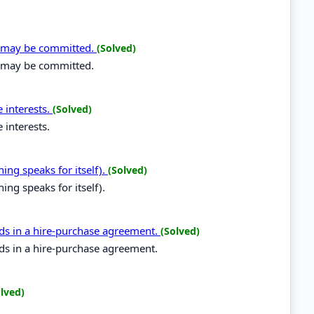
on may be committed.
(Solved)
n may be committed.
 interests.
(Solved)
 interests.
hing speaks for itself).
(Solved)
hing speaks for itself).
ods in a hire-purchase agreement.
(Solved)
ods in a hire-purchase agreement.
lved)