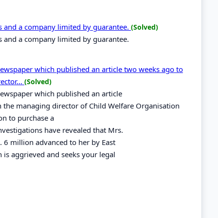
s and a company limited by guarantee.
(Solved)
s and a company limited by guarantee.
 Newspaper which published an article two weeks ago to
ector...
(Solved)
Newspaper which published an article
n the managing director of Child Welfare Organisation
on to purchase a
Investigations have revealed that Mrs.
 6 million advanced to her by East
is aggrieved and seeks your legal