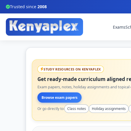
Trusted since
2008
Exams
Sc
STUDY RESOURCES ON KENYAPLEX
Get ready-made curriculum aligned re
Exam papers, notes, holiday assignments and topical q
Browse exam papers
Or go directly to:
Class notes
Holiday assignments