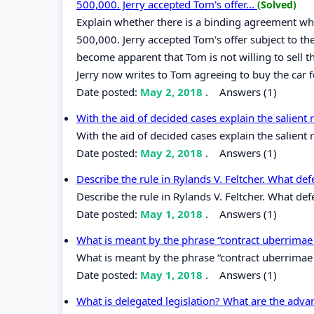
500,000. Jerry accepted Tom's offer...
(Solved)
Explain whether there is a binding agreement wher
500,000. Jerry accepted Tom's offer subject to th
become apparent that Tom is not willing to sell t
Jerry now writes to Tom agreeing to buy the car 
Date posted:
May 2, 2018
.
Answers (1)
With the aid of decided cases explain the salient 
With the aid of decided cases explain the salient 
Date posted:
May 2, 2018
.
Answers (1)
Describe the rule in Rylands V. Feltcher. What def
Describe the rule in Rylands V. Feltcher. What defe
Date posted:
May 1, 2018
.
Answers (1)
What is meant by the phrase “contract uberrimae
What is meant by the phrase “contract uberrimae 
Date posted:
May 1, 2018
.
Answers (1)
What is delegated legislation? What are the adva