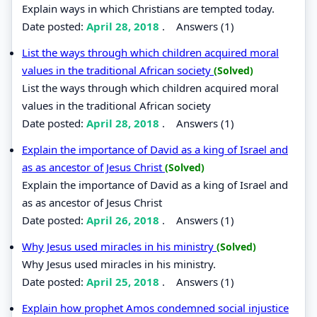
Explain ways in which Christians are tempted today.
Date posted:
April 28, 2018
.
Answers (1)
List the ways through which children acquired moral
values in the traditional African society
(Solved)
List the ways through which children acquired moral
values in the traditional African society
Date posted:
April 28, 2018
.
Answers (1)
Explain the importance of David as a king of Israel and
as as ancestor of Jesus Christ
(Solved)
Explain the importance of David as a king of Israel and
as as ancestor of Jesus Christ
Date posted:
April 26, 2018
.
Answers (1)
Why Jesus used miracles in his ministry
(Solved)
Why Jesus used miracles in his ministry.
Date posted:
April 25, 2018
.
Answers (1)
Explain how prophet Amos condemned social injustice