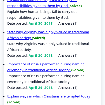
responsibilities given to them by God
(Solved)
Explain how human beings fail to carry out
responsibilities given to them by God.
Date posted:
April 30, 2018
.
Answers (1)
State why virginity was highly valued in traditional
African society
(Solved)
State why virginity was highly valued in traditional
African society.
Date posted:
April 30, 2018
.
Answers (1)
Importance of rituals performed during naming
ceremony in traditional African society.
(Solved)
Importance of rituals performed during naming
ceremony in traditional African society.
Date posted:
April 29, 2018
.
Answers (1)
Explain ways in which Christians are tempted today
(Solved)