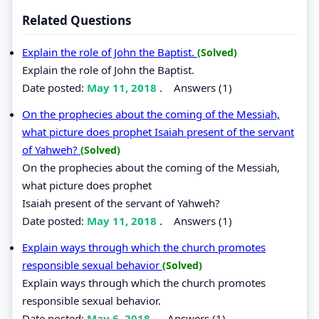
Related Questions
Explain the role of John the Baptist.
(Solved)
Explain the role of John the Baptist.
Date posted:
May 11, 2018
.
Answers (1)
On the prophecies about the coming of the Messiah,
what picture does prophet Isaiah present of the servant
of Yahweh?
(Solved)
On the prophecies about the coming of the Messiah,
what picture does prophet
Isaiah present of the servant of Yahweh?
Date posted:
May 11, 2018
.
Answers (1)
Explain ways through which the church promotes
responsible sexual behavior
(Solved)
Explain ways through which the church promotes
responsible sexual behavior.
Date posted:
May 6, 2018
.
Answers (1)