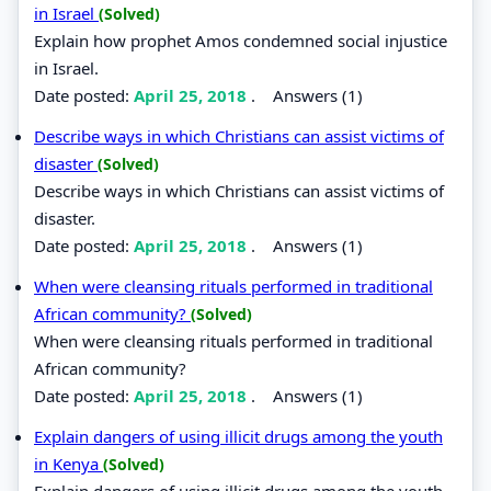
in Israel
(Solved)
Explain how prophet Amos condemned social injustice
in Israel.
Date posted:
April 25, 2018
.
Answers (1)
Describe ways in which Christians can assist victims of
disaster
(Solved)
Describe ways in which Christians can assist victims of
disaster.
Date posted:
April 25, 2018
.
Answers (1)
When were cleansing rituals performed in traditional
African community?
(Solved)
When were cleansing rituals performed in traditional
African community?
Date posted:
April 25, 2018
.
Answers (1)
Explain dangers of using illicit drugs among the youth
in Kenya
(Solved)
Explain dangers of using illicit drugs among the youth