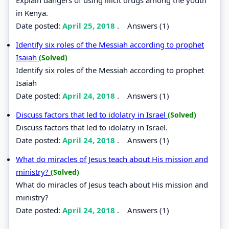
in Kenya.
Date posted:
April 25, 2018
.
Answers (1)
Identify six roles of the Messiah according to prophet
Isaiah
(Solved)
Identify six roles of the Messiah according to prophet
Isaiah
Date posted:
April 24, 2018
.
Answers (1)
Discuss factors that led to idolatry in Israel
(Solved)
Discuss factors that led to idolatry in Israel.
Date posted:
April 24, 2018
.
Answers (1)
What do miracles of Jesus teach about His mission and
ministry?
(Solved)
What do miracles of Jesus teach about His mission and
ministry?
Date posted:
April 24, 2018
.
Answers (1)