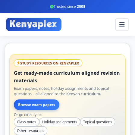
Trusted since
2008
STUDY RESOURCES ON KENYAPLEX
Get ready-made curriculum aligned revision
materials
Exam papers, notes, holiday assignments and topical
questions – all aligned to the Kenyan curriculum.
Browse exam papers
Or go directly to:
Class notes
Holiday assignments
Topical questions
Other resources