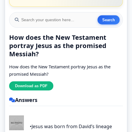
How does the New Testament
portray Jesus as the promised
Messiah?
How does the New Testament portray Jesus as the
promised Messiah?
Answers
•Jesus was born from David’s lineage