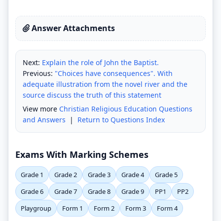
Answer Attachments
Next:
Explain the role of John the Baptist.
Previous:
"Choices have consequences". With
adequate illustration from the novel river and the
source discuss the truth of this statement
View more
Christian Religious Education Questions
and Answers
|
Return to Questions Index
Exams With Marking Schemes
Grade 1
Grade 2
Grade 3
Grade 4
Grade 5
Grade 6
Grade 7
Grade 8
Grade 9
PP1
PP2
Playgroup
Form 1
Form 2
Form 3
Form 4