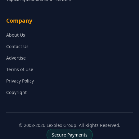
Company
About Us
Contact Us
Advertise
Terms of Use
Privacy Policy
Copyright
© 2008-2026 Lexplex Group. All Rights Reserved.
Secure Payments