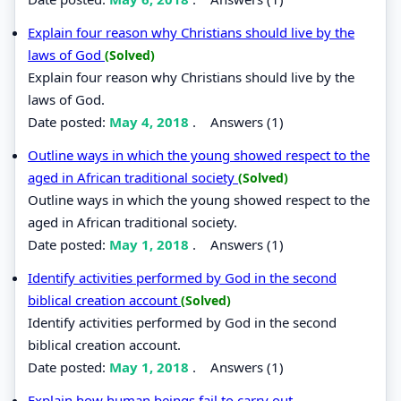
Explain four reason why Christians should live by the
laws of God
(Solved)
Explain four reason why Christians should live by the
laws of God.
Date posted:
May 4, 2018
.
Answers (1)
Outline ways in which the young showed respect to the
aged in African traditional society
(Solved)
Outline ways in which the young showed respect to the
aged in African traditional society.
Date posted:
May 1, 2018
.
Answers (1)
Identify activities performed by God in the second
biblical creation account
(Solved)
Identify activities performed by God in the second
biblical creation account.
Date posted:
May 1, 2018
.
Answers (1)
Explain how human beings fail to carry out