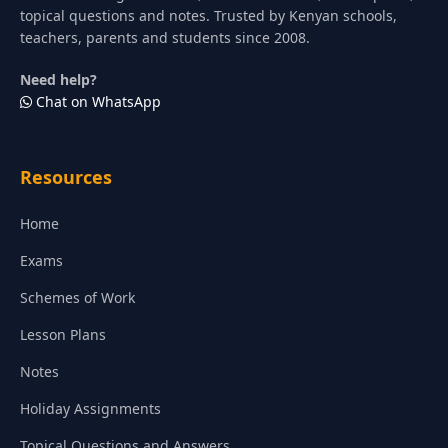
topical questions and notes. Trusted by Kenyan schools,
teachers, parents and students since 2008.
Need help?
Chat on WhatsApp
Resources
Home
Exams
Schemes of Work
Lesson Plans
Notes
Holiday Assignments
Topical Questions and Answers