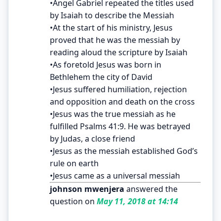
•Angel Gabriel repeated the titles used
by Isaiah to describe the Messiah
•At the start of his ministry, Jesus
proved that he was the messiah by
reading aloud the scripture by Isaiah
•As foretold Jesus was born in
Bethlehem the city of David
•Jesus suffered humiliation, rejection
and opposition and death on the cross
•Jesus was the true messiah as he
fulfilled Psalms 41:9. He was betrayed
by Judas, a close friend
•Jesus as the messiah established God’s
rule on earth
•Jesus came as a universal messiah
johnson mwenjera
answered the
question on
May 11, 2018 at 14:14