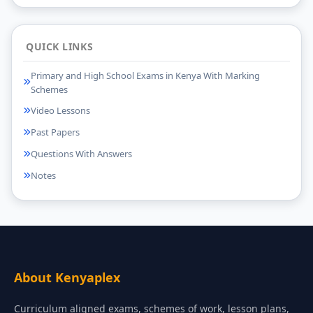
QUICK LINKS
Primary and High School Exams in Kenya With Marking
Schemes
Video Lessons
Past Papers
Questions With Answers
Notes
About Kenyaplex
Curriculum aligned exams, schemes of work, lesson plans,