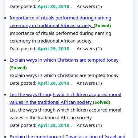
Date posted:
April 30, 2018
.
Answers (1)
Importance of rituals performed during naming
ceremony in traditional African society.
(Solved)
Importance of rituals performed during naming
ceremony in traditional African society.
Date posted:
April 29, 2018
.
Answers (1)
Explain ways in which Christians are tempted today
(Solved)
Explain ways in which Christians are tempted today.
Date posted:
April 28, 2018
.
Answers (1)
List the ways through which children acquired moral
values in the traditional African society
(Solved)
List the ways through which children acquired moral
values in the traditional African society
Date posted:
April 28, 2018
.
Answers (1)
Explain the importance of David as a king of Israel and