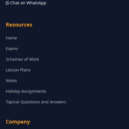
Chat on WhatsApp
Resources
Home
Exams
Schemes of Work
Lesson Plans
Notes
Holiday Assignments
Topical Questions and Answers
Company