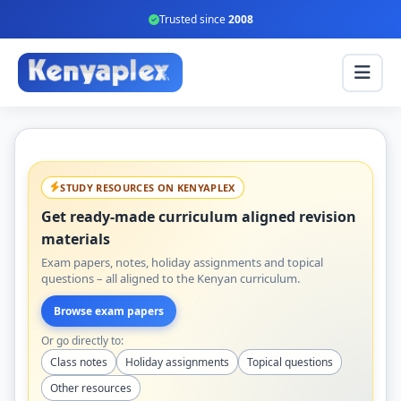
Trusted since
2008
STUDY RESOURCES ON KENYAPLEX
Get ready-made curriculum aligned revision
materials
Exam papers, notes, holiday assignments and topical
questions – all aligned to the Kenyan curriculum.
Browse exam papers
Or go directly to:
Class notes
Holiday assignments
Topical questions
Other resources