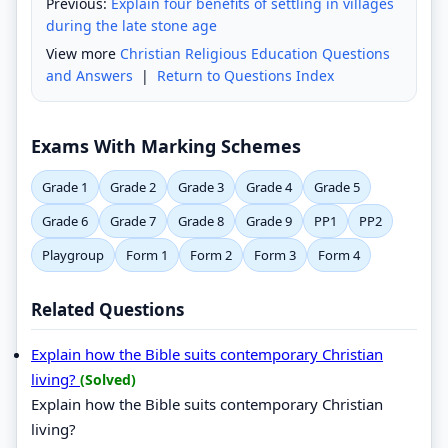
Previous:
Explain four benefits of settling in villages
during the late stone age
View more
Christian Religious Education Questions
and Answers
|
Return to Questions Index
Exams With Marking Schemes
Grade 1
Grade 2
Grade 3
Grade 4
Grade 5
Grade 6
Grade 7
Grade 8
Grade 9
PP1
PP2
Playgroup
Form 1
Form 2
Form 3
Form 4
Related Questions
Explain how the Bible suits contemporary Christian
living?
(Solved)
Explain how the Bible suits contemporary Christian
living?