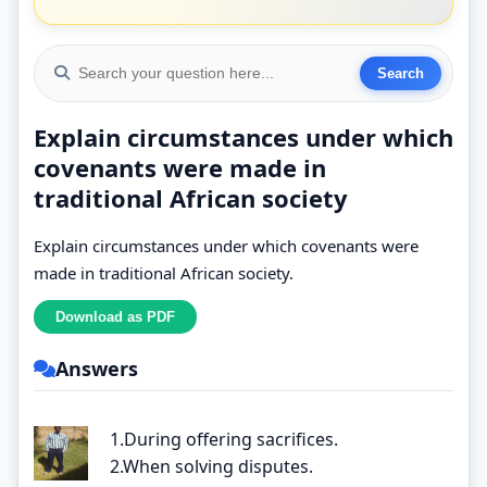
Explain circumstances under which
covenants were made in
traditional African society
Explain circumstances under which covenants were
made in traditional African society.
Answers
1.During offering sacrifices.
2.When solving disputes.