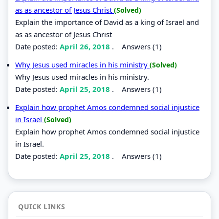
as as ancestor of Jesus Christ
(Solved)
Explain the importance of David as a king of Israel and
as as ancestor of Jesus Christ
Date posted:
April 26, 2018
.
Answers (1)
Why Jesus used miracles in his ministry
(Solved)
Why Jesus used miracles in his ministry.
Date posted:
April 25, 2018
.
Answers (1)
Explain how prophet Amos condemned social injustice
in Israel
(Solved)
Explain how prophet Amos condemned social injustice
in Israel.
Date posted:
April 25, 2018
.
Answers (1)
QUICK LINKS