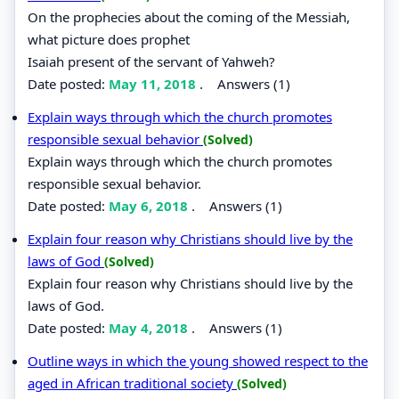
On the prophecies about the coming of the Messiah,
what picture does prophet
Isaiah present of the servant of Yahweh?
Date posted:
May 11, 2018
.
Answers (1)
Explain ways through which the church promotes
responsible sexual behavior
(Solved)
Explain ways through which the church promotes
responsible sexual behavior.
Date posted:
May 6, 2018
.
Answers (1)
Explain four reason why Christians should live by the
laws of God
(Solved)
Explain four reason why Christians should live by the
laws of God.
Date posted:
May 4, 2018
.
Answers (1)
Outline ways in which the young showed respect to the
aged in African traditional society
(Solved)