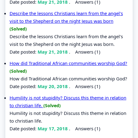
Date posted:
May 21, 2018
.
Answers (1)
Describe the lessons Christians learn from the angel's
visit to the Shepherd on the night Jesus was born
(Solved)
Describe the lessons Christians learn from the angel's
visit to the Shepherd on the night Jesus was born.
Date posted:
May 21, 2018
.
Answers (1)
How did Traditional African communities worship God?
(Solved)
How did Traditional African communities worship God?
Date posted:
May 20, 2018
.
Answers (1)
Humility is not stupidity? Discuss this theme in relation
to christian life.
(Solved)
Humility is not stupidity? Discuss this theme in relation
to christian life.
Date posted:
May 17, 2018
.
Answers (1)