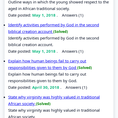
Outline ways in which the young showed respect to the
aged in African traditional society.
Date posted:
May 1, 2018
.
Answers (1)
Identify activities performed by God in the second
biblical creation account
(Solved)
Identify activities performed by God in the second
biblical creation account.
Date posted:
May 1, 2018
.
Answers (1)
Explain how human beings fail to carry out
responsibilities given to them by God
(Solved)
Explain how human beings fail to carry out
responsibilities given to them by God.
Date posted:
April 30, 2018
.
Answers (1)
State why virginity was highly valued in traditional
African society
(Solved)
State why virginity was highly valued in traditional
African society.