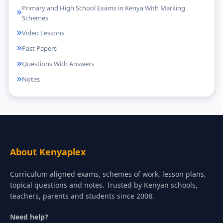
Primary and High School Exams in Kenya With Marking
Schemes
Video Lessons
Past Papers
Questions With Answers
Notes
About Kenyaplex
Curriculum aligned exams, schemes of work, lesson plans,
topical questions and notes. Trusted by Kenyan schools,
teachers, parents and students since 2008.
Need help?