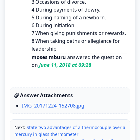
3.Occasions of divorce.
4.During payments of dowry.
5.During naming of a newborn.
6.During initiation.
7.When giving punishments or rewards.
8.When taking oaths or allegiance for
leadership
moses mburu
answered the question
on
June 11, 2018 at 09:28
Answer Attachments
IMG_20171224_152708.jpg
Next:
State two advantages of a thermocouple over a
mercury in glass thermometer