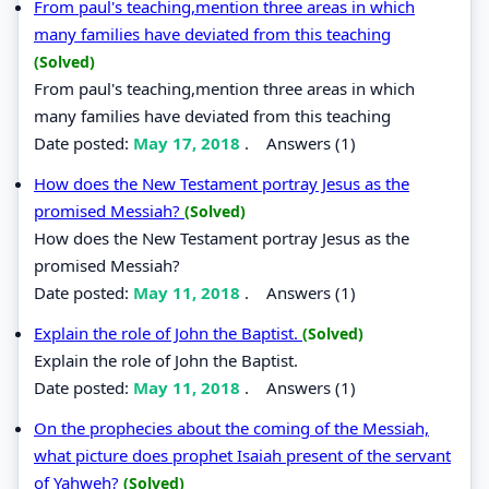
From paul's teaching,mention three areas in which
many families have deviated from this teaching
(Solved)
From paul's teaching,mention three areas in which
many families have deviated from this teaching
Date posted:
May 17, 2018
.
Answers (1)
How does the New Testament portray Jesus as the
promised Messiah?
(Solved)
How does the New Testament portray Jesus as the
promised Messiah?
Date posted:
May 11, 2018
.
Answers (1)
Explain the role of John the Baptist.
(Solved)
Explain the role of John the Baptist.
Date posted:
May 11, 2018
.
Answers (1)
On the prophecies about the coming of the Messiah,
what picture does prophet Isaiah present of the servant
of Yahweh?
(Solved)