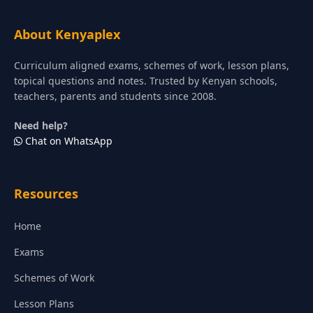
About Kenyaplex
Curriculum aligned exams, schemes of work, lesson plans,
topical questions and notes. Trusted by Kenyan schools,
teachers, parents and students since 2008.
Need help?
Chat on WhatsApp
Resources
Home
Exams
Schemes of Work
Lesson Plans