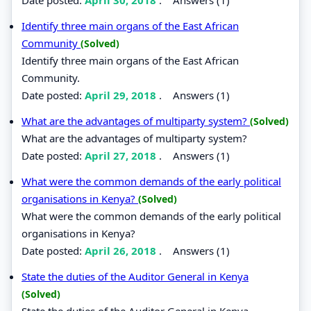
Identify three main organs of the East African
Community
(Solved)
Identify three main organs of the East African
Community.
Date posted:
April 29, 2018
.
Answers (1)
What are the advantages of multiparty system?
(Solved)
What are the advantages of multiparty system?
Date posted:
April 27, 2018
.
Answers (1)
What were the common demands of the early political
organisations in Kenya?
(Solved)
What were the common demands of the early political
organisations in Kenya?
Date posted:
April 26, 2018
.
Answers (1)
State the duties of the Auditor General in Kenya
(Solved)
State the duties of the Auditor General in Kenya.