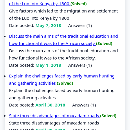
of the Luo into Kenya by 1800
(Solved)
Give factors which led to the migration and settlement
of the Luo into Kenya by 1800.
Date posted:
May 7, 2018
.
Answers (1)
Discuss the main aims of the traditional education and
how functional it was to the African society
(Solved)
Discuss the main aims of the traditional education and
how functional it was to the African society.
Date posted:
May 1, 2018
.
Answers (1)
Explain the challenges faced by early human hunting
and gathering activities
(Solved)
Explain the challenges faced by early human hunting
and gathering activities
Date posted:
April 30, 2018
.
Answers (1)
State three disadvantages of macadam roads
(Solved)
State three disadvantages of macadam roads
Date posted:
April 30, 2018
.
Answers (1)