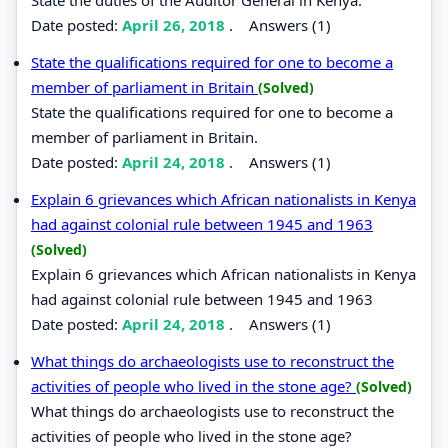
Date posted:
April 26, 2018
.
Answers (1)
State the qualifications required for one to become a
member of parliament in Britain
(Solved)
State the qualifications required for one to become a
member of parliament in Britain.
Date posted:
April 24, 2018
.
Answers (1)
Explain 6 grievances which African nationalists in Kenya
had against colonial rule between 1945 and 1963
(Solved)
Explain 6 grievances which African nationalists in Kenya
had against colonial rule between 1945 and 1963
Date posted:
April 24, 2018
.
Answers (1)
What things do archaeologists use to reconstruct the
activities of people who lived in the stone age?
(Solved)
What things do archaeologists use to reconstruct the
activities of people who lived in the stone age?