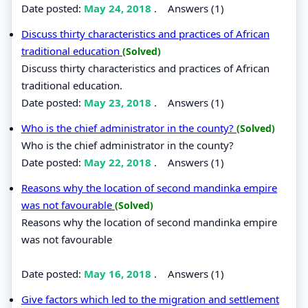
Date posted:
May 24, 2018
.
Answers (1)
Discuss thirty characteristics and practices of African
traditional education
(Solved)
Discuss thirty characteristics and practices of African
traditional education.
Date posted:
May 23, 2018
.
Answers (1)
Who is the chief administrator in the county?
(Solved)
Who is the chief administrator in the county?
Date posted:
May 22, 2018
.
Answers (1)
Reasons why the location of second mandinka empire
was not favourable
(Solved)
Reasons why the location of second mandinka empire
was not favourable
Date posted:
May 16, 2018
.
Answers (1)
Give factors which led to the migration and settlement