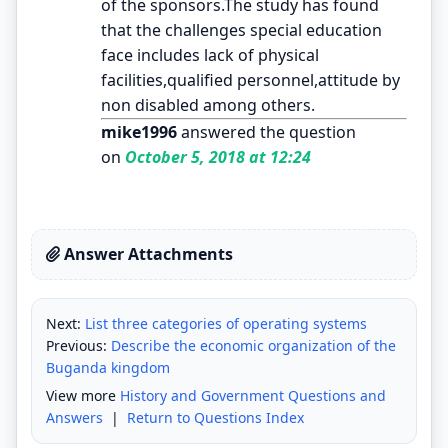
of the sponsors.The study has found
that the challenges special education
face includes lack of physical
facilities,qualified personnel,attitude by
non disabled among others.
mike1996
answered the question
on
October 5, 2018 at 12:24
Answer Attachments
Next:
List three categories of operating systems
Previous:
Describe the economic organization of the
Buganda kingdom
View more
History and Government Questions and
Answers
|
Return to Questions Index