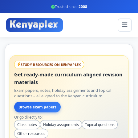
Trusted since
2008
STUDY RESOURCES ON KENYAPLEX
Get ready-made curriculum aligned revision
materials
Exam papers, notes, holiday assignments and topical
questions – all aligned to the Kenyan curriculum.
Browse exam papers
Or go directly to:
Class notes
Holiday assignments
Topical questions
Other resources