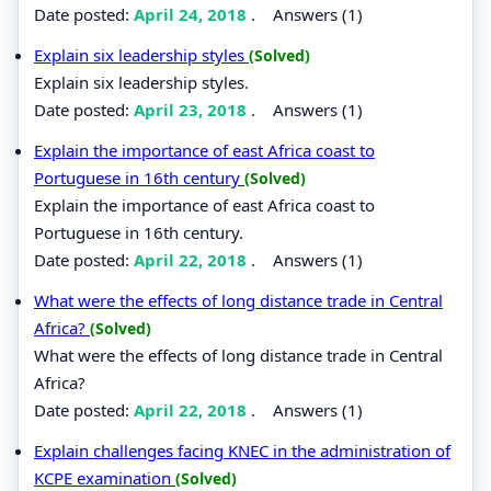
Date posted:
April 24, 2018
.
Answers (1)
Explain six leadership styles
(Solved)
Explain six leadership styles.
Date posted:
April 23, 2018
.
Answers (1)
Explain the importance of east Africa coast to
Portuguese in 16th century
(Solved)
Explain the importance of east Africa coast to
Portuguese in 16th century.
Date posted:
April 22, 2018
.
Answers (1)
What were the effects of long distance trade in Central
Africa?
(Solved)
What were the effects of long distance trade in Central
Africa?
Date posted:
April 22, 2018
.
Answers (1)
Explain challenges facing KNEC in the administration of
KCPE examination
(Solved)