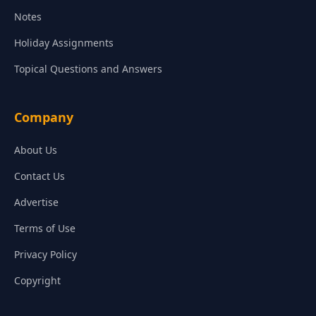
Notes
Holiday Assignments
Topical Questions and Answers
Company
About Us
Contact Us
Advertise
Terms of Use
Privacy Policy
Copyright