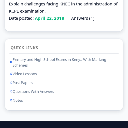
Explain challenges facing KNEC in the administration of
KCPE examination.
Date posted:
April 22, 2018
.
Answers (1)
QUICK LINKS
Primary and High School Exams in Kenya With Marking
Schemes
Video Lessons
Past Papers
Questions With Answers
Notes