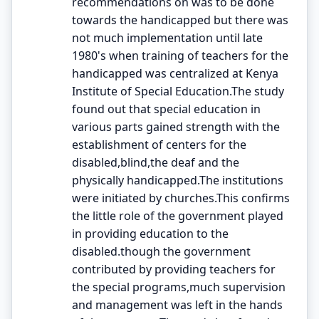
recommendations on was to be done
towards the handicapped but there was
not much implementation until late
1980's when training of teachers for the
handicapped was centralized at Kenya
Institute of Special Education.The study
found out that special education in
various parts gained strength with the
establishment of centers for the
disabled,blind,the deaf and the
physically handicapped.The institutions
were initiated by churches.This confirms
the little role of the government played
in providing education to the
disabled.though the government
contributed by providing teachers for
the special programs,much supervision
and management was left in the hands