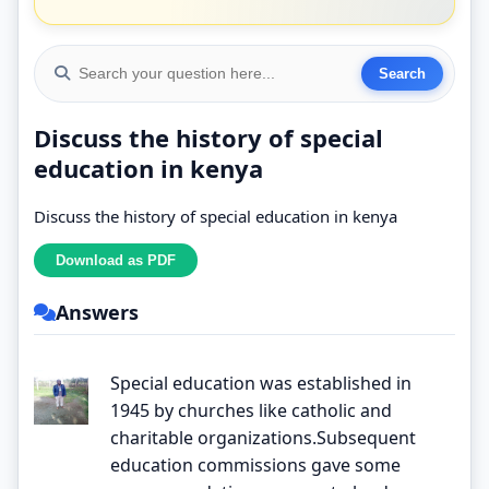
Discuss the history of special
education in kenya
Discuss the history of special education in kenya
Answers
Special education was established in
1945 by churches like catholic and
charitable organizations.Subsequent
education commissions gave some