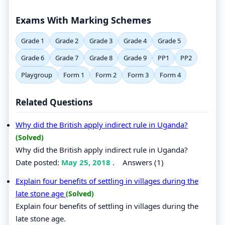
Exams With Marking Schemes
Grade 1
Grade 2
Grade 3
Grade 4
Grade 5
Grade 6
Grade 7
Grade 8
Grade 9
PP1
PP2
Playgroup
Form 1
Form 2
Form 3
Form 4
Related Questions
Why did the British apply indirect rule in Uganda?
(Solved)
Why did the British apply indirect rule in Uganda?
Date posted:
May 25, 2018
.
Answers (1)
Explain four benefits of settling in villages during the
late stone age
(Solved)
Explain four benefits of settling in villages during the
late stone age.