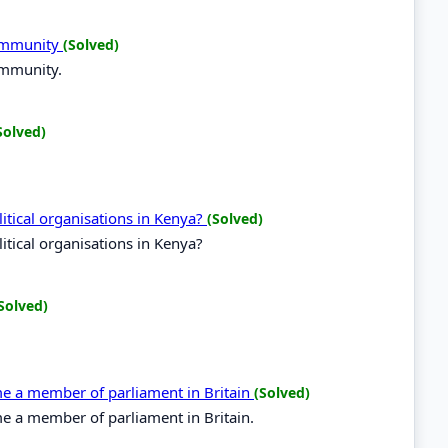
Community
(Solved)
ommunity.
Solved)
tical organisations in Kenya?
(Solved)
tical organisations in Kenya?
Solved)
ome a member of parliament in Britain
(Solved)
me a member of parliament in Britain.