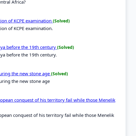
ntral Africa?
ation of KCPE examination
(Solved)
tion of KCPE examination.
enya before the 19th century
(Solved)
nya before the 19th century.
during the new stone age
(Solved)
during the new stone age
opean conquest of his territory fail while those Menelik
opean conquest of his territory fail while those Menelik