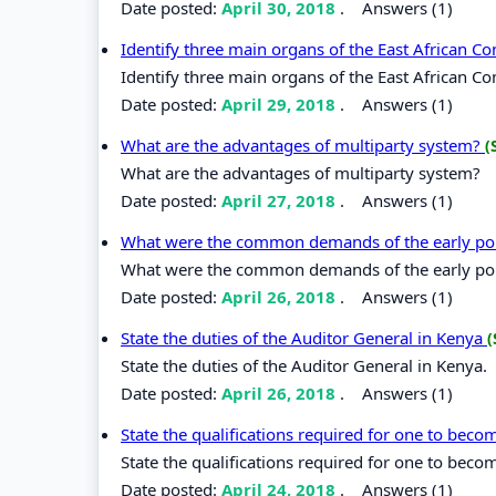
Date posted:
April 30, 2018
.
Answers (1)
Identify three main organs of the East African 
Identify three main organs of the East African C
Date posted:
April 29, 2018
.
Answers (1)
What are the advantages of multiparty system?
(
What are the advantages of multiparty system?
Date posted:
April 27, 2018
.
Answers (1)
What were the common demands of the early poli
What were the common demands of the early poli
Date posted:
April 26, 2018
.
Answers (1)
State the duties of the Auditor General in Kenya
(
State the duties of the Auditor General in Kenya.
Date posted:
April 26, 2018
.
Answers (1)
State the qualifications required for one to bec
State the qualifications required for one to beco
Date posted:
April 24, 2018
.
Answers (1)