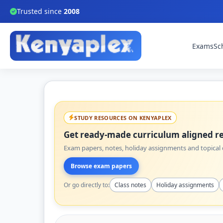
Trusted since
2008
Exams
Sc
STUDY RESOURCES ON KENYAPLEX
Get ready-made curriculum aligned re
Exam papers, notes, holiday assignments and topical q
Browse exam papers
Or go directly to:
Class notes
Holiday assignments