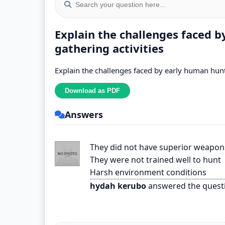
Explain the challenges faced 
gathering activities
Explain the challenges faced by early human hunt
Answers
They did not have superior weapon
They were not trained well to hunt
Harsh environment conditions
hydah kerubo
answered the quest