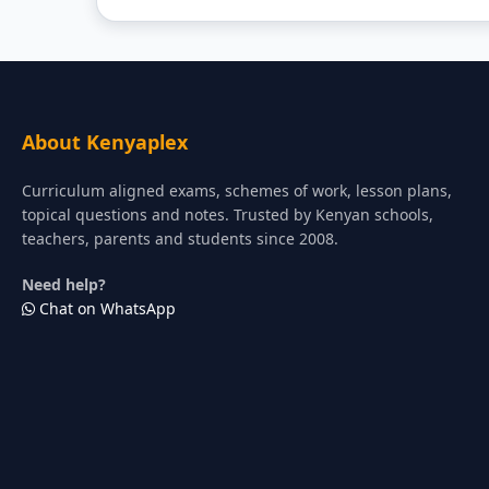
About Kenyaplex
Curriculum aligned exams, schemes of work, lesson plans,
topical questions and notes. Trusted by Kenyan schools,
teachers, parents and students since 2008.
Need help?
Chat on WhatsApp