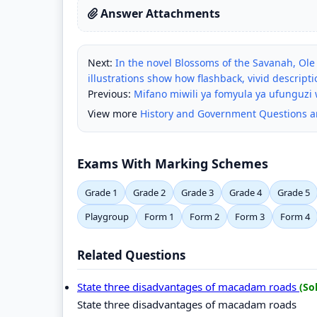
Answer Attachments
Next:
In the novel Blossoms of the Savanah, Ole
illustrations show how flashback, vivid descri
Previous:
Mifano miwili ya fomyula ya ufunguzi 
View more
History and Government Questions 
Exams With Marking Schemes
Grade 1
Grade 2
Grade 3
Grade 4
Grade 5
Playgroup
Form 1
Form 2
Form 3
Form 4
Related Questions
State three disadvantages of macadam roads
(So
State three disadvantages of macadam roads