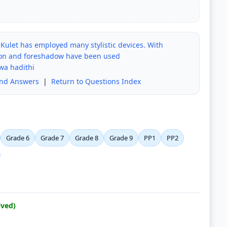
 Kulet has employed many stylistic devices. With
ption and foreshadow have been used
wa hadithi
and Answers
|
Return to Questions Index
Grade 6
Grade 7
Grade 8
Grade 9
PP1
PP2
lved)