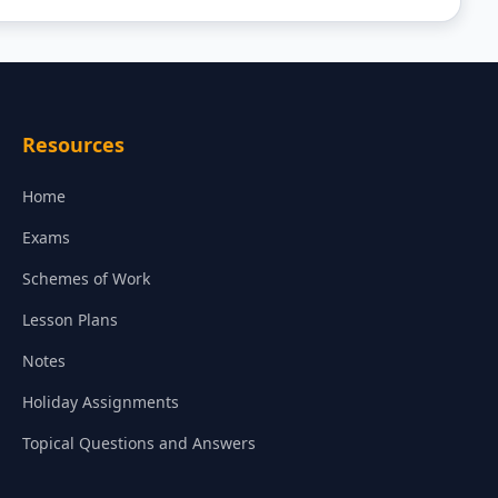
Resources
Home
Exams
Schemes of Work
Lesson Plans
Notes
Holiday Assignments
Topical Questions and Answers