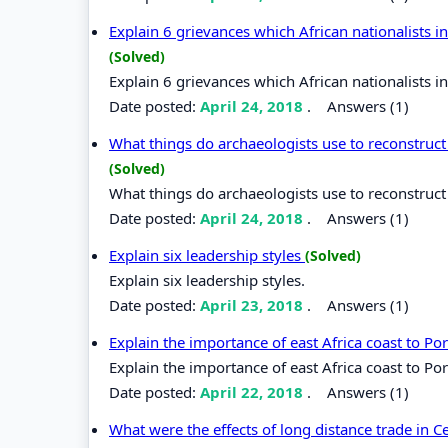
Explain 6 grievances which African nationalists 
(Solved)
Explain 6 grievances which African nationalists 
Date posted:
April 24, 2018
.
Answers (1)
What things do archaeologists use to reconstruct 
(Solved)
What things do archaeologists use to reconstruct 
Date posted:
April 24, 2018
.
Answers (1)
Explain six leadership styles
(Solved)
Explain six leadership styles.
Date posted:
April 23, 2018
.
Answers (1)
Explain the importance of east Africa coast to P
Explain the importance of east Africa coast to Po
Date posted:
April 22, 2018
.
Answers (1)
What were the effects of long distance trade in C