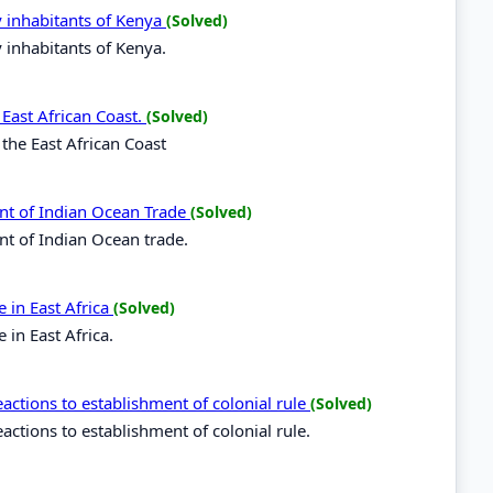
y inhabitants of Kenya
(Solved)
y inhabitants of Kenya.
 East African Coast.
(Solved)
 the East African Coast
nt of Indian Ocean Trade
(Solved)
nt of Indian Ocean trade.
 in East Africa
(Solved)
in East Africa.
ctions to establishment of colonial rule
(Solved)
tions to establishment of colonial rule.