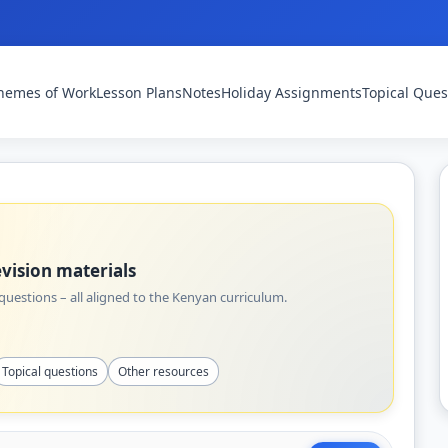
hemes of Work
Lesson Plans
Notes
Holiday Assignments
Topical Ques
vision materials
uestions – all aligned to the Kenyan curriculum.
Topical questions
Other resources