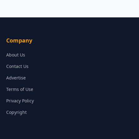
Company
About Us
Contact Us
Advertise
Terms of Use
Privacy Policy
Copyright