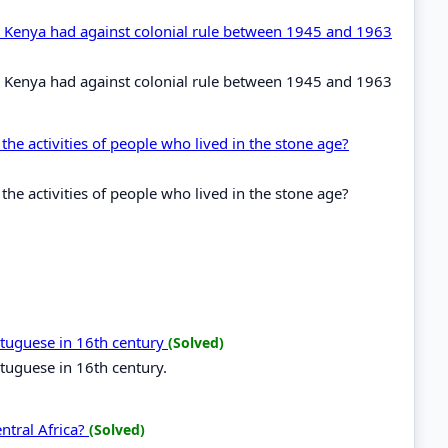
in Kenya had against colonial rule between 1945 and 1963
in Kenya had against colonial rule between 1945 and 1963
the activities of people who lived in the stone age?
the activities of people who lived in the stone age?
ortuguese in 16th century
(Solved)
rtuguese in 16th century.
entral Africa?
(Solved)