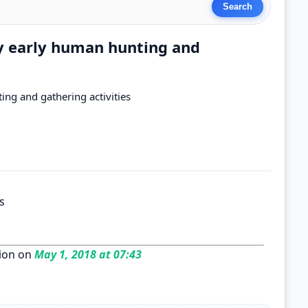
by early human hunting and
ing and gathering activities
s
ion on
May 1, 2018 at 07:43