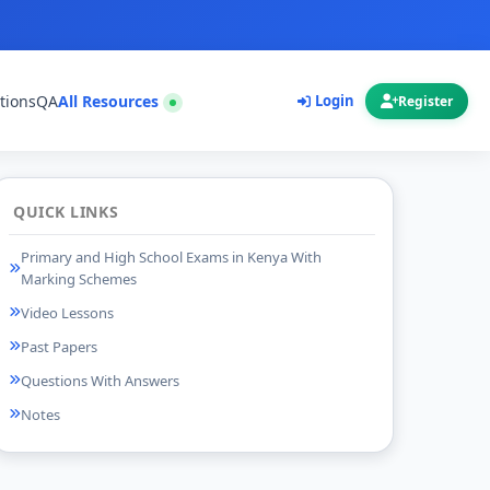
tions
QA
All Resources
Login
Register
QUICK LINKS
Primary and High School Exams in Kenya With
Marking Schemes
Video Lessons
Past Papers
Questions With Answers
Notes