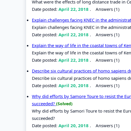
What were the effects of long distance trade in Ce
Date posted:
April 22, 2018
.
Answers (1)
Explain challenges facing KNEC in the administr
Explain challenges facing KNEC in the administra
Date posted:
April 22, 2018
.
Answers (1)
Explain the way of life in the coastal towns of K
Explain the way of life in the coastal towns of Ke
Date posted:
April 22, 2018
.
Answers (1)
Describe six cultural practices of homo sapiens 
Describe six cultural practices of homo sapiens 
Date posted:
April 20, 2018
.
Answers (1)
Why did efforts by Samore Toure to resist the Eur
succeeded?
(Solved)
Why did efforts by Samori Toure to resist the Eur
succeeded?
Date posted:
April 20, 2018
.
Answers (1)