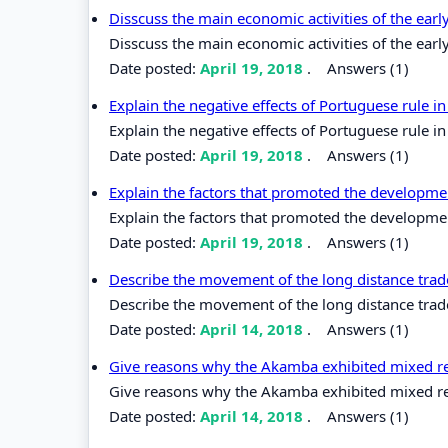
Disscuss the main economic activities of the earl
Disscuss the main economic activities of the earl
Date posted:
April 19, 2018
.
Answers (1)
Explain the negative effects of Portuguese rule in
Explain the negative effects of Portuguese rule in
Date posted:
April 19, 2018
.
Answers (1)
Explain the factors that promoted the developme
Explain the factors that promoted the developme
Date posted:
April 19, 2018
.
Answers (1)
Describe the movement of the long distance trade
Describe the movement of the long distance trade 
Date posted:
April 14, 2018
.
Answers (1)
Give reasons why the Akamba exhibited mixed rea
Give reasons why the Akamba exhibited mixed reac
Date posted:
April 14, 2018
.
Answers (1)