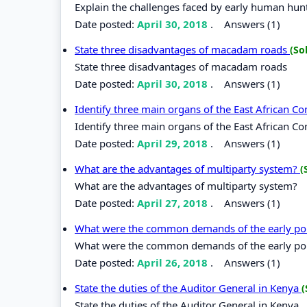
Explain the challenges faced by early human hunt
Date posted:
April 30, 2018
.
Answers (1)
State three disadvantages of macadam roads
(So
State three disadvantages of macadam roads
Date posted:
April 30, 2018
.
Answers (1)
Identify three main organs of the East African 
Identify three main organs of the East African C
Date posted:
April 29, 2018
.
Answers (1)
What are the advantages of multiparty system?
(
What are the advantages of multiparty system?
Date posted:
April 27, 2018
.
Answers (1)
What were the common demands of the early poli
What were the common demands of the early poli
Date posted:
April 26, 2018
.
Answers (1)
State the duties of the Auditor General in Kenya
(
State the duties of the Auditor General in Kenya.