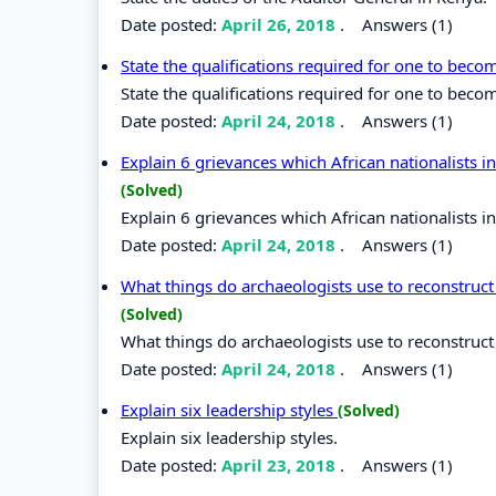
Date posted:
April 26, 2018
.
Answers (1)
State the qualifications required for one to bec
State the qualifications required for one to beco
Date posted:
April 24, 2018
.
Answers (1)
Explain 6 grievances which African nationalists 
(Solved)
Explain 6 grievances which African nationalists 
Date posted:
April 24, 2018
.
Answers (1)
What things do archaeologists use to reconstruct 
(Solved)
What things do archaeologists use to reconstruct 
Date posted:
April 24, 2018
.
Answers (1)
Explain six leadership styles
(Solved)
Explain six leadership styles.
Date posted:
April 23, 2018
.
Answers (1)