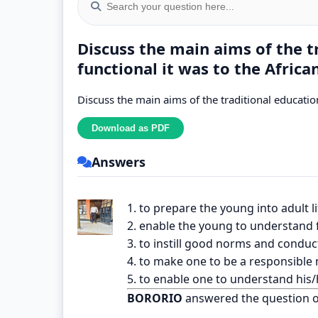
Discuss the main aims of the 
functional it was to the Africa
Discuss the main aims of the traditional education
Answers
1. to prepare the young into adult li
2. enable the young to understand f
3. to instill good norms and conduct
4. to make one to be a responsible
5. to enable one to understand his/h
BORORIO
answered the question 