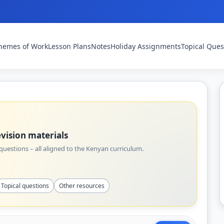
hemes of Work
Lesson Plans
Notes
Holiday Assignments
Topical Ques
vision materials
uestions – all aligned to the Kenyan curriculum.
Topical questions
Other resources