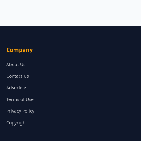
Company
About Us
Contact Us
Advertise
Terms of Use
Privacy Policy
Copyright