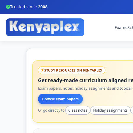
Trusted since
2008
Exams
Sc
STUDY RESOURCES ON KENYAPLEX
Get ready-made curriculum aligned re
Exam papers, notes, holiday assignments and topical q
Browse exam papers
Or go directly to:
Class notes
Holiday assignments