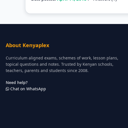
About Kenyaplex
Curriculum aligned exams, schemes of work, lesson plans,
topical questions and notes. Trusted by Kenyan schools,
teachers, parents and students since 2008.
Need help?
Chat on WhatsApp