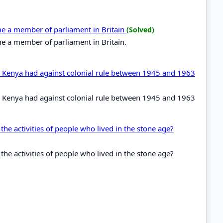
ome a member of parliament in Britain
(Solved)
me a member of parliament in Britain.
in Kenya had against colonial rule between 1945 and 1963
in Kenya had against colonial rule between 1945 and 1963
the activities of people who lived in the stone age?
the activities of people who lived in the stone age?