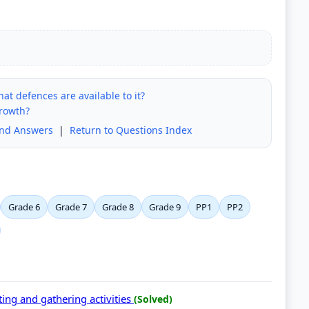
hat defences are available to it?
growth?
and Answers
|
Return to Questions Index
Grade 6
Grade 7
Grade 8
Grade 9
PP1
PP2
ing and gathering activities
(Solved)