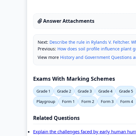
Answer Attachments
Next:
Describe the rule in Rylands V. Feltcher. W
Previous:
How does soil profile influence plant 
View more
History and Government Questions 
Exams With Marking Schemes
Grade 1
Grade 2
Grade 3
Grade 4
Grade 5
Playgroup
Form 1
Form 2
Form 3
Form 4
Related Questions
Explain the challenges faced by early human hunt