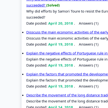
succeeded?
(Solved)
Why did efforts by Samori Toure to resist the Eur
succeeded?
Date posted:
April 20, 2018
.
Answers (1)
Disscuss the main economic activities of the earl
Disscuss the main economic activities of the earl
Date posted:
April 19, 2018
.
Answers (1)
Explain the negative effects of Portuguese rule in
Explain the negative effects of Portuguese rule in
Date posted:
April 19, 2018
.
Answers (1)
Explain the factors that promoted the developme
Explain the factors that promoted the developme
Date posted:
April 19, 2018
.
Answers (1)
Describe the movement of the long distance trade
Describe the movement of the long distance trade 
Date posted:
April 14, 2018
.
Answers (1)