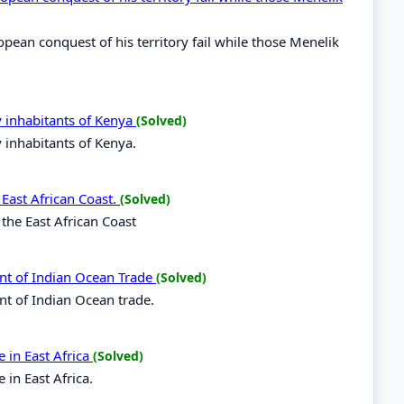
opean conquest of his territory fail while those Menelik
y inhabitants of Kenya
(Solved)
y inhabitants of Kenya.
 East African Coast.
(Solved)
 the East African Coast
nt of Indian Ocean Trade
(Solved)
nt of Indian Ocean trade.
 in East Africa
(Solved)
in East Africa.