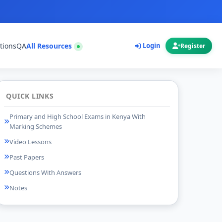
tions
QA
All Resources
Login
Register
QUICK LINKS
Primary and High School Exams in Kenya With
Marking Schemes
Video Lessons
Past Papers
Questions With Answers
Notes