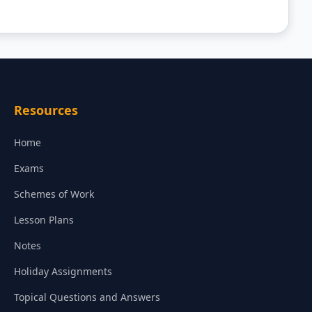
Resources
Home
Exams
Schemes of Work
Lesson Plans
Notes
Holiday Assignments
Topical Questions and Answers