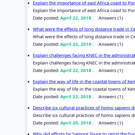
Explain the importance of east Africa coast to P
Explain the importance of east Africa coast to Po
Date posted:
April 22, 2018
.
Answers (1)
What were the effects of long distance trade in C
What were the effects of long distance trade in Ce
Date posted:
April 22, 2018
.
Answers (1)
Explain challenges facing KNEC in the administr
Explain challenges facing KNEC in the administra
Date posted:
April 22, 2018
.
Answers (1)
Explain the way of life in the coastal towns of K
Explain the way of life in the coastal towns of Ke
Date posted:
April 22, 2018
.
Answers (1)
Describe six cultural practices of homo sapiens 
Describe six cultural practices of homo sapiens 
Date posted:
April 20, 2018
.
Answers (1)
Why did efforts by Samore Toure to resist the Eur