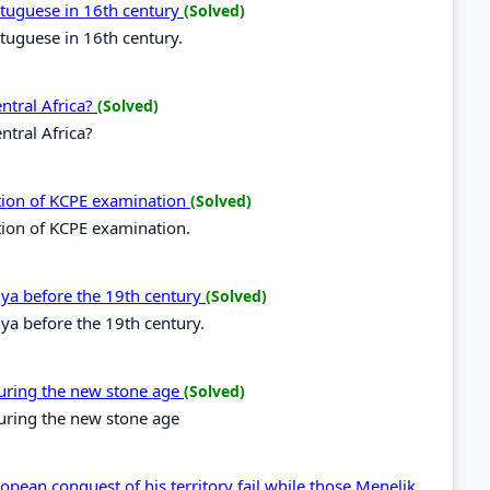
ortuguese in 16th century
(Solved)
rtuguese in 16th century.
entral Africa?
(Solved)
ntral Africa?
ation of KCPE examination
(Solved)
tion of KCPE examination.
enya before the 19th century
(Solved)
nya before the 19th century.
during the new stone age
(Solved)
during the new stone age
opean conquest of his territory fail while those Menelik