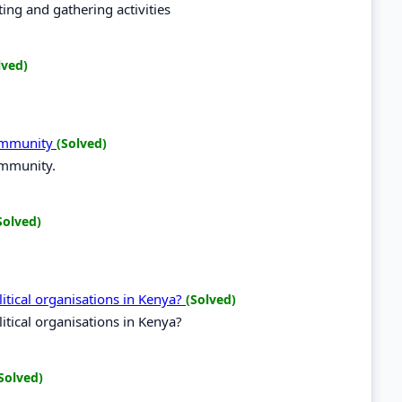
ing and gathering activities
lved)
Community
(Solved)
ommunity.
Solved)
tical organisations in Kenya?
(Solved)
tical organisations in Kenya?
Solved)