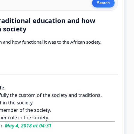
traditional education and how
n society
 and how functional it was to the African society.
fe.
ully the custom of the society and traditions.
 in the society.
 member of the society.
er role in the society.
on
May 4, 2018 at 04:31