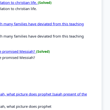
ation to christian life.
(Solved)
ation to christian life.
ch many families have deviated from this teaching
ch many families have deviated from this teaching
he promised Messiah?
(Solved)
he promised Messiah?
ah, what picture does prophet Isaiah present of the
ah, what picture does prophet