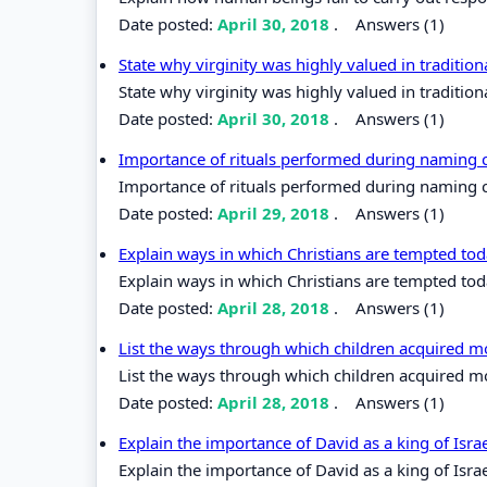
Date posted:
April 30, 2018
.
Answers (1)
State why virginity was highly valued in tradition
State why virginity was highly valued in traditiona
Date posted:
April 30, 2018
.
Answers (1)
Importance of rituals performed during naming ce
Importance of rituals performed during naming ce
Date posted:
April 29, 2018
.
Answers (1)
Explain ways in which Christians are tempted to
Explain ways in which Christians are tempted tod
Date posted:
April 28, 2018
.
Answers (1)
List the ways through which children acquired mor
List the ways through which children acquired mor
Date posted:
April 28, 2018
.
Answers (1)
Explain the importance of David as a king of Israe
Explain the importance of David as a king of Israe