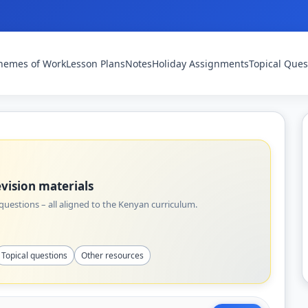
hemes of Work
Lesson Plans
Notes
Holiday Assignments
Topical Ques
vision materials
uestions – all aligned to the Kenyan curriculum.
Topical questions
Other resources