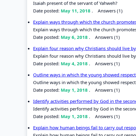
Isaiah present of the servant of Yahweh?
Date posted:
May 11, 2018
.
Answers (1)
Explain ways through which the church promotes
Explain ways through which the church promotes
Date posted:
May 6, 2018
.
Answers (1)
Explain four reason why Christians should live b
Explain four reason why Christians should live by
Date posted:
May 4, 2018
.
Answers (1)
Outline ways in which the young showed respect t
Outline ways in which the young showed respect to
Date posted:
May 1, 2018
.
Answers (1)
Identify activities performed by God in the secon
Identify activities performed by God in the second
Date posted:
May 1, 2018
.
Answers (1)
Explain how human beings fail to carry out respo
Explain how human beings fail to carry out respo