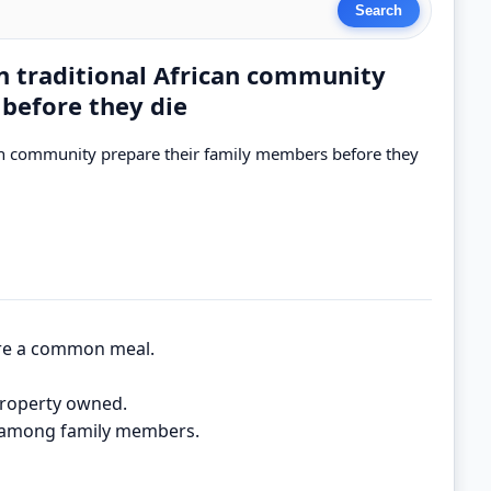
in traditional African community
before they die
ican community prepare their family members before they
are a common meal.
property owned.
ty among family members.