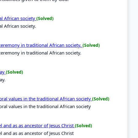
al African society
(Solved)
l African society.
remony in traditional African society.
(Solved)
remony in traditional African society.
day
(Solved)
ay.
al values in the traditional African society
(Solved)
al values in the traditional African society
l and as as ancestor of Jesus Christ
(Solved)
l and as as ancestor of Jesus Christ