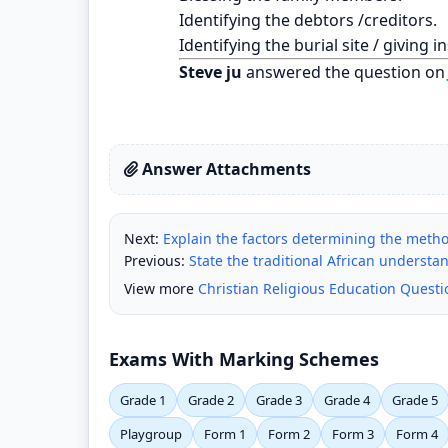
Identifying the debtors /creditors.
Identifying the burial site / giving 
Steve ju
answered the question on
Answer Attachments
Next:
Explain the factors determining the meth
Previous:
State the traditional African understan
View more
Christian Religious Education Quest
Exams With Marking Schemes
Grade 1
Grade 2
Grade 3
Grade 4
Grade 5
Playgroup
Form 1
Form 2
Form 3
Form 4