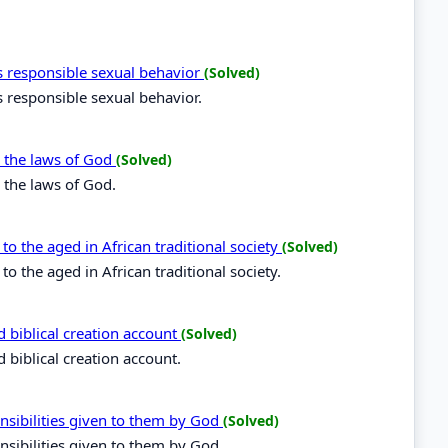
 responsible sexual behavior
(Solved)
 responsible sexual behavior.
y the laws of God
(Solved)
 the laws of God.
o the aged in African traditional society
(Solved)
 the aged in African traditional society.
d biblical creation account
(Solved)
 biblical creation account.
nsibilities given to them by God
(Solved)
nsibilities given to them by God.