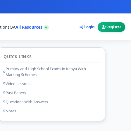
tions
QA
All Resources
Login
Register
QUICK LINKS
Primary and High School Exams in Kenya With
Marking Schemes
Video Lessons
Past Papers
Questions With Answers
Notes