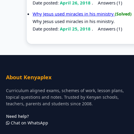
Date posted:
April 26, 2018
.
Answers (1)
Why Jesus used miracles in his ministry
(Solved)
Why Jesus used miracles in his ministry.
Date posted:
April 25, 2018
.
Answers (1)
About Kenyaplex
Curriculum aligned exams, schemes of work, lesson plans,
topical questions and notes. Trusted by Kenyan schools,
teachers, parents and students since 2008.
Need help?
Chat on WhatsApp