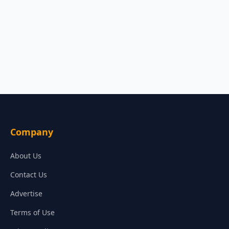
Company
About Us
Contact Us
Advertise
Terms of Use