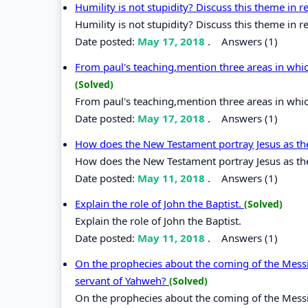
Humility is not stupidity? Discuss this theme in rel
Humility is not stupidity? Discuss this theme in rel
Date posted:
May 17, 2018
.
Answers (1)
From paul's teaching,mention three areas in whi
(Solved)
From paul's teaching,mention three areas in whi
Date posted:
May 17, 2018
.
Answers (1)
How does the New Testament portray Jesus as t
How does the New Testament portray Jesus as t
Date posted:
May 11, 2018
.
Answers (1)
Explain the role of John the Baptist.
(Solved)
Explain the role of John the Baptist.
Date posted:
May 11, 2018
.
Answers (1)
On the prophecies about the coming of the Messi
servant of Yahweh?
(Solved)
On the prophecies about the coming of the Messi