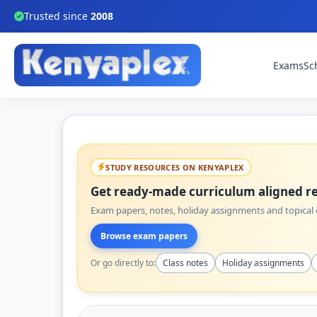
Trusted since
2008
Exams
Sc
STUDY RESOURCES ON KENYAPLEX
Get ready-made curriculum aligned re
Exam papers, notes, holiday assignments and topical q
Browse exam papers
Or go directly to:
Class notes
Holiday assignments