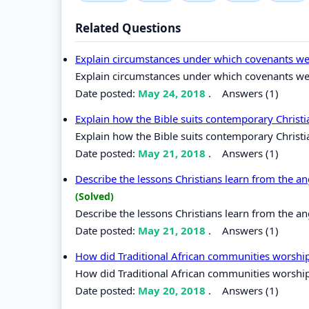
Related Questions
Explain circumstances under which covenants wer
Explain circumstances under which covenants were
Date posted:
May 24, 2018
.
Answers (1)
Explain how the Bible suits contemporary Christi
Explain how the Bible suits contemporary Christia
Date posted:
May 21, 2018
.
Answers (1)
Describe the lessons Christians learn from the an
(Solved)
Describe the lessons Christians learn from the an
Date posted:
May 21, 2018
.
Answers (1)
How did Traditional African communities worsh
How did Traditional African communities worshi
Date posted:
May 20, 2018
.
Answers (1)