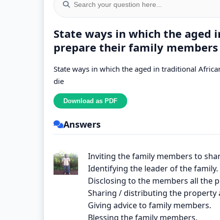
State ways in which the aged 
prepare their family members 
State ways in which the aged in traditional Afr
die
Answers
Inviting the family members to sh
Identifying the leader of the family.
Disclosing to the members all the 
Sharing / distributing the proper
Giving advice to family members.
Blessing the family members.