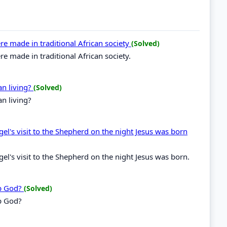
e made in traditional African society
(Solved)
 made in traditional African society.
an living?
(Solved)
n living?
gel's visit to the Shepherd on the night Jesus was born
gel's visit to the Shepherd on the night Jesus was born.
ip God?
(Solved)
p God?