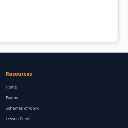
Resources
Home
Exams
Schemes of Work
Lesson Plans