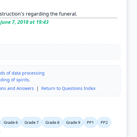
instruction's regarding the funeral.
June 7, 2018 at 19:43
ods of data processing
ding of spirits.
ions and Answers
|
Return to Questions Index
Grade 6
Grade 7
Grade 8
Grade 9
PP1
PP2