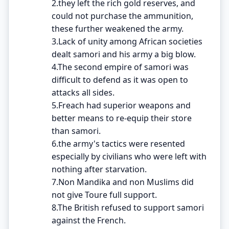
2.they left the rich gold reserves, and
could not purchase the ammunition,
these further weakened the army.
3.Lack of unity among African societies
dealt samori and his army a big blow.
4.The second empire of samori was
difficult to defend as it was open to
attacks all sides.
5.Freach had superior weapons and
better means to re-equip their store
than samori.
6.the army's tactics were resented
especially by civilians who were left with
nothing after starvation.
7.Non Mandika and non Muslims did
not give Toure full support.
8.The British refused to support samori
against the French.