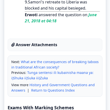
9.Samori's retreate to Liberia was
blocked and his capital besieged.
Erwoti
answered the question on
June
21, 2018 at 04:18
Answer Attachments
Next:
What are the consequences of breaking taboos
in traditional African society?
Previous:
Tunga sentensi ili kubainisha maana ya:
i)Shuka ii)Suka iii)Zuka
View more
History and Government Questions and
Answers
|
Return to Questions Index
Exams With Marking Schemes