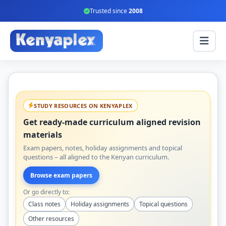
Trusted since
2008
STUDY RESOURCES ON KENYAPLEX
Get ready-made curriculum aligned revision
materials
Exam papers, notes, holiday assignments and topical
questions – all aligned to the Kenyan curriculum.
Browse exam papers
Or go directly to:
Class notes
Holiday assignments
Topical questions
Other resources