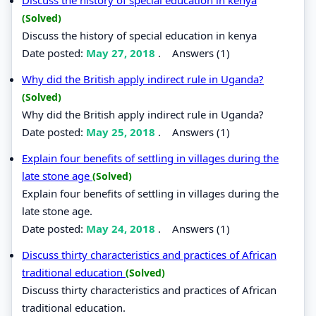
(Solved)
Discuss the history of special education in kenya
Date posted:
May 27, 2018
.
Answers (1)
Why did the British apply indirect rule in Uganda?
(Solved)
Why did the British apply indirect rule in Uganda?
Date posted:
May 25, 2018
.
Answers (1)
Explain four benefits of settling in villages during the
late stone age
(Solved)
Explain four benefits of settling in villages during the
late stone age.
Date posted:
May 24, 2018
.
Answers (1)
Discuss thirty characteristics and practices of African
traditional education
(Solved)
Discuss thirty characteristics and practices of African
traditional education.