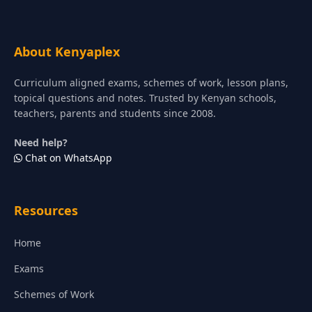
About Kenyaplex
Curriculum aligned exams, schemes of work, lesson plans,
topical questions and notes. Trusted by Kenyan schools,
teachers, parents and students since 2008.
Need help?
Chat on WhatsApp
Resources
Home
Exams
Schemes of Work