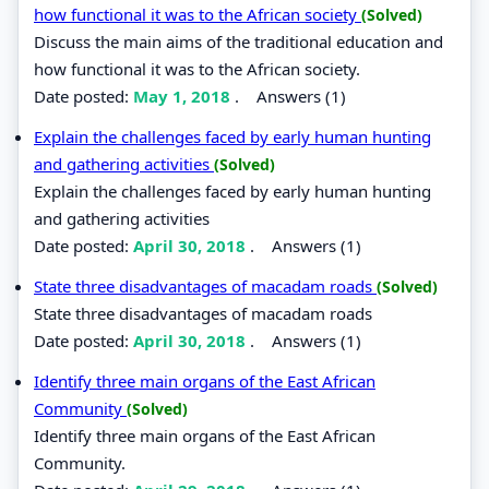
how functional it was to the African society
(Solved)
Discuss the main aims of the traditional education and
how functional it was to the African society.
Date posted:
May 1, 2018
.
Answers (1)
Explain the challenges faced by early human hunting
and gathering activities
(Solved)
Explain the challenges faced by early human hunting
and gathering activities
Date posted:
April 30, 2018
.
Answers (1)
State three disadvantages of macadam roads
(Solved)
State three disadvantages of macadam roads
Date posted:
April 30, 2018
.
Answers (1)
Identify three main organs of the East African
Community
(Solved)
Identify three main organs of the East African
Community.