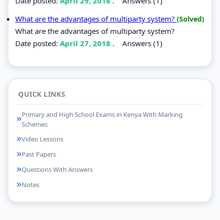
Date posted:
April 29, 2018
.
Answers (1)
What are the advantages of multiparty system?
(Solved)
What are the advantages of multiparty system?
Date posted:
April 27, 2018
.
Answers (1)
QUICK LINKS
Primary and High School Exams in Kenya With Marking
Schemes
Video Lessons
Past Papers
Questions With Answers
Notes