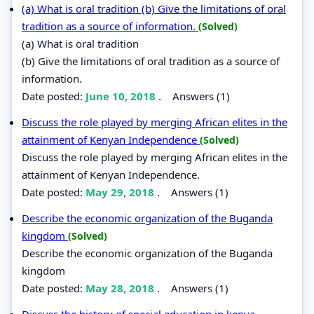
(a) What is oral tradition (b) Give the limitations of oral
tradition as a source of information.
(Solved)
(a) What is oral tradition
(b) Give the limitations of oral tradition as a source of
information.
Date posted:
June 10, 2018
.
Answers (1)
Discuss the role played by merging African elites in the
attainment of Kenyan Independence
(Solved)
Discuss the role played by merging African elites in the
attainment of Kenyan Independence.
Date posted:
May 29, 2018
.
Answers (1)
Describe the economic organization of the Buganda
kingdom
(Solved)
Describe the economic organization of the Buganda
kingdom
Date posted:
May 28, 2018
.
Answers (1)
Discuss the history of special education in kenya