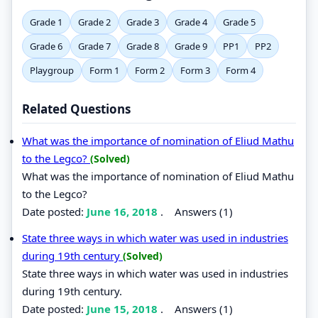
Grade 1
Grade 2
Grade 3
Grade 4
Grade 5
Grade 6
Grade 7
Grade 8
Grade 9
PP1
PP2
Playgroup
Form 1
Form 2
Form 3
Form 4
Related Questions
What was the importance of nomination of Eliud Mathu
to the Legco?
(Solved)
What was the importance of nomination of Eliud Mathu
to the Legco?
Date posted:
June 16, 2018
.
Answers (1)
State three ways in which water was used in industries
during 19th century
(Solved)
State three ways in which water was used in industries
during 19th century.
Date posted:
June 15, 2018
.
Answers (1)