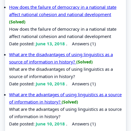
How does the failure of democracy in a national state
affect national cohesion and national development
(Solved)
How does the failure of democracy in a national state
affect national cohesion and national development
Date posted:
June 13, 2018
.
Answers (1)
What are the disadvantages of using linguistics as a
source of information in history?
(Solved)
What are the disadvantages of using linguistics as a
source of information in history?
Date posted:
June 10, 2018
.
Answers (1)
What are the advantages of using linguistics as a source
of information in history?
(Solved)
What are the advantages of using linguistics as a source
of information in history?
Date posted:
June 10, 2018
.
Answers (1)