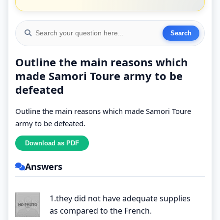
Outline the main reasons which
made Samori Toure army to be
defeated
Outline the main reasons which made Samori Toure
army to be defeated.
Answers
1.they did not have adequate supplies
as compared to the French.