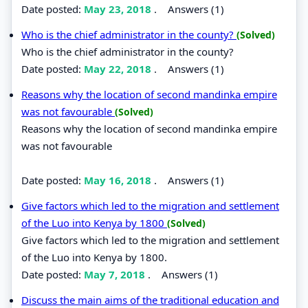
Date posted:
May 23, 2018
.
Answers (1)
Who is the chief administrator in the county?
(Solved)
Who is the chief administrator in the county?
Date posted:
May 22, 2018
.
Answers (1)
Reasons why the location of second mandinka empire
was not favourable
(Solved)
Reasons why the location of second mandinka empire
was not favourable
Date posted:
May 16, 2018
.
Answers (1)
Give factors which led to the migration and settlement
of the Luo into Kenya by 1800
(Solved)
Give factors which led to the migration and settlement
of the Luo into Kenya by 1800.
Date posted:
May 7, 2018
.
Answers (1)
Discuss the main aims of the traditional education and