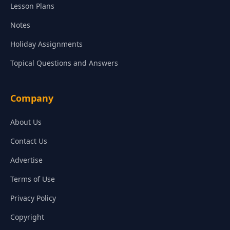
Lesson Plans
Notes
Holiday Assignments
Topical Questions and Answers
Company
About Us
Contact Us
Advertise
Terms of Use
Privacy Policy
Copyright