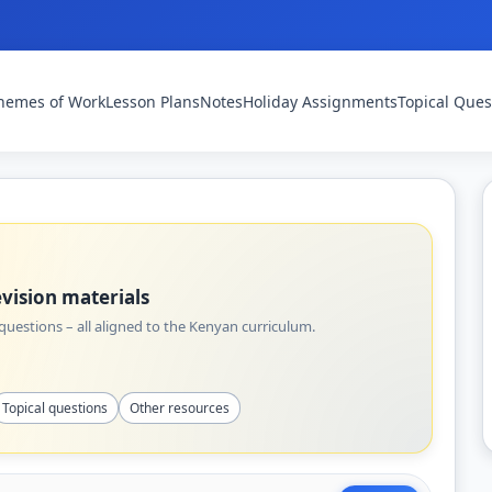
hemes of Work
Lesson Plans
Notes
Holiday Assignments
Topical Ques
vision materials
uestions – all aligned to the Kenyan curriculum.
Topical questions
Other resources