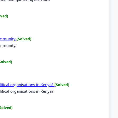
lved)
Community
(Solved)
ommunity.
Solved)
tical organisations in Kenya?
(Solved)
tical organisations in Kenya?
Solved)