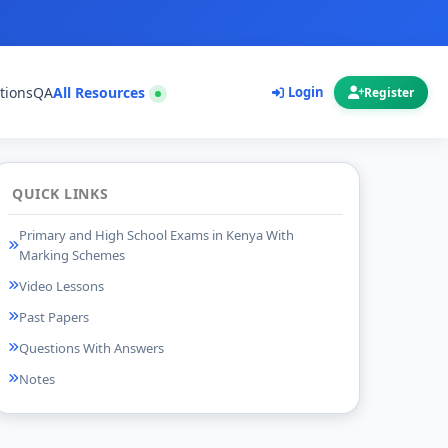
tions
QA
All Resources
Login
Register
QUICK LINKS
Primary and High School Exams in Kenya With
Marking Schemes
Video Lessons
Past Papers
Questions With Answers
Notes