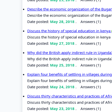
Describe the economic organization of the Bug
Describe the economic organization of the Bug
Date posted:
May 28, 2018
.
Answers (1)
Discuss the history of special education in kenya
Discuss the history of special education in kenya
Date posted:
May 27, 2018
.
Answers (1)
Why did the British apply indirect rule in Ugand
Why did the British apply indirect rule in Uganda
Date posted:
May 25, 2018
.
Answers (1)
Explain four benefits of settling in villages durin
Explain four benefits of settling in villages during
Date posted:
May 24, 2018
.
Answers (1)
Discuss thirty characteristics and practices of Af
Discuss thirty characteristics and practices of Afr
Date posted:
May 23, 2018
.
Answers (1)