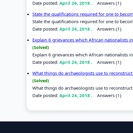
Date posted:
April 26, 2018
.
Answers (1)
State the qualifications required for one to bec
State the qualifications required for one to beco
Date posted:
April 24, 2018
.
Answers (1)
Explain 6 grievances which African nationalists 
(Solved)
Explain 6 grievances which African nationalists 
Date posted:
April 24, 2018
.
Answers (1)
What things do archaeologists use to reconstruct 
(Solved)
What things do archaeologists use to reconstruct 
Date posted:
April 24, 2018
.
Answers (1)