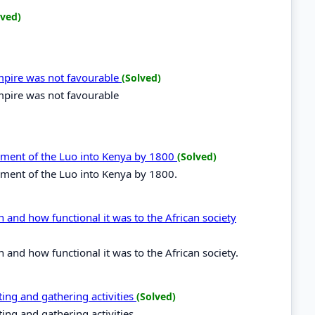
lved)
mpire was not favourable
(Solved)
pire was not favourable
lement of the Luo into Kenya by 1800
(Solved)
lement of the Luo into Kenya by 1800.
n and how functional it was to the African society
 and how functional it was to the African society.
ing and gathering activities
(Solved)
ing and gathering activities