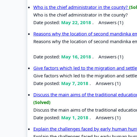
Who is the chief administrator in the county?
(So
Who is the chief administrator in the county?
Date posted:
May 22, 2018
.
Answers (1)
Reasons why the location of second mandinka e
Reasons why the location of second mandinka em
Date posted:
May 16, 2018
.
Answers (1)
Give factors which led to the migration and sett
Give factors which led to the migration and sett
Date posted:
May 7, 2018
.
Answers (1)
Discuss the main aims of the traditional educatio
(Solved)
Discuss the main aims of the traditional education
Date posted:
May 1, 2018
.
Answers (1)
Explain the challenges faced by early human hunt
Explain the challenges faced by early human hunt