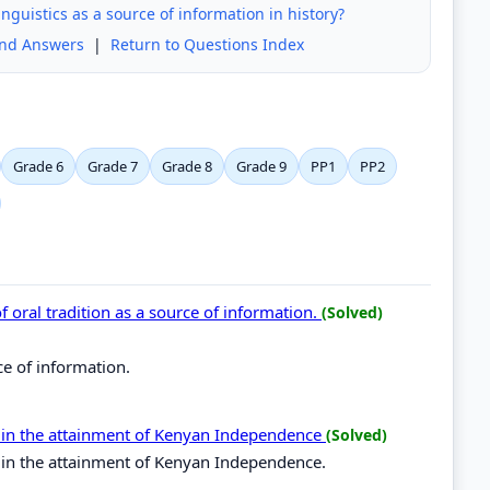
nguistics as a source of information in history?
and Answers
|
Return to Questions Index
Grade 6
Grade 7
Grade 8
Grade 9
PP1
PP2
 of oral tradition as a source of information.
(Solved)
rce of information.
es in the attainment of Kenyan Independence
(Solved)
s in the attainment of Kenyan Independence.