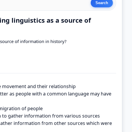
ng linguistics as a source of
 source of information in history?
le movement and their relationship
better as people with a common language may have
 migration of people
ion to gather information from various sources
to gather information from other sources which were