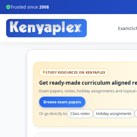
Trusted since
2008
Exams
Sc
STUDY RESOURCES ON KENYAPLEX
Get ready-made curriculum aligned re
Exam papers, notes, holiday assignments and topical q
Browse exam papers
Or go directly to:
Class notes
Holiday assignments