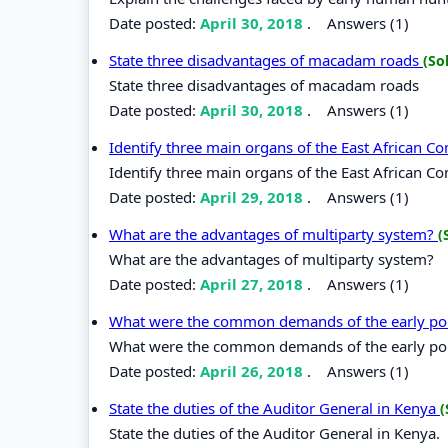
Date posted:
April 30, 2018
.
Answers (1)
State three disadvantages of macadam roads
(So
State three disadvantages of macadam roads
Date posted:
April 30, 2018
.
Answers (1)
Identify three main organs of the East African 
Identify three main organs of the East African C
Date posted:
April 29, 2018
.
Answers (1)
What are the advantages of multiparty system?
(
What are the advantages of multiparty system?
Date posted:
April 27, 2018
.
Answers (1)
What were the common demands of the early poli
What were the common demands of the early poli
Date posted:
April 26, 2018
.
Answers (1)
State the duties of the Auditor General in Kenya
(
State the duties of the Auditor General in Kenya.