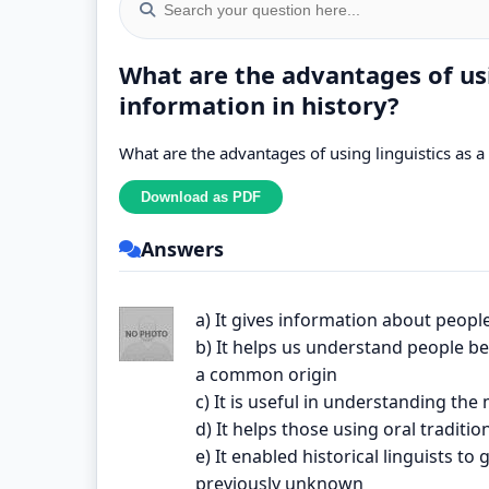
What are the advantages of usi
information in history?
What are the advantages of using linguistics as a
Answers
a) It gives information about peop
b) It helps us understand people 
a common origin
c) It is useful in understanding the
d) It helps those using oral tradit
e) It enabled historical linguists 
previously unknown