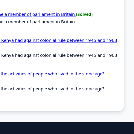
ome a member of parliament in Britain
(Solved)
me a member of parliament in Britain.
in Kenya had against colonial rule between 1945 and 1963
in Kenya had against colonial rule between 1945 and 1963
the activities of people who lived in the stone age?
the activities of people who lived in the stone age?