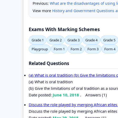
Previous:
What are the disadvantages of using li
View more
History and Government Questions 
Exams With Marking Schemes
Grade 1
Grade 2
Grade 3
Grade 4
Grade 5
Playgroup
Form 1
Form 2
Form 3
Form 4
Related Questions
(a) What is oral tradition (b) Give the limitations
(a) What is oral tradition
(b) Give the limitations of oral tradition as a sou
Date posted:
June 10, 2018
.
Answers (1)
Discuss the role played by merging African elit
Discuss the role played by merging African elite
Date posted:
May 29, 2018
.
Answers (1)