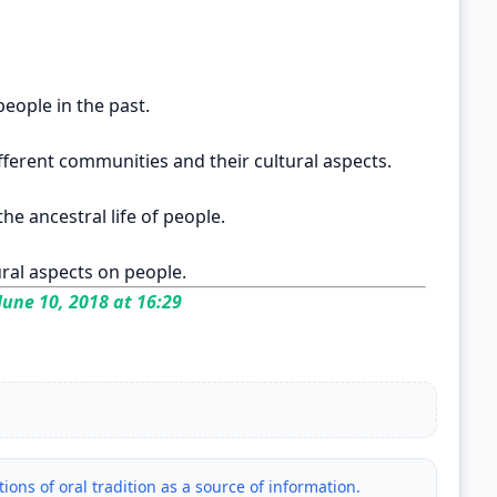
people in the past.
ferent communities and their cultural aspects.
he ancestral life of people.
ural aspects on people.
June 10, 2018 at 16:29
ations of oral tradition as a source of information.