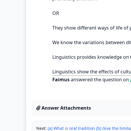
OR
They show different ways of life of 
We know the variations between dif
Linguistics provides knowledge on t
Linguistics show the effects of cult
Faimus
answered the question on
Answer Attachments
Next:
(a) What is oral tradition (b) Give the limit