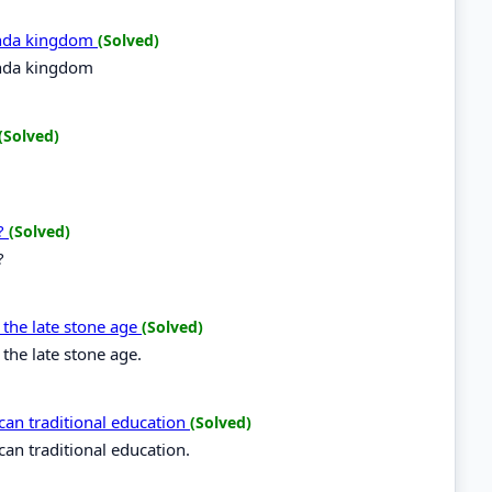
anda kingdom
(Solved)
anda kingdom
(Solved)
a?
(Solved)
?
g the late stone age
(Solved)
 the late stone age.
rican traditional education
(Solved)
ican traditional education.