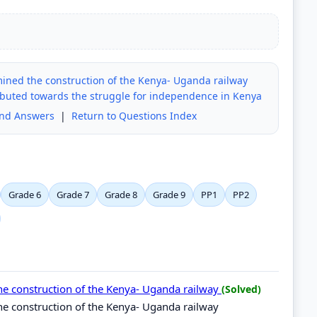
ined the construction of the Kenya- Uganda railway
uted towards the struggle for independence in Kenya
and Answers
|
Return to Questions Index
Grade 6
Grade 7
Grade 8
Grade 9
PP1
PP2
he construction of the Kenya- Uganda railway
(Solved)
e construction of the Kenya- Uganda railway