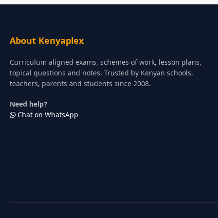
About Kenyaplex
Curriculum aligned exams, schemes of work, lesson plans,
topical questions and notes. Trusted by Kenyan schools,
teachers, parents and students since 2008.
Need help?
Chat on WhatsApp