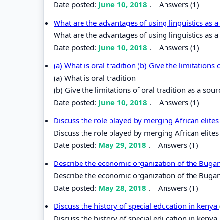
Date posted:
June 10, 2018
.
Answers (1)
What are the advantages of using linguistics as a
What are the advantages of using linguistics as a
Date posted:
June 10, 2018
.
Answers (1)
(a) What is oral tradition (b) Give the limitations
(a) What is oral tradition
(b) Give the limitations of oral tradition as a sou
Date posted:
June 10, 2018
.
Answers (1)
Discuss the role played by merging African elit
Discuss the role played by merging African elite
Date posted:
May 29, 2018
.
Answers (1)
Describe the economic organization of the Bug
Describe the economic organization of the Bug
Date posted:
May 28, 2018
.
Answers (1)
Discuss the history of special education in kenya
Discuss the history of special education in kenya