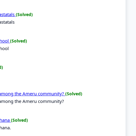
statals
(Solved)
statals
chool
(Solved)
chool
d)
g among the Ameru community?
(Solved)
g among the Ameru community?
 Ghana
(Solved)
Ghana.