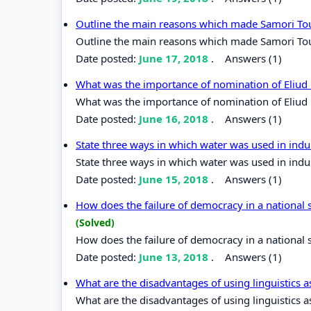
Outline the main reasons which made Samori To
Outline the main reasons which made Samori Tou
Date posted:
June 17, 2018
.
Answers (1)
What was the importance of nomination of Eliud
What was the importance of nomination of Eliud
Date posted:
June 16, 2018
.
Answers (1)
State three ways in which water was used in indu
State three ways in which water was used in indu
Date posted:
June 15, 2018
.
Answers (1)
How does the failure of democracy in a national 
(Solved)
How does the failure of democracy in a national 
Date posted:
June 13, 2018
.
Answers (1)
What are the disadvantages of using linguistics a
What are the disadvantages of using linguistics a