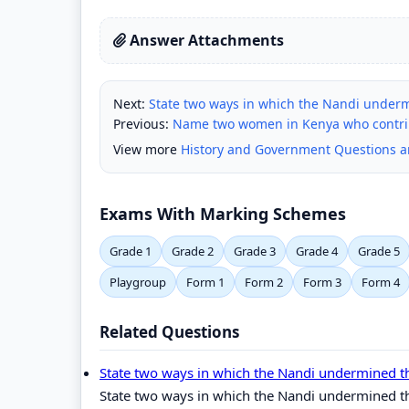
Answer Attachments
Next:
State two ways in which the Nandi underm
Previous:
Name two women in Kenya who contrib
View more
History and Government Questions 
Exams With Marking Schemes
Grade 1
Grade 2
Grade 3
Grade 4
Grade 5
Playgroup
Form 1
Form 2
Form 3
Form 4
Related Questions
State two ways in which the Nandi undermined t
State two ways in which the Nandi undermined th