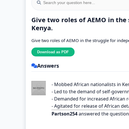
Give two roles of AEMO in the 
Kenya.
Give two roles of AEMO in the struggle for inde
Answers
- Mobbed African nationalists in Ke
- Led to the demand of self-govern
- Demanded for increased African r
- Agitated for release of African de
Partson254
answered the question