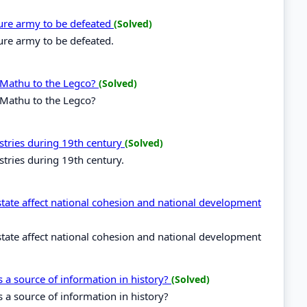
ure army to be defeated
(Solved)
re army to be defeated.
 Mathu to the Legco?
(Solved)
 Mathu to the Legco?
stries during 19th century
(Solved)
stries during 19th century.
state affect national cohesion and national development
state affect national cohesion and national development
s a source of information in history?
(Solved)
s a source of information in history?