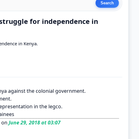
struggle for independence in
pendence in Kenya.
nya against the colonial government.
ment.
epresentation in the legco.
tainees
 on
June 29, 2018 at 03:07