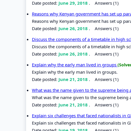
Date posted:
June 29, 2018
.
Answers (1)
Reasons why Kenyan government has set up para
Reasons why Kenyan government has set up para
Date posted:
June 26, 2018
.
Answers (1)
Discuss the components of a timetable in high s
Discuss the components of a timetable in high s
Date posted:
June 26, 2018
.
Answers (1)
Explain why the early man lived in groups
(Solve
Explain why the early man lived in groups.
Date posted:
June 21, 2018
.
Answers (1)
What was the name given to the supreme bein
What was the name given to the supreme bein
Date posted:
June 21, 2018
.
Answers (1)
Explain six challenges that faced nationalists in
Explain six challenges that faced nationalists in 
Date posted:
June 19, 2018
.
Answers (1)