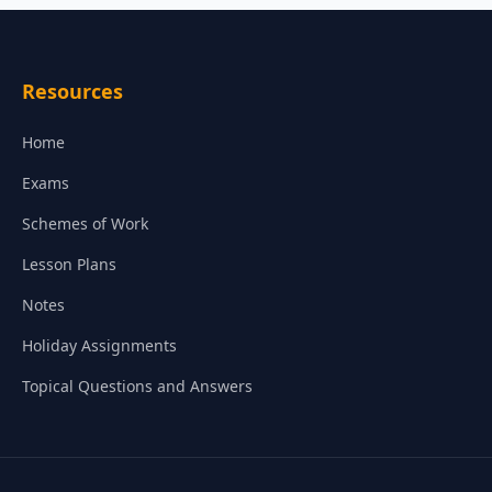
Resources
Home
Exams
Schemes of Work
Lesson Plans
Notes
Holiday Assignments
Topical Questions and Answers