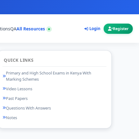
tions
QA
All Resources
Login
Register
QUICK LINKS
Primary and High School Exams in Kenya With
Marking Schemes
Video Lessons
Past Papers
Questions With Answers
Notes