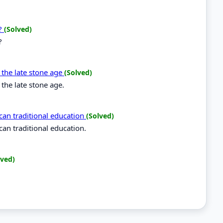
a?
(Solved)
?
g the late stone age
(Solved)
 the late stone age.
rican traditional education
(Solved)
ican traditional education.
lved)