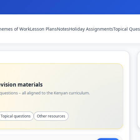
hemes of Work
Lesson Plans
Notes
Holiday Assignments
Topical Ques
vision materials
uestions – all aligned to the Kenyan curriculum.
Topical questions
Other resources