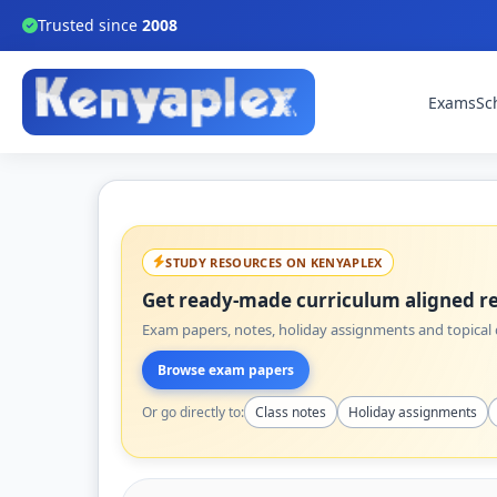
Trusted since
2008
Exams
Sc
STUDY RESOURCES ON KENYAPLEX
Get ready-made curriculum aligned re
Exam papers, notes, holiday assignments and topical q
Browse exam papers
Or go directly to:
Class notes
Holiday assignments