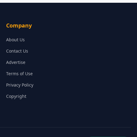
Company
About Us
Contact Us
Advertise
Terms of Use
Privacy Policy
Copyright