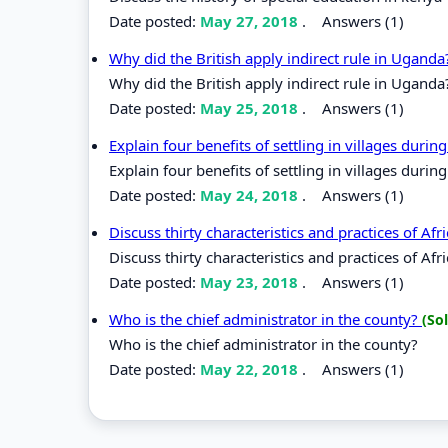
Date posted:
May 27, 2018
.
Answers (1)
Why did the British apply indirect rule in Ugand
Why did the British apply indirect rule in Uganda
Date posted:
May 25, 2018
.
Answers (1)
Explain four benefits of settling in villages durin
Explain four benefits of settling in villages during
Date posted:
May 24, 2018
.
Answers (1)
Discuss thirty characteristics and practices of Af
Discuss thirty characteristics and practices of Afr
Date posted:
May 23, 2018
.
Answers (1)
Who is the chief administrator in the county?
(So
Who is the chief administrator in the county?
Date posted:
May 22, 2018
.
Answers (1)