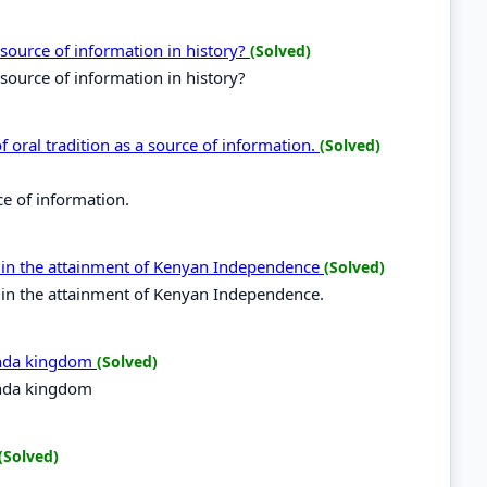
 source of information in history?
(Solved)
 source of information in history?
 of oral tradition as a source of information.
(Solved)
rce of information.
es in the attainment of Kenyan Independence
(Solved)
s in the attainment of Kenyan Independence.
anda kingdom
(Solved)
anda kingdom
(Solved)