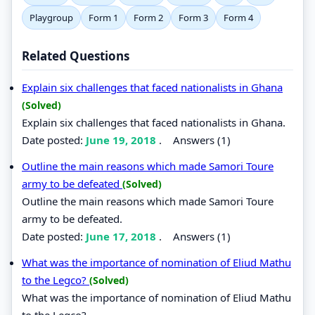
Playgroup
Form 1
Form 2
Form 3
Form 4
Related Questions
Explain six challenges that faced nationalists in Ghana
(Solved)
Explain six challenges that faced nationalists in Ghana.
Date posted:
June 19, 2018
.
Answers (1)
Outline the main reasons which made Samori Toure
army to be defeated
(Solved)
Outline the main reasons which made Samori Toure
army to be defeated.
Date posted:
June 17, 2018
.
Answers (1)
What was the importance of nomination of Eliud Mathu
to the Legco?
(Solved)
What was the importance of nomination of Eliud Mathu
to the Legco?