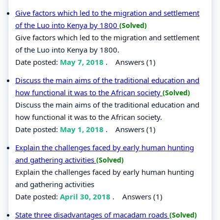
Give factors which led to the migration and settlement
of the Luo into Kenya by 1800
(Solved)
Give factors which led to the migration and settlement
of the Luo into Kenya by 1800.
Date posted:
May 7, 2018
.
Answers (1)
Discuss the main aims of the traditional education and
how functional it was to the African society
(Solved)
Discuss the main aims of the traditional education and
how functional it was to the African society.
Date posted:
May 1, 2018
.
Answers (1)
Explain the challenges faced by early human hunting
and gathering activities
(Solved)
Explain the challenges faced by early human hunting
and gathering activities
Date posted:
April 30, 2018
.
Answers (1)
State three disadvantages of macadam roads
(Solved)