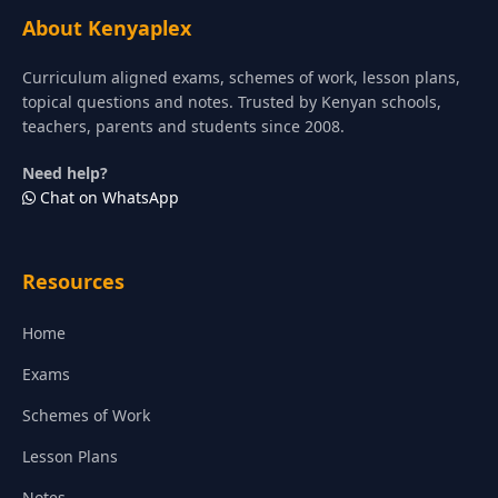
About Kenyaplex
Curriculum aligned exams, schemes of work, lesson plans,
topical questions and notes. Trusted by Kenyan schools,
teachers, parents and students since 2008.
Need help?
Chat on WhatsApp
Resources
Home
Exams
Schemes of Work
Lesson Plans
Notes