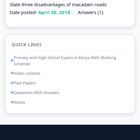
State three disadvantages of macadam roads
Date posted:
April 30, 2018
.
Answers (1)
QUICK LINKS
Primary and High School Exams in Kenya With Marking
Schemes
Video Lessons
Past Papers
Questions With Answers
Notes