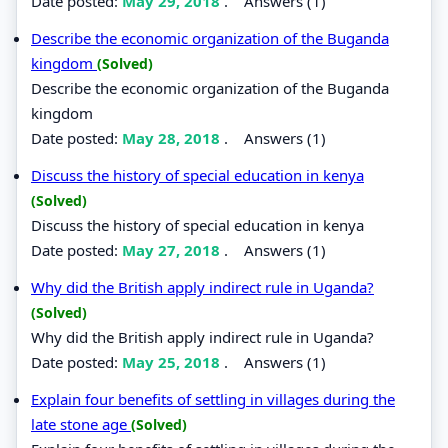
Date posted:
May 29, 2018
.
Answers (1)
Describe the economic organization of the Buganda
kingdom
(Solved)
Describe the economic organization of the Buganda
kingdom
Date posted:
May 28, 2018
.
Answers (1)
Discuss the history of special education in kenya
(Solved)
Discuss the history of special education in kenya
Date posted:
May 27, 2018
.
Answers (1)
Why did the British apply indirect rule in Uganda?
(Solved)
Why did the British apply indirect rule in Uganda?
Date posted:
May 25, 2018
.
Answers (1)
Explain four benefits of settling in villages during the
late stone age
(Solved)