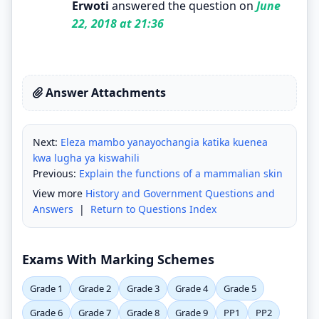
Erwoti
answered the question on
June
22, 2018 at 21:36
Answer Attachments
Next:
Eleza mambo yanayochangia katika kuenea
kwa lugha ya kiswahili
Previous:
Explain the functions of a mammalian skin
View more
History and Government Questions and
Answers
|
Return to Questions Index
Exams With Marking Schemes
Grade 1
Grade 2
Grade 3
Grade 4
Grade 5
Grade 6
Grade 7
Grade 8
Grade 9
PP1
PP2