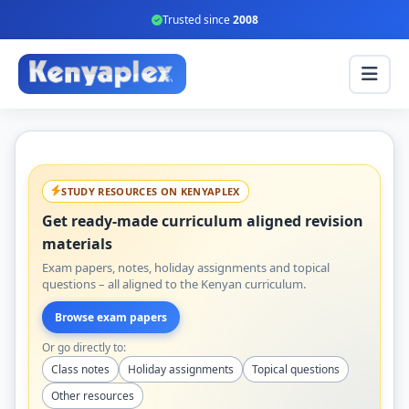
Trusted since
2008
STUDY RESOURCES ON KENYAPLEX
Get ready-made curriculum aligned revision
materials
Exam papers, notes, holiday assignments and topical
questions – all aligned to the Kenyan curriculum.
Browse exam papers
Or go directly to:
Class notes
Holiday assignments
Topical questions
Other resources