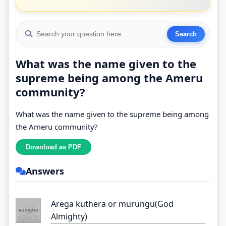
What was the name given to the
supreme being among the Ameru
community?
What was the name given to the supreme being among
the Ameru community?
Answers
Arega kuthera or murungu(God
Almighty)