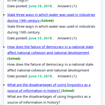
Date posted:
June 16, 2018
.
Answers (1)
State three ways in which water was used in industries
during 19th century
(Solved)
State three ways in which water was used in industries
during 19th century.
Date posted:
June 15, 2018
.
Answers (1)
How does the failure of democracy in a national state
affect national cohesion and national development
(Solved)
How does the failure of democracy in a national state
affect national cohesion and national development
Date posted:
June 13, 2018
.
Answers (1)
What are the disadvantages of using linguistics as a
source of information in history?
(Solved)
What are the disadvantages of using linguistics as a
source of information in history?