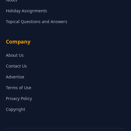
Holiday Assignments
Topical Questions and Answers
Company
About Us
Contact Us
Advertise
Terms of Use
Privacy Policy
Copyright