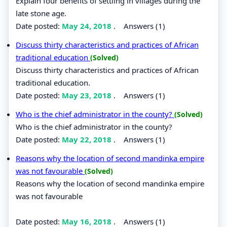
Explain four benefits of settling in villages during the
late stone age.
Date posted:
May 24, 2018
.
Answers (1)
Discuss thirty characteristics and practices of African
traditional education
(Solved)
Discuss thirty characteristics and practices of African
traditional education.
Date posted:
May 23, 2018
.
Answers (1)
Who is the chief administrator in the county?
(Solved)
Who is the chief administrator in the county?
Date posted:
May 22, 2018
.
Answers (1)
Reasons why the location of second mandinka empire
was not favourable
(Solved)
Reasons why the location of second mandinka empire
was not favourable
Date posted:
May 16, 2018
.
Answers (1)