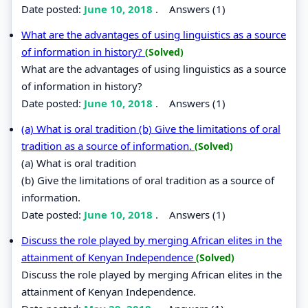
Date posted:
June 10, 2018
.
Answers (1)
What are the advantages of using linguistics as a source
of information in history?
(Solved)
What are the advantages of using linguistics as a source
of information in history?
Date posted:
June 10, 2018
.
Answers (1)
(a) What is oral tradition (b) Give the limitations of oral
tradition as a source of information.
(Solved)
(a) What is oral tradition
(b) Give the limitations of oral tradition as a source of
information.
Date posted:
June 10, 2018
.
Answers (1)
Discuss the role played by merging African elites in the
attainment of Kenyan Independence
(Solved)
Discuss the role played by merging African elites in the
attainment of Kenyan Independence.