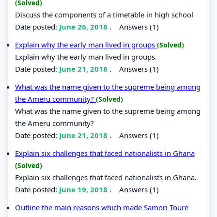
(Solved)
Discuss the components of a timetable in high school
Date posted:
June 26, 2018
.
Answers (1)
Explain why the early man lived in groups
(Solved)
Explain why the early man lived in groups.
Date posted:
June 21, 2018
.
Answers (1)
What was the name given to the supreme being among
the Ameru community?
(Solved)
What was the name given to the supreme being among
the Ameru community?
Date posted:
June 21, 2018
.
Answers (1)
Explain six challenges that faced nationalists in Ghana
(Solved)
Explain six challenges that faced nationalists in Ghana.
Date posted:
June 19, 2018
.
Answers (1)
Outline the main reasons which made Samori Toure