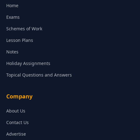
Home
Exams
Schemes of Work
Lesson Plans
Notes
Holiday Assignments
Topical Questions and Answers
Company
About Us
Contact Us
Advertise