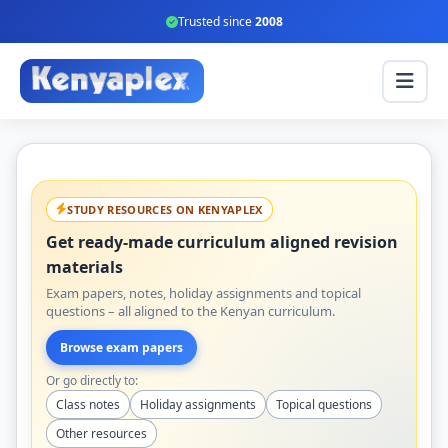
Trusted since
2008
STUDY RESOURCES ON KENYAPLEX
Get ready-made curriculum aligned revision
materials
Exam papers, notes, holiday assignments and topical
questions – all aligned to the Kenyan curriculum.
Browse exam papers
Or go directly to:
Class notes
Holiday assignments
Topical questions
Other resources