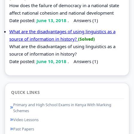
How does the failure of democracy in a national state
affect national cohesion and national development
Date posted:
June 13, 2018
.
Answers (1)
What are the disadvantages of using linguistics as a
source of information in history?
(Solved)
What are the disadvantages of using linguistics as a
source of information in history?
Date posted:
June 10, 2018
.
Answers (1)
QUICK LINKS
Primary and High School Exams in Kenya With Marking
Schemes
Video Lessons
Past Papers