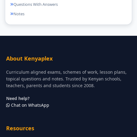
Questions With Answers
Notes
About Kenyaplex
Curriculum aligned exams, schemes of work, lesson plans,
topical questions and notes. Trusted by Kenyan schools,
teachers, parents and students since 2008.
Need help?
Chat on WhatsApp
Resources