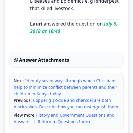
Diseases and Epidemics e. g Rinderpest
that killed livestock.
Lauri
answered the question on
July 6,
2018 at 16:40
Answer Attachments
Next:
Identify seven ways through which Christians
help to minimize conflict between parents and their
children in Kenya today
Previous:
Copper (II) oxide and charcoal are both
black solids. Describe how you can distinguish them.
View more
History and Government Questions and
Answers
|
Return to Questions Index