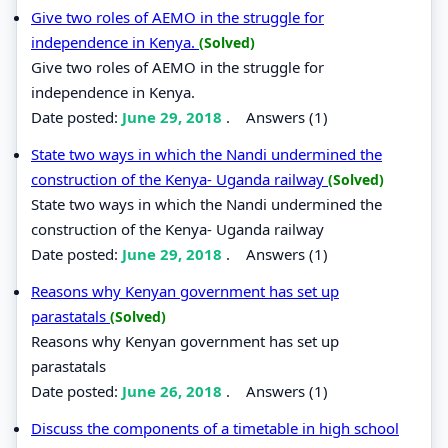
Give two roles of AEMO in the struggle for
independence in Kenya.
(Solved)
Give two roles of AEMO in the struggle for
independence in Kenya.
Date posted:
June 29, 2018
.
Answers (1)
State two ways in which the Nandi undermined the
construction of the Kenya- Uganda railway
(Solved)
State two ways in which the Nandi undermined the
construction of the Kenya- Uganda railway
Date posted:
June 29, 2018
.
Answers (1)
Reasons why Kenyan government has set up
parastatals
(Solved)
Reasons why Kenyan government has set up
parastatals
Date posted:
June 26, 2018
.
Answers (1)
Discuss the components of a timetable in high school