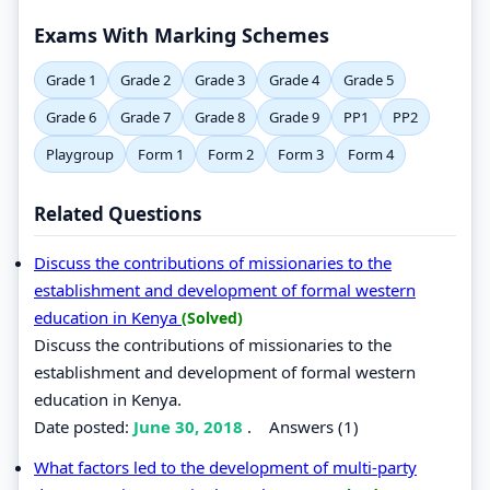
Exams With Marking Schemes
Grade 1
Grade 2
Grade 3
Grade 4
Grade 5
Grade 6
Grade 7
Grade 8
Grade 9
PP1
PP2
Playgroup
Form 1
Form 2
Form 3
Form 4
Related Questions
Discuss the contributions of missionaries to the
establishment and development of formal western
education in Kenya
(Solved)
Discuss the contributions of missionaries to the
establishment and development of formal western
education in Kenya.
Date posted:
June 30, 2018
.
Answers (1)
What factors led to the development of multi-party