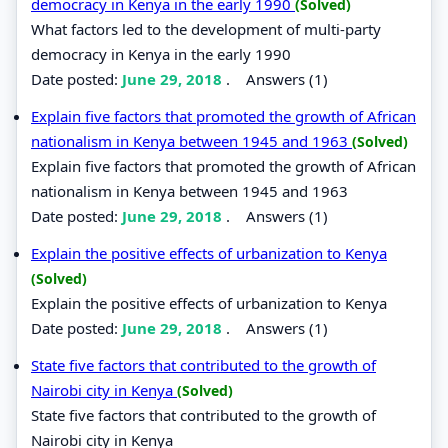
democracy in Kenya in the early 1990
(Solved)
What factors led to the development of multi-party
democracy in Kenya in the early 1990
Date posted:
June 29, 2018
.
Answers (1)
Explain five factors that promoted the growth of African
nationalism in Kenya between 1945 and 1963
(Solved)
Explain five factors that promoted the growth of African
nationalism in Kenya between 1945 and 1963
Date posted:
June 29, 2018
.
Answers (1)
Explain the positive effects of urbanization to Kenya
(Solved)
Explain the positive effects of urbanization to Kenya
Date posted:
June 29, 2018
.
Answers (1)
State five factors that contributed to the growth of
Nairobi city in Kenya
(Solved)
State five factors that contributed to the growth of
Nairobi city in Kenya