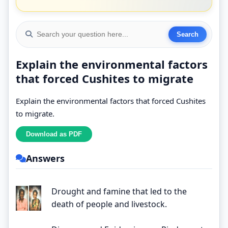
Explain the environmental factors
that forced Cushites to migrate
Explain the environmental factors that forced Cushites
to migrate.
Answers
Drought and famine that led to the
death of people and livestock.