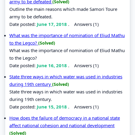
army to be defeated
(Solved)
Outline the main reasons which made Samori Toure
army to be defeated.
Date posted:
June 17, 2018
.
Answers (1)
What was the importance of nomination of Eliud Mathu
to the Legco?
(Solved)
What was the importance of nomination of Eliud Mathu
to the Legco?
Date posted:
June 16, 2018
.
Answers (1)
State three ways in which water was used in industries
during 19th century
(Solved)
State three ways in which water was used in industries
during 19th century.
Date posted:
June 15, 2018
.
Answers (1)
How does the failure of democracy in a national state
affect national cohesion and national development
(Solved)