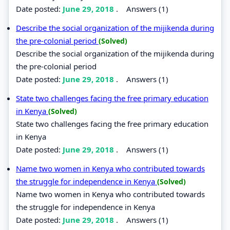
Date posted:
June 29, 2018
.
Answers (1)
Describe the social organization of the mijikenda during
the pre-colonial period
(Solved)
Describe the social organization of the mijikenda during
the pre-colonial period
Date posted:
June 29, 2018
.
Answers (1)
State two challenges facing the free primary education
in Kenya
(Solved)
State two challenges facing the free primary education
in Kenya
Date posted:
June 29, 2018
.
Answers (1)
Name two women in Kenya who contributed towards
the struggle for independence in Kenya
(Solved)
Name two women in Kenya who contributed towards
the struggle for independence in Kenya
Date posted:
June 29, 2018
.
Answers (1)