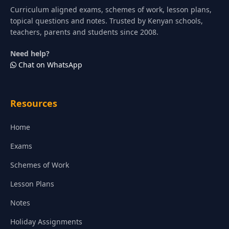
Curriculum aligned exams, schemes of work, lesson plans,
topical questions and notes. Trusted by Kenyan schools,
teachers, parents and students since 2008.
Need help?
Chat on WhatsApp
Resources
Home
Exams
Schemes of Work
Lesson Plans
Notes
Holiday Assignments