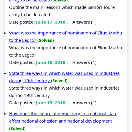
Outline the main reasons which made Samori Toure
army to be defeated.
Date posted:
June 17, 2018
.
Answers (1)
What was the importance of nomination of Eliud Mathu
to the Legco?
(Solved)
What was the importance of nomination of Eliud Mathu
to the Legco?
Date posted:
June 16, 2018
.
Answers (1)
State three ways in which water was used in industries
during 19th century
(Solved)
State three ways in which water was used in industries
during 19th century.
Date posted:
June 15, 2018
.
Answers (1)
How does the failure of democracy in a national state
affect national cohesion and national development
(Solved)