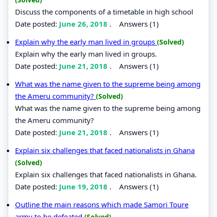
Discuss the components of a timetable in high school
Date posted:
June 26, 2018
.
Answers (1)
Explain why the early man lived in groups
(Solved)
Explain why the early man lived in groups.
Date posted:
June 21, 2018
.
Answers (1)
What was the name given to the supreme being among
the Ameru community?
(Solved)
What was the name given to the supreme being among
the Ameru community?
Date posted:
June 21, 2018
.
Answers (1)
Explain six challenges that faced nationalists in Ghana
(Solved)
Explain six challenges that faced nationalists in Ghana.
Date posted:
June 19, 2018
.
Answers (1)
Outline the main reasons which made Samori Toure
army to be defeated
(Solved)