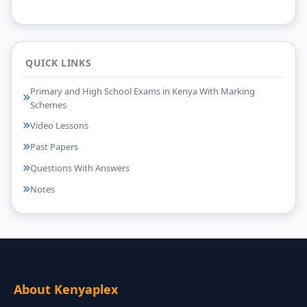
QUICK LINKS
Primary and High School Exams in Kenya With Marking
Schemes
Video Lessons
Past Papers
Questions With Answers
Notes
About Kenyaplex