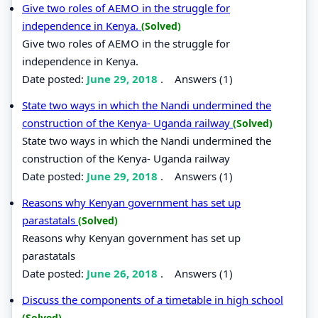
Give two roles of AEMO in the struggle for
independence in Kenya.
(Solved)
Give two roles of AEMO in the struggle for
independence in Kenya.
Date posted:
June 29, 2018
.
Answers (1)
State two ways in which the Nandi undermined the
construction of the Kenya- Uganda railway
(Solved)
State two ways in which the Nandi undermined the
construction of the Kenya- Uganda railway
Date posted:
June 29, 2018
.
Answers (1)
Reasons why Kenyan government has set up
parastatals
(Solved)
Reasons why Kenyan government has set up
parastatals
Date posted:
June 26, 2018
.
Answers (1)
Discuss the components of a timetable in high school
(Solved)