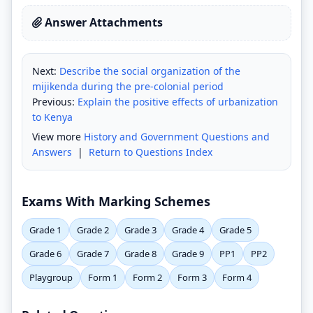
Answer Attachments
Next:
Describe the social organization of the
mijikenda during the pre-colonial period
Previous:
Explain the positive effects of urbanization
to Kenya
View more
History and Government Questions and
Answers
|
Return to Questions Index
Exams With Marking Schemes
Grade 1
Grade 2
Grade 3
Grade 4
Grade 5
Grade 6
Grade 7
Grade 8
Grade 9
PP1
PP2
Playgroup
Form 1
Form 2
Form 3
Form 4