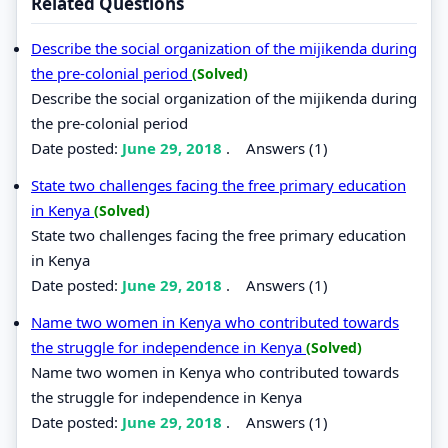
Related Questions
Describe the social organization of the mijikenda during
the pre-colonial period
(Solved)
Describe the social organization of the mijikenda during
the pre-colonial period
Date posted:
June 29, 2018
.
Answers (1)
State two challenges facing the free primary education
in Kenya
(Solved)
State two challenges facing the free primary education
in Kenya
Date posted:
June 29, 2018
.
Answers (1)
Name two women in Kenya who contributed towards
the struggle for independence in Kenya
(Solved)
Name two women in Kenya who contributed towards
the struggle for independence in Kenya
Date posted:
June 29, 2018
.
Answers (1)