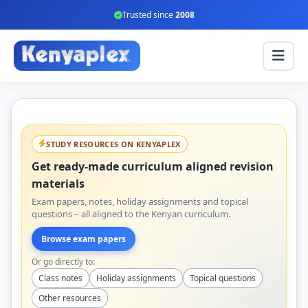
Trusted since
2008
STUDY RESOURCES ON KENYAPLEX
Get ready-made curriculum aligned revision
materials
Exam papers, notes, holiday assignments and topical
questions – all aligned to the Kenyan curriculum.
Browse exam papers
Or go directly to:
Class notes
Holiday assignments
Topical questions
Other resources