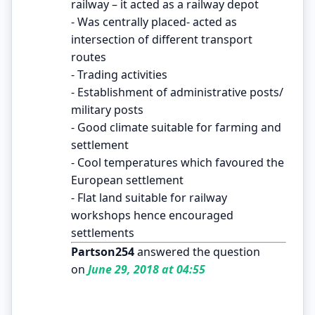
railway – it acted as a railway depot
- Was centrally placed- acted as
intersection of different transport
routes
- Trading activities
- Establishment of administrative posts/
military posts
- Good climate suitable for farming and
settlement
- Cool temperatures which favoured the
European settlement
- Flat land suitable for railway
workshops hence encouraged
settlements
Partson254
answered the question
on
June 29, 2018 at 04:55