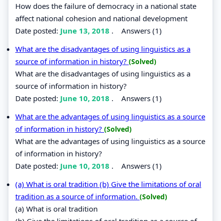
How does the failure of democracy in a national state
affect national cohesion and national development
Date posted:
June 13, 2018
.
Answers (1)
What are the disadvantages of using linguistics as a
source of information in history?
(Solved)
What are the disadvantages of using linguistics as a
source of information in history?
Date posted:
June 10, 2018
.
Answers (1)
What are the advantages of using linguistics as a source
of information in history?
(Solved)
What are the advantages of using linguistics as a source
of information in history?
Date posted:
June 10, 2018
.
Answers (1)
(a) What is oral tradition (b) Give the limitations of oral
tradition as a source of information.
(Solved)
(a) What is oral tradition
(b) Give the limitations of oral tradition as a source of