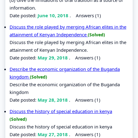
information.
Date posted:
June 10, 2018
.
Answers (1)
Discuss the role played by merging African elites in the
attainment of Kenyan Independence
(Solved)
Discuss the role played by merging African elites in the
attainment of Kenyan Independence.
Date posted:
May 29, 2018
.
Answers (1)
Describe the economic organization of the Buganda
kingdom
(Solved)
Describe the economic organization of the Buganda
kingdom
Date posted:
May 28, 2018
.
Answers (1)
Discuss the history of special education in kenya
(Solved)
Discuss the history of special education in kenya
Date posted:
May 27, 2018
.
Answers (1)