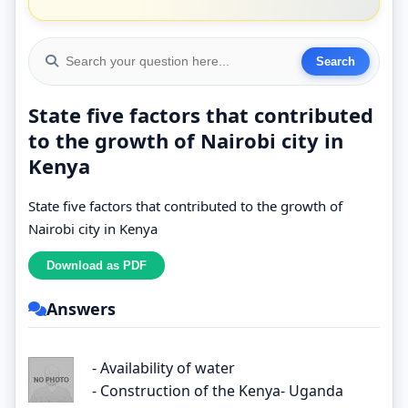
State five factors that contributed
to the growth of Nairobi city in
Kenya
State five factors that contributed to the growth of
Nairobi city in Kenya
Answers
- Availability of water
- Construction of the Kenya- Uganda