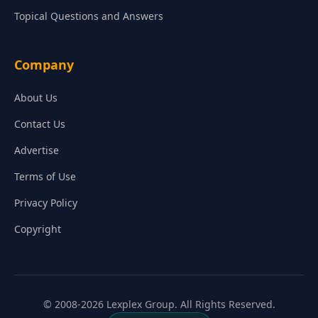
Topical Questions and Answers
Company
About Us
Contact Us
Advertise
Terms of Use
Privacy Policy
Copyright
© 2008-2026 Lexplex Group. All Rights Reserved.