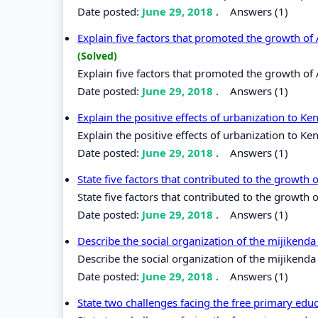
Date posted:
June 29, 2018
.
Answers (1)
Explain five factors that promoted the growth o
(Solved)
Explain five factors that promoted the growth o
Date posted:
June 29, 2018
.
Answers (1)
Explain the positive effects of urbanization to K
Explain the positive effects of urbanization to Ke
Date posted:
June 29, 2018
.
Answers (1)
State five factors that contributed to the growth 
State five factors that contributed to the growth o
Date posted:
June 29, 2018
.
Answers (1)
Describe the social organization of the mijikenda
Describe the social organization of the mijikenda
Date posted:
June 29, 2018
.
Answers (1)
State two challenges facing the free primary edu