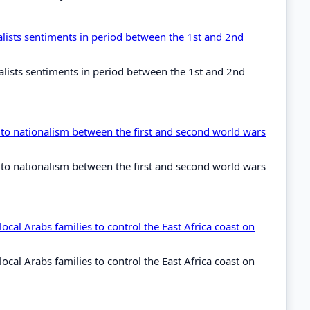
lists sentiments in period between the 1st and 2nd
alists sentiments in period between the 1st and 2nd
 to nationalism between the first and second world wars
 to nationalism between the first and second world wars
cal Arabs families to control the East Africa coast on
cal Arabs families to control the East Africa coast on