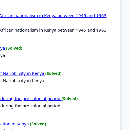
f African nationalism in Kenya between 1945 and 1963
f African nationalism in Kenya between 1945 and 1963
enya
(Solved)
nya
of Nairobi city in Kenya
(Solved)
f Nairobi city in Kenya
 during the pre-colonial period
(Solved)
 during the pre-colonial period
cation in Kenya
(Solved)