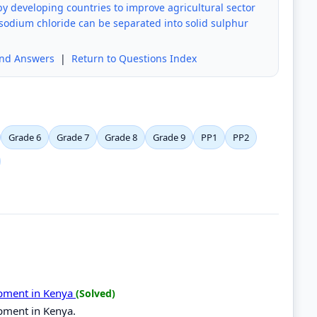
by developing countries to improve agricultural sector
sodium chloride can be separated into solid sulphur
and Answers
|
Return to Questions Index
Grade 6
Grade 7
Grade 8
Grade 9
PP1
PP2
opment in Kenya
(Solved)
opment in Kenya.