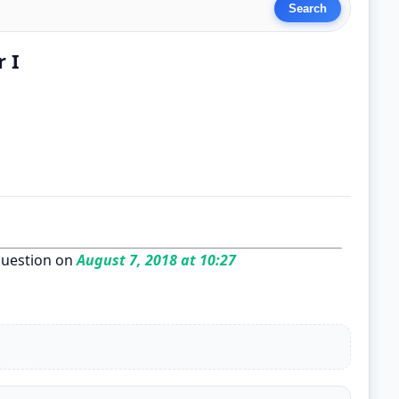
r I
uestion on
August 7, 2018 at 10:27