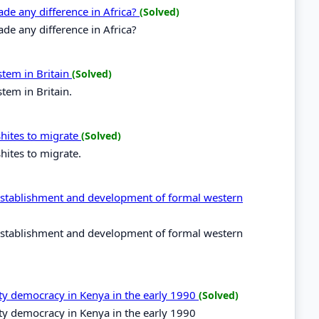
de any difference in Africa?
(Solved)
e any difference in Africa?
stem in Britain
(Solved)
tem in Britain.
shites to migrate
(Solved)
hites to migrate.
e establishment and development of formal western
e establishment and development of formal western
rty democracy in Kenya in the early 1990
(Solved)
ty democracy in Kenya in the early 1990