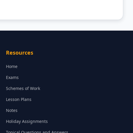
Resources
Home
Exams
Schemes of Work
Lesson Plans
Notes
Holiday Assignments
Topical Questions and Answers