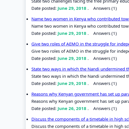
State two challenges facing the free primary edu
Date posted:
June 29, 2018
.
Answers (1)
Name two women in Kenya who contributed towar
Name two women in Kenya who contributed towar
Date posted:
June 29, 2018
.
Answers (1)
Give two roles of AEMO in the struggle for inde
Give two roles of AEMO in the struggle for inde
Date posted:
June 29, 2018
.
Answers (1)
State two ways in which the Nandi undermined t
State two ways in which the Nandi undermined th
Date posted:
June 29, 2018
.
Answers (1)
Reasons why Kenyan government has set up para
Reasons why Kenyan government has set up para
Date posted:
June 26, 2018
.
Answers (1)
Discuss the components of a timetable in high s
Discuss the components of a timetable in high s