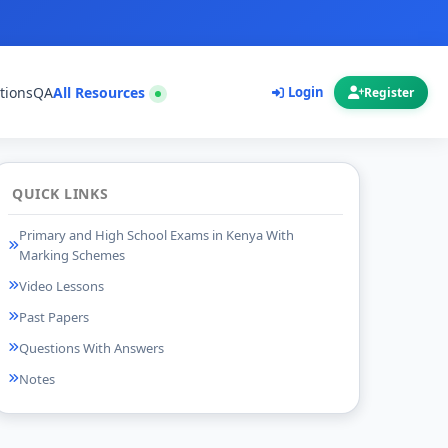
tions
QA
All Resources
Login
Register
QUICK LINKS
Primary and High School Exams in Kenya With
Marking Schemes
Video Lessons
Past Papers
Questions With Answers
Notes