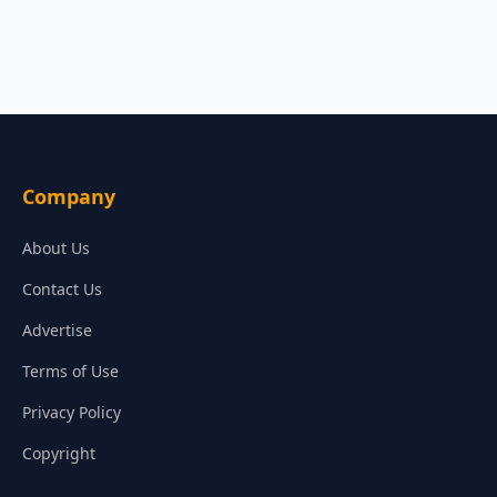
Company
About Us
Contact Us
Advertise
Terms of Use
Privacy Policy
Copyright