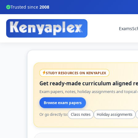
Trusted since
2008
Exams
Sc
STUDY RESOURCES ON KENYAPLEX
Get ready-made curriculum aligned re
Exam papers, notes, holiday assignments and topical q
Browse exam papers
Or go directly to:
Class notes
Holiday assignments