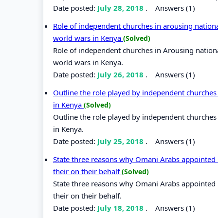
Date posted:
July 28, 2018
.
Answers (1)
Role of independent churches in arousing nationa
world wars in Kenya
(Solved)
Role of independent churches in Arousing nation
world wars in Kenya.
Date posted:
July 26, 2018
.
Answers (1)
Outline the role played by independent churches
in Kenya
(Solved)
Outline the role played by independent churches
in Kenya.
Date posted:
July 25, 2018
.
Answers (1)
State three reasons why Omani Arabs appointed lo
their on their behalf
(Solved)
State three reasons why Omani Arabs appointed lo
their on their behalf.
Date posted:
July 18, 2018
.
Answers (1)