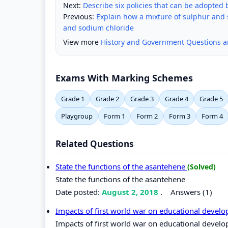
Next:
Describe six policies that can be adopted 
Previous:
Explain how a mixture of sulphur and 
and sodium chloride
View more
History and Government Questions 
Exams With Marking Schemes
Grade 1
Grade 2
Grade 3
Grade 4
Grade 5
Playgroup
Form 1
Form 2
Form 3
Form 4
Related Questions
State the functions of the asantehene
(Solved)
State the functions of the asantehene
Date posted:
August 2, 2018
.
Answers (1)
Impacts of first world war on educational devel
Impacts of first world war on educational devel