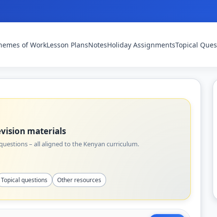
hemes of Work
Lesson Plans
Notes
Holiday Assignments
Topical Ques
vision materials
uestions – all aligned to the Kenyan curriculum.
Topical questions
Other resources