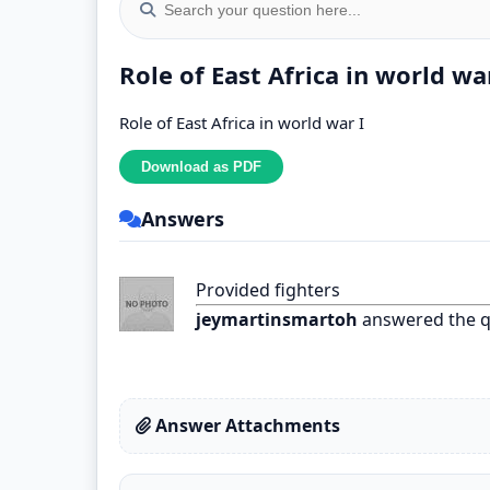
Role of East Africa in world wa
Role of East Africa in world war I
Answers
Provided fighters
jeymartinsmartoh
answered the q
Answer Attachments