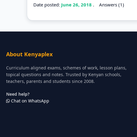
Date posted:
June 26, 2018
.
Answers (1)
About Kenyaplex
Curriculum aligned exams, schemes of work, lesson plans,
topical questions and notes. Trusted by Kenyan schools,
teachers, parents and students since 2008.
Need help?
Chat on WhatsApp