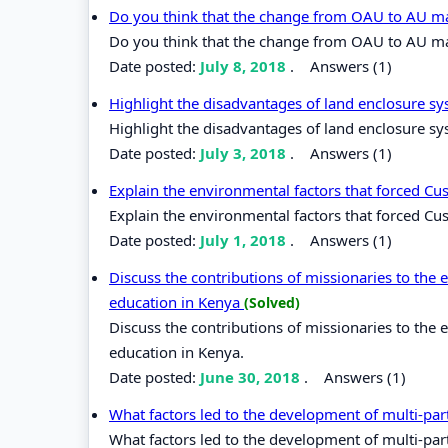
Do you think that the change from OAU to AU ma
Do you think that the change from OAU to AU mad
Date posted:
July 8, 2018
.
Answers (1)
Highlight the disadvantages of land enclosure sy
Highlight the disadvantages of land enclosure sys
Date posted:
July 3, 2018
.
Answers (1)
Explain the environmental factors that forced Cu
Explain the environmental factors that forced Cus
Date posted:
July 1, 2018
.
Answers (1)
Discuss the contributions of missionaries to th
education in Kenya
(Solved)
Discuss the contributions of missionaries to th
education in Kenya.
Date posted:
June 30, 2018
.
Answers (1)
What factors led to the development of multi-pa
What factors led to the development of multi-par