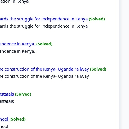
cation in Kenya
ds the struggle for independence in Kenya
(Solved)
ds the struggle for independence in Kenya
pendence in Kenya.
(Solved)
pendence in Kenya.
he construction of the Kenya- Uganda railway
(Solved)
e construction of the Kenya- Uganda railway
statals
(Solved)
statals
chool
(Solved)
chool