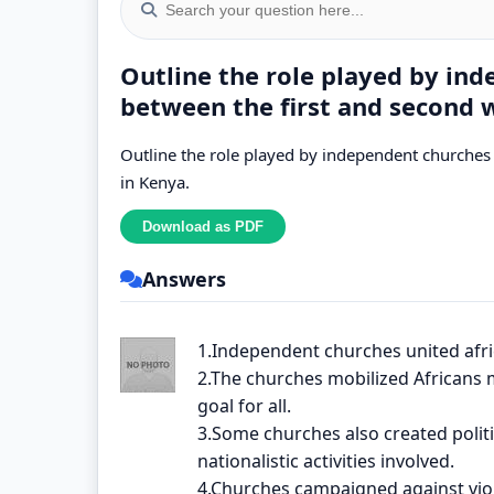
Outline the role played by in
between the first and second 
Outline the role played by independent churches
in Kenya.
Answers
1.Independent churches united afr
2.The churches mobilized Africans
goal for all.
3.Some churches also created polit
nationalistic activities involved.
4.Churches campaigned against vio