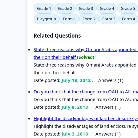
Grade 1
Grade 2
Grade 3
Grade 4
Grade 5
Playgroup
Form 1
Form 2
Form 3
Form 4
Related Questions
State three reasons why Omani Arabs appointed lo
their on their behalf
(Solved)
State three reasons why Omani Arabs appointed lo
their on their behalf.
Date posted:
July 18, 2018
.
Answers (1)
Do you think that the change from OAU to AU ma
Do you think that the change from OAU to AU mad
Date posted:
July 8, 2018
.
Answers (1)
Highlight the disadvantages of land enclosure sy
Highlight the disadvantages of land enclosure sys
Date posted:
July 3, 2018
.
Answers (1)