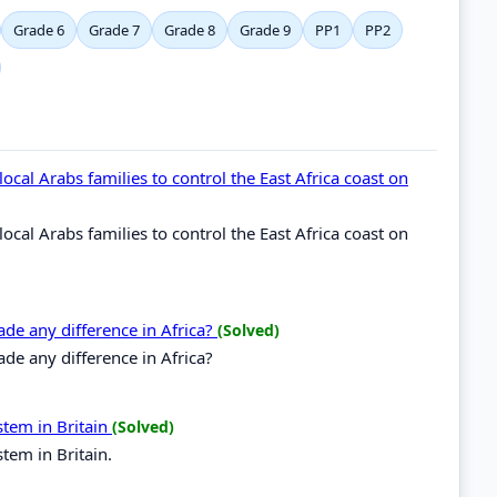
Grade 6
Grade 7
Grade 8
Grade 9
PP1
PP2
cal Arabs families to control the East Africa coast on
cal Arabs families to control the East Africa coast on
de any difference in Africa?
(Solved)
e any difference in Africa?
stem in Britain
(Solved)
tem in Britain.