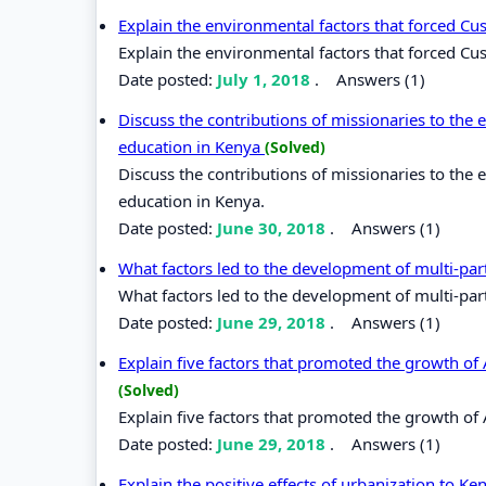
Explain the environmental factors that forced Cu
Explain the environmental factors that forced Cus
Date posted:
July 1, 2018
.
Answers (1)
Discuss the contributions of missionaries to th
education in Kenya
(Solved)
Discuss the contributions of missionaries to th
education in Kenya.
Date posted:
June 30, 2018
.
Answers (1)
What factors led to the development of multi-pa
What factors led to the development of multi-par
Date posted:
June 29, 2018
.
Answers (1)
Explain five factors that promoted the growth o
(Solved)
Explain five factors that promoted the growth o
Date posted:
June 29, 2018
.
Answers (1)
Explain the positive effects of urbanization to K