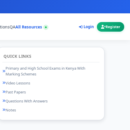
tions
QA
All Resources
Login
Register
QUICK LINKS
Primary and High School Exams in Kenya With
Marking Schemes
Video Lessons
Past Papers
Questions With Answers
Notes