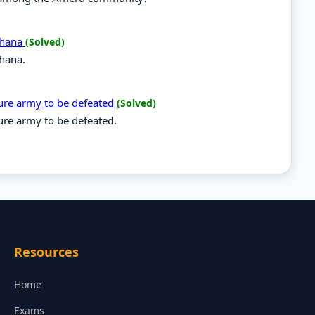
 Ghana
(Solved)
Ghana.
ure army to be defeated
(Solved)
re army to be defeated.
Resources
Home
Exams