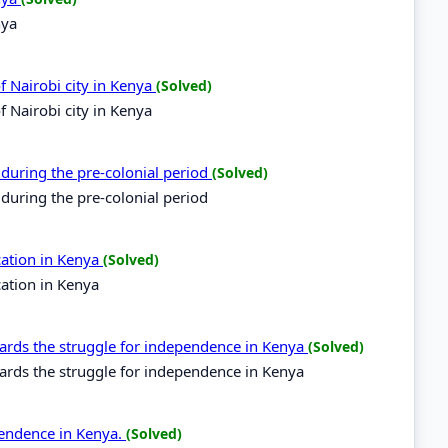
nya
of Nairobi city in Kenya
(Solved)
f Nairobi city in Kenya
 during the pre-colonial period
(Solved)
 during the pre-colonial period
cation in Kenya
(Solved)
cation in Kenya
ds the struggle for independence in Kenya
(Solved)
ds the struggle for independence in Kenya
pendence in Kenya.
(Solved)