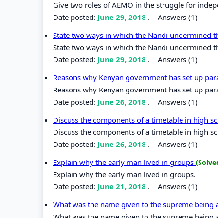
Give two roles of AEMO in the struggle for inde
Date posted:
June 29, 2018
.
Answers (1)
State two ways in which the Nandi undermined t
State two ways in which the Nandi undermined th
Date posted:
June 29, 2018
.
Answers (1)
Reasons why Kenyan government has set up para
Reasons why Kenyan government has set up para
Date posted:
June 26, 2018
.
Answers (1)
Discuss the components of a timetable in high s
Discuss the components of a timetable in high s
Date posted:
June 26, 2018
.
Answers (1)
Explain why the early man lived in groups
(Solve
Explain why the early man lived in groups.
Date posted:
June 21, 2018
.
Answers (1)
What was the name given to the supreme bein
What was the name given to the supreme bein