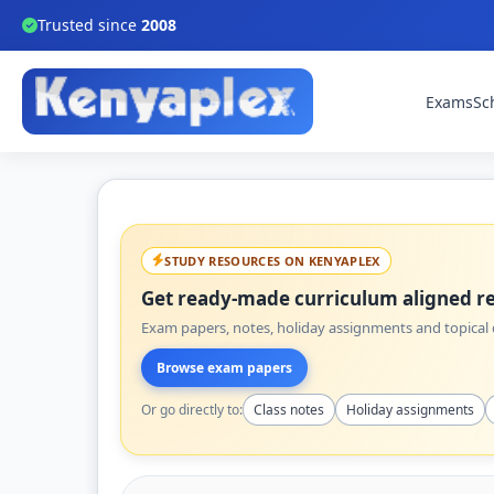
Trusted since
2008
Exams
Sc
STUDY RESOURCES ON KENYAPLEX
Get ready-made curriculum aligned re
Exam papers, notes, holiday assignments and topical q
Browse exam papers
Or go directly to:
Class notes
Holiday assignments