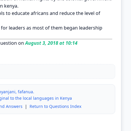
in kenya.
s to educate africans and reduce the level of
n for leaders as most of them began leadership
uestion on
August 3, 2018 at 10:14
yanjani, fafanua.
iginal to the local languages in Kenya
and Answers
|
Return to Questions Index