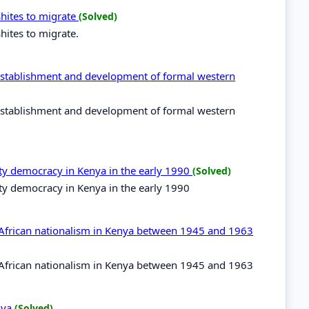
shites to migrate
(Solved)
hites to migrate.
e establishment and development of formal western
e establishment and development of formal western
rty democracy in Kenya in the early 1990
(Solved)
ty democracy in Kenya in the early 1990
f African nationalism in Kenya between 1945 and 1963
f African nationalism in Kenya between 1945 and 1963
enya
(Solved)