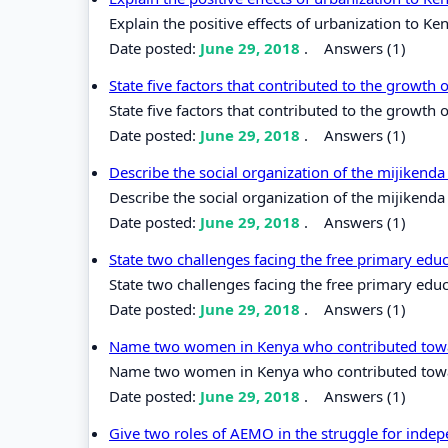
Explain the positive effects of urbanization to Ke
Date posted:
June 29, 2018
.
Answers (1)
State five factors that contributed to the growth 
State five factors that contributed to the growth o
Date posted:
June 29, 2018
.
Answers (1)
Describe the social organization of the mijikenda
Describe the social organization of the mijikenda
Date posted:
June 29, 2018
.
Answers (1)
State two challenges facing the free primary edu
State two challenges facing the free primary edu
Date posted:
June 29, 2018
.
Answers (1)
Name two women in Kenya who contributed towar
Name two women in Kenya who contributed towar
Date posted:
June 29, 2018
.
Answers (1)
Give two roles of AEMO in the struggle for inde