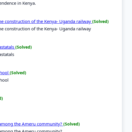
pendence in Kenya.
he construction of the Kenya- Uganda railway
(Solved)
e construction of the Kenya- Uganda railway
statals
(Solved)
statals
chool
(Solved)
chool
d)
g among the Ameru community?
(Solved)
g among the Ameru community?