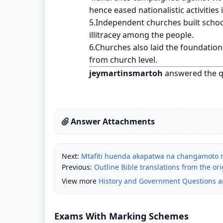
hence eased nationalistic activities 
5.Independent churches built school
illitracey among the people.
6.Churches also laid the foundatio
from church level.
jeymartinsmartoh
answered the q
Answer Attachments
Next:
Mtafiti huenda akapatwa na changamoto n
Previous:
Outline Bible translations from the or
View more
History and Government Questions 
Exams With Marking Schemes