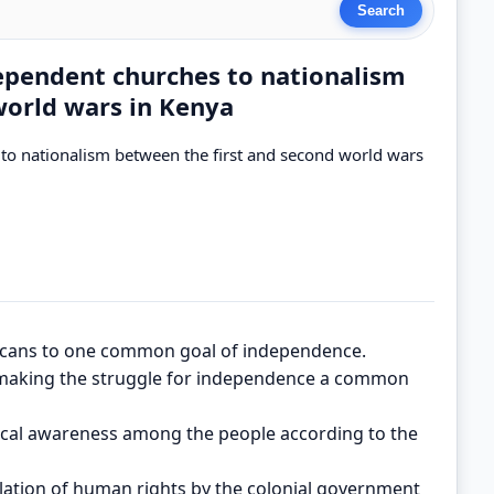
dependent churches to nationalism
world wars in Kenya
 to nationalism between the first and second world wars
icans to one common goal of independence.
 making the struggle for independence a common
ical awareness among the people according to the
lation of human rights by the colonial government