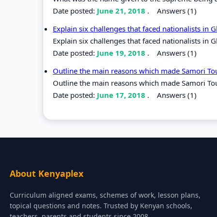
Date posted:
June 21, 2018
.
Answers (1)
Explain six challenges that faced nationalists in
Explain six challenges that faced nationalists in 
Date posted:
June 19, 2018
.
Answers (1)
Outline the main reasons which made Samori To
Outline the main reasons which made Samori Tou
Date posted:
June 17, 2018
.
Answers (1)
About Kenyaplex
Curriculum aligned exams, schemes of work, lesson plans,
topical questions and notes. Trusted by Kenyan schools,
teachers, parents and students since 2008.