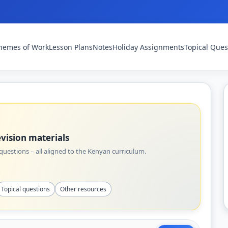
hemes of Work
Lesson Plans
Notes
Holiday Assignments
Topical Ques
vision materials
uestions – all aligned to the Kenyan curriculum.
Topical questions
Other resources