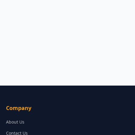
Company
About Us
Contact Us