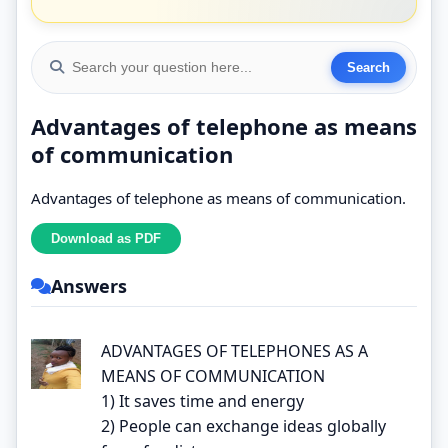
Advantages of telephone as means
of communication
Advantages of telephone as means of communication.
Answers
ADVANTAGES OF TELEPHONES AS A
MEANS OF COMMUNICATION
1) It saves time and energy
2) People can exchange ideas globally