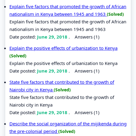
Explain five factors that promoted the growth of African
nationalism in Kenya between 1945 and 1963
(Solved)
Explain five factors that promoted the growth of African
nationalism in Kenya between 1945 and 1963
Date posted:
June 29, 2018
.
Answers (1)
Explain the positive effects of urbanization to Kenya
(Solved)
Explain the positive effects of urbanization to Kenya
Date posted:
June 29, 2018
.
Answers (1)
State five factors that contributed to the growth of
Nairobi city in Kenya
(Solved)
State five factors that contributed to the growth of
Nairobi city in Kenya
Date posted:
June 29, 2018
.
Answers (1)
Describe the social organization of the mijikenda during
the pre-colonial period
(Solved)