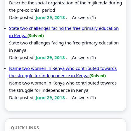
Describe the social organization of the mijikenda during
the pre-colonial period
Date posted:
June 29, 2018
.
Answers (1)
State two challenges facing the free primary education
in Kenya
(Solved)
State two challenges facing the free primary education
in Kenya
Date posted:
June 29, 2018
.
Answers (1)
Name two women in Kenya who contributed towards
the struggle for independence in Kenya
(Solved)
Name two women in Kenya who contributed towards
the struggle for independence in Kenya
Date posted:
June 29, 2018
.
Answers (1)
QUICK LINKS