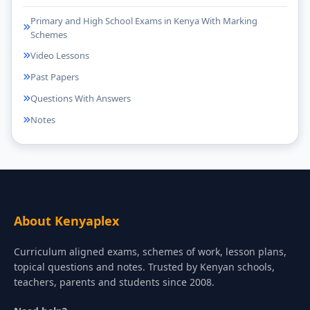
Primary and High School Exams in Kenya With Marking
Schemes
Video Lessons
Past Papers
Questions With Answers
Notes
About Kenyaplex
Curriculum aligned exams, schemes of work, lesson plans,
topical questions and notes. Trusted by Kenyan schools,
teachers, parents and students since 2008.