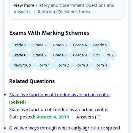
View more
History and Government Questions and
Answers
|
Return to Questions Index
Exams With Marking Schemes
Grade 1
Grade 2
Grade 3
Grade 4
Grade 5
Grade 6
Grade 7
Grade 8
Grade 9
PP1
PP2
Playgroup
Form 1
Form 2
Form 3
Form 4
Related Questions
State five functions of London as an urban centre
(Solved)
State five function of London as an urban centre.
Date posted:
August 4, 2018
.
Answers (1)
Give two ways through which early agriculture spread