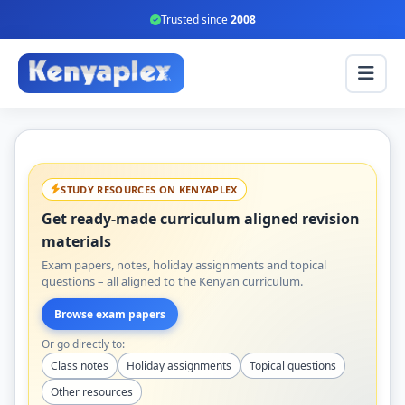
Trusted since
2008
STUDY RESOURCES ON KENYAPLEX
Get ready-made curriculum aligned revision
materials
Exam papers, notes, holiday assignments and topical
questions – all aligned to the Kenyan curriculum.
Browse exam papers
Or go directly to:
Class notes
Holiday assignments
Topical questions
Other resources