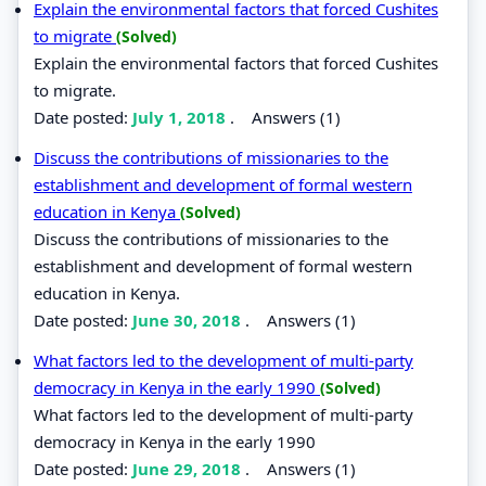
Explain the environmental factors that forced Cushites
to migrate
(Solved)
Explain the environmental factors that forced Cushites
to migrate.
Date posted:
July 1, 2018
.
Answers (1)
Discuss the contributions of missionaries to the
establishment and development of formal western
education in Kenya
(Solved)
Discuss the contributions of missionaries to the
establishment and development of formal western
education in Kenya.
Date posted:
June 30, 2018
.
Answers (1)
What factors led to the development of multi-party
democracy in Kenya in the early 1990
(Solved)
What factors led to the development of multi-party
democracy in Kenya in the early 1990
Date posted:
June 29, 2018
.
Answers (1)