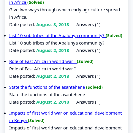
in Africa
(Solved)
Give two ways through which early agriculture spread
in Africa.
Date posted:
August 3, 2018
.
Answers (1)
List 10 sub tribes of the Abaluhya community?
(Solved)
List 10 sub tribes of the Abaluhya community?
Date posted:
August 2, 2018
.
Answers (1)
Role of East Africa in world war I
(Solved)
Role of East Africa in world war I
Date posted:
August 2, 2018
.
Answers (1)
State the functions of the asantehene
(Solved)
State the functions of the asantehene
Date posted:
August 2, 2018
.
Answers (1)
Impacts of first world war on educational development
in Kenya
(Solved)
Impacts of first world war on educational development