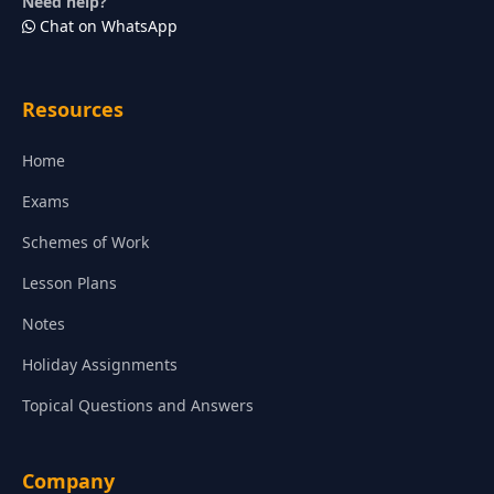
Need help?
Chat on WhatsApp
Resources
Home
Exams
Schemes of Work
Lesson Plans
Notes
Holiday Assignments
Topical Questions and Answers
Company