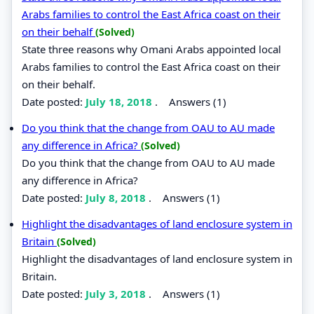
Arabs families to control the East Africa coast on their
on their behalf
(Solved)
State three reasons why Omani Arabs appointed local
Arabs families to control the East Africa coast on their
on their behalf.
Date posted:
July 18, 2018
.
Answers (1)
Do you think that the change from OAU to AU made
any difference in Africa?
(Solved)
Do you think that the change from OAU to AU made
any difference in Africa?
Date posted:
July 8, 2018
.
Answers (1)
Highlight the disadvantages of land enclosure system in
Britain
(Solved)
Highlight the disadvantages of land enclosure system in
Britain.
Date posted:
July 3, 2018
.
Answers (1)