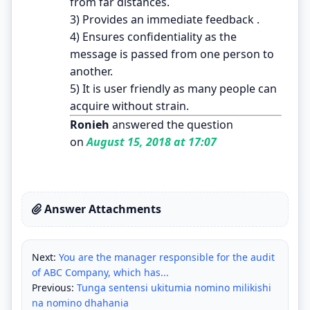
from far distances.
3) Provides an immediate feedback .
4) Ensures confidentiality as the
message is passed from one person to
another.
5) It is user friendly as many people can
acquire without strain.
Ronieh
answered the question
on
August 15, 2018 at 17:07
Answer Attachments
Next:
You are the manager responsible for the audit
of ABC Company, which has...
Previous:
Tunga sentensi ukitumia nomino milikishi
na nomino dhahania