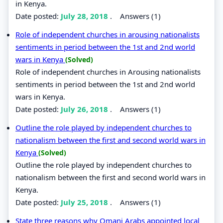
in Kenya.
Date posted:
July 28, 2018
.
Answers (1)
Role of independent churches in arousing nationalists
sentiments in period between the 1st and 2nd world
wars in Kenya
(Solved)
Role of independent churches in Arousing nationalists
sentiments in period between the 1st and 2nd world
wars in Kenya.
Date posted:
July 26, 2018
.
Answers (1)
Outline the role played by independent churches to
nationalism between the first and second world wars in
Kenya
(Solved)
Outline the role played by independent churches to
nationalism between the first and second world wars in
Kenya.
Date posted:
July 25, 2018
.
Answers (1)
State three reasons why Omani Arabs appointed local