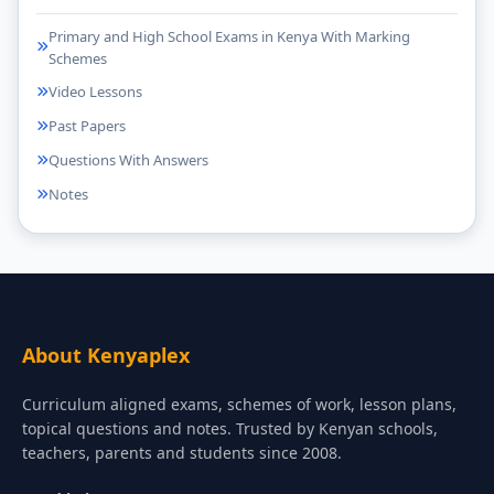
Primary and High School Exams in Kenya With Marking
Schemes
Video Lessons
Past Papers
Questions With Answers
Notes
About Kenyaplex
Curriculum aligned exams, schemes of work, lesson plans,
topical questions and notes. Trusted by Kenyan schools,
teachers, parents and students since 2008.