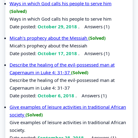
Ways in which God calls his people to serve him
(Solved)
Ways in which God calls his people to serve him
Date posted:
October 29, 2018
.
Answers (1)
Micah's prophecy about the Messiah
(Solved)
Micah's prophecy about the Messiah
Date posted:
October 17, 2018
.
Answers (1)
Describe the healing of the evil-possessed man at
Capernaum in Luke 4: 31-37
(Solved)
Describe the healing of the evil-possessed man at
Capernaum in Luke 4: 31-37
Date posted:
October 6, 2018
.
Answers (1)
Give examples of leisure activities in traditional African
society
(Solved)
Give examples of leisure activities in traditional African
society.
Date posted:
September 28, 2018
.
Answers (1)