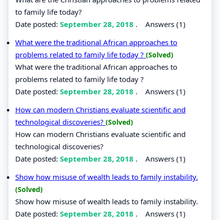
to family life today?
Date posted:
September 28, 2018
.
Answers (1)
What were the traditional African approaches to
problems related to family life today ?
(Solved)
What were the traditional African approaches to
problems related to family life today ?
Date posted:
September 28, 2018
.
Answers (1)
How can modern Christians evaluate scientific and
technological discoveries?
(Solved)
How can modern Christians evaluate scientific and
technological discoveries?
Date posted:
September 28, 2018
.
Answers (1)
Show how misuse of wealth leads to family instability.
(Solved)
Show how misuse of wealth leads to family instability.
Date posted:
September 28, 2018
.
Answers (1)