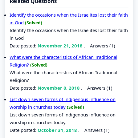
Related Questions
Identify the occasions when the Israelites lost their faith
in God
(Solved)
Identify the occasions when the Israelites lost their faith
in God
Date posted:
November 21, 2018
.
Answers (1)
What were the characteristics of African Traditional
Religion?
(Solved)
What were the characteristics of African Traditional
Religion?
Date posted:
November 8, 2018
.
Answers (1)
List down seven forms of indigenous influence on
worship in churches today
(Solved)
List down seven forms of indigenous influence on
worship in churches today.
Date posted:
October 31, 2018
.
Answers (1)