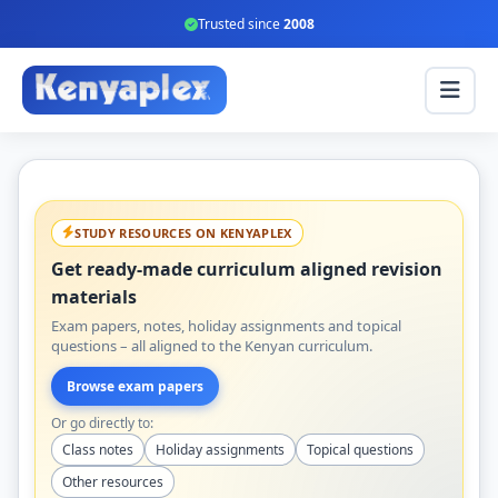
Trusted since
2008
STUDY RESOURCES ON KENYAPLEX
Get ready-made curriculum aligned revision
materials
Exam papers, notes, holiday assignments and topical
questions – all aligned to the Kenyan curriculum.
Browse exam papers
Or go directly to:
Class notes
Holiday assignments
Topical questions
Other resources