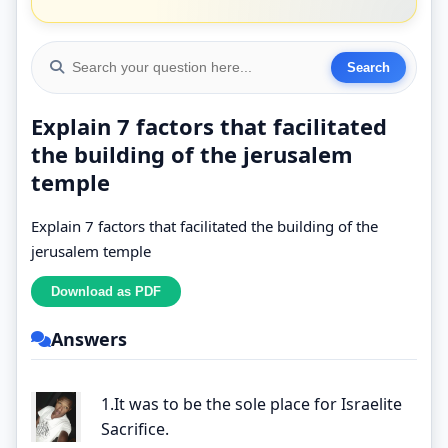
Explain 7 factors that facilitated
the building of the jerusalem
temple
Explain 7 factors that facilitated the building of the
jerusalem temple
Answers
1.It was to be the sole place for Israelite
Sacrifice.