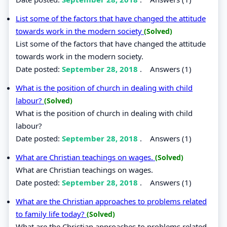
List some of the factors that have changed the attitude
towards work in the modern society
(Solved)
List some of the factors that have changed the attitude
towards work in the modern society.
Date posted:
September 28, 2018
.
Answers (1)
What is the position of church in dealing with child
labour?
(Solved)
What is the position of church in dealing with child
labour?
Date posted:
September 28, 2018
.
Answers (1)
What are Christian teachings on wages.
(Solved)
What are Christian teachings on wages.
Date posted:
September 28, 2018
.
Answers (1)
What are the Christian approaches to problems related
to family life today?
(Solved)
What are the Christian approaches to problems related