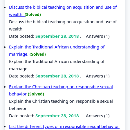
Discuss the biblical teaching on acquisition and use of
wealth.
(Solved)
Discuss the biblical teaching on acquisition and use of
wealth.
Date posted:
September 28, 2018
.
Answers (1)
Explain the Traditional African understanding of
marriage.
(Solved)
Explain the Traditional African understanding of
marriage.
Date posted:
September 28, 2018
.
Answers (1)
Explain the Christian teaching on responsible sexual
behavior
(Solved)
Explain the Christian teaching on responsible sexual
behavior
Date posted:
September 28, 2018
.
Answers (1)
List the different types of irresponsible sexual behavior.