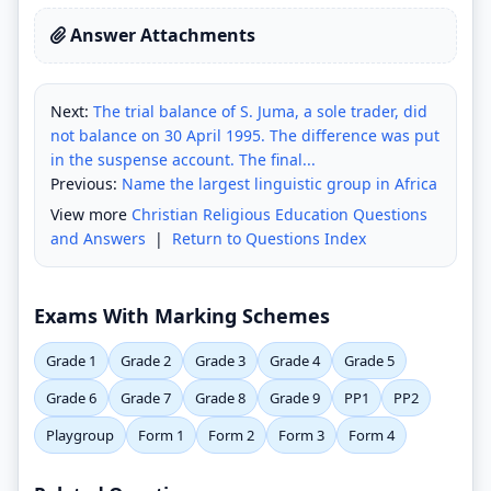
Answer Attachments
Next:
The trial balance of S. Juma, a sole trader, did
not balance on 30 April 1995. The difference was put
in the suspense account. The final...
Previous:
Name the largest linguistic group in Africa
View more
Christian Religious Education Questions
and Answers
|
Return to Questions Index
Exams With Marking Schemes
Grade 1
Grade 2
Grade 3
Grade 4
Grade 5
Grade 6
Grade 7
Grade 8
Grade 9
PP1
PP2
Playgroup
Form 1
Form 2
Form 3
Form 4