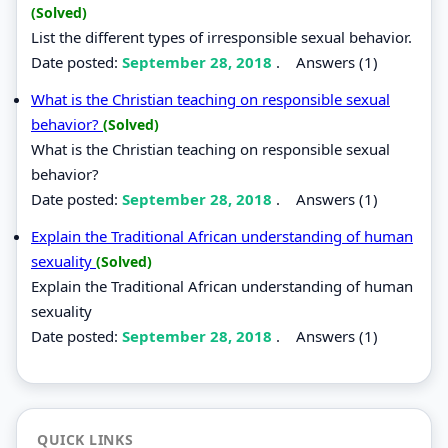
(Solved)
List the different types of irresponsible sexual behavior.
Date posted:
September 28, 2018
.
Answers (1)
What is the Christian teaching on responsible sexual
behavior?
(Solved)
What is the Christian teaching on responsible sexual
behavior?
Date posted:
September 28, 2018
.
Answers (1)
Explain the Traditional African understanding of human
sexuality
(Solved)
Explain the Traditional African understanding of human
sexuality
Date posted:
September 28, 2018
.
Answers (1)
QUICK LINKS