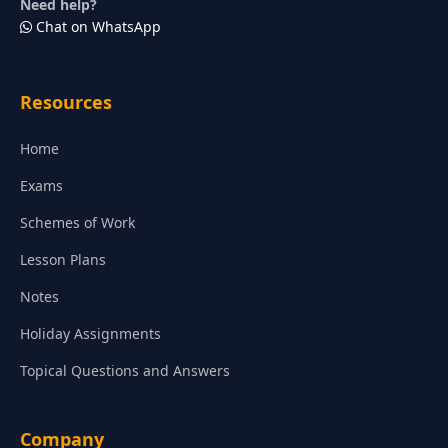
Need help?
Chat on WhatsApp
Resources
Home
Exams
Schemes of Work
Lesson Plans
Notes
Holiday Assignments
Topical Questions and Answers
Company