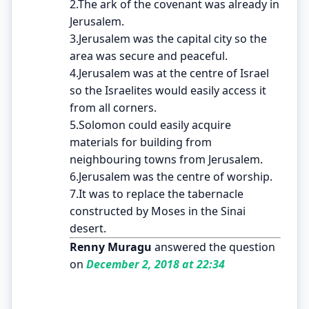
2.The ark of the covenant was already in
Jerusalem.
3.Jerusalem was the capital city so the
area was secure and peaceful.
4.Jerusalem was at the centre of Israel
so the Israelites would easily access it
from all corners.
5.Solomon could easily acquire
materials for building from
neighbouring towns from Jerusalem.
6.Jerusalem was the centre of worship.
7.It was to replace the tabernacle
constructed by Moses in the Sinai
desert.
Renny Muragu
answered the question
on
December 2, 2018 at 22:34