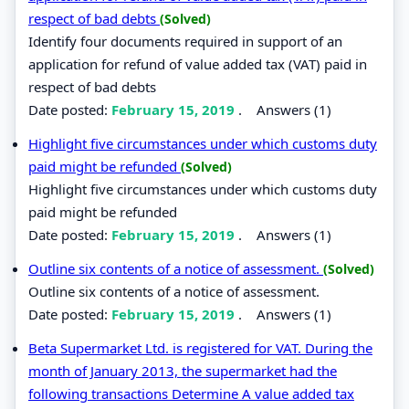
respect of bad debts
(Solved)
Identify four documents required in support of an
application for refund of value added tax (VAT) paid in
respect of bad debts
Date posted:
February 15, 2019
.
Answers (1)
Highlight five circumstances under which customs duty
paid might be refunded
(Solved)
Highlight five circumstances under which customs duty
paid might be refunded
Date posted:
February 15, 2019
.
Answers (1)
Outline six contents of a notice of assessment.
(Solved)
Outline six contents of a notice of assessment.
Date posted:
February 15, 2019
.
Answers (1)
Beta Supermarket Ltd. is registered for VAT. During the
month of January 2013, the supermarket had the
following transactions Determine A value added tax