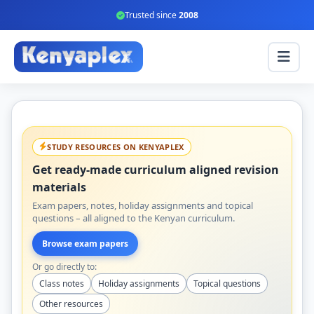
Trusted since
2008
STUDY RESOURCES ON KENYAPLEX
Get ready-made curriculum aligned revision
materials
Exam papers, notes, holiday assignments and topical
questions – all aligned to the Kenyan curriculum.
Browse exam papers
Or go directly to:
Class notes
Holiday assignments
Topical questions
Other resources