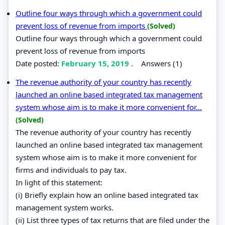
Outline four ways through which a government could
prevent loss of revenue from imports
(Solved)
Outline four ways through which a government could
prevent loss of revenue from imports
Date posted:
February 15, 2019
.
Answers (1)
The revenue authority of your country has recently
launched an online based integrated tax management
system whose aim is to make it more convenient for...
(Solved)
The revenue authority of your country has recently
launched an online based integrated tax management
system whose aim is to make it more convenient for
firms and individuals to pay tax.
In light of this statement:
(i) Briefly explain how an online based integrated tax
management system works.
(ii) List three types of tax returns that are filed under the