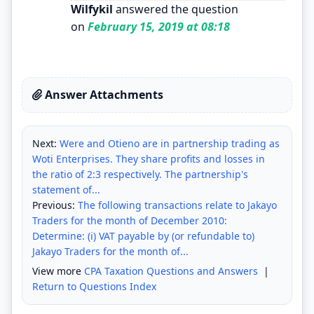
Wilfykil
answered the question
on
February 15, 2019 at 08:18
Answer Attachments
Next:
Were and Otieno are in partnership trading as
Woti Enterprises. They share profits and losses in
the ratio of 2:3 respectively. The partnership's
statement of...
Previous:
The following transactions relate to Jakayo
Traders for the month of December 2010:
Determine: (i) VAT payable by (or refundable to)
Jakayo Traders for the month of...
View more
CPA Taxation Questions and Answers
|
Return to Questions Index