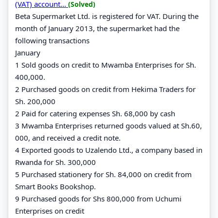
(VAT) account...
(Solved)
Beta Supermarket Ltd. is registered for VAT. During the
month of January 2013, the supermarket had the
following transactions
January
1 Sold goods on credit to Mwamba Enterprises for Sh.
400,000.
2 Purchased goods on credit from Hekima Traders for
Sh. 200,000
2 Paid for catering expenses Sh. 68,000 by cash
3 Mwamba Enterprises returned goods valued at Sh.60,
000, and received a credit note.
4 Exported goods to Uzalendo Ltd., a company based in
Rwanda for Sh. 300,000
5 Purchased stationery for Sh. 84,000 on credit from
Smart Books Bookshop.
9 Purchased goods for Shs 800,000 from Uchumi
Enterprises on credit