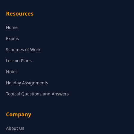
Resources
Home
Exams
Schemes of Work
Lesson Plans
Notes
Holiday Assignments
Topical Questions and Answers
Company
About Us