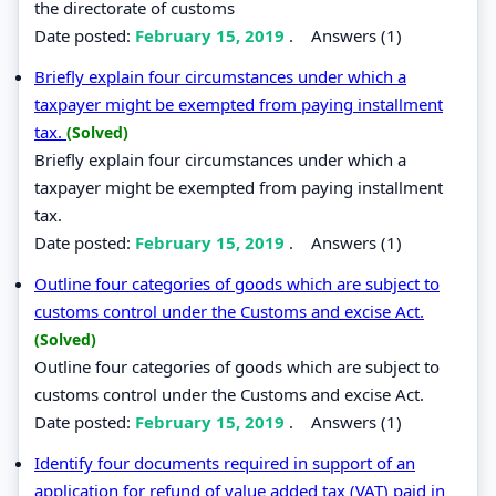
the directorate of customs
Date posted:
February 15, 2019
.
Answers (1)
Briefly explain four circumstances under which a
taxpayer might be exempted from paying installment
tax.
(Solved)
Briefly explain four circumstances under which a
taxpayer might be exempted from paying installment
tax.
Date posted:
February 15, 2019
.
Answers (1)
Outline four categories of goods which are subject to
customs control under the Customs and excise Act.
(Solved)
Outline four categories of goods which are subject to
customs control under the Customs and excise Act.
Date posted:
February 15, 2019
.
Answers (1)
Identify four documents required in support of an
application for refund of value added tax (VAT) paid in