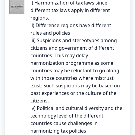
i) Harmonization of tax laws since
different tax laws apply in different
regions.
ii) Difference regions have different
rules and policies
iii) Suspicions and stereotypes among
citizens and government of different
countries. This may delay
harmonization programme as some
countries may be reluctant to go along
with those countries where mistrust
exist. Such suspicions may be based on
past experiences or the culture of the
citizens.
iv) Political and cultural diversity and the
technology level of the different
countries cause challenges in
harmonizing tax policies