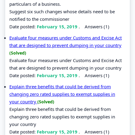
particulars of a business.
Suggest six such changes whose details need to be
notified to the commissioner
Date posted:
February 15, 2019
.
Answers (1)
Evaluate four measures under Customs and Excise Act
that are designed to prevent dumping in your country
(Solved)
Evaluate four measures under Customs and Excise Act
that are designed to prevent dumping in your country
Date posted:
February 15, 2019
.
Answers (1)
Explain three benefits that could be derived from
changing zero rated supplies to exempt supplies in
your country
(Solved)
Explain three benefits that could be derived from
changing zero rated supplies to exempt supplies in
your country
Date posted:
February 15, 2019
.
Answers (1)