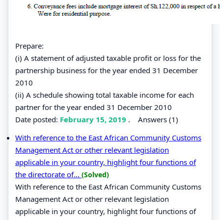
Prepare:
(i) A statement of adjusted taxable profit or loss for the
partnership business for the year ended 31 December
2010
(ii) A schedule showing total taxable income for each
partner for the year ended 31 December 2010
Date posted:
February 15, 2019
.
Answers (1)
With reference to the East African Community Customs
Management Act or other relevant legislation
applicable in your country, highlight four functions of
the directorate of...
(Solved)
With reference to the East African Community Customs
Management Act or other relevant legislation
applicable in your country, highlight four functions of