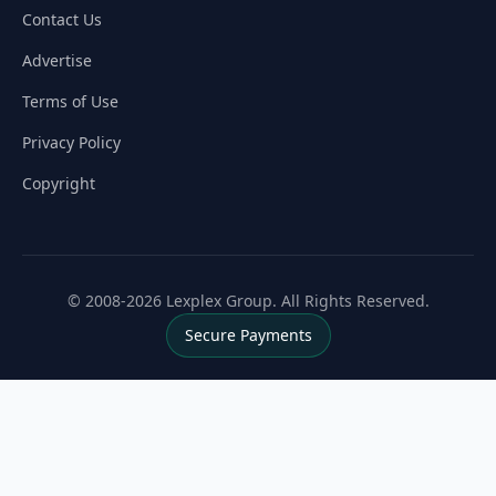
Contact Us
Advertise
Terms of Use
Privacy Policy
Copyright
© 2008-2026 Lexplex Group. All Rights Reserved.
Secure Payments