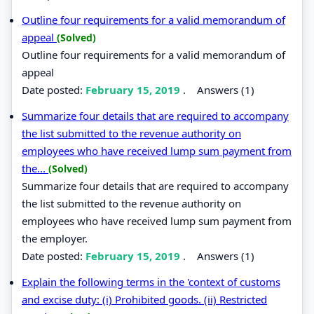
Outline four requirements for a valid memorandum of
appeal
(Solved)
Outline four requirements for a valid memorandum of
appeal
Date posted:
February 15, 2019
.
Answers (1)
Summarize four details that are required to accompany
the list submitted to the revenue authority on
employees who have received lump sum payment from
the...
(Solved)
Summarize four details that are required to accompany
the list submitted to the revenue authority on
employees who have received lump sum payment from
the employer.
Date posted:
February 15, 2019
.
Answers (1)
Explain the following terms in the 'context of customs
and excise duty: (i) Prohibited goods. (ii) Restricted