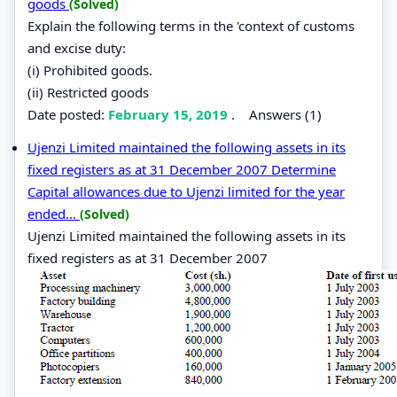
goods
(Solved)
Explain the following terms in the 'context of customs
and excise duty:
(i) Prohibited goods.
(ii) Restricted goods
Date posted:
February 15, 2019
.
Answers (1)
Ujenzi Limited maintained the following assets in its
fixed registers as at 31 December 2007 Determine
Capital allowances due to Ujenzi limited for the year
ended...
(Solved)
Ujenzi Limited maintained the following assets in its
fixed registers as at 31 December 2007