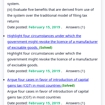
system.
(iii) Evaluate five benefits that are derived from use of
the system over the traditional model of filing tax
returns
Date posted:
February 15, 2019
.
Answers (1)
Highlight four circumstances under which the
government might revoke the licence of a manufacturer
of excisable goods.
(Solved)
Highlight four circumstances under which the
government might revoke the licence of a manufacturer
of excisable goods.
Date posted:
February 15, 2019
.
Answers (1)
Argue four cases in favor of introduction of capital
gains tax (CGT) in most countries
(Solved)
Argue four cases in favor of introduction of capital
gains tax (CGT) in most countries
Date posted:
February 15, 2019
.
Answers (1)