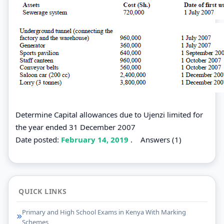
Determine Capital allowances due to Ujenzi limited for
the year ended 31 December 2007
Date posted:
February 14, 2019
.
Answers (1)
QUICK LINKS
Primary and High School Exams in Kenya With Marking
Schemes