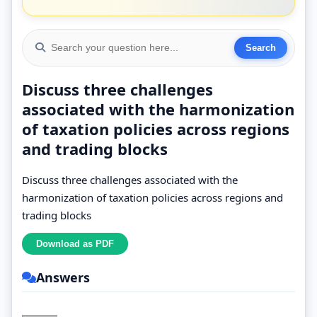
Discuss three challenges
associated with the harmonization
of taxation policies across regions
and trading blocks
Discuss three challenges associated with the
harmonization of taxation policies across regions and
trading blocks
Answers