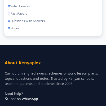
Video Lessons
Past Papers
Questions With Answers
Notes
About Kenyaplex
Curriculum aligned exams, schemes of work, lesson plans,
topical questions and notes. Trusted by Kenyan schools,
teachers, parents and students since 2008.
Need help?
Chat on WhatsApp