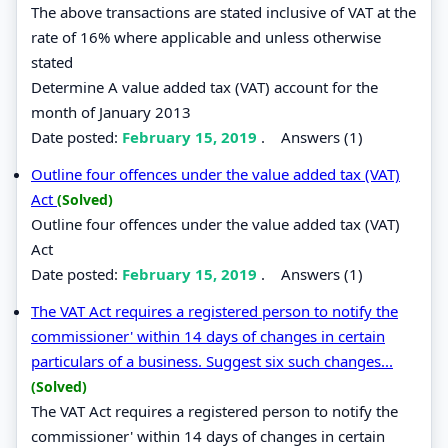
The above transactions are stated inclusive of VAT at the
rate of 16% where applicable and unless otherwise
stated
Determine A value added tax (VAT) account for the
month of January 2013
Date posted:
February 15, 2019
.
Answers (1)
Outline four offences under the value added tax (VAT)
Act
(Solved)
Outline four offences under the value added tax (VAT)
Act
Date posted:
February 15, 2019
.
Answers (1)
The VAT Act requires a registered person to notify the
commissioner' within 14 days of changes in certain
particulars of a business. Suggest six such changes...
(Solved)
The VAT Act requires a registered person to notify the
commissioner' within 14 days of changes in certain