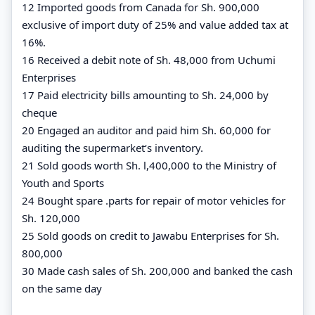
12 Imported goods from Canada for Sh. 900,000
exclusive of import duty of 25% and value added tax at
16%.
16 Received a debit note of Sh. 48,000 from Uchumi
Enterprises
17 Paid electricity bills amounting to Sh. 24,000 by
cheque
20 Engaged an auditor and paid him Sh. 60,000 for
auditing the supermarket‘s inventory.
21 Sold goods worth Sh. l,400,000 to the Ministry of
Youth and Sports
24 Bought spare .parts for repair of motor vehicles for
Sh. 120,000
25 Sold goods on credit to Jawabu Enterprises for Sh.
800,000
30 Made cash sales of Sh. 200,000 and banked the cash
on the same day