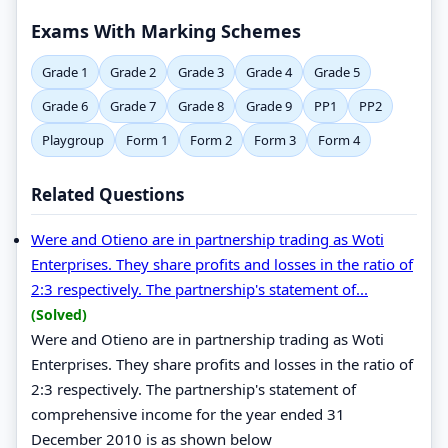
Exams With Marking Schemes
Grade 1
Grade 2
Grade 3
Grade 4
Grade 5
Grade 6
Grade 7
Grade 8
Grade 9
PP1
PP2
Playgroup
Form 1
Form 2
Form 3
Form 4
Related Questions
Were and Otieno are in partnership trading as Woti
Enterprises. They share profits and losses in the ratio of
2:3 respectively. The partnership's statement of...
(Solved)
Were and Otieno are in partnership trading as Woti
Enterprises. They share profits and losses in the ratio of
2:3 respectively. The partnership's statement of
comprehensive income for the year ended 31
December 2010 is as shown below