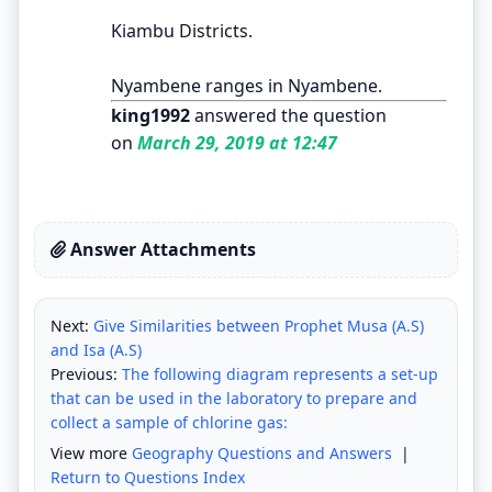
Kiambu Districts.
Nyambene ranges in Nyambene.
king1992
answered the question
on
March 29, 2019 at 12:47
Answer Attachments
Next:
Give Similarities between Prophet Musa (A.S)
and Isa (A.S)
Previous:
The following diagram represents a set-up
that can be used in the laboratory to prepare and
collect a sample of chlorine gas:
View more
Geography Questions and Answers
|
Return to Questions Index