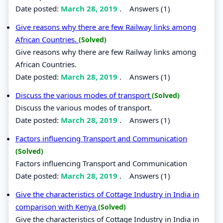
Date posted:
March 28, 2019
.
Answers (1)
Give reasons why there are few Railway links among
African Countries.
(Solved)
Give reasons why there are few Railway links among
African Countries.
Date posted:
March 28, 2019
.
Answers (1)
Discuss the various modes of transport
(Solved)
Discuss the various modes of transport.
Date posted:
March 28, 2019
.
Answers (1)
Factors influencing Transport and Communication
(Solved)
Factors influencing Transport and Communication
Date posted:
March 28, 2019
.
Answers (1)
Give the characteristics of Cottage Industry in India in
comparison with Kenya
(Solved)
Give the characteristics of Cottage Industry in India in