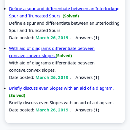
Define a spur and differentiate between an Interlocking
Spur and Truncated Spurs.
(Solved)
Define a spur and differentiate between an Interlocking
Spur and Truncated Spurs.
Date posted:
March 26, 2019
.
Answers (1)
With aid of diagrams differentiate between
concave,convex slopes
(Solved)
With aid of diagrams differentiate between
concave,convex slopes.
Date posted:
March 26, 2019
.
Answers (1)
Briefly discuss even Slopes with an aid of a diagram.
(Solved)
Briefly discuss even Slopes with an aid of a diagram.
Date posted:
March 26, 2019
.
Answers (1)