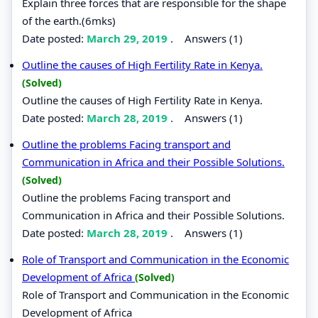
Explain three forces that are responsible for the shape
of the earth.(6mks)
Date posted:
March 29, 2019
.
Answers (1)
Outline the causes of High Fertility Rate in Kenya.
(Solved)
Outline the causes of High Fertility Rate in Kenya.
Date posted:
March 28, 2019
.
Answers (1)
Outline the problems Facing transport and
Communication in Africa and their Possible Solutions.
(Solved)
Outline the problems Facing transport and
Communication in Africa and their Possible Solutions.
Date posted:
March 28, 2019
.
Answers (1)
Role of Transport and Communication in the Economic
Development of Africa
(Solved)
Role of Transport and Communication in the Economic
Development of Africa