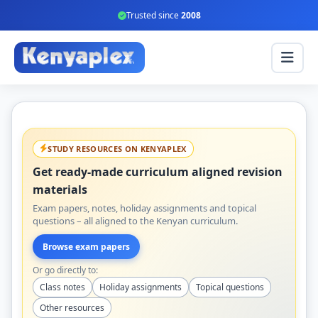
Trusted since
2008
STUDY RESOURCES ON KENYAPLEX
Get ready-made curriculum aligned revision
materials
Exam papers, notes, holiday assignments and topical
questions – all aligned to the Kenyan curriculum.
Browse exam papers
Or go directly to:
Class notes
Holiday assignments
Topical questions
Other resources