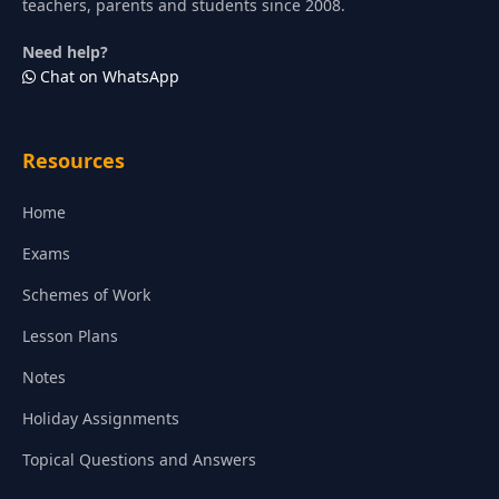
teachers, parents and students since 2008.
Need help?
Chat on WhatsApp
Resources
Home
Exams
Schemes of Work
Lesson Plans
Notes
Holiday Assignments
Topical Questions and Answers