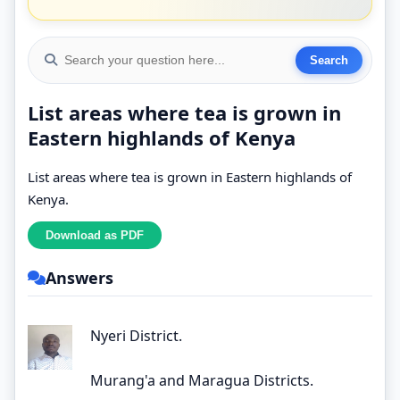
List areas where tea is grown in
Eastern highlands of Kenya
List areas where tea is grown in Eastern highlands of
Kenya.
Answers
Nyeri District.
Murang'a and Maragua Districts.