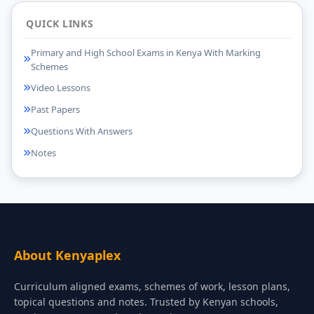
QUICK LINKS
Primary and High School Exams in Kenya With Marking
Schemes
Video Lessons
Past Papers
Questions With Answers
Notes
About Kenyaplex
Curriculum aligned exams, schemes of work, lesson plans,
topical questions and notes. Trusted by Kenyan schools,