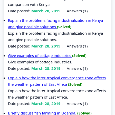
comparison with Kenya
Date posted:
March 28, 2019
.
Answers (1)
Explain the problems facing industrialization in Kenya
and give possible solutions
(Solved)
Explain the problems facing industrialization in Kenya
and give possible solutions.
Date posted:
March 28, 2019
.
Answers (1)
Give examples of cottage industries
(Solved)
Give examples of cottage industries.
Date posted:
March 28, 2019
.
Answers (1)
Explain how the inter-tropical convergence zone affects
the weather pattern of East Africa
(Solved)
Explain how the inter-tropical convergence zone affects
the weather pattern of East Africa.
Date posted:
March 28, 2019
.
Answers (1)
Briefly discuss fish farming in Uganda.
(Solved)