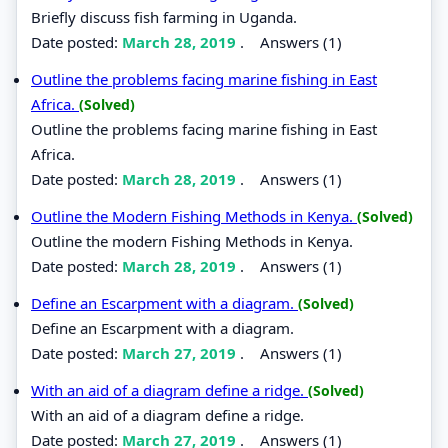
Briefly discuss fish farming in Uganda.
Date posted:
March 28, 2019
.
Answers (1)
Outline the problems facing marine fishing in East
Africa.
(Solved)
Outline the problems facing marine fishing in East
Africa.
Date posted:
March 28, 2019
.
Answers (1)
Outline the Modern Fishing Methods in Kenya.
(Solved)
Outline the modern Fishing Methods in Kenya.
Date posted:
March 28, 2019
.
Answers (1)
Define an Escarpment with a diagram.
(Solved)
Define an Escarpment with a diagram.
Date posted:
March 27, 2019
.
Answers (1)
With an aid of a diagram define a ridge.
(Solved)
With an aid of a diagram define a ridge.
Date posted:
March 27, 2019
.
Answers (1)