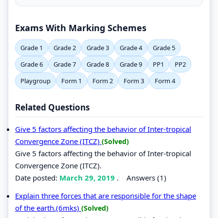
Exams With Marking Schemes
Grade 1
Grade 2
Grade 3
Grade 4
Grade 5
Grade 6
Grade 7
Grade 8
Grade 9
PP1
PP2
Playgroup
Form 1
Form 2
Form 3
Form 4
Related Questions
Give 5 factors affecting the behavior of Inter-tropical
Convergence Zone (ITCZ)
(Solved)
Give 5 factors affecting the behavior of Inter-tropical
Convergence Zone (ITCZ).
Date posted:
March 29, 2019
.
Answers (1)
Explain three forces that are responsible for the shape
of the earth.(6mks)
(Solved)