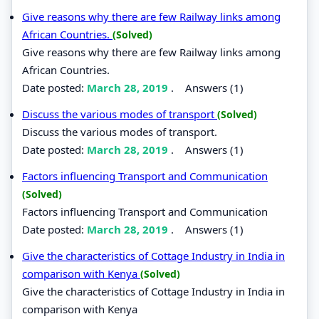
Give reasons why there are few Railway links among
African Countries.
(Solved)
Give reasons why there are few Railway links among
African Countries.
Date posted:
March 28, 2019
.
Answers (1)
Discuss the various modes of transport
(Solved)
Discuss the various modes of transport.
Date posted:
March 28, 2019
.
Answers (1)
Factors influencing Transport and Communication
(Solved)
Factors influencing Transport and Communication
Date posted:
March 28, 2019
.
Answers (1)
Give the characteristics of Cottage Industry in India in
comparison with Kenya
(Solved)
Give the characteristics of Cottage Industry in India in
comparison with Kenya