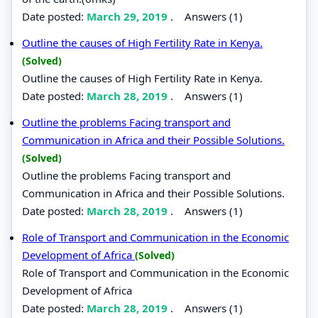
Date posted:
March 29, 2019
.
Answers (1)
Outline the causes of High Fertility Rate in Kenya.
(Solved)
Outline the causes of High Fertility Rate in Kenya.
Date posted:
March 28, 2019
.
Answers (1)
Outline the problems Facing transport and
Communication in Africa and their Possible Solutions.
(Solved)
Outline the problems Facing transport and
Communication in Africa and their Possible Solutions.
Date posted:
March 28, 2019
.
Answers (1)
Role of Transport and Communication in the Economic
Development of Africa
(Solved)
Role of Transport and Communication in the Economic
Development of Africa
Date posted:
March 28, 2019
.
Answers (1)