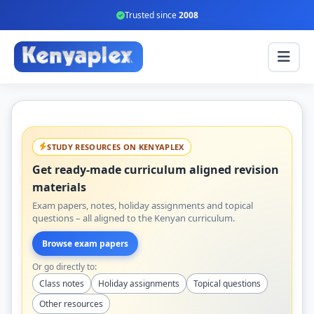
Trusted since
2008
STUDY RESOURCES ON KENYAPLEX
Get ready-made curriculum aligned revision
materials
Exam papers, notes, holiday assignments and topical
questions – all aligned to the Kenyan curriculum.
Browse exam papers
Or go directly to:
Class notes
Holiday assignments
Topical questions
Other resources