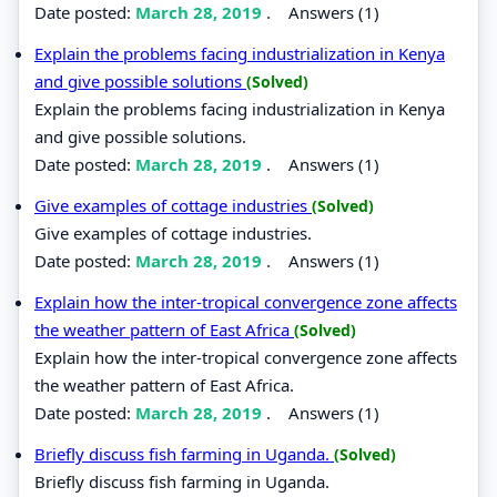
Date posted:
March 28, 2019
.
Answers (1)
Explain the problems facing industrialization in Kenya
and give possible solutions
(Solved)
Explain the problems facing industrialization in Kenya
and give possible solutions.
Date posted:
March 28, 2019
.
Answers (1)
Give examples of cottage industries
(Solved)
Give examples of cottage industries.
Date posted:
March 28, 2019
.
Answers (1)
Explain how the inter-tropical convergence zone affects
the weather pattern of East Africa
(Solved)
Explain how the inter-tropical convergence zone affects
the weather pattern of East Africa.
Date posted:
March 28, 2019
.
Answers (1)
Briefly discuss fish farming in Uganda.
(Solved)
Briefly discuss fish farming in Uganda.