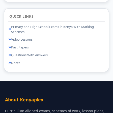
QUICK LINKS
Primary and High School Exams in Kenya With Marking
Schemes
Video Lessons
Past Papers
Questions With Answers
Notes
About Kenyaplex
Curriculum aligned exams, schemes of work, lesson plans,