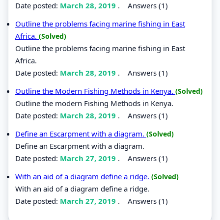
Date posted:
March 28, 2019
.
Answers (1)
Outline the problems facing marine fishing in East
Africa.
(Solved)
Outline the problems facing marine fishing in East
Africa.
Date posted:
March 28, 2019
.
Answers (1)
Outline the Modern Fishing Methods in Kenya.
(Solved)
Outline the modern Fishing Methods in Kenya.
Date posted:
March 28, 2019
.
Answers (1)
Define an Escarpment with a diagram.
(Solved)
Define an Escarpment with a diagram.
Date posted:
March 27, 2019
.
Answers (1)
With an aid of a diagram define a ridge.
(Solved)
With an aid of a diagram define a ridge.
Date posted:
March 27, 2019
.
Answers (1)