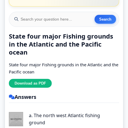
State four major Fishing grounds
in the Atlantic and the Pacific
ocean
State four major Fishing grounds in the Atlantic and the
Pacific ocean
Answers
a. The north west Atlantic fishing
ground