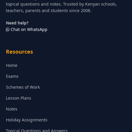
topical questions and notes. Trusted by Kenyan schools,
teachers, parents and students since 2008.
Need help?
Chat on WhatsApp
Resources
Home
Exams
Schemes of Work
Lesson Plans
Notes
Holiday Assignments
Topical Questions and Answers