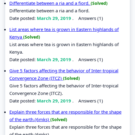
Differentiate between a ria and a fiord.
(Solved)
Differentiate between a ria and a fiord.
Date posted:
March 29, 2019
.
Answers (1)
List areas where tea is grown in Eastern highlands of
Kenya
(Solved)
List areas where tea is grown in Eastern highlands of
Kenya.
Date posted:
March 29, 2019
.
Answers (1)
Give 5 factors affecting the behavior of Inter-tropical
Convergence Zone (ITCZ)
(Solved)
Give 5 factors affecting the behavior of Inter-tropical
Convergence Zone (ITCZ).
Date posted:
March 29, 2019
.
Answers (1)
Explain three forces that are responsible for the shape
of the earth.(6mks)
(Solved)
Explain three forces that are responsible for the shape
of the earth.(6mks)