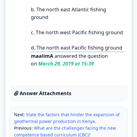
b. The north east Atlantic fishing
ground
c. The north west Pacific fishing ground
d. The north east Pacific fishing ground
maalimA
answered the question
on
March 29, 2019 at 15:39
Answer Attachments
Next:
State the factors that hinder the expansion of
geothermal power production in Kenya.
Previous:
What are the challenges facing the new
competence based curriculum (CBC)?