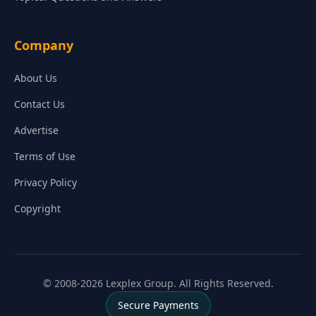
Company
About Us
Contact Us
Advertise
Terms of Use
Privacy Policy
Copyright
© 2008-2026 Lexplex Group. All Rights Reserved.
Secure Payments