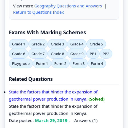
View more
Geography Questions and Answers
|
Return to Questions Index
Exams With Marking Schemes
Grade 1
Grade 2
Grade 3
Grade 4
Grade 5
Grade 6
Grade 7
Grade 8
Grade 9
PP1
PP2
Playgroup
Form 1
Form 2
Form 3
Form 4
Related Questions
State the factors that hinder the expansion of
geothermal power production in Kenya.
(Solved)
State the factors that hinder the expansion of
geothermal power production in Kenya.
Date posted:
March 29, 2019
.
Answers (1)