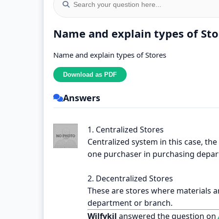
Name and explain types of Sto
Name and explain types of Stores
Answers
1. Centralized Stores
Centralized system in this case, the
one purchaser in purchasing depa
2. Decentralized Stores
These are stores where materials a
department or branch.
Wilfykil
answered the question on