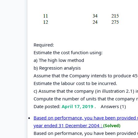
Required:
Estimate the cost function using:
a) The high low method
b) Regression analysis
Assume that the Company intends to produce 45 u
Estimate the labour cost to be incurred.
c) Assume that the company (in illustration 2.1) 
Compute the number of units that the company 
Date posted:
April 17, 2019
.
Answers (1)
Based on performance, you have been provided wi
year ended 31 December 2004 :
(Solved)
Based on performance, you have been provided wi