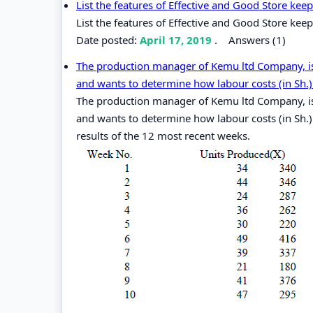
List the features of Effective and Good Store kee
List the features of Effective and Good Store kee
Date posted:
April 17, 2019
.
Answers (1)
The production manager of Kemu ltd Company, is 
and wants to determine how labour costs (in Sh.) 
The production manager of Kemu ltd Company, is 
and wants to determine how labour costs (in Sh.)
results of the 12 most recent weeks.