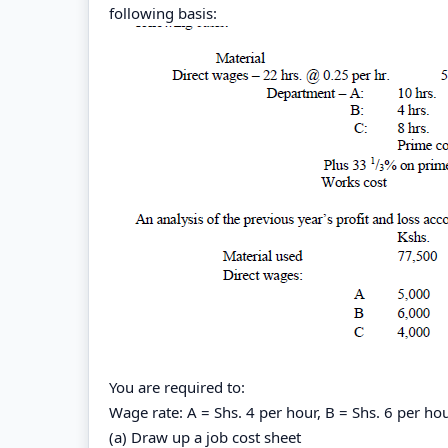
following basis:
You are required to:
Wage rate: A = Shs. 4 per hour, B = Shs. 6 per hou
(a) Draw up a job cost sheet