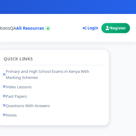
tions
QA
All Resources
Login
Register
QUICK LINKS
Primary and High School Exams in Kenya With
Marking Schemes
Video Lessons
Past Papers
Questions With Answers
Notes