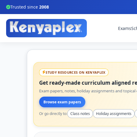
Trusted since
2008
Exams
Sc
STUDY RESOURCES ON KENYAPLEX
Get ready-made curriculum aligned re
Exam papers, notes, holiday assignments and topical q
Browse exam papers
Or go directly to:
Class notes
Holiday assignments