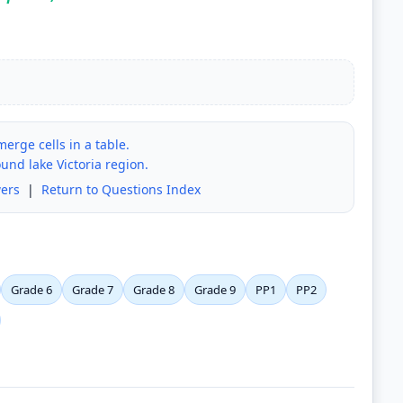
erge cells in a table.
nd lake Victoria region.
ers
|
Return to Questions Index
Grade 6
Grade 7
Grade 8
Grade 9
PP1
PP2