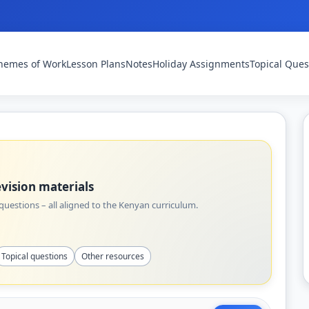
hemes of Work
Lesson Plans
Notes
Holiday Assignments
Topical Ques
vision materials
uestions – all aligned to the Kenyan curriculum.
Topical questions
Other resources