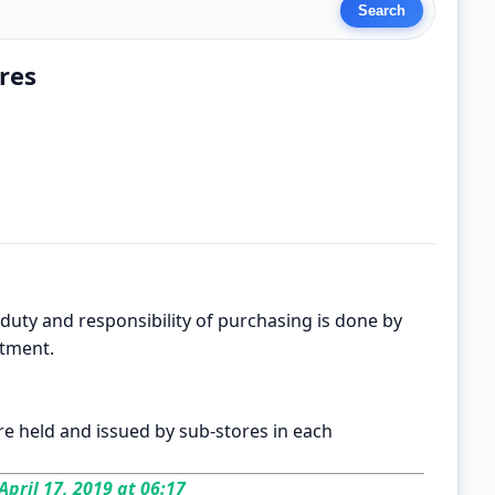
res
 duty and responsibility of purchasing is done by
rtment.
re held and issued by sub-stores in each
April 17, 2019 at 06:17