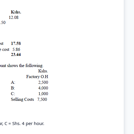
r, C = Shs. 4 per hour.