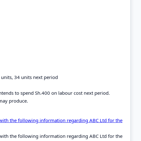
nits, 34 units next period
intends to spend Sh.400 on labour cost next period.
may produce.
th the following information regarding ABC Ltd for the
th the following information regarding ABC Ltd for the