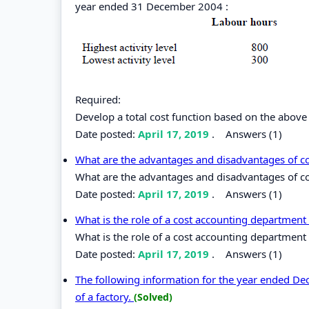
year ended 31 December 2004 :
Required:
Develop a total cost function based on the above
Date posted:
April 17, 2019
.
Answers (1)
What are the advantages and disadvantages of c
What are the advantages and disadvantages of co
Date posted:
April 17, 2019
.
Answers (1)
What is the role of a cost accounting department
What is the role of a cost accounting department
Date posted:
April 17, 2019
.
Answers (1)
The following information for the year ended De
of a factory.
(Solved)