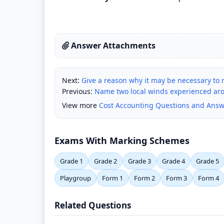
Answer Attachments
Next:
Give a reason why it may be necessary to m
Previous:
Name two local winds experienced arou
View more
Cost Accounting Questions and Answ
Exams With Marking Schemes
Grade 1
Grade 2
Grade 3
Grade 4
Grade 5
Playgroup
Form 1
Form 2
Form 3
Form 4
Related Questions