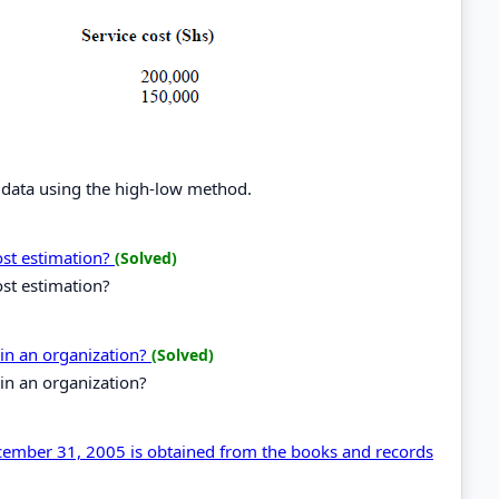
 data using the high-low method.
ost estimation?
(Solved)
st estimation?
 in an organization?
(Solved)
 in an organization?
cember 31, 2005 is obtained from the books and records