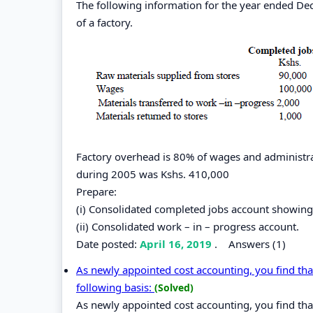
The following information for the year ended De
of a factory.
Factory overhead is 80% of wages and administrat
during 2005 was Kshs. 410,000
Prepare:
(i) Consolidated completed jobs account showing 
(ii) Consolidated work – in – progress account.
Date posted:
April 16, 2019
.
Answers (1)
As newly appointed cost accounting, you find that
following basis:
(Solved)
As newly appointed cost accounting, you find that