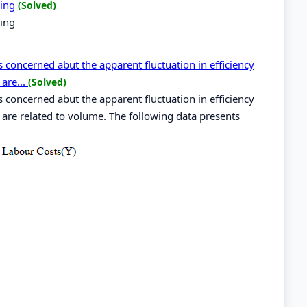
ping
(Solved)
ping
concerned abut the apparent fluctuation in efficiency
are...
(Solved)
concerned abut the apparent fluctuation in efficiency
 are related to volume. The following data presents