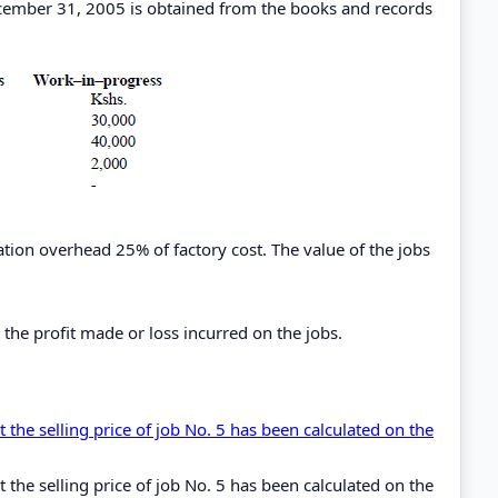
cember 31, 2005 is obtained from the books and records
ion overhead 25% of factory cost. The value of the jobs
the profit made or loss incurred on the jobs.
 the selling price of job No. 5 has been calculated on the
 the selling price of job No. 5 has been calculated on the