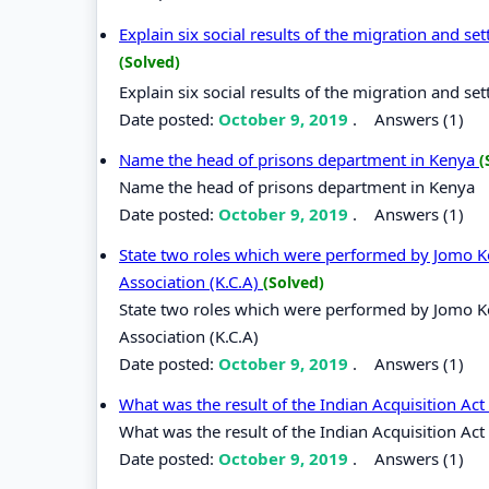
Explain six social results of the migration and s
(Solved)
Explain six social results of the migration and s
Date posted:
October 9, 2019
.
Answers (1)
Name the head of prisons department in Kenya
(
Name the head of prisons department in Kenya
Date posted:
October 9, 2019
.
Answers (1)
State two roles which were performed by Jomo Ken
Association (K.C.A)
(Solved)
State two roles which were performed by Jomo Ken
Association (K.C.A)
Date posted:
October 9, 2019
.
Answers (1)
What was the result of the Indian Acquisition Ac
What was the result of the Indian Acquisition Act
Date posted:
October 9, 2019
.
Answers (1)