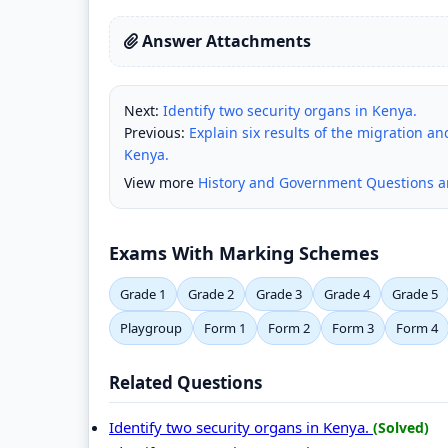
Answer Attachments
Next:
Identify two security organs in Kenya.
Previous:
Explain six results of the migration 
Kenya.
View more
History and Government Questions 
Exams With Marking Schemes
Grade 1
Grade 2
Grade 3
Grade 4
Grade 5
Playgroup
Form 1
Form 2
Form 3
Form 4
Related Questions
Identify two security organs in Kenya.
(Solved)