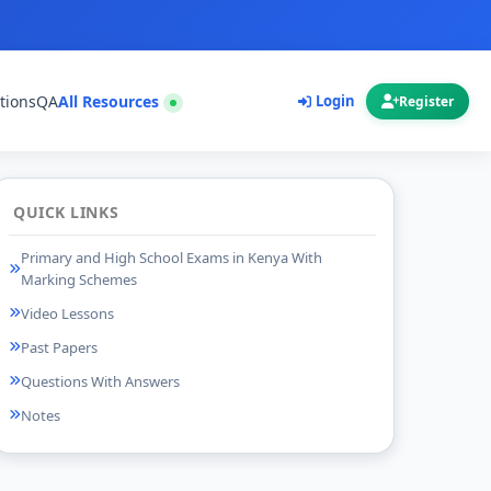
tions
QA
All Resources
Login
Register
QUICK LINKS
Primary and High School Exams in Kenya With
Marking Schemes
Video Lessons
Past Papers
Questions With Answers
Notes