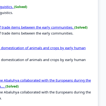
guistics.
(Solved)
guistics.
of trade items between the early communities.
(Solved)
of trade items between the early communities.
th domestication of animals and crops by early human
th domestication of animals and crops by early human
the Abaluhya collaborated with the Europeans during the
....
(Solved)
the Abaluhya collaborated with the Europeans during the
a.