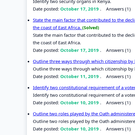
Identify two security organs in Kenya.
Date posted:
October 17, 2019
.
Answers (1)
State the main factor that contributed to the dec
the coast of East Africa.
(Solved)
State the main factor that contributed to the dec
the coast of East Africa.
Date posted:
October 17, 2019
.
Answers (1)
Outline three ways through which citizenship by b
Outline three ways through which citizenship by b
Date posted:
October 11, 2019
.
Answers (1)
Identify two constitutional requirement of a vote
Identify two constitutional requirement of a vote
Date posted:
October 10, 2019
.
Answers (1)
Outline two roles played by the Oath administer
Outline two roles played by the Oath administere
Date posted:
October 10, 2019
.
Answers (1)