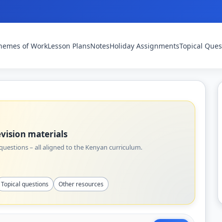
hemes of Work
Lesson Plans
Notes
Holiday Assignments
Topical Ques
vision materials
uestions – all aligned to the Kenyan curriculum.
Topical questions
Other resources