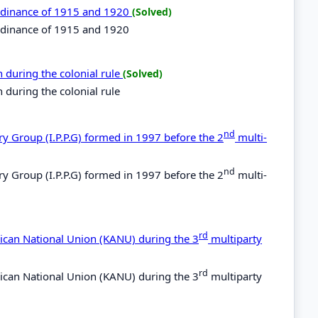
 ordinance of 1915 and 1920
(Solved)
ordinance of 1915 and 1920
 during the colonial rule
(Solved)
 during the colonial rule
nd
ry Group (I.P.P.G) formed in 1997 before the 2
multi-
nd
ry Group (I.P.P.G) formed in 1997 before the 2
multi-
rd
rican National Union (KANU) during the 3
multiparty
rd
rican National Union (KANU) during the 3
multiparty