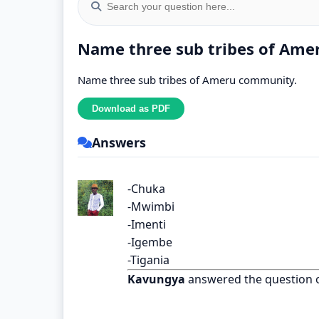
Name three sub tribes of Ame
Name three sub tribes of Ameru community.
Answers
-Chuka
-Mwimbi
-Imenti
-Igembe
-Tigania
Kavungya
answered the question 