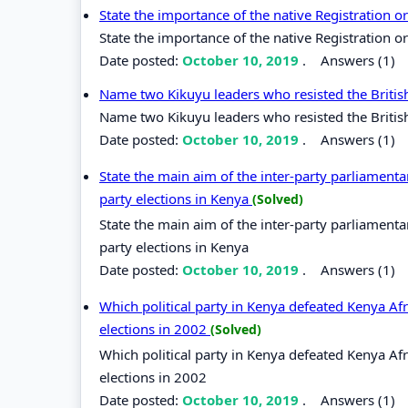
State the importance of the native Registration
State the importance of the native Registration 
Date posted:
October 10, 2019
.
Answers (1)
Name two Kikuyu leaders who resisted the British
Name two Kikuyu leaders who resisted the British
Date posted:
October 10, 2019
.
Answers (1)
State the main aim of the inter-party parliamenta
party elections in Kenya
(Solved)
State the main aim of the inter-party parliamenta
party elections in Kenya
Date posted:
October 10, 2019
.
Answers (1)
Which political party in Kenya defeated Kenya Af
elections in 2002
(Solved)
Which political party in Kenya defeated Kenya Af
elections in 2002
Date posted:
October 10, 2019
.
Answers (1)