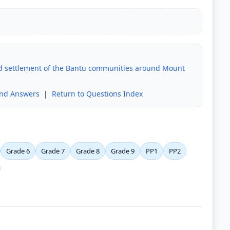
and settlement of the Bantu communities around Mount
and Answers
|
Return to Questions Index
Grade 6
Grade 7
Grade 8
Grade 9
PP1
PP2