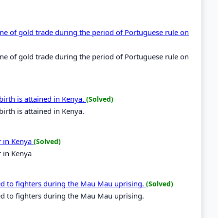
line of gold trade during the period of Portuguese rule on
line of gold trade during the period of Portuguese rule on
irth is attained in Kenya.
(Solved)
irth is attained in Kenya.
r in Kenya
(Solved)
r in Kenya
ed to fighters during the Mau Mau uprising.
(Solved)
d to fighters during the Mau Mau uprising.