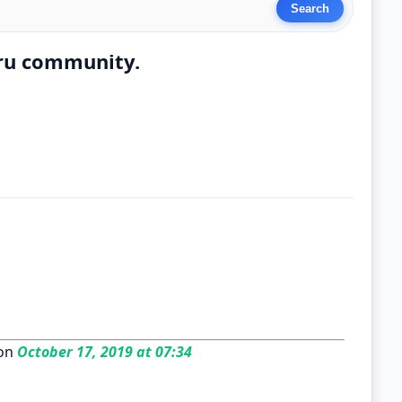
ru community.
on
October 17, 2019 at 07:34