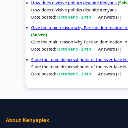
How does divisive politics disunite Kenyans
(Solv
How does divisive politics disunite Kenyans
Date posted:
October 9, 2019
.
Answers (1)
Give the main reason why Persian domination in t
(Solved)
Give the main reason why Persian domination in t
Date posted:
October 9, 2019
.
Answers (1)
State the main dispersal point of the river-lake N
State the main dispersal point of the river-lake N
Date posted:
October 9, 2019
.
Answers (1)
About Kenyaplex