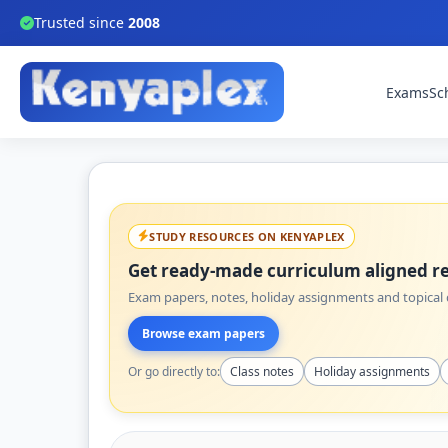
Trusted since
2008
Exams
Sc
STUDY RESOURCES ON KENYAPLEX
Get ready-made curriculum aligned re
Exam papers, notes, holiday assignments and topical q
Browse exam papers
Or go directly to:
Class notes
Holiday assignments