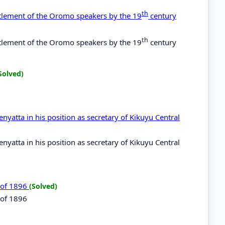
th
ettlement of the Oromo speakers by the 19
century
th
ettlement of the Oromo speakers by the 19
century
Solved)
yatta in his position as secretary of Kikuyu Central
yatta in his position as secretary of Kikuyu Central
t of 1896
(Solved)
 of 1896