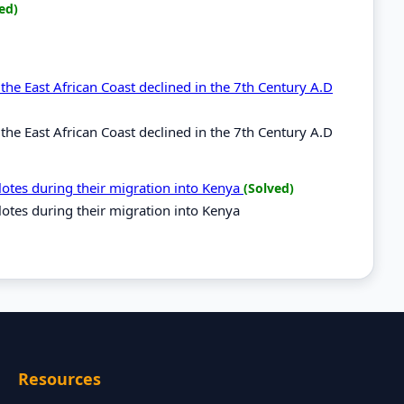
ed)
he East African Coast declined in the 7th Century A.D
he East African Coast declined in the 7th Century A.D
ilotes during their migration into Kenya
(Solved)
ilotes during their migration into Kenya
Resources