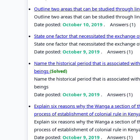
Outline two areas that can be studied through lin
Outline two areas that can be studied through lin
Date posted:
October 10, 2019
.
Answers (1)
State one factor that necessitated the exchange 
State one factor that necessitated the exchange 
Date posted:
October 9, 2019
.
Answers (1)
Name the historical period that is associated wi
beings
(Solved)
Name the historical period that is associated wi
beings
Date posted:
October 9, 2019
.
Answers (1)
Explain six reasons why the Wanga a section of 
process of establishment of colonial rule in Kenya
Explain six reasons why the Wanga a section of 
process of establishment of colonial rule in Keny
Date posted:
October 9, 2019
.
Answers (1)