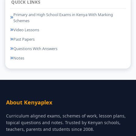
QUICK LINKS
Primary and High School Exams in Kenya With Marking
Schemes
Video Lessons
Past Papers
Questions With Answers
Notes
About Kenyaplex
Curriculum aligned exams, schemes of work, lesson plans,
topical questions and notes. Trusted by Kenyan schools,
teachers, parents and students since 2008.