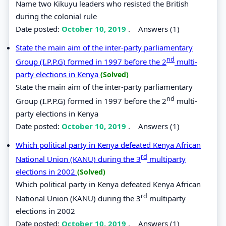
Name two Kikuyu leaders who resisted the British
during the colonial rule
Date posted:
October 10, 2019
.
Answers (1)
State the main aim of the inter-party parliamentary
nd
Group (I.P.P.G) formed in 1997 before the 2
multi-
party elections in Kenya
(Solved)
State the main aim of the inter-party parliamentary
nd
Group (I.P.P.G) formed in 1997 before the 2
multi-
party elections in Kenya
Date posted:
October 10, 2019
.
Answers (1)
Which political party in Kenya defeated Kenya African
rd
National Union (KANU) during the 3
multiparty
elections in 2002
(Solved)
Which political party in Kenya defeated Kenya African
rd
National Union (KANU) during the 3
multiparty
elections in 2002
Date posted:
October 10, 2019
.
Answers (1)