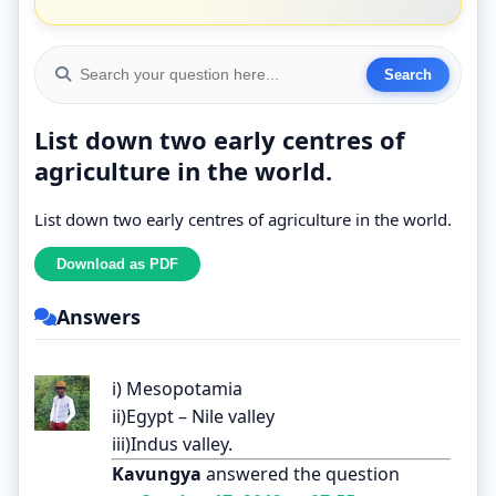
List down two early centres of
agriculture in the world.
List down two early centres of agriculture in the world.
Answers
i) Mesopotamia
ii)Egypt – Nile valley
iii)Indus valley.
Kavungya
answered the question