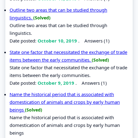
Outline two areas that can be studied through
linguistics.
(Solved)
Outline two areas that can be studied through
linguistics.
Date posted:
October 10, 2019
.
Answers (1)
State one factor that necessitated the exchange of trade
items between the early communities.
(Solved)
State one factor that necessitated the exchange of trade
items between the early communities.
Date posted:
October 9, 2019
.
Answers (1)
Name the historical period that is associated with
domestication of animals and crops by early human
beings
(Solved)
Name the historical period that is associated with
domestication of animals and crops by early human
beings