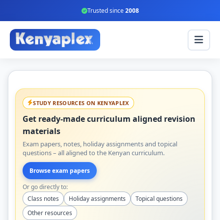
Trusted since
2008
STUDY RESOURCES ON KENYAPLEX
Get ready-made curriculum aligned revision
materials
Exam papers, notes, holiday assignments and topical
questions – all aligned to the Kenyan curriculum.
Browse exam papers
Or go directly to:
Class notes
Holiday assignments
Topical questions
Other resources