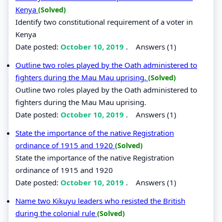
Kenya
(Solved)
Identify two constitutional requirement of a voter in
Kenya
Date posted:
October 10, 2019
.
Answers (1)
Outline two roles played by the Oath administered to
fighters during the Mau Mau uprising.
(Solved)
Outline two roles played by the Oath administered to
fighters during the Mau Mau uprising.
Date posted:
October 10, 2019
.
Answers (1)
State the importance of the native Registration
ordinance of 1915 and 1920
(Solved)
State the importance of the native Registration
ordinance of 1915 and 1920
Date posted:
October 10, 2019
.
Answers (1)
Name two Kikuyu leaders who resisted the British
during the colonial rule
(Solved)