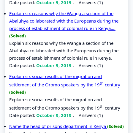
Date posted:
October 9, 2019
.
Answers (1)
Explain six reasons why the Wanga a section of the
Abaluhya collaborated with the Europeans during the
process of establishment of colonial rule in Kenya....
(Solved)
Explain six reasons why the Wanga a section of the
Abaluhya collaborated with the Europeans during the
process of establishment of colonial rule in Kenya.
Date posted:
October 9, 2019
.
Answers (1)
Explain six social results of the migration and
th
settlement of the Oromo speakers by the 19
century
(Solved)
Explain six social results of the migration and
th
settlement of the Oromo speakers by the 19
century
Date posted:
October 9, 2019
.
Answers (1)
Name the head of prisons department in Kenya
(Solved)