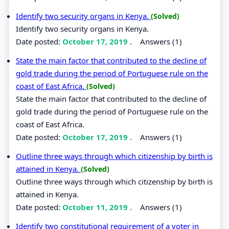
Identify two security organs in Kenya.
(Solved)
Identify two security organs in Kenya.
Date posted:
October 17, 2019
.
Answers (1)
State the main factor that contributed to the decline of
gold trade during the period of Portuguese rule on the
coast of East Africa.
(Solved)
State the main factor that contributed to the decline of
gold trade during the period of Portuguese rule on the
coast of East Africa.
Date posted:
October 17, 2019
.
Answers (1)
Outline three ways through which citizenship by birth is
attained in Kenya.
(Solved)
Outline three ways through which citizenship by birth is
attained in Kenya.
Date posted:
October 11, 2019
.
Answers (1)
Identify two constitutional requirement of a voter in