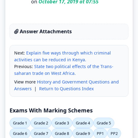
on
October 17, 2019 at 07:55
Answer Attachments
Next:
Explain five ways through which criminal
activities can be reduced in Kenya.
Previous:
State two political effects of the Trans-
saharan trade on West Africa.
View more
History and Government Questions and
Answers
|
Return to Questions Index
Exams With Marking Schemes
Grade 1
Grade 2
Grade 3
Grade 4
Grade 5
Grade 6
Grade 7
Grade 8
Grade 9
PP1
PP2