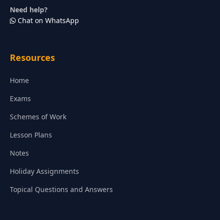
Need help?
Chat on WhatsApp
Resources
Home
Exams
Schemes of Work
Lesson Plans
Notes
Holiday Assignments
Topical Questions and Answers