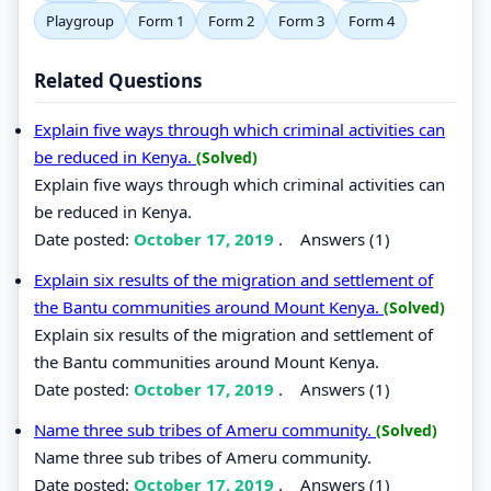
Playgroup
Form 1
Form 2
Form 3
Form 4
Related Questions
Explain five ways through which criminal activities can
be reduced in Kenya.
(Solved)
Explain five ways through which criminal activities can
be reduced in Kenya.
Date posted:
October 17, 2019
.
Answers (1)
Explain six results of the migration and settlement of
the Bantu communities around Mount Kenya.
(Solved)
Explain six results of the migration and settlement of
the Bantu communities around Mount Kenya.
Date posted:
October 17, 2019
.
Answers (1)
Name three sub tribes of Ameru community.
(Solved)
Name three sub tribes of Ameru community.
Date posted:
October 17, 2019
.
Answers (1)