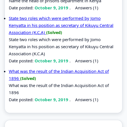
Name the head of prisons department in Kenya
Date posted:
October 9, 2019
.
Answers (1)
State two roles which were performed by Jomo
Kenyatta in his position as secretary of Kikuyu Central
Association (K.C.A)
(Solved)
State two roles which were performed by Jomo
Kenyatta in his position as secretary of Kikuyu Central
Association (K.C.A)
Date posted:
October 9, 2019
.
Answers (1)
What was the result of the Indian Acquisition Act of
1896
(Solved)
What was the result of the Indian Acquisition Act of
1896
Date posted:
October 9, 2019
.
Answers (1)