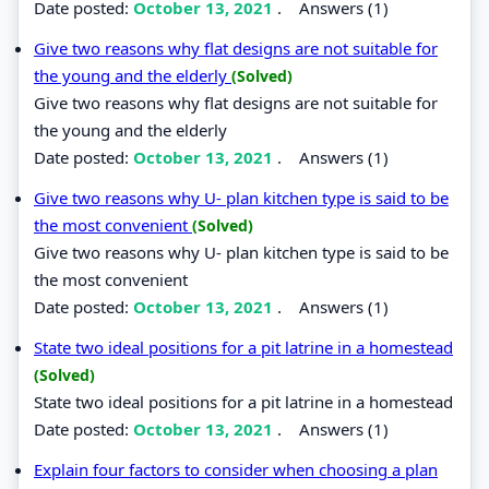
Date posted:
October 13, 2021
.
Answers (1)
Give two reasons why flat designs are not suitable for
the young and the elderly
(Solved)
Give two reasons why flat designs are not suitable for
the young and the elderly
Date posted:
October 13, 2021
.
Answers (1)
Give two reasons why U- plan kitchen type is said to be
the most convenient
(Solved)
Give two reasons why U- plan kitchen type is said to be
the most convenient
Date posted:
October 13, 2021
.
Answers (1)
State two ideal positions for a pit latrine in a homestead
(Solved)
State two ideal positions for a pit latrine in a homestead
Date posted:
October 13, 2021
.
Answers (1)
Explain four factors to consider when choosing a plan