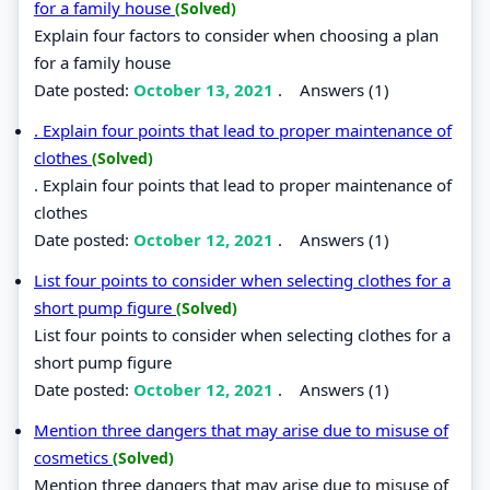
for a family house
(Solved)
Explain four factors to consider when choosing a plan
for a family house
Date posted:
October 13, 2021
.
Answers (1)
. Explain four points that lead to proper maintenance of
clothes
(Solved)
. Explain four points that lead to proper maintenance of
clothes
Date posted:
October 12, 2021
.
Answers (1)
List four points to consider when selecting clothes for a
short pump figure
(Solved)
List four points to consider when selecting clothes for a
short pump figure
Date posted:
October 12, 2021
.
Answers (1)
Mention three dangers that may arise due to misuse of
cosmetics
(Solved)
Mention three dangers that may arise due to misuse of