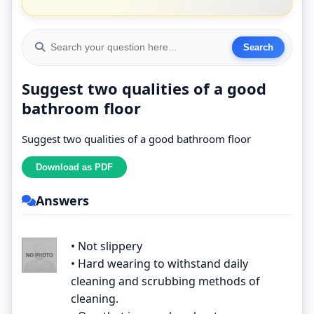
Suggest two qualities of a good
bathroom floor
Suggest two qualities of a good bathroom floor
Answers
• Not slippery
• Hard wearing to withstand daily
cleaning and scrubbing methods of
cleaning.