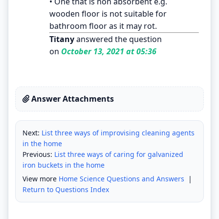
• One that is non absorbent e.g.
wooden floor is not suitable for
bathroom floor as it may rot.
Titany
answered the question
on
October 13, 2021 at 05:36
Answer Attachments
Next:
List three ways of improvising cleaning agents
in the home
Previous:
List three ways of caring for galvanized
iron buckets in the home
View more
Home Science Questions and Answers
|
Return to Questions Index