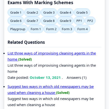
Exams With Marking Schemes
Grade 1
Grade 2
Grade 3
Grade 4
Grade 5
Grade 6
Grade 7
Grade 8
Grade 9
PP1
PP2
Playgroup
Form 1
Form 2
Form 3
Form 4
Related Questions
List three ways of improvising cleaning agents in the
home
(Solved)
List three ways of improvising cleaning agents in the
home
Date posted:
October 13, 2021
.
Answers (1)
Suggest two ways in which old newspapers may be
used when cleaning a house
(Solved)
Suggest two ways in which old newspapers may be
used when cleaning a house