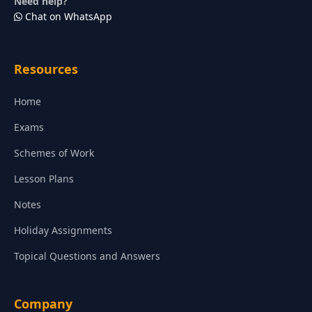
Need help?
Chat on WhatsApp
Resources
Home
Exams
Schemes of Work
Lesson Plans
Notes
Holiday Assignments
Topical Questions and Answers
Company