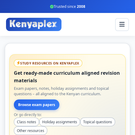
Trusted since
2008
STUDY RESOURCES ON KENYAPLEX
Get ready-made curriculum aligned revision
materials
Exam papers, notes, holiday assignments and topical
questions – all aligned to the Kenyan curriculum.
Browse exam papers
Or go directly to:
Class notes
Holiday assignments
Topical questions
Other resources