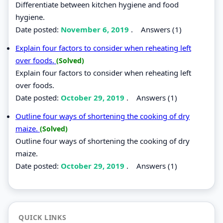
Differentiate between kitchen hygiene and food
hygiene.
Date posted:
November 6, 2019
.
Answers (1)
Explain four factors to consider when reheating left
over foods.
(Solved)
Explain four factors to consider when reheating left
over foods.
Date posted:
October 29, 2019
.
Answers (1)
Outline four ways of shortening the cooking of dry
maize.
(Solved)
Outline four ways of shortening the cooking of dry
maize.
Date posted:
October 29, 2019
.
Answers (1)
QUICK LINKS