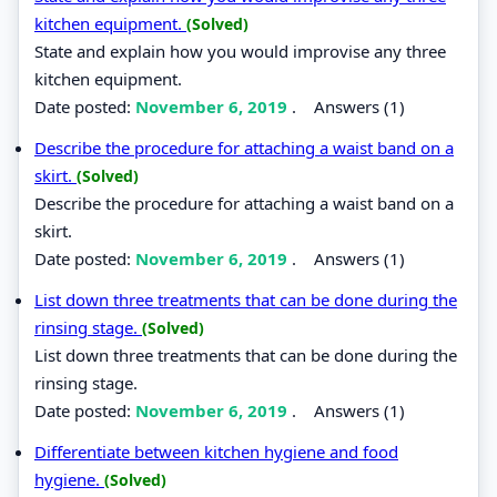
kitchen equipment.
(Solved)
State and explain how you would improvise any three
kitchen equipment.
Date posted:
November 6, 2019
.
Answers (1)
Describe the procedure for attaching a waist band on a
skirt.
(Solved)
Describe the procedure for attaching a waist band on a
skirt.
Date posted:
November 6, 2019
.
Answers (1)
List down three treatments that can be done during the
rinsing stage.
(Solved)
List down three treatments that can be done during the
rinsing stage.
Date posted:
November 6, 2019
.
Answers (1)
Differentiate between kitchen hygiene and food
hygiene.
(Solved)