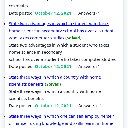
cosmetics
Date posted:
October 12, 2021
.
Answers (1)
State two advantages in which a student who takes
home science in secondary school has over a student
who takes computer studies
(Solved)
State two advantages in which a student who takes
home science in secondary
school has over a student who takes computer studies
Date posted:
October 12, 2021
.
Answers (1)
State three ways in which a country with home
scientists benefits
(Solved)
State three ways in which a country with home
scientists benefits
Date posted:
October 12, 2021
.
Answers (1)
State three ways in which one can self employ herself
or himself using knowledge and skills learnt in home