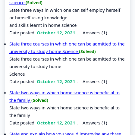
science
(Solved)
State three ways in which one can self employ herself
or himself using knowledge
and skills learnt in home science
Date posted:
October 12, 2021
.
Answers (1)
State three courses in which one can be admitted to the
university to study home Science
(Solved)
State three courses in which one can be admitted to the
university to study home
Science
Date posted:
October 12, 2021
.
Answers (1)
State two ways in which home science is beneficial to
the family
(Solved)
State two ways in which home science is beneficial to
the family
Date posted:
October 12, 2021
.
Answers (1)
State and explain how you would improvise any three