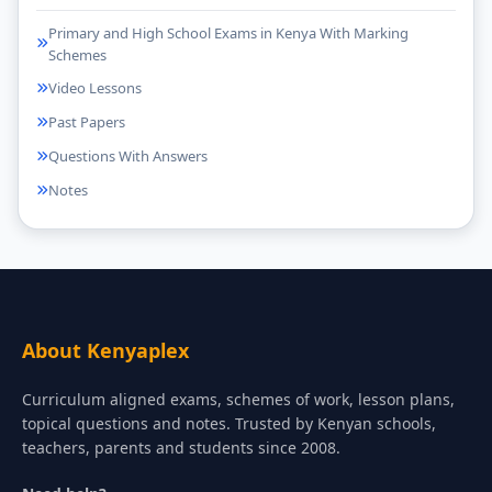
Primary and High School Exams in Kenya With Marking
Schemes
Video Lessons
Past Papers
Questions With Answers
Notes
About Kenyaplex
Curriculum aligned exams, schemes of work, lesson plans,
topical questions and notes. Trusted by Kenyan schools,
teachers, parents and students since 2008.