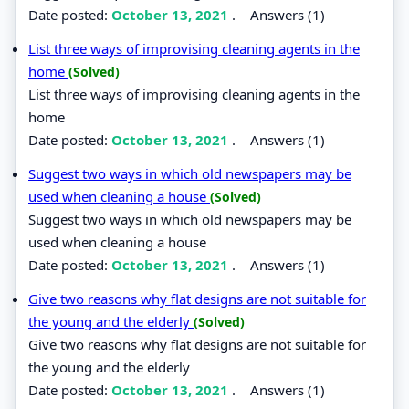
Date posted:
October 13, 2021
.
Answers (1)
List three ways of improvising cleaning agents in the
home
(Solved)
List three ways of improvising cleaning agents in the
home
Date posted:
October 13, 2021
.
Answers (1)
Suggest two ways in which old newspapers may be
used when cleaning a house
(Solved)
Suggest two ways in which old newspapers may be
used when cleaning a house
Date posted:
October 13, 2021
.
Answers (1)
Give two reasons why flat designs are not suitable for
the young and the elderly
(Solved)
Give two reasons why flat designs are not suitable for
the young and the elderly
Date posted:
October 13, 2021
.
Answers (1)