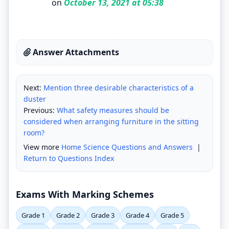
on
October 13, 2021 at 05:38
Answer Attachments
Next:
Mention three desirable characteristics of a
duster
Previous:
What safety measures should be
considered when arranging furniture in the sitting
room?
View more
Home Science Questions and Answers
|
Return to Questions Index
Exams With Marking Schemes
Grade 1
Grade 2
Grade 3
Grade 4
Grade 5