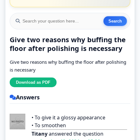
Give two reasons why buffing the
floor after polishing is necessary
Give two reasons why buffing the floor after polishing
is necessary
Answers
• To give it a glossy appearance
• To smoothen
Titany
answered the question