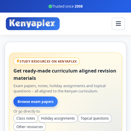
Trusted since
2008
STUDY RESOURCES ON KENYAPLEX
Get ready-made curriculum aligned revision
materials
Exam papers, notes, holiday assignments and topical
questions – all aligned to the Kenyan curriculum.
Browse exam papers
Or go directly to:
Class notes
Holiday assignments
Topical questions
Other resources