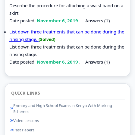
Describe the procedure for attaching a waist band on a
skirt.
Date posted:
November 6, 2019
.
Answers (1)
List down three treatments that can be done during the
rinsing stage.
(Solved)
List down three treatments that can be done during the
rinsing stage.
Date posted:
November 6, 2019
.
Answers (1)
QUICK LINKS
Primary and High School Exams in Kenya With Marking
Schemes
Video Lessons
Past Papers