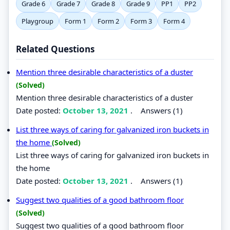
Grade 6
Grade 7
Grade 8
Grade 9
PP1
PP2
Playgroup
Form 1
Form 2
Form 3
Form 4
Related Questions
Mention three desirable characteristics of a duster
(Solved)
Mention three desirable characteristics of a duster
Date posted:
October 13, 2021
.
Answers (1)
List three ways of caring for galvanized iron buckets in
the home
(Solved)
List three ways of caring for galvanized iron buckets in
the home
Date posted:
October 13, 2021
.
Answers (1)
Suggest two qualities of a good bathroom floor
(Solved)
Suggest two qualities of a good bathroom floor