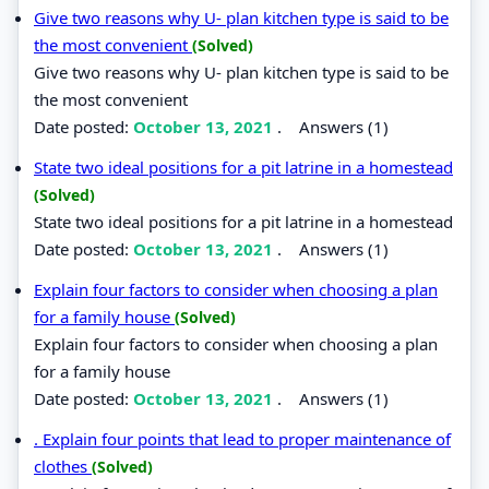
Give two reasons why U- plan kitchen type is said to be
the most convenient
(Solved)
Give two reasons why U- plan kitchen type is said to be
the most convenient
Date posted:
October 13, 2021
.
Answers (1)
State two ideal positions for a pit latrine in a homestead
(Solved)
State two ideal positions for a pit latrine in a homestead
Date posted:
October 13, 2021
.
Answers (1)
Explain four factors to consider when choosing a plan
for a family house
(Solved)
Explain four factors to consider when choosing a plan
for a family house
Date posted:
October 13, 2021
.
Answers (1)
. Explain four points that lead to proper maintenance of
clothes
(Solved)