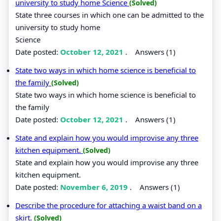
university to study home Science
(Solved)
State three courses in which one can be admitted to the
university to study home
Science
Date posted:
October 12, 2021
.
Answers (1)
State two ways in which home science is beneficial to
the family
(Solved)
State two ways in which home science is beneficial to
the family
Date posted:
October 12, 2021
.
Answers (1)
State and explain how you would improvise any three
kitchen equipment.
(Solved)
State and explain how you would improvise any three
kitchen equipment.
Date posted:
November 6, 2019
.
Answers (1)
Describe the procedure for attaching a waist band on a
skirt.
(Solved)