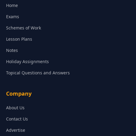
Home
Exams
Schemes of Work
Lesson Plans
Notes
Holiday Assignments
Topical Questions and Answers
Company
About Us
Contact Us
Advertise