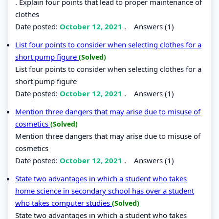
. Explain four points that lead to proper maintenance of
clothes
Date posted:
October 12, 2021
.
Answers (1)
List four points to consider when selecting clothes for a
short pump figure
(Solved)
List four points to consider when selecting clothes for a
short pump figure
Date posted:
October 12, 2021
.
Answers (1)
Mention three dangers that may arise due to misuse of
cosmetics
(Solved)
Mention three dangers that may arise due to misuse of
cosmetics
Date posted:
October 12, 2021
.
Answers (1)
State two advantages in which a student who takes
home science in secondary school has over a student
who takes computer studies
(Solved)
State two advantages in which a student who takes