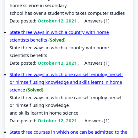
home science in secondary
school has over a student who takes computer studies
Date posted:
October 12, 2021
.
Answers (1)
State three ways in which a country with home
scientists benefits
(Solved)
State three ways in which a country with home
scientists benefits
Date posted:
October 12, 2021
.
Answers (1)
State three ways in which one can self employ herself
or himself using knowledge and skills learnt in home
science
(Solved)
State three ways in which one can self employ herself
or himself using knowledge
and skills learnt in home science
Date posted:
October 12, 2021
.
Answers (1)
State three courses in which one can be admitted to the