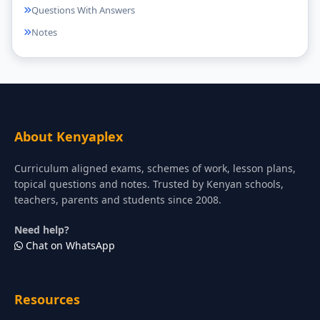
Questions With Answers
Notes
About Kenyaplex
Curriculum aligned exams, schemes of work, lesson plans,
topical questions and notes. Trusted by Kenyan schools,
teachers, parents and students since 2008.
Need help?
Chat on WhatsApp
Resources