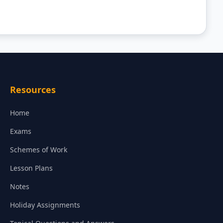
Resources
Home
Exams
Schemes of Work
Lesson Plans
Notes
Holiday Assignments