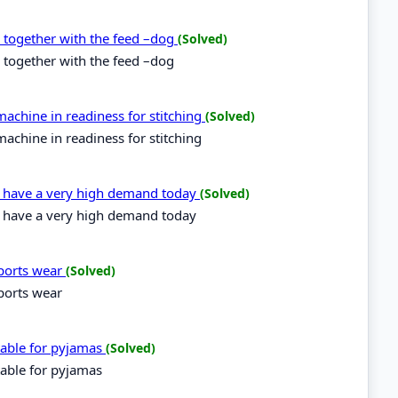
d together with the feed –dog
(Solved)
 together with the feed –dog
achine in readiness for stitching
(Solved)
achine in readiness for stitching
es have a very high demand today
(Solved)
es have a very high demand today
sports wear
(Solved)
sports wear
itable for pyjamas
(Solved)
table for pyjamas