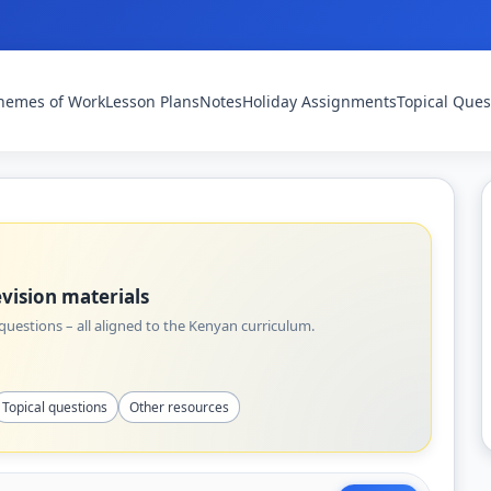
hemes of Work
Lesson Plans
Notes
Holiday Assignments
Topical Ques
vision materials
uestions – all aligned to the Kenyan curriculum.
Topical questions
Other resources