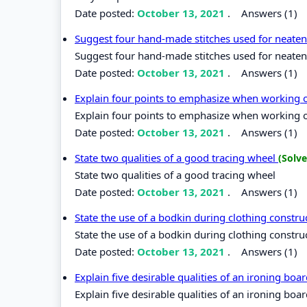
Date posted:
October 13, 2021
.
Answers (1)
Suggest four hand-made stitches used for neate
Suggest four hand-made stitches used for neate
Date posted:
October 13, 2021
.
Answers (1)
Explain four points to emphasize when working
Explain four points to emphasize when working
Date posted:
October 13, 2021
.
Answers (1)
State two qualities of a good tracing wheel
(Solve
State two qualities of a good tracing wheel
Date posted:
October 13, 2021
.
Answers (1)
State the use of a bodkin during clothing constr
State the use of a bodkin during clothing constru
Date posted:
October 13, 2021
.
Answers (1)
Explain five desirable qualities of an ironing boa
Explain five desirable qualities of an ironing boa