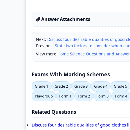
Answer Attachments
Next:
Discuss four desirable qualities of good cl
Previous:
State two factors to consider when ch
View more
Home Science Questions and Answer
Exams With Marking Schemes
Grade 1
Grade 2
Grade 3
Grade 4
Grade 5
Playgroup
Form 1
Form 2
Form 3
Form 4
Related Questions
Discuss four desirable qualities of good clothes l