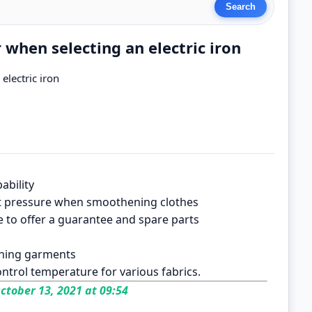
r when selecting an electric iron
electric iron
ability
xert pressure when smoothening clothes
e to offer a guarantee and spare parts
aining garments
ontrol temperature for various fabrics.
ctober 13, 2021 at 09:54