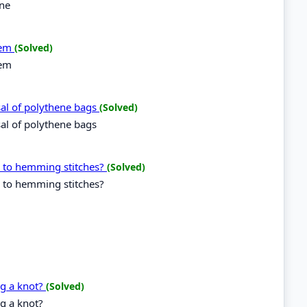
ine
tem
(Solved)
tem
sal of polythene bags
(Solved)
sal of polythene bags
g to hemming stitches?
(Solved)
g to hemming stitches?
ng a knot?
(Solved)
g a knot?