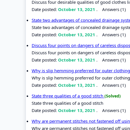
Discuss four desirable qualities of good clothes l
Date posted:
October 13, 2021
.
Answers (1)
State two advantages of concealed drainage sys
State two advantages of concealed drainage sys
Date posted:
October 13, 2021
.
Answers (1)
Discuss four points on dangers of careless dispo
Discuss four points on dangers of careless dispo
Date posted:
October 13, 2021
.
Answers (1)
Why is slip hemming preferred for outer clothin
Why is slip hemming preferred for outer clothin
Date posted:
October 13, 2021
.
Answers (1)
State three qualities of a good stitch
(Solved)
State three qualities of a good stitch
Date posted:
October 13, 2021
.
Answers (1)
Why are permanent stitches not fastened off usi
Why are permanent stitches not fastened off usin