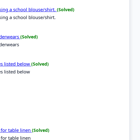
aking a school blouse/shirt.
(Solved)
king a school blouse/shirt.
underwears
(Solved)
nderwears
es listed below
(Solved)
es listed below
for table linen
(Solved)
for table linen