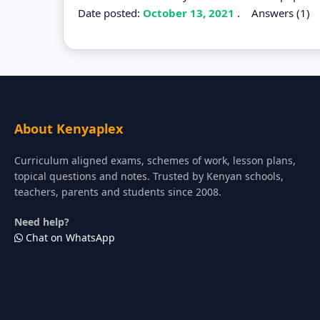
Date posted:
October 13, 2021
.
Answers (1)
About Kenyaplex
Curriculum aligned exams, schemes of work, lesson plans,
topical questions and notes. Trusted by Kenyan schools,
teachers, parents and students since 2008.
Need help?
Chat on WhatsApp