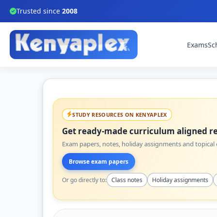
Trusted since
2008
Exams
Sc
STUDY RESOURCES ON KENYAPLEX
Get ready-made curriculum aligned re
Exam papers, notes, holiday assignments and topical q
Browse exam papers
Or go directly to:
Class notes
Holiday assignments