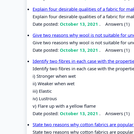
Explain four desirable qualities of a fabric for m
Explain four desirable qualities of a fabric for ma
Date posted:
October 13, 2021
.
Answers (1)
Give two reasons why wool is not suitable for 
Give two reasons why wool is not suitable for u
Date posted:
October 13, 2021
.
Answers (1)
Identify two fibres in each case with the properti
Identify two fibres in each case with the properti
i) Stronger when wet
ii) Weaker when wet
iii) Elastic
iv) Lustrous
v) Flare up with a yellow flame
Date posted:
October 13, 2021
.
Answers (1)
State two reasons why cotton fabrics are popular 
State two reasons why cotton fabrics are popular 