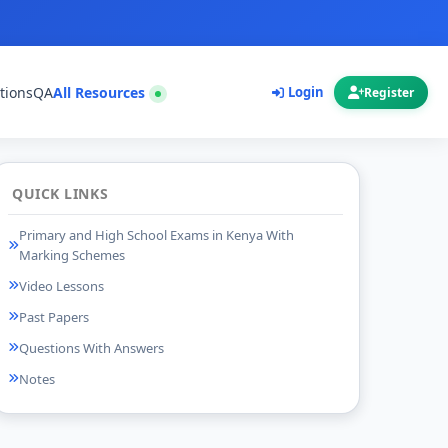
tions
QA
All Resources
Login
Register
QUICK LINKS
Primary and High School Exams in Kenya With
Marking Schemes
Video Lessons
Past Papers
Questions With Answers
Notes