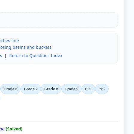
othes line
oosing basins and buckets
s
|
Return to Questions Index
Grade 6
Grade 7
Grade 8
Grade 9
PP1
PP2
ine
(Solved)