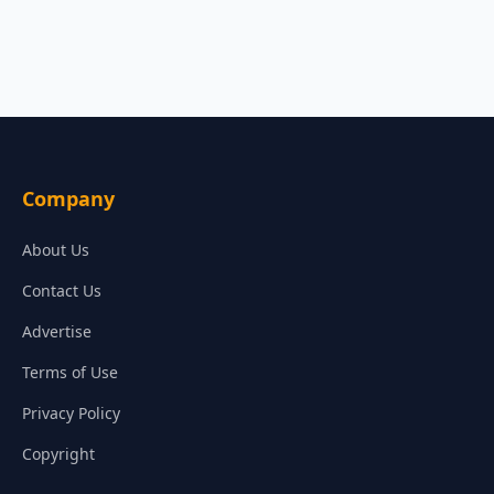
Company
About Us
Contact Us
Advertise
Terms of Use
Privacy Policy
Copyright