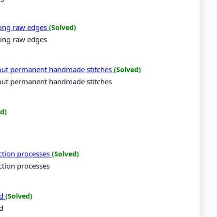
ning raw edges
(Solved)
ning raw edges
 out permanent handmade stitches
(Solved)
 out permanent handmade stitches
d)
uction processes
(Solved)
ction processes
rd
(Solved)
rd