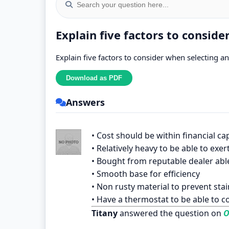
Explain five factors to conside
Explain five factors to consider when selecting an 
Answers
• Cost should be within financial cap
• Relatively heavy to be able to e
• Bought from reputable dealer abl
• Smooth base for efficiency
• Non rusty material to prevent st
• Have a thermostat to be able to c
Titany
answered the question on
O