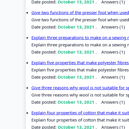
Date posted:
October 13, 2021
.
Answers (1)
Give two functions of the presser foot when use
Give two functions of the presser foot when used
Date posted:
October 13, 2021
.
Answers (1)
Explain three preparations to make on a sewing m
Explain three preparations to make on a sewing m
Date posted:
October 13, 2021
.
Answers (1)
Explain five properties that make polyester fibr
Explain five properties that make polyester fibr
Date posted:
October 13, 2021
.
Answers (1)
Give three reasons why wool is not suitable for 
Give three reasons why wool is not suitable for 
Date posted:
October 13, 2021
.
Answers (1)
Explain four properties of cotton that make it su
Explain four properties of cotton that make it sui
Date posted:
October 13, 2021
.
Answers (1)