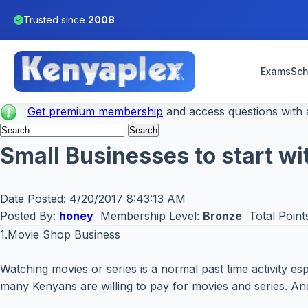
Trusted since
2008
Exams
Sch
Get premium membership
and access questions with a
Small Businesses to start w
Date Posted:
4/20/2017 8:43:13 AM
Posted By:
honey
Membership Level:
Bronze
Total Point
1.Movie Shop Business
Watching movies or series is a normal past time activity es
many Kenyans are willing to pay for movies and series. And 