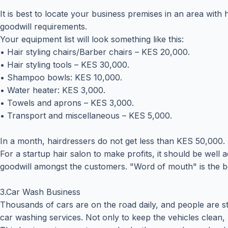
It is best to locate your business premises in an area with
goodwill requirements.
Your equipment list will look something like this:
• Hair styling chairs/Barber chairs – KES 20,000.
• Hair styling tools – KES 30,000.
• Shampoo bowls: KES 10,000.
• Water heater: KES 3,000.
• Towels and aprons – KES 3,000.
• Transport and miscellaneous – KES 5,000.
In a month, hairdressers do not get less than KES 50,000. A
For a startup hair salon to make profits, it should be well 
goodwill amongst the customers. "Word of mouth" is the be
3.Car Wash Business
Thousands of cars are on the road daily, and people are sti
car washing services. Not only to keep the vehicles clean, b