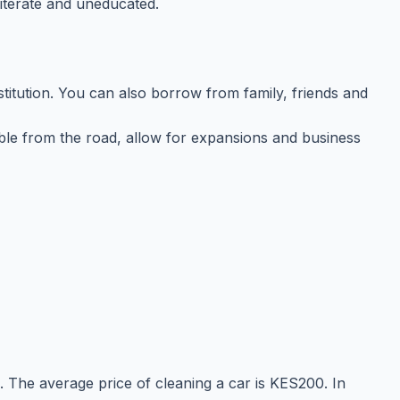
iterate and uneducated.
stitution. You can also borrow from family, friends and
ssible from the road, allow for expansions and business
. The average price of cleaning a car is KES200. In