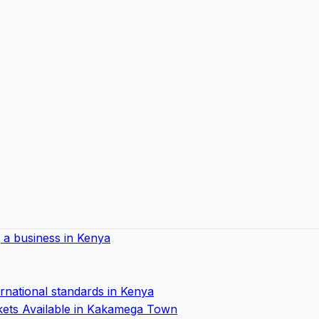
ng a business in Kenya
ernational standards in Kenya
ets Available in Kakamega Town