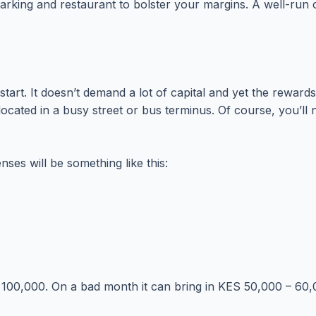
t parking and restaurant to bolster your margins. A well-ru
start. It doesn’t demand a lot of capital and yet the rewards
ly located in a busy street or bus terminus. Of course, you’l
ses will be something like this:
100,000. On a bad month it can bring in KES 50,000 – 60,