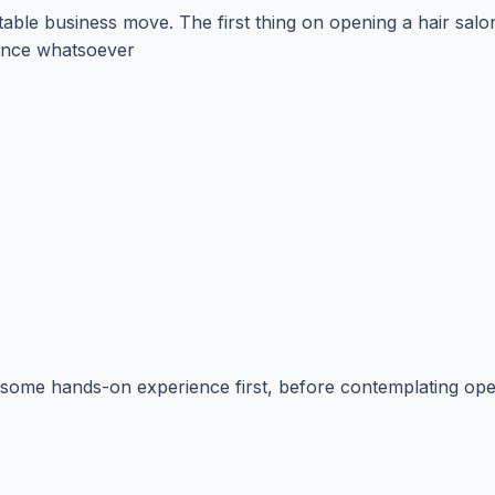
table business move. The first thing on opening a hair salo
ience whatsoever
in some hands-on experience first, before contemplating ope