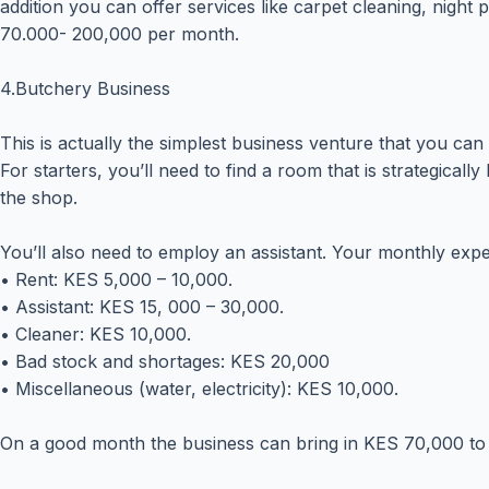
addition you can offer services like carpet cleaning, nigh
70.000- 200,000 per month.
4.Butchery Business
This is actually the simplest business venture that you can 
For starters, you’ll need to find a room that is strategical
the shop.
You’ll also need to employ an assistant. Your monthly expen
• Rent: KES 5,000 – 10,000.
• Assistant: KES 15, 000 – 30,000.
• Cleaner: KES 10,000.
• Bad stock and shortages: KES 20,000
• Miscellaneous (water, electricity): KES 10,000.
On a good month the business can bring in KES 70,000 to 