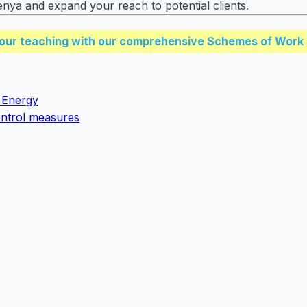
enya and expand your reach to potential clients.
our teaching with our comprehensive Schemes of Work 
 Energy
control measures