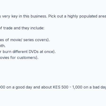
 very key in this business. Pick out a highly populated area
f trade and they include:
ges of movie/ series covers).
th.
r burn different DVDs at once).
ovies for customers).
000 on a good day and about KES 500 - 1,000 on a bad day