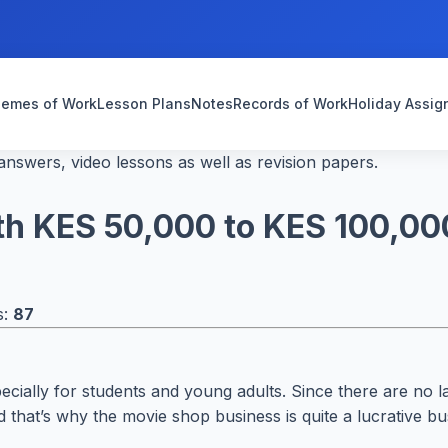
emes of Work
Lesson Plans
Notes
Records of Work
Holiday Assi
nswers, video lessons as well as revision papers.
ith KES 50,000 to KES 100,00
s:
87
pecially for students and young adults. Since there are no l
that’s why the movie shop business is quite a lucrative bus