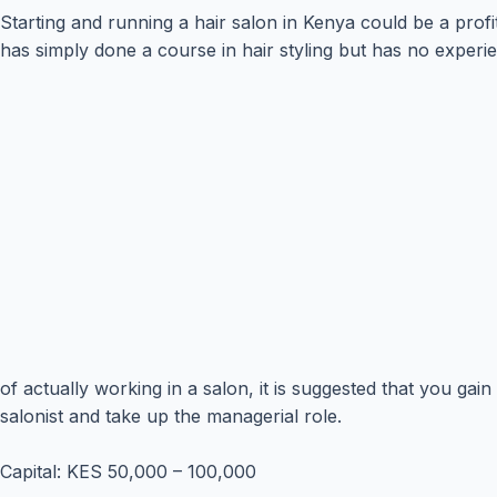
Starting and running a hair salon in Kenya could be a profi
has simply done a course in hair styling but has no exper
of actually working in a salon, it is suggested that you ga
salonist and take up the managerial role.
Capital: KES 50,000 – 100,000