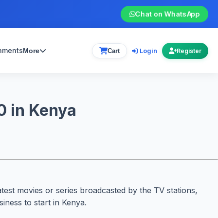
Chat on WhatsApp
gnments
Login
More
Cart
Register
0 in Kenya
atest movies or series broadcasted by the TV stations,
iness to start in Kenya.