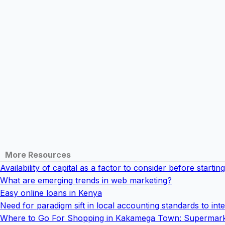
More Resources
Availability of capital as a factor to consider before starti
What are emerging trends in web marketing?
Easy online loans in Kenya
Need for paradigm sift in local accounting standards to int
Where to Go For Shopping in Kakamega Town: Supermark