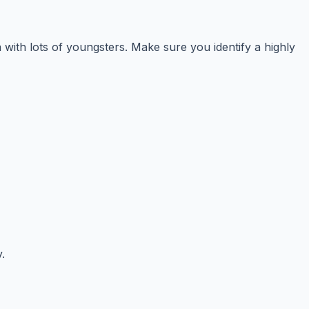
 with lots of youngsters. Make sure you identify a highly
.