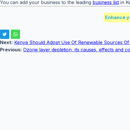
You can add your business to the leading
business list
in K
Enhance y
Next:
Kenya Should Adopt Use Of Renewable Sources Of
Previous:
Ozone layer depletion, its causes, effects and 