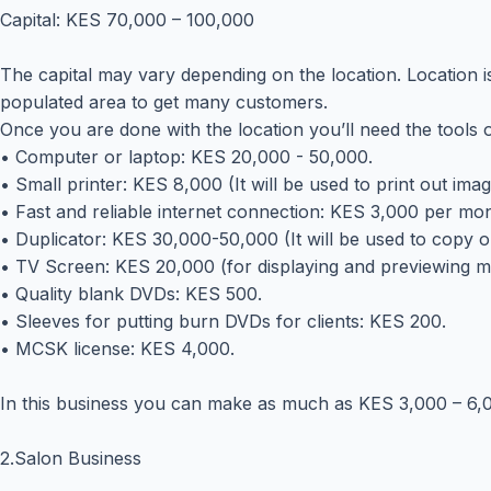
Capital: KES 70,000 – 100,000
The capital may vary depending on the location. Location is
populated area to get many customers.
Once you are done with the location you’ll need the tools o
• Computer or laptop: KES 20,000 - 50,000.
• Small printer: KES 8,000 (It will be used to print out ima
• Fast and reliable internet connection: KES 3,000 per mon
• Duplicator: KES 30,000-50,000 (It will be used to copy o
• TV Screen: KES 20,000 (for displaying and previewing m
• Quality blank DVDs: KES 500.
• Sleeves for putting burn DVDs for clients: KES 200.
• MCSK license: KES 4,000.
In this business you can make as much as KES 3,000 – 6,
2.Salon Business