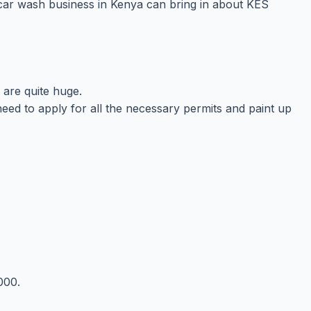
n car wash business in Kenya can bring in about KES
 are quite huge.
l need to apply for all the necessary permits and paint up
000.