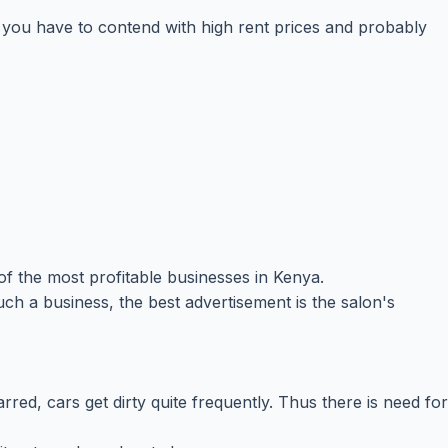
ns you have to contend with high rent prices and probably
of the most profitable businesses in Kenya.
uch a business, the best advertisement is the salon's
red, cars get dirty quite frequently. Thus there is need for