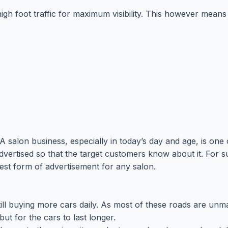
 high foot traffic for maximum visibility. This however mea
 salon business, especially in today’s day and age, is one 
advertised so that the target customers know about it. For s
st form of advertisement for any salon.
ll buying more cars daily. As most of these roads are unmar
ut for the cars to last longer.