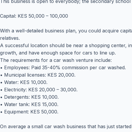
This business is open to everybody; the secondary school 
Capital: KES 50,000 – 100,000
With a well-detailed business plan, you could acquire capit
relatives.
A successful location should be near a shopping center, in 
growth, and have enough space for cars to line up.
The requirements for a car wash venture include:
• Employees: Paid 35-40% commission per car washed.
• Municipal licenses: KES 20,000.
• Water: KES 10,000.
• Electricity: KES 20,000 – 30,000.
• Detergents: KES 10,000.
• Water tank: KES 15,000.
• Equipment: KES 50,000.
On average a small car wash business that has just starte