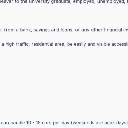
leaver to the university graduate, employed, unemployed, l
al from a bank, savings and loans, or any other financial in
a high traffic, residential area, be easily and visible acce
d can handle 10 - 15 cars per day (weekends are peak days)