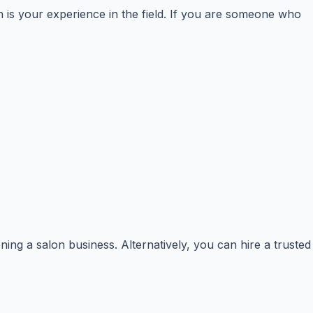
n is your experience in the field. If you are someone who
ning a salon business. Alternatively, you can hire a trusted