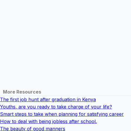
More Resources
The first job hunt after graduation in Kenya
Youths, are you ready to take charge of your life?
Smart steps to take when planning for satisfying career
How to deal with being jobless after school.
The beauty of good manners