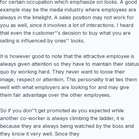
for certain occupation which emphasize on looks. A good
example may be the media industry where employees are
always in the limelight. A sales position may not work for
you as well, since it involves a lot of interactions. I heard
that even the customer''s decision to buy what you are
selling is influenced by ones'' looks.
It is however good to note that the attractive employee is
always given attention so they have to maintain their status
quo by working hard. They never want to loose their
image, respect or attention. This personality trait ties them
well with what employers are looking for and may give
them fair advantage over the other employees.
So if you don''t get promoted as you expected while
another co-worker is always climbing the ladder, it is
because they are always being watched by the boss and
they know it very well. Since they