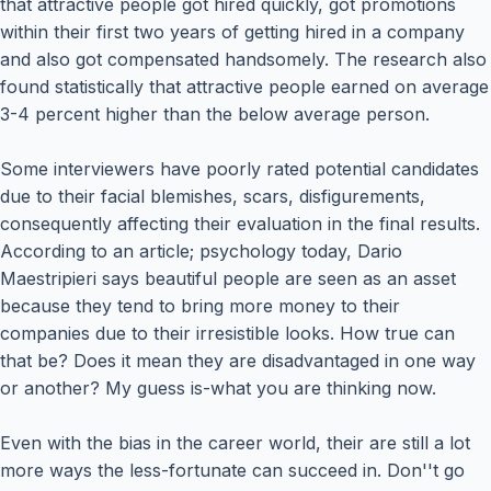
that attractive people got hired quickly, got promotions
within their first two years of getting hired in a company
and also got compensated handsomely. The research also
found statistically that attractive people earned on average
3-4 percent higher than the below average person.
Some interviewers have poorly rated potential candidates
due to their facial blemishes, scars, disfigurements,
consequently affecting their evaluation in the final results.
According to an article; psychology today, Dario
Maestripieri says beautiful people are seen as an asset
because they tend to bring more money to their
companies due to their irresistible looks. How true can
that be? Does it mean they are disadvantaged in one way
or another? My guess is-what you are thinking now.
Even with the bias in the career world, their are still a lot
more ways the less-fortunate can succeed in. Don''t go