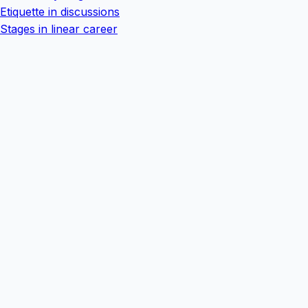
Etiquette in discussions
Stages in linear career