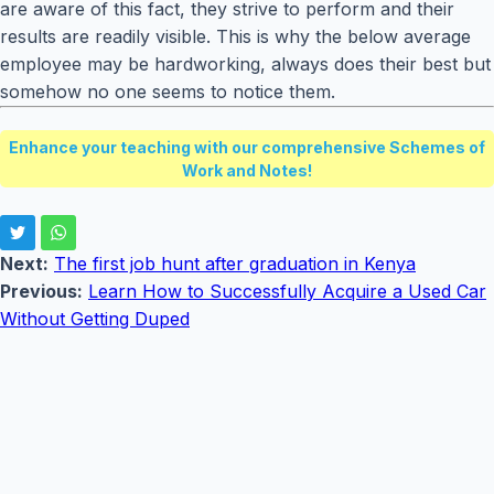
are aware of this fact, they strive to perform and their
results are readily visible. This is why the below average
employee may be hardworking, always does their best but
somehow no one seems to notice them.
Enhance your teaching with our comprehensive Schemes of
Work and Notes!
Next:
The first job hunt after graduation in Kenya
Previous:
Learn How to Successfully Acquire a Used Car
Without Getting Duped