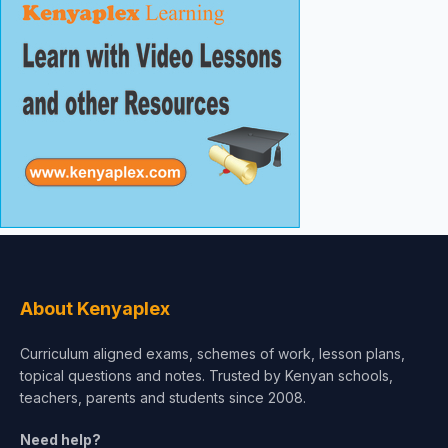
About Kenyaplex
Curriculum aligned exams, schemes of work, lesson plans,
topical questions and notes. Trusted by Kenyan schools,
teachers, parents and students since 2008.
Need help?