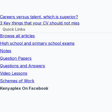
Careers versus talent, which is superior?
3 Key things that your CV should not miss
Quick Links
Browse all articles
High school and primary school exams
Notes
Question Papers
Questions and Answers
Video Lessons
Schemes of Work
Kenyaplex On Facebook