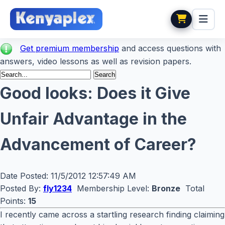
Get premium membership
and access questions with
answers, video lessons as well as revision papers.
Good looks: Does it Give
Unfair Advantage in the
Advancement of Career?
Date Posted:
11/5/2012 12:57:49 AM
Posted By:
fly1234
Membership Level:
Bronze
Total
Points:
15
I recently came across a startling research finding claiming