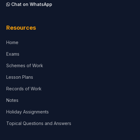
Chat on WhatsApp
Resources
Home
Exams
Schemes of Work
Lesson Plans
Records of Work
Notes
Holiday Assignments
Topical Questions and Answers