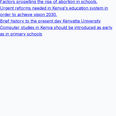
Factors propelling the rise of abortion in schools.
Urgent reforms needed in Kenya's education system in
order to achieve vision 2030.
Brief history to the present day Kenyatta University
Computer studies in Kenya should be introduced as early
as in primary schools