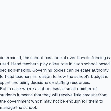
determined, the school has control over how its funding is
used. Head teachers play a key role in such school-based
decision-making. Governing bodies can delegate authority
to head teachers in relation to how the school’s budget is
spent, including decisions on staffing resources.
But in case where a school has as small number of
students it means that they will receive little amount from
the government which may not be enough for them to
manage the school.