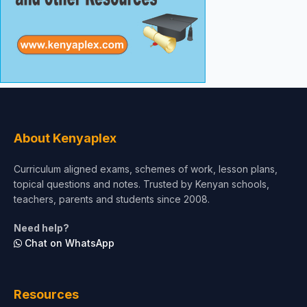
About Kenyaplex
Curriculum aligned exams, schemes of work, lesson plans,
topical questions and notes. Trusted by Kenyan schools,
teachers, parents and students since 2008.
Need help?
Chat on WhatsApp
Resources