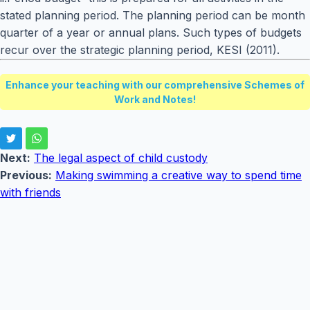
stated planning period. The planning period can be month
quarter of a year or annual plans. Such types of budgets
recur over the strategic planning period, KESI (2011).
Enhance your teaching with our comprehensive Schemes of
Work and Notes!
Next:
The legal aspect of child custody
Previous:
Making swimming a creative way to spend time
with friends