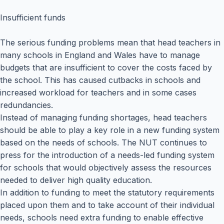
Insufficient funds
The serious funding problems mean that head teachers in
many schools in England and Wales have to manage
budgets that are insufficient to cover the costs faced by
the school. This has caused cutbacks in schools and
increased workload for teachers and in some cases
redundancies.
Instead of managing funding shortages, head teachers
should be able to play a key role in a new funding system
based on the needs of schools. The NUT continues to
press for the introduction of a needs-led funding system
for schools that would objectively assess the resources
needed to deliver high quality education.
In addition to funding to meet the statutory requirements
placed upon them and to take account of their individual
needs, schools need extra funding to enable effective