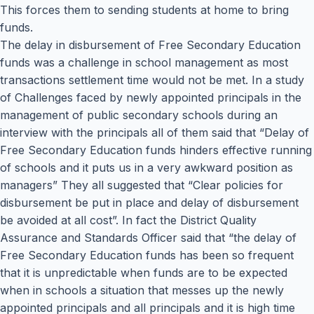
This forces them to sending students at home to bring
funds.
The delay in disbursement of Free Secondary Education
funds was a challenge in school management as most
transactions settlement time would not be met. In a study
of Challenges faced by newly appointed principals in the
management of public secondary schools during an
interview with the principals all of them said that “Delay of
Free Secondary Education funds hinders effective running
of schools and it puts us in a very awkward position as
managers” They all suggested that “Clear policies for
disbursement be put in place and delay of disbursement
be avoided at all cost”. In fact the District Quality
Assurance and Standards Officer said that “the delay of
Free Secondary Education funds has been so frequent
that it is unpredictable when funds are to be expected
when in schools a situation that messes up the newly
appointed principals and all principals and it is high time