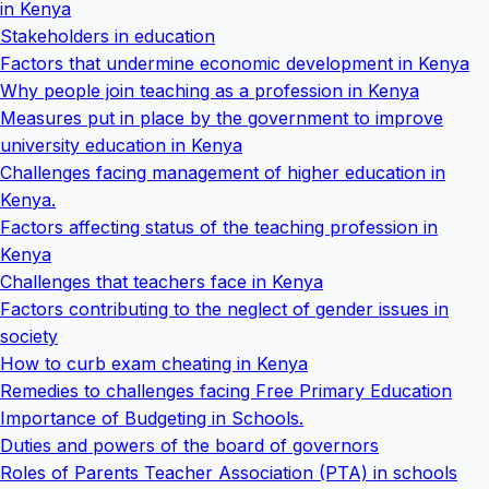
in Kenya
Stakeholders in education
Factors that undermine economic development in Kenya
Why people join teaching as a profession in Kenya
Measures put in place by the government to improve
university education in Kenya
Challenges facing management of higher education in
Kenya.
Factors affecting status of the teaching profession in
Kenya
Challenges that teachers face in Kenya
Factors contributing to the neglect of gender issues in
society
How to curb exam cheating in Kenya
Remedies to challenges facing Free Primary Education
Importance of Budgeting in Schools.
Duties and powers of the board of governors
Roles of Parents Teacher Association (PTA) in schools