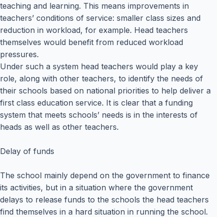
teaching and learning. This means improvements in
teachers’ conditions of service: smaller class sizes and
reduction in workload, for example. Head teachers
themselves would benefit from reduced workload
pressures.
Under such a system head teachers would play a key
role, along with other teachers, to identify the needs of
their schools based on national priorities to help deliver a
first class education service. It is clear that a funding
system that meets schools’ needs is in the interests of
heads as well as other teachers.
Delay of funds
The school mainly depend on the government to finance
its activities, but in a situation where the government
delays to release funds to the schools the head teachers
find themselves in a hard situation in running the school.