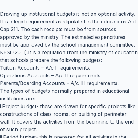
Drawing up institutional budgets is not an optional activity.
It is a legal requirement as stipulated in the educations Act
Cap 211. The cash receipts must be from sources
approved by the ministry. The estimated expenditures
must be approved by the school management committee.
KESI (2011).It is a regulation from the ministry of education
that schools prepare the following budgets:
Tuition Accounts – A/c I requirements.
Operations Accounts – A/c II requirements.
Parents/Boarding Accounts – A/c III requirements.
The types of budgets normally prepared in educational
institutions are:
i.Project budget- these are drawn for specific projects like
constructions of class rooms, or building of perimeter
wall. It covers the activities from the beginning to the end
of such project.
ii.Period budget- this is prepared for all activities in the