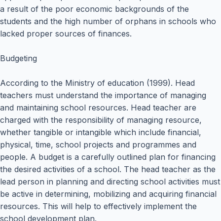
a result of the poor economic backgrounds of the
students and the high number of orphans in schools who
lacked proper sources of finances.
Budgeting
According to the Ministry of education (1999). Head
teachers must understand the importance of managing
and maintaining school resources. Head teacher are
charged with the responsibility of managing resource,
whether tangible or intangible which include financial,
physical, time, school projects and programmes and
people. A budget is a carefully outlined plan for financing
the desired activities of a school. The head teacher as the
lead person in planning and directing school activities must
be active in determining, mobilizing and acquiring financial
resources. This will help to effectively implement the
school development plan.