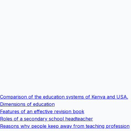
Comparison of the education systems of Kenya and USA.
Dimensions of education
Features of an effective revision book
Roles of a secondary school headteacher
Reasons why people keep away from teaching profession