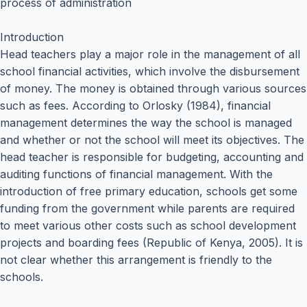
process of administration
Introduction
Head teachers play a major role in the management of all
school financial activities, which involve the disbursement
of money. The money is obtained through various sources
such as fees. According to Orlosky (1984), financial
management determines the way the school is managed
and whether or not the school will meet its objectives. The
head teacher is responsible for budgeting, accounting and
auditing functions of financial management. With the
introduction of free primary education, schools get some
funding from the government while parents are required
to meet various other costs such as school development
projects and boarding fees (Republic of Kenya, 2005). It is
not clear whether this arrangement is friendly to the
schools.