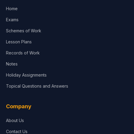
Home
Exams
Schemes of Work
Lesson Plans
Records of Work
Notes
Holiday Assignments
Topical Questions and Answers
Company
About Us
Contact Us