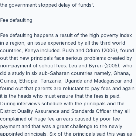
the government stopped delay of funds”.
Fee defaulting
Fee defaulting happens a result of the high poverty index
in a region, an issue experienced by all the third world
countries, Kenya included. Bush and Oduro (2006), found
out that new principals face serious problems created by
non-payment of school fees. Leu and Byren (2005), who
did a study in six sub-Saharan countries namely, Ghana,
Guinea, Ethiopia, Tanzania, Uganda and Madagascar and
found out that parents are reluctant to pay fees and again
it is the heads who must ensure that the fees is paid.
During interviews schedule with the principals and the
District Quality Assurance and Standards Officer they all
complained of huge fee arrears caused by poor fee
payment and that was a great challenge to the newly
appointed principals. Six of the principals said this was as