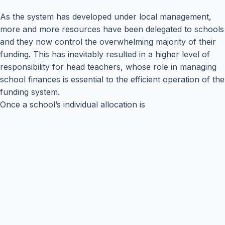
As the system has developed under local management,
more and more resources have been delegated to schools
and they now control the overwhelming majority of their
funding. This has inevitably resulted in a higher level of
responsibility for head teachers, whose role in managing
school finances is essential to the efficient operation of the
funding system.
Once a school’s individual allocation is