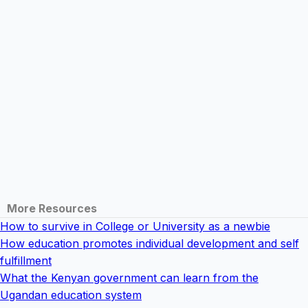
More Resources
How to survive in College or University as a newbie
How education promotes individual development and self
fulfillment
What the Kenyan government can learn from the
Ugandan education system