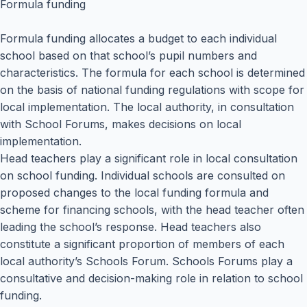
Formula funding
Formula funding allocates a budget to each individual
school based on that school’s pupil numbers and
characteristics. The formula for each school is determined
on the basis of national funding regulations with scope for
local implementation. The local authority, in consultation
with School Forums, makes decisions on local
implementation.
Head teachers play a significant role in local consultation
on school funding. Individual schools are consulted on
proposed changes to the local funding formula and
scheme for financing schools, with the head teacher often
leading the school’s response. Head teachers also
constitute a significant proportion of members of each
local authority’s Schools Forum. Schools Forums play a
consultative and decision-making role in relation to school
funding.