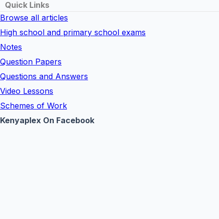
Quick Links
Browse all articles
High school and primary school exams
Notes
Question Papers
Questions and Answers
Video Lessons
Schemes of Work
Kenyaplex On Facebook