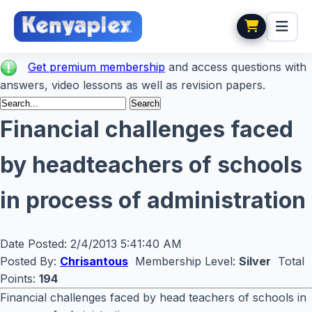
Get premium membership
and access questions with
answers, video lessons as well as revision papers.
Financial challenges faced
by headteachers of schools
in process of administration
Date Posted:
2/4/2013 5:41:40 AM
Posted By:
Chrisantous
Membership Level:
Silver
Total
Points:
194
Financial challenges faced by head teachers of schools in