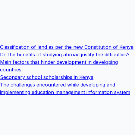
Classification of land as per the new Constitution of Kenya
Do the benefits of studying abroad justify the difficulties?
Main factors that hinder development in developing
countries
Secondary school scholarships in Kenya
The challenges encountered while developing and
implementing education management information system