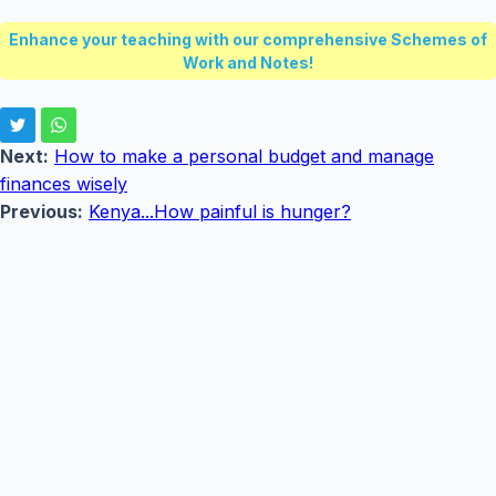
Enhance your teaching with our comprehensive Schemes of
Work and Notes!
Next:
How to make a personal budget and manage
finances wisely
Previous:
Kenya...How painful is hunger?