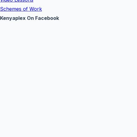
Schemes of Work
Kenyaplex On Facebook