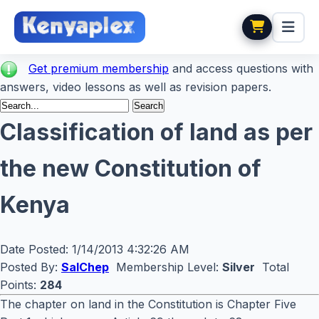
Get premium membership
and access questions with
answers, video lessons as well as revision papers.
Classification of land as per
the new Constitution of
Kenya
Date Posted:
1/14/2013 4:32:26 AM
Posted By:
SalChep
Membership Level:
Silver
Total
Points:
284
The chapter on land in the Constitution is Chapter Five