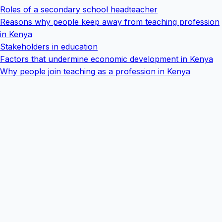
Roles of a secondary school headteacher
Reasons why people keep away from teaching profession
in Kenya
Stakeholders in education
Factors that undermine economic development in Kenya
Why people join teaching as a profession in Kenya