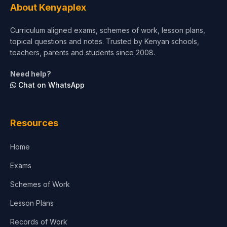
About Kenyaplex
Curriculum aligned exams, schemes of work, lesson plans,
topical questions and notes. Trusted by Kenyan schools,
teachers, parents and students since 2008.
Need help?
Chat on WhatsApp
Resources
Home
Exams
Schemes of Work
Lesson Plans
Records of Work