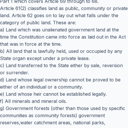
Part 1 which covers Article 69 through to 68.
Article 61(2) classifies land as public, community or private
land. Article 62 goes on to lay out what falls under the
category of public land. These are:
a) Land which was unalienated government land at the
time the Constitution came into force as laid out in the Act
that was in force at the time.
b) All land that is lawfully held, used or occupied by any
State organ except under a private lease.
c) Land transferred to the State either by sale, reversion
or surrender.
d) Land whose legal ownership cannot be proved to be
either of an individual or a community.
e) Land whose heir cannot be established legally.
f) All minerals and mineral oils.
g) Government forests (other than those used by specific
communities as community forests) government
reserves,water catchment areas, national parks,