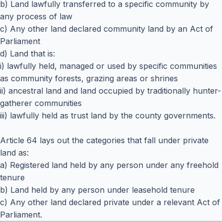
b) Land lawfully transferred to a specific community by
any process of law
c) Any other land declared community land by an Act of
Parliament
d) Land that is:
i) lawfully held, managed or used by specific communities
as community forests, grazing areas or shrines
ii) ancestral land and land occupied by traditionally hunter-
gatherer communities
iii) lawfully held as trust land by the county governments.
Article 64 lays out the categories that fall under private
land as:
a) Registered land held by any person under any freehold
tenure
b) Land held by any person under leasehold tenure
c) Any other land declared private under a relevant Act of
Parliament.