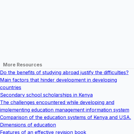
More Resources
Do the benefits of studying abroad justify the difficulties?
Main factors that hinder development in developing
countries
Secondary school scholarships in Kenya
The challenges encountered while developing and
implementing education management information system
Comparison of the education systems of Kenya and USA.
Dimensions of education
Features of an effective revision book