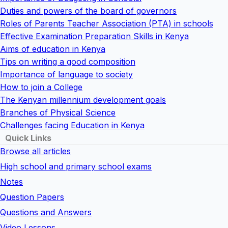
Duties and powers of the board of governors
Roles of Parents Teacher Association (PTA) in schools
Effective Examination Preparation Skills in Kenya
Aims of education in Kenya
Tips on writing a good composition
Importance of language to society
How to join a College
The Kenyan millennium development goals
Branches of Physical Science
Challenges facing Education in Kenya
Quick Links
Browse all articles
High school and primary school exams
Notes
Question Papers
Questions and Answers
Video Lessons