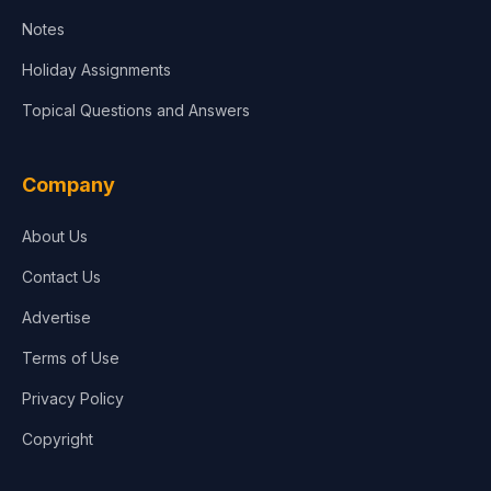
Notes
Holiday Assignments
Topical Questions and Answers
Company
About Us
Contact Us
Advertise
Terms of Use
Privacy Policy
Copyright