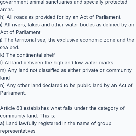
government animal sanctuaries and specially protected
areas.
h) All roads as provided for by an Act of Parliament.
i) All rivers, lakes and other water bodies as defined by an
Act of Parliament.
j) The territorial sea, the exclusive economic zone and the
sea bed.
k) The continental shelf
l) All land between the high and low water marks.
m) Any land not classified as either private or community
land
n) Any other land declared to be public land by an Act of
Parliament.
Article 63 establishes what falls under the category of
community land. This is:
a) Land lawfully registered in the name of group
representatives