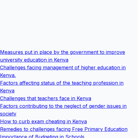
Measures put in place by the government to improve
university education in Kenya
Challenges facing management of higher education in
Kenya.
Factors affecting status of the teaching profession in
Kenya
Challenges that teachers face in Kenya
Factors contributing to the neglect of gender issues in
society
How to curb exam cheating in Kenya
Remedies to challenges facing Free Primary Education
Importance of Budgeting in Schools.