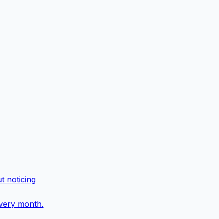
t noticing
every month.