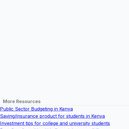
More Resources
Public Sector Budgeting in Kenya
Saving/insurance product for students in Kenya
Investment tips for college and university students