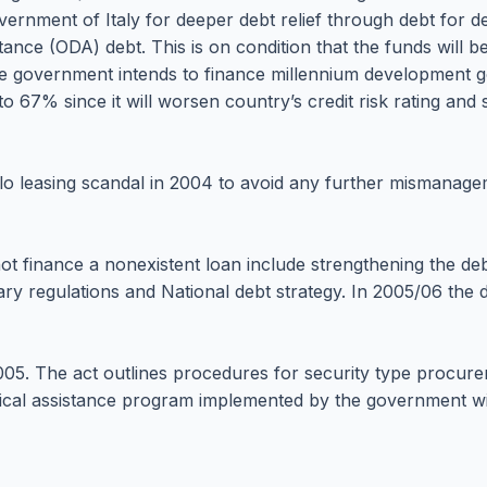
vernment of Italy for deeper debt relief through debt for d
stance (ODA) debt. This is on condition that the funds will 
e government intends to finance millennium development g
to 67% since it will worsen country’s credit risk rating an
lo leasing scandal in 2004 to avoid any further mismanage
not finance a nonexistent loan include strengthening the 
dary regulations and National debt strategy. In 2005/06 t
05. The act outlines procedures for security type procure
ical assistance program implemented by the government wil