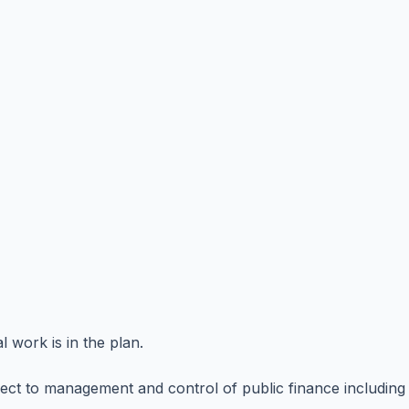
l work is in the plan.
ct to management and control of public finance including