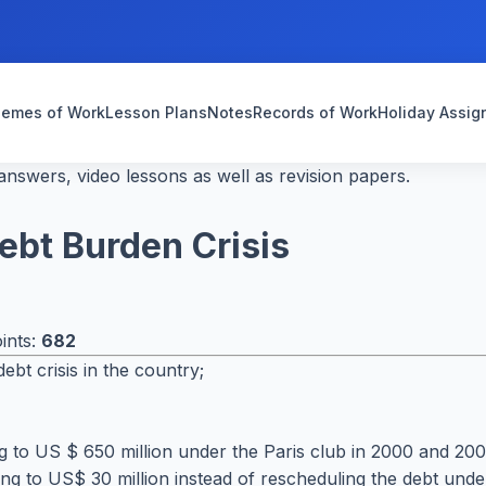
emes of Work
Lesson Plans
Notes
Records of Work
Holiday Assi
nswers, video lessons as well as revision papers.
ebt Burden Crisis
ints:
682
t crisis in the country;
to US $ 650 million under the Paris club in 2000 and 2004.
g to US$ 30 million instead of rescheduling the debt under