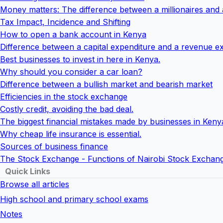
Money matters: The difference between a millionaires and
Tax Impact, Incidence and Shifting
How to open a bank account in Kenya
Difference between a capital expenditure and a revenue e
Best businesses to invest in here in Kenya.
Why should you consider a car loan?
Difference between a bullish market and bearish market
Efficiencies in the stock exchange
Costly credit, avoiding the bad deal.
The biggest financial mistakes made by businesses in Keny
Why cheap life insurance is essential.
Sources of business finance
The Stock Exchange - Functions of Nairobi Stock Exchan
Quick Links
Browse all articles
High school and primary school exams
Notes