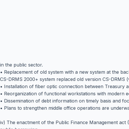
in the public sector.
• Replacement of old system with a new system at the bac
CS-DRMS 2000+ system replaced old version CS-DRMS (ver
• Installation of fiber optic connection between Treasury an
• Reorganization of functional workstations with modern 
• Dissemination of debt information on timely basis and fo
• Plans to strengthen middle office operations are underway. 
iv) The enactment of the Public Finance Management act (