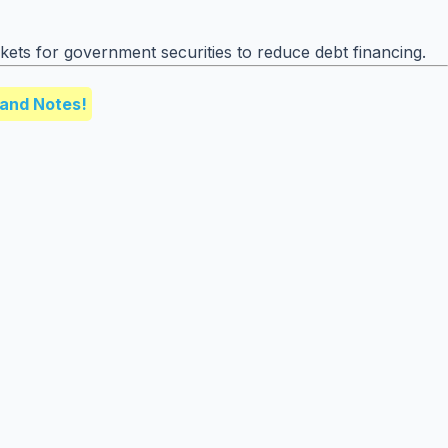
rkets for government securities to reduce debt financing.
and Notes!