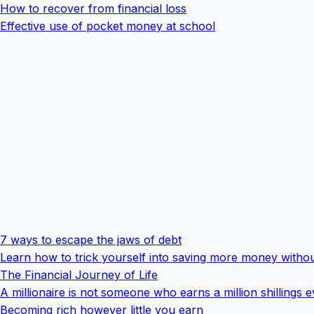
How to recover from financial loss
Effective use of pocket money at school
7 ways to escape the jaws of debt
Learn how to trick yourself into saving more money withou
The Financial Journey of Life
A millionaire is not someone who earns a million shillings 
Becoming rich however little you earn