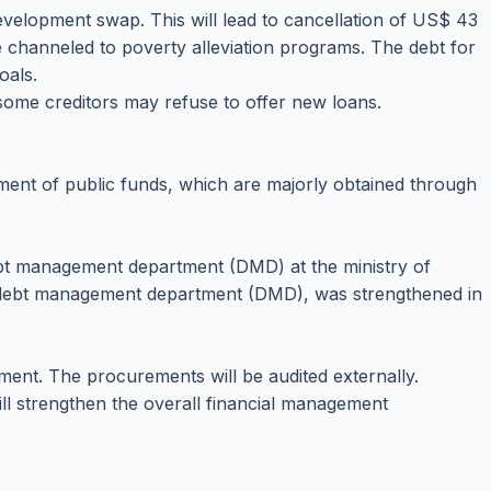
evelopment swap. This will lead to cancellation of US$ 43
be channeled to poverty alleviation programs. The debt for
oals.
d some creditors may refuse to offer new loans.
ment of public funds, which are majorly obtained through
debt management department (DMD) at the ministry of
he debt management department (DMD), was strengthened in
ment. The procurements will be audited externally.
l strengthen the overall financial management