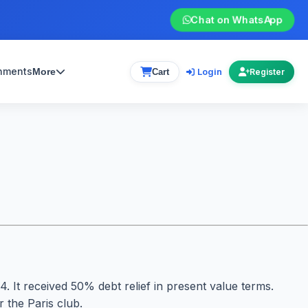
Chat on WhatsApp
gnments
Login
More
Cart
Register
 It received 50% debt relief in present value terms.
 the Paris club.