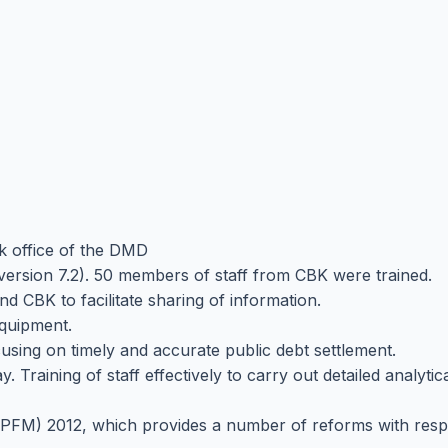
k office of the DMD
sion 7.2). 50 members of staff from CBK were trained.
d CBK to facilitate sharing of information.
equipment.
cusing on timely and accurate public debt settlement.
Training of staff effectively to carry out detailed analytica
PFM) 2012, which provides a number of reforms with respe