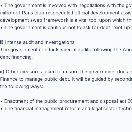
• The government is involved with negotiations with the go
million of Paris club rescheduled official development assi
development swap framework is a vital tool upon which th
• The government is cautious not to ask for debt relief up 
ii) Intense audit and investigations
The government conducts special audits following the Ang
debt financing.
iii) Other measures taken to ensure the government does 
Finance to manage public debt. It will be guided by secon
the following ways:
• Enactment of the public procurement and disposal act 20
• The financial management reform and legal sector techn