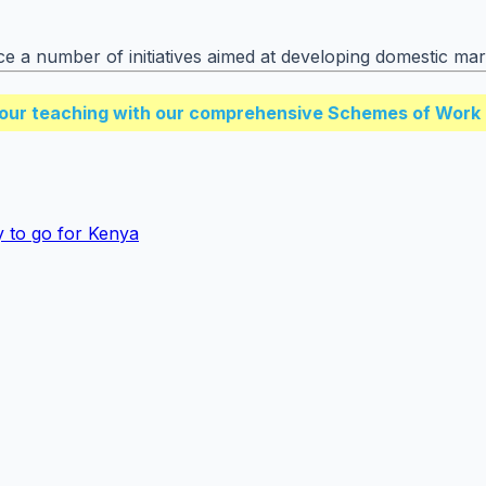
ace a number of initiatives aimed at developing domestic ma
our teaching with our comprehensive Schemes of Work 
 to go for Kenya