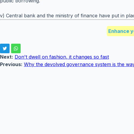
public borrowing.
v) Central bank and the ministry of finance have put in pl
Enhance y
Next:
Don't dwell on fashion, it changes so fast
Previous:
Why the devolved governance system is the way