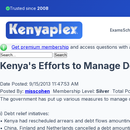
Trusted since
2008
Exams
Sch
Get premium membership
and access questions with a
Kenya's Efforts to Manage D
Date Posted:
9/15/2013 11:47:53 AM
Posted By:
misscohen
Membership Level:
Silver
Total Po
The government has put up various measures to manage deb
i) Debt relief initiatives:
• Kenya had rescheduled arrears and debt flows amounting 
• China, Finland and Netherlands cancelled a debt amountin