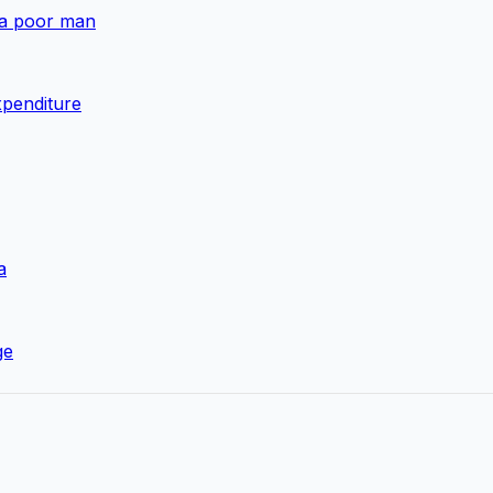
 a poor man
xpenditure
a
ge