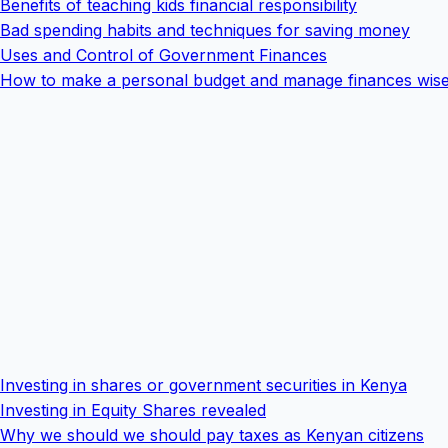
Benefits of teaching kids financial responsibility
Bad spending habits and techniques for saving money
Uses and Control of Government Finances
How to make a personal budget and manage finances wise
Investing in shares or government securities in Kenya
Investing in Equity Shares revealed
Why we should we should pay taxes as Kenyan citizens