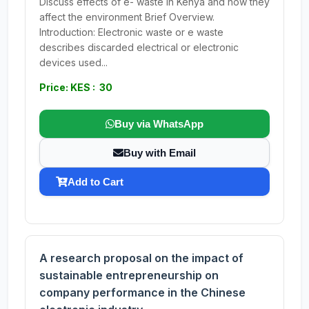
Discuss effects of e- waste in Kenya and how they
affect the environment Brief Overview.
Introduction: Electronic waste or e waste
describes discarded electrical or electronic
devices used...
Price: KES : 30
Buy via WhatsApp
Buy with Email
Add to Cart
A research proposal on the impact of
sustainable entrepreneurship on
company performance in the Chinese