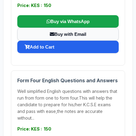
Price: KES : 150
Buy via WhatsApp
Buy with Email
Add to Cart
Form Four English Questions and Answers
Well simplified English questions with answers that
run from form one to form four.This will help the
candidate to prepare for his/her K.C.S.E exams
and pass with ease,the notes are accurate
without...
Price: KES : 150