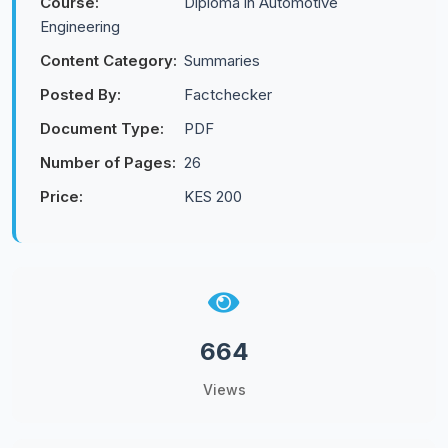
Course:
Diploma in Automotive
Engineering
Content Category:
Summaries
Posted By:
Factchecker
Document Type:
PDF
Number of Pages:
26
Price:
KES 200
664
Views