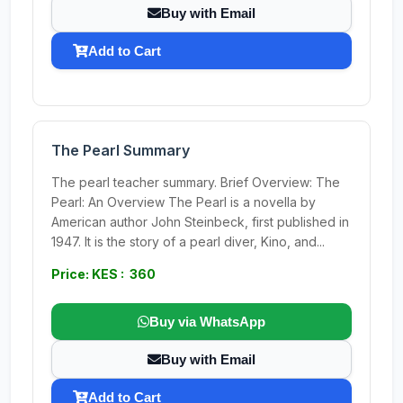
Buy with Email
Add to Cart
The Pearl Summary
The pearl teacher summary. Brief Overview: The
Pearl: An Overview The Pearl is a novella by
American author John Steinbeck, first published in
1947. It is the story of a pearl diver, Kino, and...
Price: KES : 360
Buy via WhatsApp
Buy with Email
Add to Cart