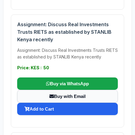
Assignment: Discuss Real Investments
Trusts RIETS as established by STANLIB
Kenya recently
Assignment: Discuss Real Investments Trusts RIETS
as established by STANLIB Kenya recently
Price: KES : 50
Buy via WhatsApp
Buy with Email
Add to Cart