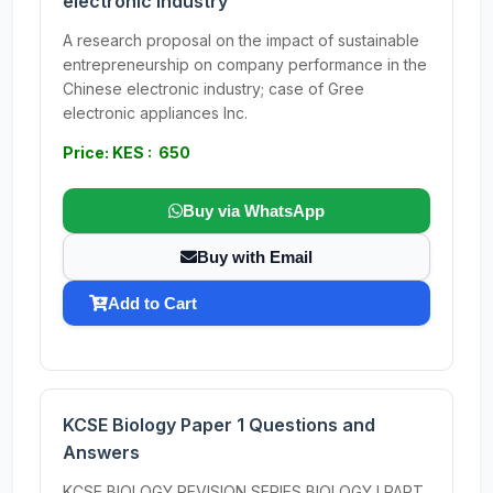
electronic industry
A research proposal on the impact of sustainable
entrepreneurship on company performance in the
Chinese electronic industry; case of Gree
electronic appliances Inc.
Price: KES : 650
Buy via WhatsApp
Buy with Email
Add to Cart
KCSE Biology Paper 1 Questions and
Answers
KCSE BIOLOGY REVISION SERIES BIOLOGY I PART