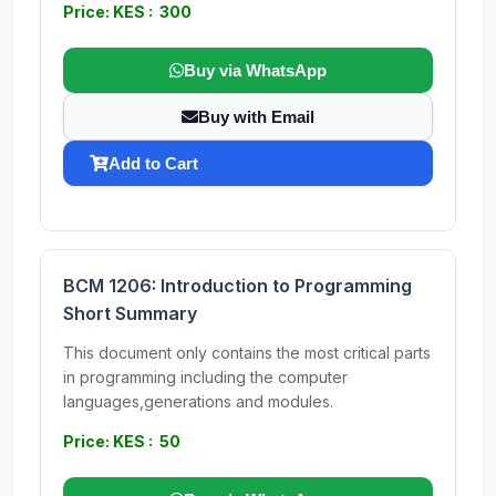
Price: KES : 300
Buy via WhatsApp
Buy with Email
Add to Cart
BCM 1206: Introduction to Programming
Short Summary
This document only contains the most critical parts
in programming including the computer
languages,generations and modules.
Price: KES : 50