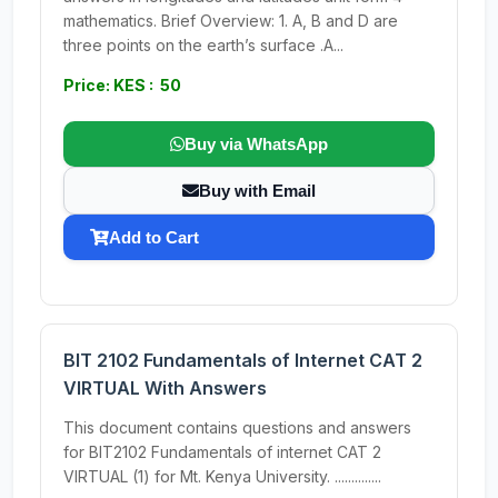
mathematics. Brief Overview: 1. A, B and D are
three points on the earth’s surface .A...
Price: KES : 50
Buy via WhatsApp
Buy with Email
Add to Cart
BIT 2102 Fundamentals of Internet CAT 2
VIRTUAL With Answers
This document contains questions and answers
for BIT2102 Fundamentals of internet CAT 2
VIRTUAL (1) for Mt. Kenya University. ..............