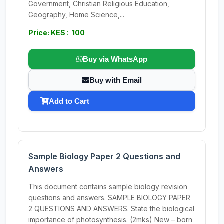
Government, Christian Religious Education,
Geography, Home Science,...
Price: KES : 100
Buy via WhatsApp
Buy with Email
Add to Cart
Sample Biology Paper 2 Questions and
Answers
This document contains sample biology revision
questions and answers. SAMPLE BIOLOGY PAPER
2 QUESTIONS AND ANSWERS. State the biological
importance of photosynthesis. (2mks) New – born