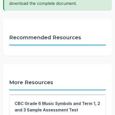
download the complete document.
Recommended Resources
More Resources
CBC Grade 6 Music Symbols and Term 1, 2
and 3 Sample Assessment Test