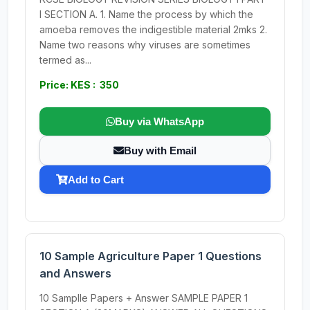
I SECTION A. 1. Name the process by which the
amoeba removes the indigestible material 2mks 2.
Name two reasons why viruses are sometimes
termed as...
Price: KES : 350
Buy via WhatsApp
Buy with Email
Add to Cart
10 Sample Agriculture Paper 1 Questions
and Answers
10 Samplle Papers + Answer SAMPLE PAPER 1