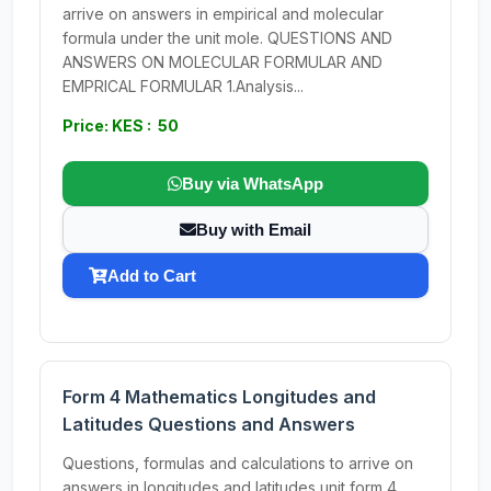
arrive on answers in empirical and molecular
formula under the unit mole. QUESTIONS AND
ANSWERS ON MOLECULAR FORMULAR AND
EMPRICAL FORMULAR 1.Analysis...
Price: KES : 50
Buy via WhatsApp
Buy with Email
Add to Cart
Form 4 Mathematics Longitudes and
Latitudes Questions and Answers
Questions, formulas and calculations to arrive on
answers in longitudes and latitudes unit form 4