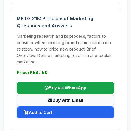
MKTG 218: Principle of Marketing
Questions and Answers
Marketing research and its process, factors to
consider when choosing brand name,distribution
strategy, how to price new product. Brief
Overview: Define marketing research and explain
marketing...
Price: KES : 50
Buy via WhatsApp
Buy with Email
Add to Cart