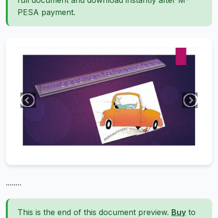
full document and download instantly after M-
PESA payment.
........
This is the end of this document preview.
Buy
to