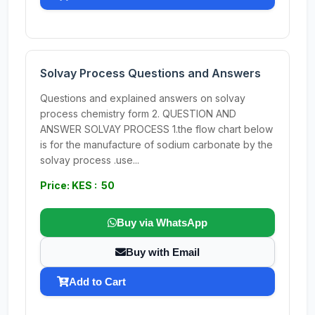
Solvay Process Questions and Answers
Questions and explained answers on solvay
process chemistry form 2. QUESTION AND
ANSWER SOLVAY PROCESS 1.the flow chart below
is for the manufacture of sodium carbonate by the
solvay process .use...
Price: KES : 50
Buy via WhatsApp
Buy with Email
Add to Cart