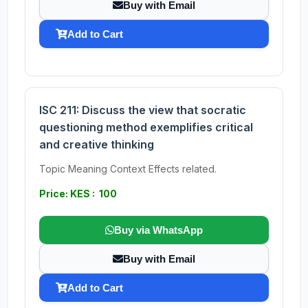
Buy with Email
Add to Cart
ISC 211: Discuss the view that socratic
questioning method exemplifies critical
and creative thinking
Topic Meaning Context Effects related.
Price: KES : 100
Buy via WhatsApp
Buy with Email
Add to Cart