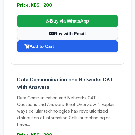
Price: KES : 200
Buy via WhatsApp
Buy with Email
Add to Cart
Data Communication and Networks CAT
with Answers
Data Communication and Networks CAT -
Questions and Answers. Brief Overview: 1. Explain
ways cellular technologies has revolutionized
distribution of information Cellular technologies
have...