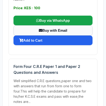
Price: KES : 100
Buy via WhatsApp
Buy with Email
Add to Cart
Form Four C.R.E Paper 1 and Paper 2
Questions and Answers
Well simplified C.R.E questions,paper one and two
with answers that run from form one to form
four.This will help the candidate to prepare for
his/her K.C.S.E exams and pass with ease,the
notes are...