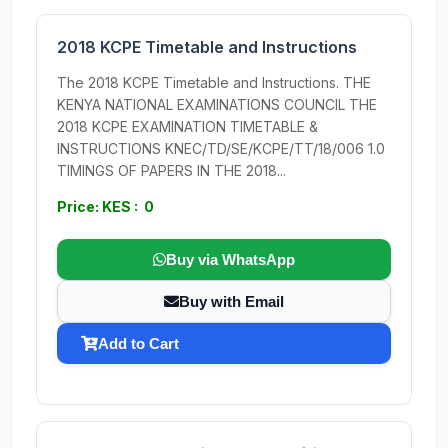
2018 KCPE Timetable and Instructions
The 2018 KCPE Timetable and Instructions. THE
KENYA NATIONAL EXAMINATIONS COUNCIL THE
2018 KCPE EXAMINATION TIMETABLE &
INSTRUCTIONS KNEC/TD/SE/KCPE/TT/18/006 1.0
TIMINGS OF PAPERS IN THE 2018...
Price: KES : 0
Buy via WhatsApp
Buy with Email
Add to Cart