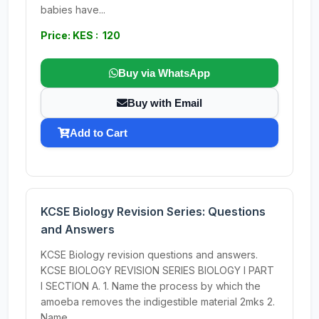
babies have...
Price: KES : 120
Buy via WhatsApp
Buy with Email
Add to Cart
KCSE Biology Revision Series: Questions
and Answers
KCSE Biology revision questions and answers.
KCSE BIOLOGY REVISION SERIES BIOLOGY I PART
I SECTION A. 1. Name the process by which the
amoeba removes the indigestible material 2mks 2.
Name...