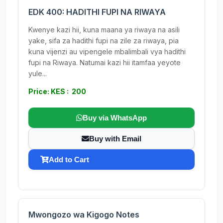
EDK 400: HADITHI FUPI NA RIWAYA
Kwenye kazi hii, kuna maana ya riwaya na asili
yake, sifa za hadithi fupi na zile za riwaya, pia
kuna vijenzi au vipengele mbalimbali vya hadithi
fupi na Riwaya. Natumai kazi hii itamfaa yeyote
yule...
Price: KES : 200
Buy via WhatsApp
Buy with Email
Add to Cart
Mwongozo wa Kigogo Notes