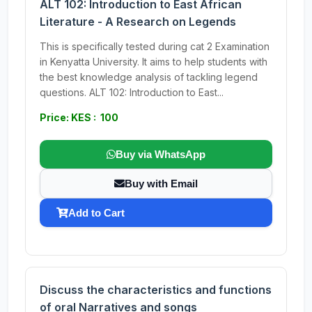
ALT 102: Introduction to East African
Literature - A Research on Legends
This is specifically tested during cat 2 Examination
in Kenyatta University. It aims to help students with
the best knowledge analysis of tackling legend
questions. ALT 102: Introduction to East...
Price: KES : 100
Buy via WhatsApp
Buy with Email
Add to Cart
Discuss the characteristics and functions
of oral Narratives and songs