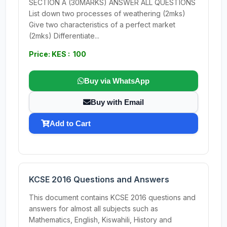
SECTION A (30MARKS) ANSWER ALL QUESTIONS
List down two processes of weathering (2mks)
Give two characteristics of a perfect market
(2mks) Differentiate...
Price: KES : 100
Buy via WhatsApp
Buy with Email
Add to Cart
KCSE 2016 Questions and Answers
This document contains KCSE 2016 questions and
answers for almost all subjects such as
Mathematics, English, Kiswahili, History and