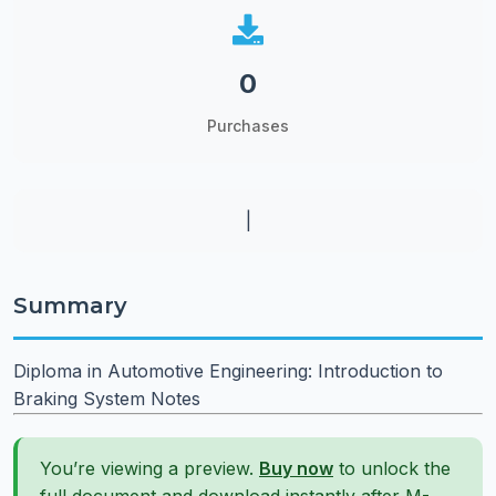
0
Purchases
|
Summary
Diploma in Automotive Engineering: Introduction to
Braking System Notes
You’re viewing a preview.
Buy now
to unlock the