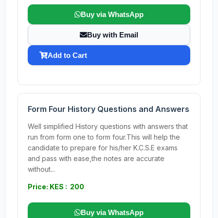
Buy via WhatsApp
Buy with Email
Add to Cart
Form Four History Questions and Answers
Well simplified History questions with answers that
run from form one to form four.This will help the
candidate to prepare for his/her K.C.S.E exams
and pass with ease,the notes are accurate
without...
Price: KES : 200
Buy via WhatsApp