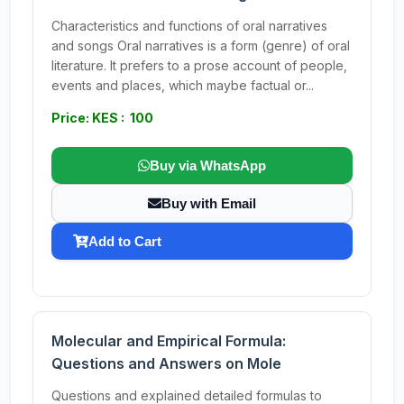
Characteristics and functions of oral narratives
and songs Oral narratives is a form (genre) of oral
literature. It prefers to a prose account of people,
events and places, which maybe factual or...
Price: KES : 100
Buy via WhatsApp
Buy with Email
Add to Cart
Molecular and Empirical Formula:
Questions and Answers on Mole
Questions and explained detailed formulas to