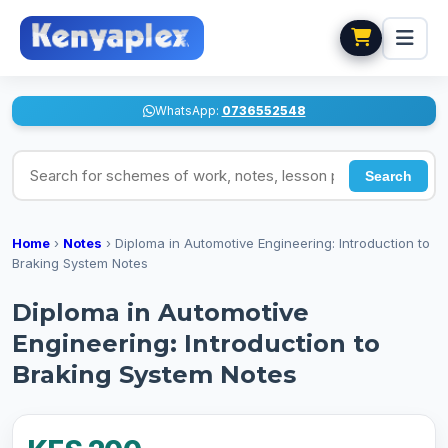
WhatsApp:
0736552548
Search for schemes of work, notes, lesson plans
Search
Home
›
Notes
›
Diploma in Automotive Engineering: Introduction to
Braking System Notes
Diploma in Automotive
Engineering: Introduction to
Braking System Notes