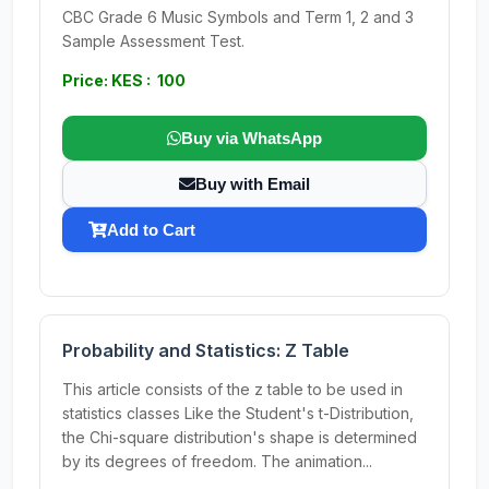
CBC Grade 6 Music Symbols and Term 1, 2 and 3
Sample Assessment Test.
Price: KES : 100
Buy via WhatsApp
Buy with Email
Add to Cart
Probability and Statistics: Z Table
This article consists of the z table to be used in
statistics classes Like the Student's t-Distribution,
the Chi-square distribution's shape is determined
by its degrees of freedom. The animation...