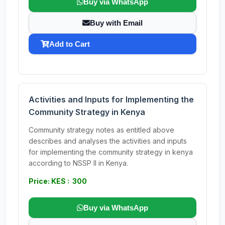
Buy via WhatsApp
Buy with Email
Add to Cart
Activities and Inputs for Implementing the
Community Strategy in Kenya
Community strategy notes as entitled above
describes and analyses the activities and inputs
for implementing the community strategy in kenya
according to NSSP II in Kenya.
Price: KES : 300
Buy via WhatsApp