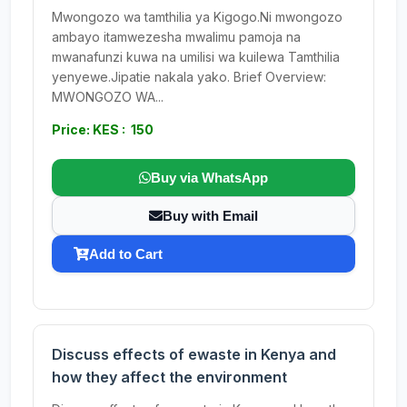
Mwongozo wa tamthilia ya Kigogo.Ni mwongozo
ambayo itamwezesha mwalimu pamoja na
mwanafunzi kuwa na umilisi wa kuilewa Tamthilia
yenyewe.Jipatie nakala yako. Brief Overview:
MWONGOZO WA...
Price: KES : 150
Buy via WhatsApp
Buy with Email
Add to Cart
Discuss effects of ewaste in Kenya and
how they affect the environment