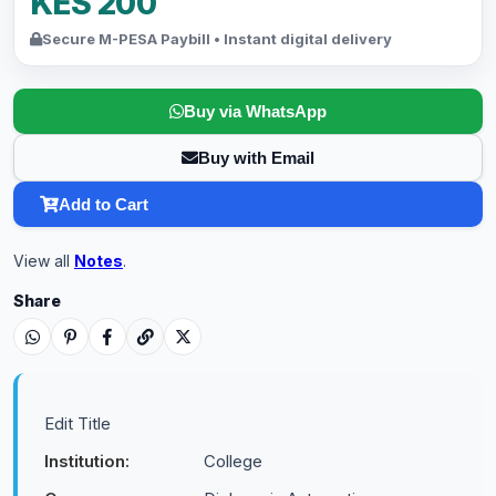
KES 200
Secure M-PESA Paybill • Instant digital delivery
Buy via WhatsApp
Buy with Email
Add to Cart
View all
Notes
.
Share
Edit Title
Institution:
College