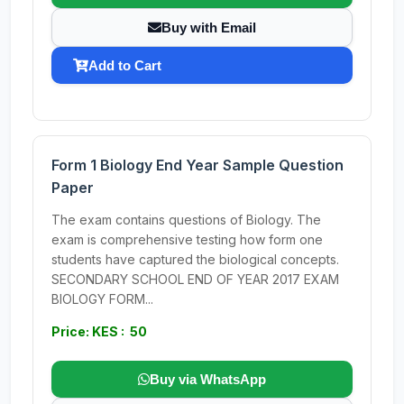
Buy with Email
Add to Cart
Form 1 Biology End Year Sample Question
Paper
The exam contains questions of Biology. The
exam is comprehensive testing how form one
students have captured the biological concepts.
SECONDARY SCHOOL END OF YEAR 2017 EXAM
BIOLOGY FORM...
Price: KES : 50
Buy via WhatsApp