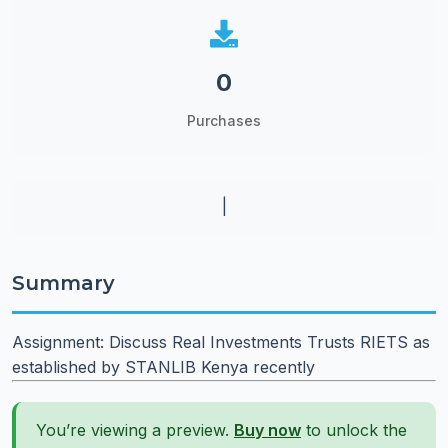
0
Purchases
|
Summary
Assignment: Discuss Real Investments Trusts RIETS as
established by STANLIB Kenya recently
You’re viewing a preview.
Buy now
to unlock the