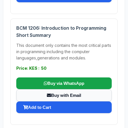
BCM 1206: Introduction to Programming
Short Summary
This document only contains the most critical parts
in programming including the computer
languages,generations and modules.
Price: KES : 50
Buy via WhatsApp
Buy with Email
Add to Cart