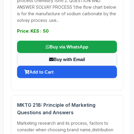
process chemistry form 2. QUESTION AND
ANSWER SOLVAY PROCESS 1.the flow chart below
is for the manufacture of sodium carbonate by the
solvay process .use...
Price: KES : 50
Buy via WhatsApp
Buy with Email
Add to Cart
MKTG 218: Principle of Marketing
Questions and Answers
Marketing research and its process, factors to
consider when choosing brand name,distribution