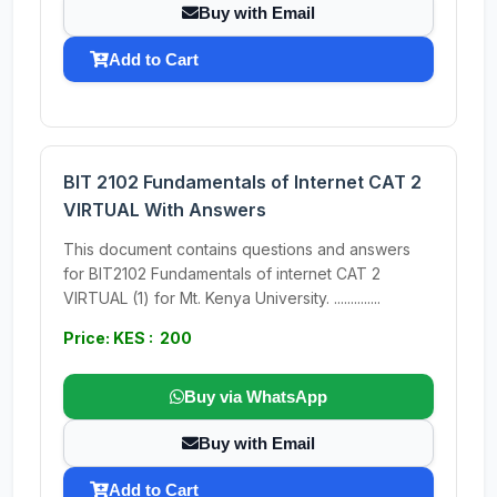
Buy with Email
Add to Cart
BIT 2102 Fundamentals of Internet CAT 2
VIRTUAL With Answers
This document contains questions and answers
for BIT2102 Fundamentals of internet CAT 2
VIRTUAL (1) for Mt. Kenya University. ..............
Price: KES : 200
Buy via WhatsApp
Buy with Email
Add to Cart