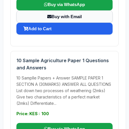
Buy via WhatsApp
Buy with Email
Add to Cart
10 Sample Agriculture Paper 1 Questions
and Answers
10 Samplle Papers + Answer SAMPLE PAPER 1
SECTION A (30MARKS) ANSWER ALL QUESTIONS
List down two processes of weathering (2mks)
Give two characteristics of a perfect market
(2mks) Differentiate...
Price: KES : 100
Buy via WhatsApp