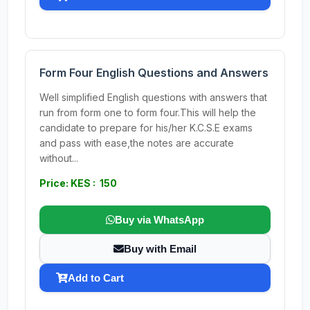
Form Four English Questions and Answers
Well simplified English questions with answers that
run from form one to form four.This will help the
candidate to prepare for his/her K.C.S.E exams
and pass with ease,the notes are accurate
without...
Price: KES : 150
Buy via WhatsApp
Buy with Email
Add to Cart