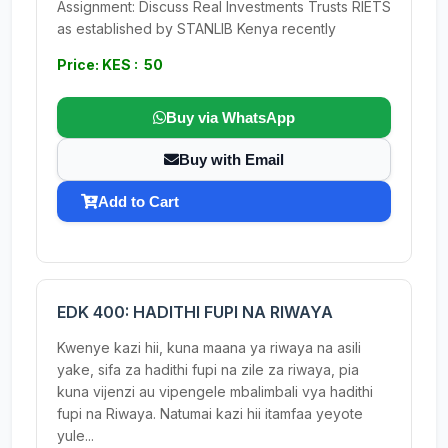
Assignment: Discuss Real Investments Trusts RIETS
as established by STANLIB Kenya recently
Price: KES : 50
Buy via WhatsApp
Buy with Email
Add to Cart
EDK 400: HADITHI FUPI NA RIWAYA
Kwenye kazi hii, kuna maana ya riwaya na asili
yake, sifa za hadithi fupi na zile za riwaya, pia
kuna vijenzi au vipengele mbalimbali vya hadithi
fupi na Riwaya. Natumai kazi hii itamfaa yeyote
yule...