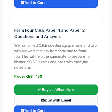
Add to Cart
Form Four C.R.E Paper 1 and Paper 2
Questions and Answers
Well simplified C.R.E questions,paper one and two
with answers that run from form one to form
four.This will help the candidate to prepare for
his/her K.C.S.E exams and pass with ease,the
notes are...
Price: KES : 150
Buy via WhatsApp
Buy with Email
Add to Cart