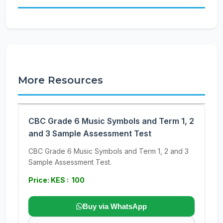
More Resources
CBC Grade 6 Music Symbols and Term 1, 2
and 3 Sample Assessment Test
CBC Grade 6 Music Symbols and Term 1, 2 and 3
Sample Assessment Test.
Price: KES : 100
Buy via WhatsApp