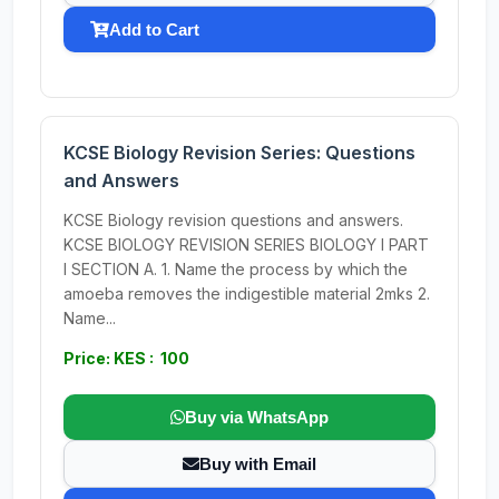
Add to Cart
KCSE Biology Revision Series: Questions
and Answers
KCSE Biology revision questions and answers.
KCSE BIOLOGY REVISION SERIES BIOLOGY I PART
I SECTION A. 1. Name the process by which the
amoeba removes the indigestible material 2mks 2.
Name...
Price: KES : 100
Buy via WhatsApp
Buy with Email