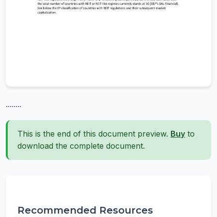
........
This is the end of this document preview.
Buy
to
download the complete document.
Recommended Resources