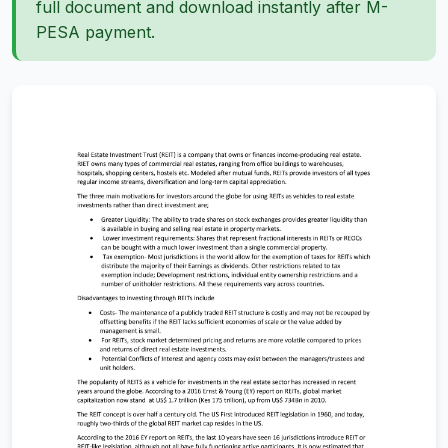
full document and download instantly after M-
PESA payment.