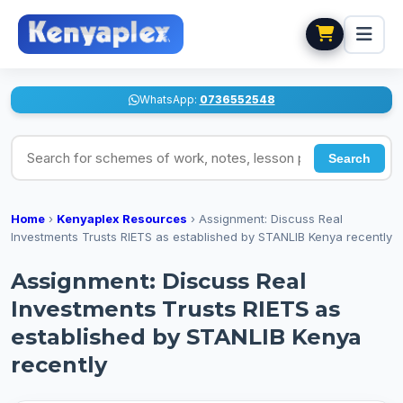
WhatsApp:
0736552548
Search for schemes of work, notes, lesson plans
Search
Home
›
Kenyaplex Resources
›
Assignment: Discuss Real
Investments Trusts RIETS as established by STANLIB Kenya recently
Assignment: Discuss Real
Investments Trusts RIETS as
established by STANLIB Kenya
recently