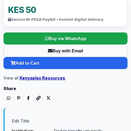
KES 50
Secure M-PESA Paybill • Instant digital delivery
Buy via WhatsApp
Buy with Email
Add to Cart
View all
Kenyaplex Resources
.
Share
Edit Title
Institution:
Dedan kimathi university