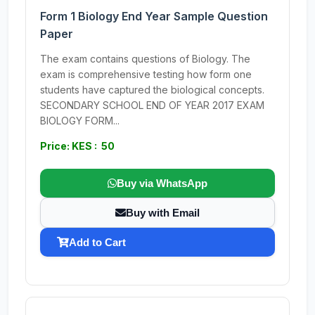
Form 1 Biology End Year Sample Question
Paper
The exam contains questions of Biology. The
exam is comprehensive testing how form one
students have captured the biological concepts.
SECONDARY SCHOOL END OF YEAR 2017 EXAM
BIOLOGY FORM...
Price: KES : 50
Buy via WhatsApp
Buy with Email
Add to Cart