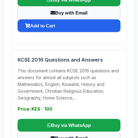
Buy with Email
Add to Cart
KCSE 2016 Questions and Answers
This document contains KCSE 2016 questions and
answers for almost all subjects such as
Mathematics, English, Kiswahili, History and
Government, Christian Religious Education,
Geography, Home Science,...
Price: KES : 100
Buy via WhatsApp