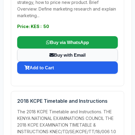
strategy, how to price new product. Brief
Overview: Define marketing research and explain
marketing...
Price: KES : 50
Buy via WhatsApp
Buy with Email
Add to Cart
2018 KCPE Timetable and Instructions
The 2018 KCPE Timetable and Instructions. THE
KENYA NATIONAL EXAMINATIONS COUNCIL THE
2018 KCPE EXAMINATION TIMETABLE &
INSTRUCTIONS KNEC/TD/SE/KCPE/TT/18/006 1.0