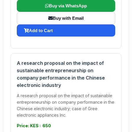
Buy via WhatsApp
Buy with Email
Add to Cart
A research proposal on the impact of
sustainable entrepreneurship on
company performance in the Chinese
electronic industry
A research proposal on the impact of sustainable
entrepreneurship on company performance in the
Chinese electronic industry; case of Gree
electronic appliances Inc.
Price: KES : 650