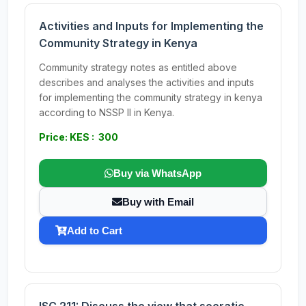
Activities and Inputs for Implementing the
Community Strategy in Kenya
Community strategy notes as entitled above
describes and analyses the activities and inputs
for implementing the community strategy in kenya
according to NSSP II in Kenya.
Price: KES : 300
Buy via WhatsApp
Buy with Email
Add to Cart