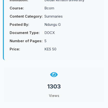
Course:
Bcom
Content Category:
Summaries
Posted By:
Ndungu G
Document Type:
DOCX
Number of Pages:
5
Price:
KES 50
1303
Views