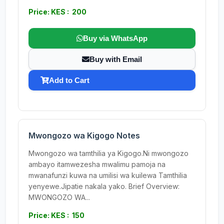
Price: KES : 200
Buy via WhatsApp
Buy with Email
Add to Cart
Mwongozo wa Kigogo Notes
Mwongozo wa tamthilia ya Kigogo.Ni mwongozo
ambayo itamwezesha mwalimu pamoja na
mwanafunzi kuwa na umilisi wa kuilewa Tamthilia
yenyewe.Jipatie nakala yako. Brief Overview:
MWONGOZO WA...
Price: KES : 150