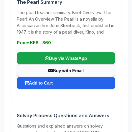
The Pearl Summary
The pearl teacher summary. Brief Overview: The
Pearl: An Overview The Pearl is a novella by
American author John Steinbeck, first published in
1947. It is the story of a pearl diver, Kino, and...
Price: KES : 360
Buy via WhatsApp
Buy with Email
Add to Cart
Solvay Process Questions and Answers
Questions and explained answers on solvay