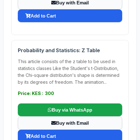
Buy with Email
Add to Cart
Probability and Statistics: Z Table
This article consists of the z table to be used in
statistics classes Like the Student's t-Distribution,
the Chi-square distribution's shape is determined
by its degrees of freedom. The animation...
Price: KES : 300
Buy via WhatsApp
Buy with Email
Add to Cart