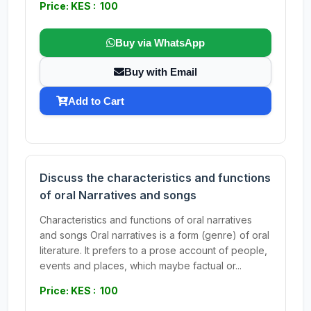
Price: KES : 100
Buy via WhatsApp
Buy with Email
Add to Cart
Discuss the characteristics and functions
of oral Narratives and songs
Characteristics and functions of oral narratives
and songs Oral narratives is a form (genre) of oral
literature. It prefers to a prose account of people,
events and places, which maybe factual or...
Price: KES : 100