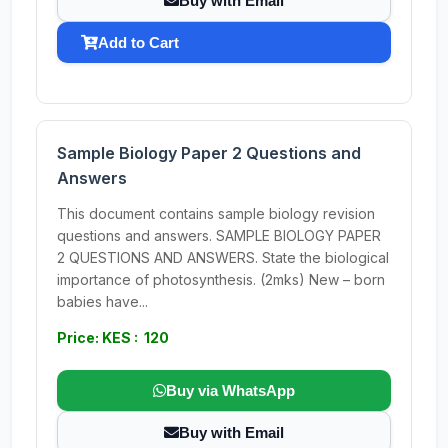
Buy with Email
Add to Cart
Sample Biology Paper 2 Questions and
Answers
This document contains sample biology revision
questions and answers. SAMPLE BIOLOGY PAPER
2 QUESTIONS AND ANSWERS. State the biological
importance of photosynthesis. (2mks) New – born
babies have...
Price: KES : 120
Buy via WhatsApp
Buy with Email