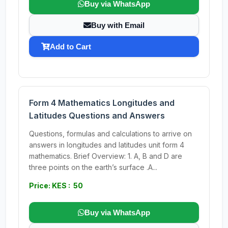
Buy via WhatsApp
Buy with Email
Add to Cart
Form 4 Mathematics Longitudes and
Latitudes Questions and Answers
Questions, formulas and calculations to arrive on
answers in longitudes and latitudes unit form 4
mathematics. Brief Overview: 1. A, B and D are
three points on the earth’s surface .A...
Price: KES : 50
Buy via WhatsApp