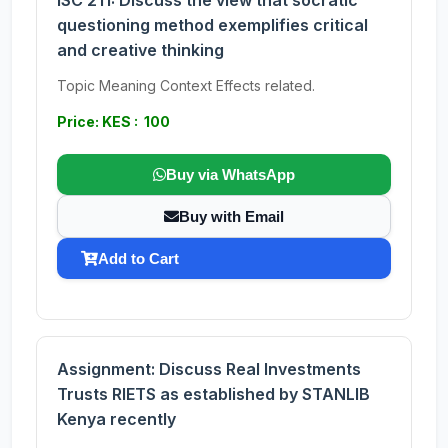
ISC 211: Discuss the view that socratic
questioning method exemplifies critical
and creative thinking
Topic Meaning Context Effects related.
Price: KES : 100
Buy via WhatsApp
Buy with Email
Add to Cart
Assignment: Discuss Real Investments
Trusts RIETS as established by STANLIB
Kenya recently