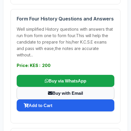
Form Four History Questions and Answers
Well simplified History questions with answers that
run from form one to form four.This will help the
candidate to prepare for his/her K.C.S.E exams
and pass with ease,the notes are accurate
without...
Price: KES : 200
Buy via WhatsApp
Buy with Email
Add to Cart