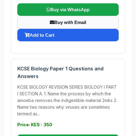
Buy via WhatsApp
Buy with Email
Add to Cart
KCSE Biology Paper 1 Questions and
Answers
KCSE BIOLOGY REVISION SERIES BIOLOGY I PART
I SECTION A. 1. Name the process by which the
amoeba removes the indigestible material 2mks 2.
Name two reasons why viruses are sometimes
termed as...
Price: KES : 350