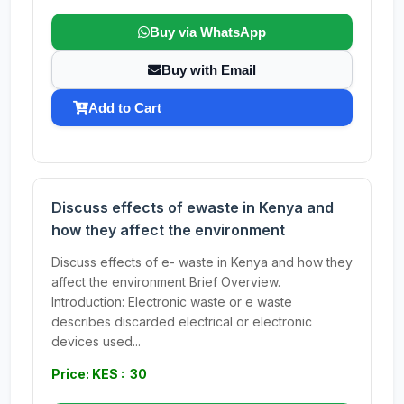
Buy via WhatsApp
Buy with Email
Add to Cart
Discuss effects of ewaste in Kenya and
how they affect the environment
Discuss effects of e- waste in Kenya and how they
affect the environment Brief Overview.
Introduction: Electronic waste or e waste
describes discarded electrical or electronic
devices used...
Price: KES : 30