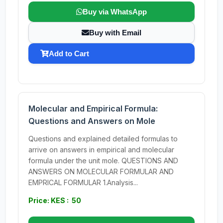
Buy via WhatsApp
Buy with Email
Add to Cart
Molecular and Empirical Formula:
Questions and Answers on Mole
Questions and explained detailed formulas to
arrive on answers in empirical and molecular
formula under the unit mole. QUESTIONS AND
ANSWERS ON MOLECULAR FORMULAR AND
EMPRICAL FORMULAR 1.Analysis...
Price: KES : 50