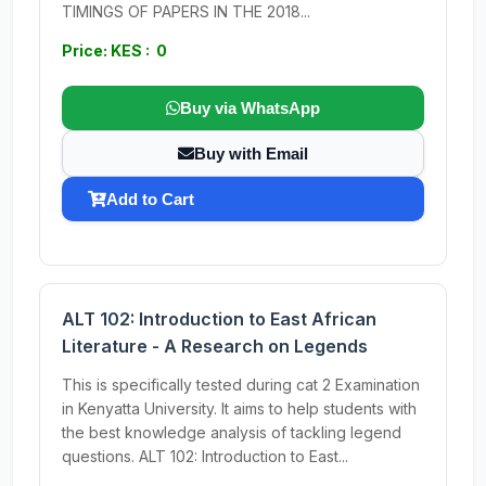
TIMINGS OF PAPERS IN THE 2018...
Price: KES : 0
Buy via WhatsApp
Buy with Email
Add to Cart
ALT 102: Introduction to East African
Literature - A Research on Legends
This is specifically tested during cat 2 Examination
in Kenyatta University. It aims to help students with
the best knowledge analysis of tackling legend
questions. ALT 102: Introduction to East...