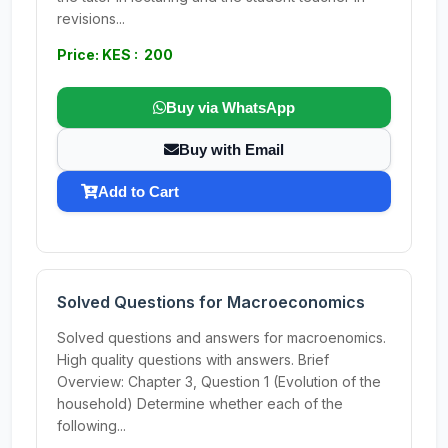
revisions...
Price: KES : 200
Buy via WhatsApp
Buy with Email
Add to Cart
Solved Questions for Macroeconomics
Solved questions and answers for macroenomics.
High quality questions with answers. Brief
Overview: Chapter 3, Question 1 (Evolution of the
household) Determine whether each of the
following...