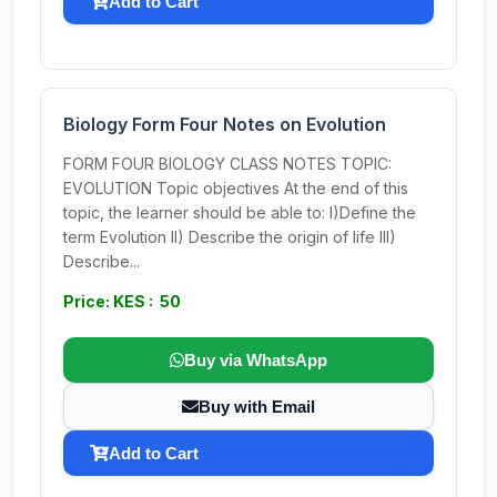
Add to Cart
Biology Form Four Notes on Evolution
FORM FOUR BIOLOGY CLASS NOTES TOPIC:
EVOLUTION Topic objectives At the end of this
topic, the learner should be able to: I)Define the
term Evolution II) Describe the origin of life III)
Describe...
Price: KES : 50
Buy via WhatsApp
Buy with Email
Add to Cart