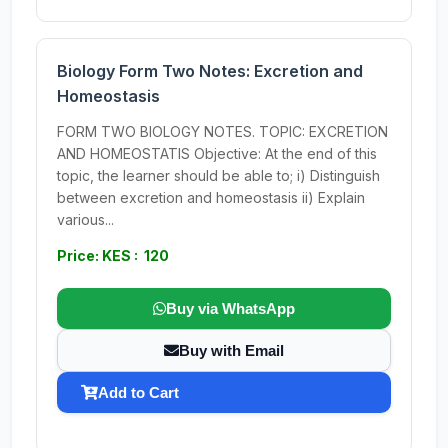
Biology Form Two Notes: Excretion and
Homeostasis
FORM TWO BIOLOGY NOTES. TOPIC: EXCRETION
AND HOMEOSTATIS Objective: At the end of this
topic, the learner should be able to; i) Distinguish
between excretion and homeostasis ii) Explain
various...
Price: KES : 120
Buy via WhatsApp
Buy with Email
Add to Cart