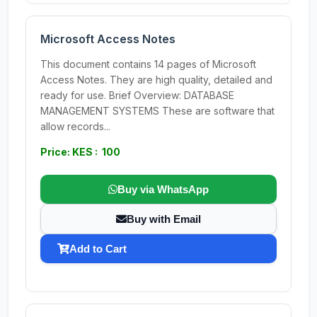
Microsoft Access Notes
This document contains 14 pages of Microsoft
Access Notes. They are high quality, detailed and
ready for use. Brief Overview: DATABASE
MANAGEMENT SYSTEMS These are software that
allow records...
Price: KES : 100
Buy via WhatsApp
Buy with Email
Add to Cart