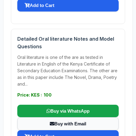
Add to Cart
Detailed Oral literature Notes and Model
Questions
Oral literature is one of the are as tested in
Literature in English of the Kenya Certificate of
Secondary Education Examinations. The other are
as in this paper include The Novel, Drama, Poetry
and...
Price: KES : 100
Buy via WhatsApp
Buy with Email