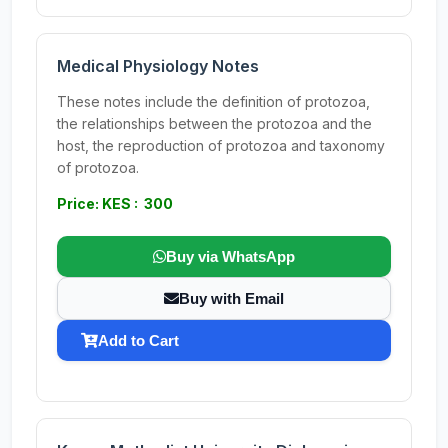
Medical Physiology Notes
These notes include the definition of protozoa,
the relationships between the protozoa and the
host, the reproduction of protozoa and taxonomy
of protozoa.
Price: KES : 300
Buy via WhatsApp
Buy with Email
Add to Cart