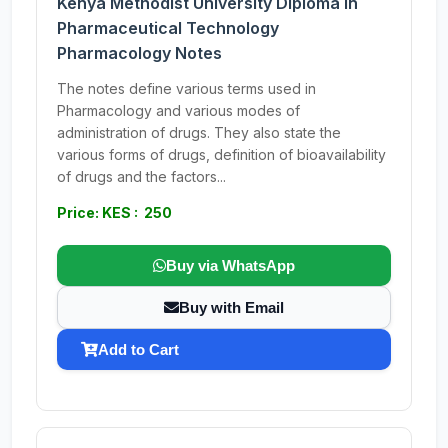
Kenya Methodist University Diploma in
Pharmaceutical Technology
Pharmacology Notes
The notes define various terms used in
Pharmacology and various modes of
administration of drugs. They also state the
various forms of drugs, definition of bioavailability
of drugs and the factors...
Price: KES : 250
Buy via WhatsApp
Buy with Email
Add to Cart