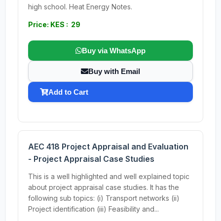
high school. Heat Energy Notes.
Price: KES : 29
Buy via WhatsApp
Buy with Email
Add to Cart
AEC 418 Project Appraisal and Evaluation
- Project Appraisal Case Studies
This is a well highlighted and well explained topic
about project appraisal case studies. It has the
following sub topics: (i) Transport networks (ii)
Project identification (iii) Feasibility and...