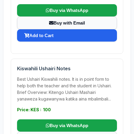
Buy via WhatsApp
Buy with Email
Add to Cart
Kiswahili Ushairi Notes
Best Ushairi Kiswahili notes. It is in point form to
help both the teacher and the student in Ushairi.
Brief Overview: Kitengo Ushairi Mashairi
yanaweza kugawanywa katika aina mbalimbali...
Price: KES : 100
Buy via WhatsApp