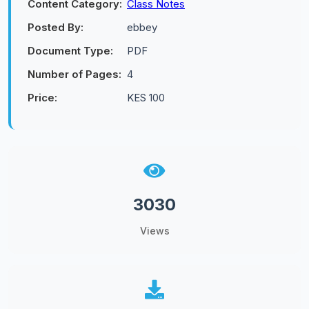
Content Category:
Class Notes
Posted By:
ebbey
Document Type:
PDF
Number of Pages:
4
Price:
KES 100
3030
Views