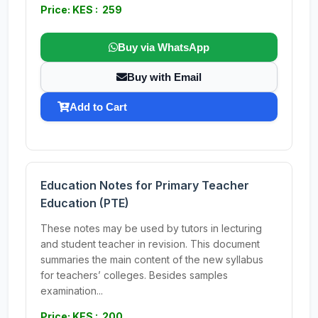
Price: KES : 259
Buy via WhatsApp
Buy with Email
Add to Cart
Education Notes for Primary Teacher
Education (PTE)
These notes may be used by tutors in lecturing
and student teacher in revision. This document
summaries the main content of the new syllabus
for teachers’ colleges. Besides samples
examination...
Price: KES : 200