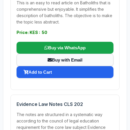
This is an easy to read article on Batholiths that is
comprehensive but enjoyable. It simplifies the
description of batholiths. The objective is to make
the topic less abstract.
Price: KES : 50
Buy via WhatsApp
Buy with Email
Add to Cart
Evidence Law Notes CLS 202
The notes are structured in a systematic way
according to the council of legal education
requirement for the core law subject Evidence