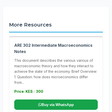
More Resources
ARE 302 Intermediate Macroeconomics
Notes
This document describes the various various of
macroeconomic theory and how they interact to
achieve the state of the economy. Brief Overview:
1. Question: how does microeconomics differ
from...
Price: KES : 300
Buy via WhatsApp