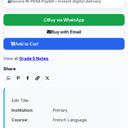
Secure M-PESA Paybill • Instant digital delivery
Buy via WhatsApp
Buy with Email
Add to Cart
View all
Grade 5 Notes
.
Share
Edit Title
Institution:
Primary
Course:
French Language