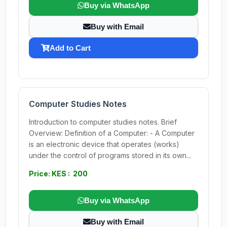
Buy via WhatsApp
Buy with Email
Add to Cart
Computer Studies Notes
Introduction to computer studies notes. Brief
Overview: Definition of a Computer: - A Computer
is an electronic device that operates (works)
under the control of programs stored in its own...
Price: KES : 200
Buy via WhatsApp
Buy with Email