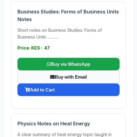
Business Studies: Forms of Business Units
Notes
Short notes on Business Studies: Forms of
Business Units ............
Price: KES : 47
Buy via WhatsApp
Buy with Email
Add to Cart
Physics Notes on Heat Energy
A clear summary of heat energy topic taught in