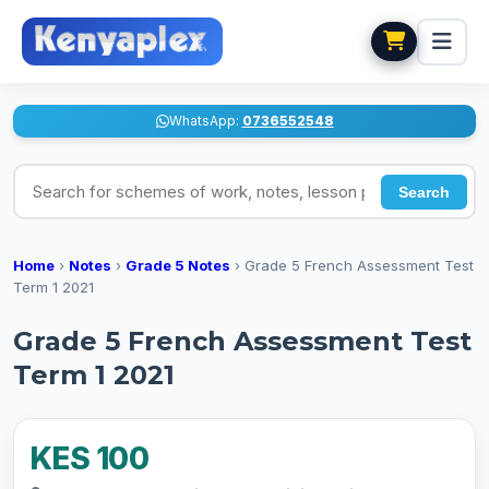
WhatsApp:
0736552548
Search for schemes of work, notes, lesson plans
Search
Home
›
Notes
›
Grade 5 Notes
›
Grade 5 French Assessment Test
Term 1 2021
Grade 5 French Assessment Test
Term 1 2021
KES 100