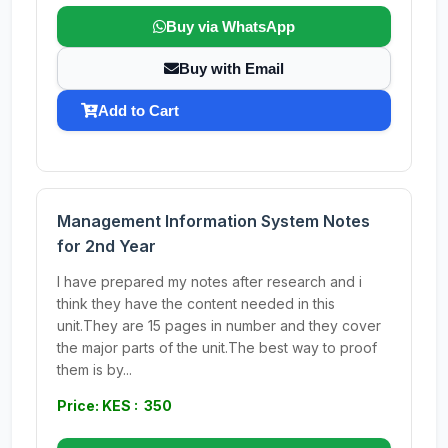
Buy via WhatsApp
Buy with Email
Add to Cart
Management Information System Notes
for 2nd Year
I have prepared my notes after research and i
think they have the content needed in this
unit.They are 15 pages in number and they cover
the major parts of the unit.The best way to proof
them is by...
Price: KES : 350