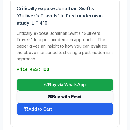
Critically expose Jonathan Swift’s
‘Gulliver’s Travels’ to Post modernism
study: LIT 410
Critically expose Jonathan Swift;s "Gullivers
Travels" to a post modernism approach. - The
paper gives an insight to how you can evaluate
the above mentioned text using a post modernism
approach. -...
Price: KES : 100
Buy via WhatsApp
Buy with Email
Add to Cart