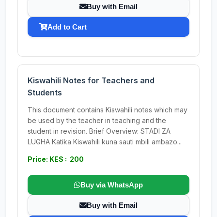
Buy with Email
Add to Cart
Kiswahili Notes for Teachers and
Students
This document contains Kiswahili notes which may
be used by the teacher in teaching and the
student in revision. Brief Overview: STADI ZA
LUGHA Katika Kiswahili kuna sauti mbili ambazo...
Price: KES : 200
Buy via WhatsApp
Buy with Email