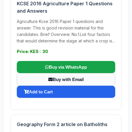
KCSE 2016 Agriculture Paper 1 Questions
and Answers
Agriculture Kcse 2016 Paper 1 questions and
answer. This is good revision material for the
candidates. Brief Overview: No.1.List four factors
that would determine the stage at which a crop is...
Price: KES : 30
Buy via WhatsApp
Buy with Email
Add to Cart
Geography Form 2 article on Batholiths