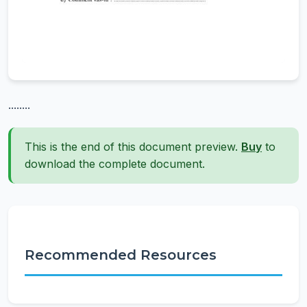
........
This is the end of this document preview.
Buy
to
download the complete document.
Recommended Resources