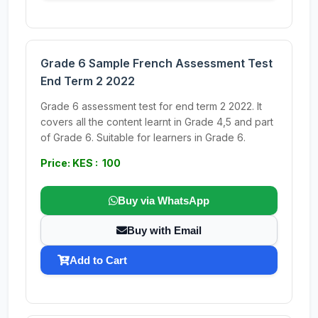
Grade 6 Sample French Assessment Test
End Term 2 2022
Grade 6 assessment test for end term 2 2022. It
covers all the content learnt in Grade 4,5 and part
of Grade 6. Suitable for learners in Grade 6.
Price: KES : 100
Buy via WhatsApp
Buy with Email
Add to Cart