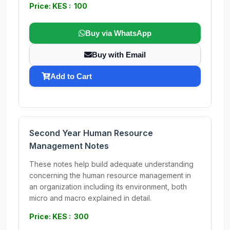
Price: KES : 100
Buy via WhatsApp
Buy with Email
Add to Cart
Second Year Human Resource
Management Notes
These notes help build adequate understanding
concerning the human resource management in
an organization including its environment, both
micro and macro explained in detail.
Price: KES : 300