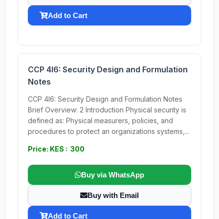
Add to Cart
CCP 4I6: Security Design and Formulation
Notes
CCP 4I6: Security Design and Formulation Notes
Brief Overview: 2 Introduction Physical security is
defined as: Physical measurers, policies, and
procedures to protect an organizations systems,...
Price: KES : 300
Buy via WhatsApp
Buy with Email
Add to Cart