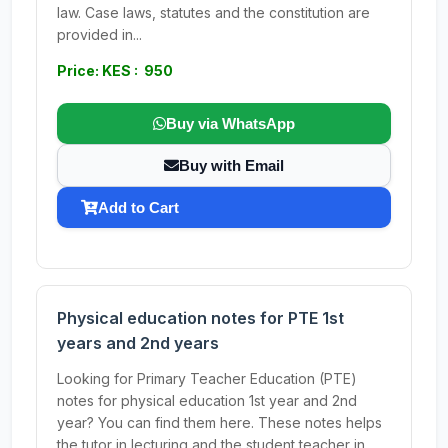
law. Case laws, statutes and the constitution are
provided in...
Price: KES : 950
Buy via WhatsApp
Buy with Email
Add to Cart
Physical education notes for PTE 1st
years and 2nd years
Looking for Primary Teacher Education (PTE)
notes for physical education 1st year and 2nd
year? You can find them here. These notes helps
the tutor in lecturing and the student teacher in