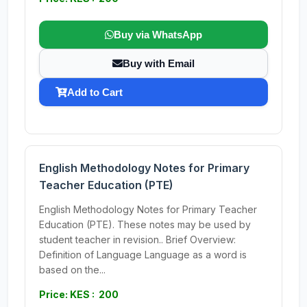
Buy via WhatsApp
Buy with Email
Add to Cart
English Methodology Notes for Primary
Teacher Education (PTE)
English Methodology Notes for Primary Teacher
Education (PTE). These notes may be used by
student teacher in revision.. Brief Overview:
Definition of Language Language as a word is
based on the...
Price: KES : 200