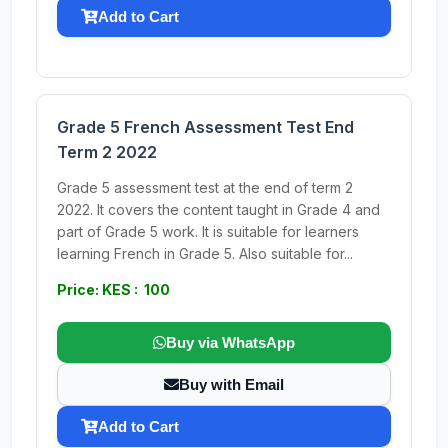
Add to Cart
Grade 5 French Assessment Test End
Term 2 2022
Grade 5 assessment test at the end of term 2
2022. It covers the content taught in Grade 4 and
part of Grade 5 work. It is suitable for learners
learning French in Grade 5. Also suitable for...
Price: KES : 100
Buy via WhatsApp
Buy with Email
Add to Cart