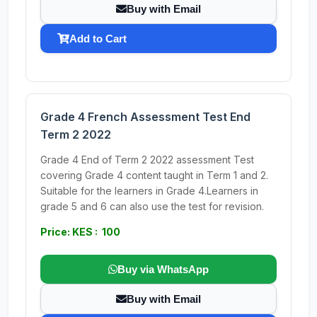
Buy with Email
Add to Cart
Grade 4 French Assessment Test End
Term 2 2022
Grade 4 End of Term 2 2022 assessment Test
covering Grade 4 content taught in Term 1 and 2.
Suitable for the learners in Grade 4.Learners in
grade 5 and 6 can also use the test for revision.
Price: KES : 100
Buy via WhatsApp
Buy with Email