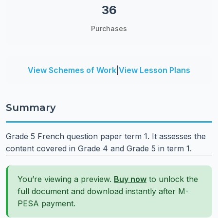
36
Purchases
View Schemes of Work
|
View Lesson Plans
Summary
Grade 5 French question paper term 1. It assesses the
content covered in Grade 4 and Grade 5 in term 1.
You’re viewing a preview.
Buy now
to unlock the
full document and download instantly after M-
PESA payment.