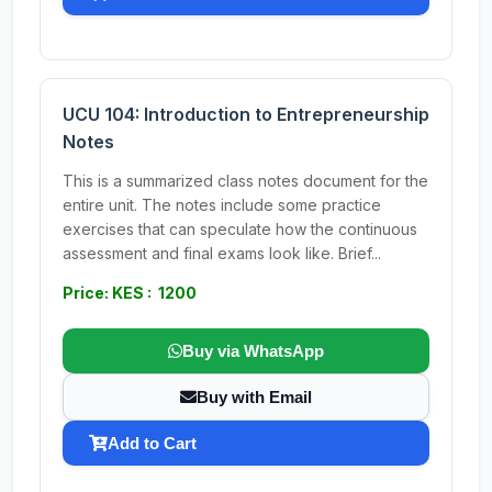
UCU 104: Introduction to Entrepreneurship
Notes
This is a summarized class notes document for the
entire unit. The notes include some practice
exercises that can speculate how the continuous
assessment and final exams look like. Brief...
Price: KES : 1200
Buy via WhatsApp
Buy with Email
Add to Cart