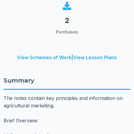
2
Purchases
View Schemes of Work
|
View Lesson Plans
Summary
The notes contain key principles and information on
agricultural marketing.
Brief Overview: