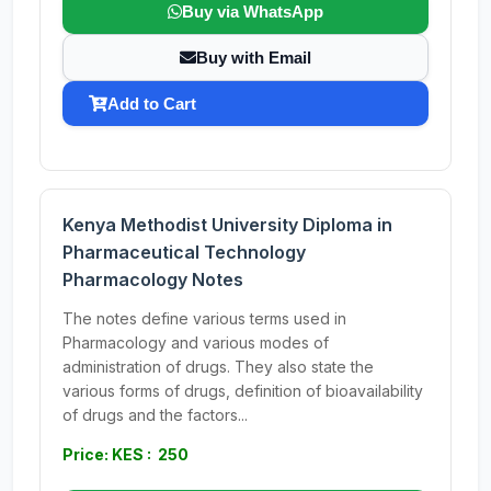
Buy via WhatsApp
Buy with Email
Add to Cart
Kenya Methodist University Diploma in
Pharmaceutical Technology
Pharmacology Notes
The notes define various terms used in
Pharmacology and various modes of
administration of drugs. They also state the
various forms of drugs, definition of bioavailability
of drugs and the factors...
Price: KES : 250