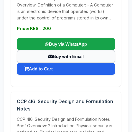
Overview: Definition of a Computer: - A Computer
is an electronic device that operates (works)
under the control of programs stored in its own...
Price: KES : 200
Buy via WhatsApp
Buy with Email
Add to Cart
CCP 4I6: Security Design and Formulation
Notes
CCP 4I6: Security Design and Formulation Notes
Brief Overview: 2 Introduction Physical security is