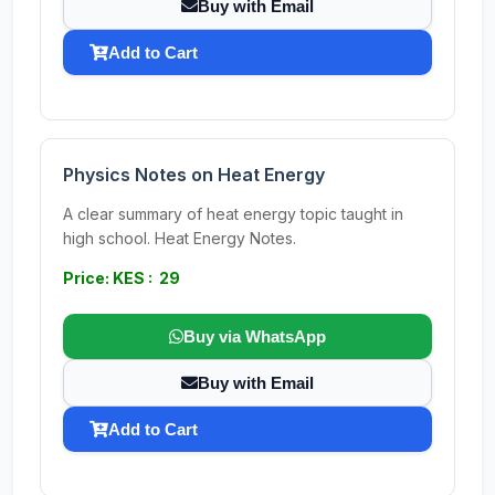
Buy with Email
Add to Cart
Physics Notes on Heat Energy
A clear summary of heat energy topic taught in
high school. Heat Energy Notes.
Price: KES : 29
Buy via WhatsApp
Buy with Email
Add to Cart