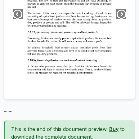
........
This is the end of this document preview.
Buy
to
download the complete document.