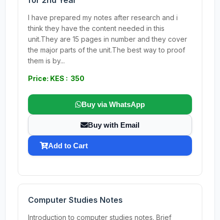
for 2nd Year
I have prepared my notes after research and i
think they have the content needed in this
unit.They are 15 pages in number and they cover
the major parts of the unit.The best way to proof
them is by...
Price: KES : 350
Buy via WhatsApp
Buy with Email
Add to Cart
Computer Studies Notes
Introduction to computer studies notes. Brief