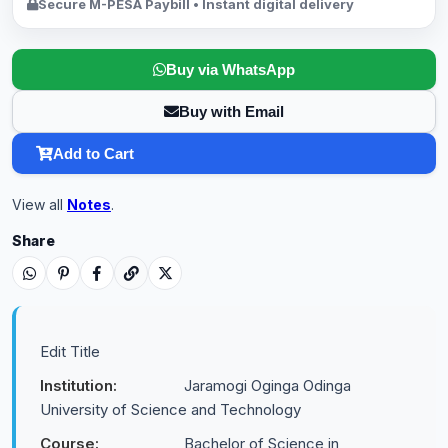
Secure M-PESA Paybill • Instant digital delivery
Buy via WhatsApp
Buy with Email
Add to Cart
View all
Notes
.
Share
Edit Title
Institution:
Jaramogi Oginga Odinga
University of Science and Technology
Course:
Bachelor of Science in