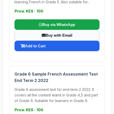
learning French in Grade 5. Also suitable for...
Price: KES : 100
Buy via WhatsApp
Buy with Email
Add to Cart
Grade 6 Sample French Assessment Test
End Term 2 2022
Grade 6 assessment test for end term 2 2022. It
covers all the content learnt in Grade 4,5 and part
of Grade 6. Suitable for learners in Grade 6.
Price: KES : 100