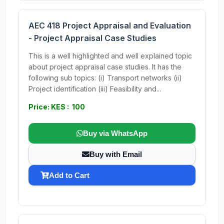
AEC 418 Project Appraisal and Evaluation
- Project Appraisal Case Studies
This is a well highlighted and well explained topic
about project appraisal case studies. It has the
following sub topics: (i) Transport networks (ii)
Project identification (iii) Feasibility and...
Price: KES : 100
Buy via WhatsApp
Buy with Email
Add to Cart