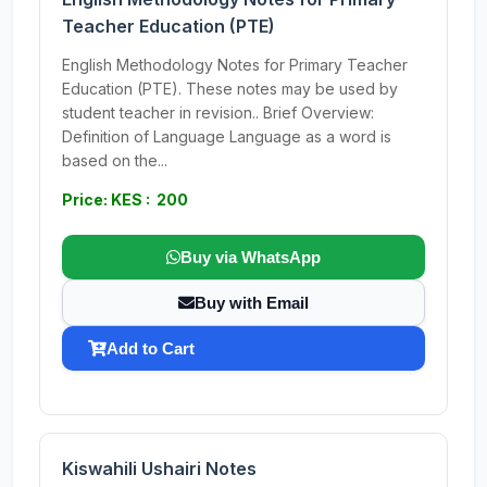
Teacher Education (PTE)
English Methodology Notes for Primary Teacher
Education (PTE). These notes may be used by
student teacher in revision.. Brief Overview:
Definition of Language Language as a word is
based on the...
Price: KES : 200
Buy via WhatsApp
Buy with Email
Add to Cart
Kiswahili Ushairi Notes