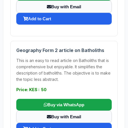
Buy with Email
Add to Cart
Geography Form 2 article on Batholiths
This is an easy to read article on Batholiths that is
comprehensive but enjoyable. It simplifies the
description of batholiths. The objective is to make
the topic less abstract.
Price: KES : 50
Buy via WhatsApp
Buy with Email