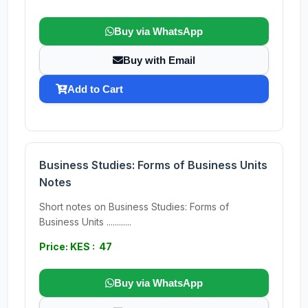
Buy via WhatsApp
Buy with Email
Add to Cart
Business Studies: Forms of Business Units
Notes
Short notes on Business Studies: Forms of
Business Units ............
Price: KES : 47
Buy via WhatsApp