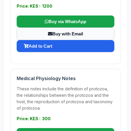
Price: KES : 1200
Buy via WhatsApp
Buy with Email
Add to Cart
Medical Physiology Notes
These notes include the definition of protozoa,
the relationships between the protozoa and the
host, the reproduction of protozoa and taxonomy
of protozoa.
Price: KES : 300