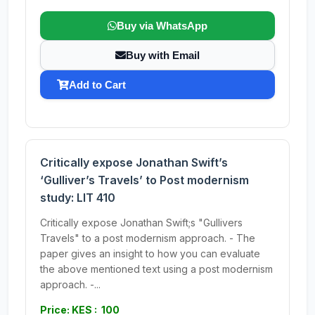
Buy via WhatsApp
Buy with Email
Add to Cart
Critically expose Jonathan Swift’s
‘Gulliver’s Travels’ to Post modernism
study: LIT 410
Critically expose Jonathan Swift;s "Gullivers
Travels" to a post modernism approach. - The
paper gives an insight to how you can evaluate
the above mentioned text using a post modernism
approach. -...
Price: KES : 100