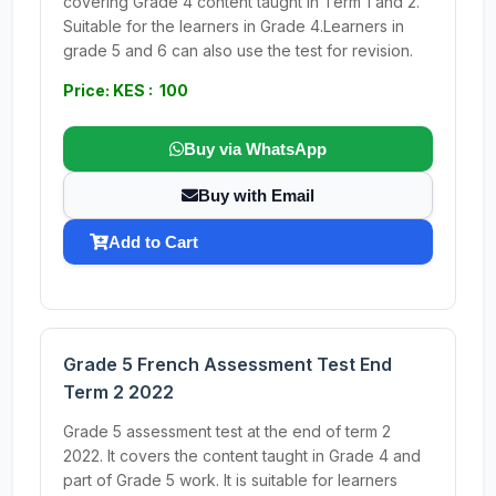
covering Grade 4 content taught in Term 1 and 2.
Suitable for the learners in Grade 4.Learners in
grade 5 and 6 can also use the test for revision.
Price: KES : 100
Buy via WhatsApp
Buy with Email
Add to Cart
Grade 5 French Assessment Test End
Term 2 2022
Grade 5 assessment test at the end of term 2
2022. It covers the content taught in Grade 4 and
part of Grade 5 work. It is suitable for learners