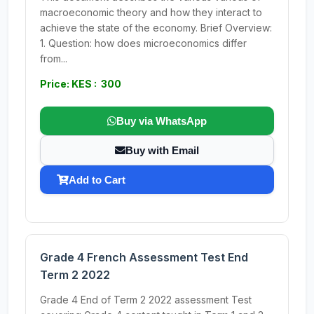
macroeconomic theory and how they interact to
achieve the state of the economy. Brief Overview:
1. Question: how does microeconomics differ
from...
Price: KES : 300
Buy via WhatsApp
Buy with Email
Add to Cart
Grade 4 French Assessment Test End
Term 2 2022
Grade 4 End of Term 2 2022 assessment Test