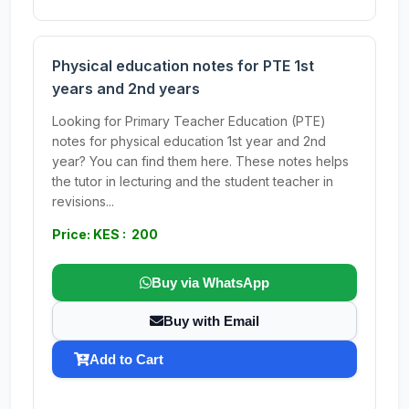
Physical education notes for PTE 1st
years and 2nd years
Looking for Primary Teacher Education (PTE)
notes for physical education 1st year and 2nd
year? You can find them here. These notes helps
the tutor in lecturing and the student teacher in
revisions...
Price: KES : 200
Buy via WhatsApp
Buy with Email
Add to Cart