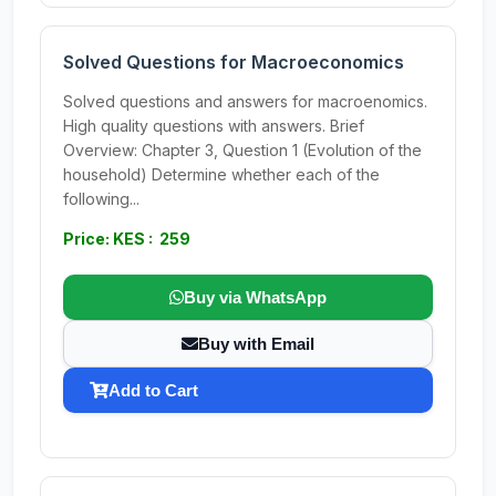
Solved Questions for Macroeconomics
Solved questions and answers for macroenomics.
High quality questions with answers. Brief
Overview: Chapter 3, Question 1 (Evolution of the
household) Determine whether each of the
following...
Price: KES : 259
Buy via WhatsApp
Buy with Email
Add to Cart