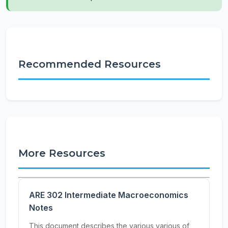
Recommended Resources
More Resources
ARE 302 Intermediate Macroeconomics
Notes
This document describes the various various of