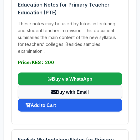
Education Notes for Primary Teacher
Education (PTE)
These notes may be used by tutors in lecturing
and student teacher in revision. This document
summaries the main content of the new syllabus
for teachers’ colleges. Besides samples
examination...
Price: KES : 200
Buy via WhatsApp
Buy with Email
Add to Cart
English Methodology Notes for Primary