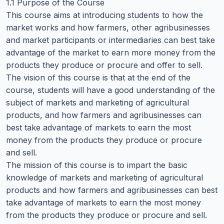
1.1 Purpose of the Course
This course aims at introducing students to how the
market works and how farmers, other agribusinesses
and market participants or intermediaries can best take
advantage of the market to earn more money from the
products they produce or procure and offer to sell.
The vision of this course is that at the end of the
course, students will have a good understanding of the
subject of markets and marketing of agricultural
products, and how farmers and agribusinesses can
best take advantage of markets to earn the most
money from the products they produce or procure
and sell.
The mission of this course is to impart the basic
knowledge of markets and marketing of agricultural
products and how farmers and agribusinesses can best
take advantage of markets to earn the most money
from the products they produce or procure and sell.