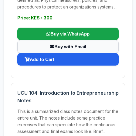
defined as: Physical measurers, policies, and
procedures to protect an organizations systems,...
Price: KES : 300
Buy via WhatsApp
Buy with Email
Add to Cart
UCU 104: Introduction to Entrepreneurship
Notes
This is a summarized class notes document for the
entire unit. The notes include some practice
exercises that can speculate how the continuous
assessment and final exams look like. Brief...