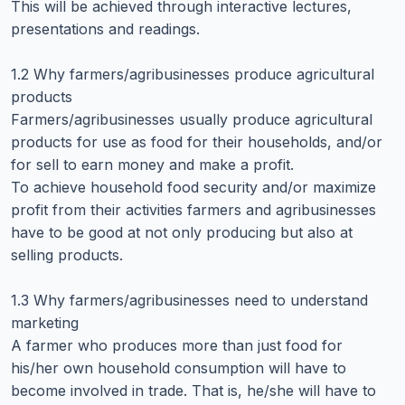
This will be achieved through interactive lectures,
presentations and readings.
1.2 Why farmers/agribusinesses produce agricultural
products
Farmers/agribusinesses usually produce agricultural
products for use as food for their households, and/or
for sell to earn money and make a profit.
To achieve household food security and/or maximize
profit from their activities farmers and agribusinesses
have to be good at not only producing but also at
selling products.
1.3 Why farmers/agribusinesses need to understand
marketing
A farmer who produces more than just food for
his/her own household consumption will have to
become involved in trade. That is, he/she will have to