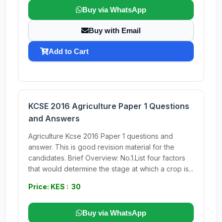
Buy via WhatsApp
Buy with Email
Add to Cart
KCSE 2016 Agriculture Paper 1 Questions
and Answers
Agriculture Kcse 2016 Paper 1 questions and
answer. This is good revision material for the
candidates. Brief Overview: No.1.List four factors
that would determine the stage at which a crop is...
Price: KES : 30
Buy via WhatsApp