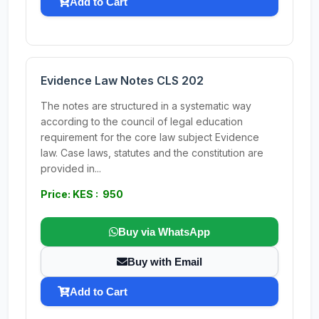
Add to Cart
Evidence Law Notes CLS 202
The notes are structured in a systematic way
according to the council of legal education
requirement for the core law subject Evidence
law. Case laws, statutes and the constitution are
provided in...
Price: KES : 950
Buy via WhatsApp
Buy with Email
Add to Cart