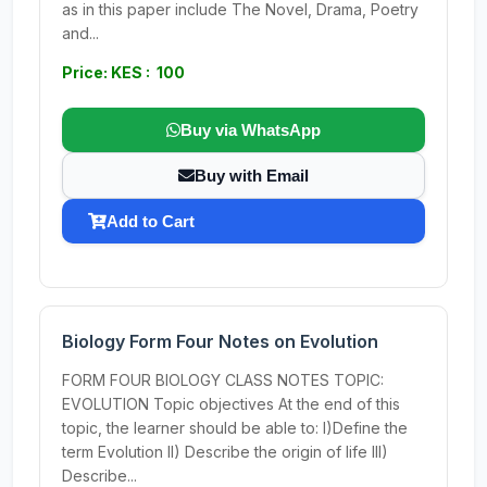
as in this paper include The Novel, Drama, Poetry
and...
Price: KES : 100
Buy via WhatsApp
Buy with Email
Add to Cart
Biology Form Four Notes on Evolution
FORM FOUR BIOLOGY CLASS NOTES TOPIC:
EVOLUTION Topic objectives At the end of this
topic, the learner should be able to: I)Define the
term Evolution II) Describe the origin of life III)
Describe...