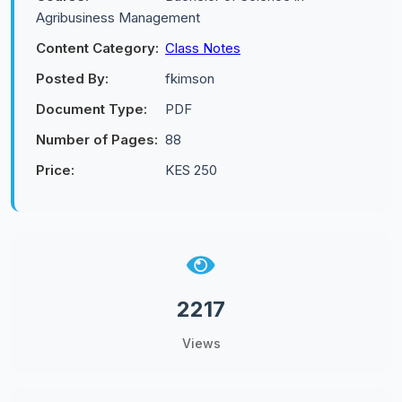
Agribusiness Management
Content Category:
Class Notes
Posted By:
fkimson
Document Type:
PDF
Number of Pages:
88
Price:
KES 250
2217
Views