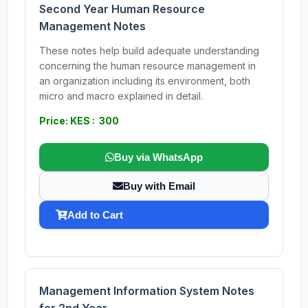
Second Year Human Resource
Management Notes
These notes help build adequate understanding
concerning the human resource management in
an organization including its environment, both
micro and macro explained in detail.
Price: KES : 300
Buy via WhatsApp
Buy with Email
Add to Cart
Management Information System Notes