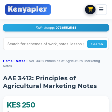
WhatsApp:
0736552548
Search for schemes of work, notes, lesson plans
Search
Home
›
Notes
›
AAE 3412: Principles of Agricultural Marketing
Notes
AAE 3412: Principles of
Agricultural Marketing Notes
KES 250