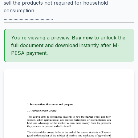
sell the products not required for household
consumption.
........................................
You’re viewing a preview.
Buy now
to unlock the
full document and download instantly after M-
PESA payment.