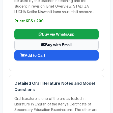
be used by the teacher in teaching and the
student in revision. Brief Overview: STADI ZA
LUGHA Katika Kiswahili kuna sauti mbili ambazo...
Price: KES : 200
Buy via WhatsApp
Buy with Email
Add to Cart
Detailed Oral literature Notes and Model
Questions
Oral literature is one of the are as tested in
Literature in English of the Kenya Certificate of
Secondary Education Examinations. The other are