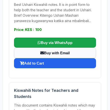
Best Ushairi Kiswahili notes. It is in point form to
help both the teacher and the student in Ushairi.
Brief Overview: Kitengo Ushairi Mashairi
yanaweza kugawanywa katika aina mbalimbali...
Price: KES : 100
Buy via WhatsApp
Buy with Email
Add to Cart
Kiswahili Notes for Teachers and
Students
This document contains Kiswahili notes which may