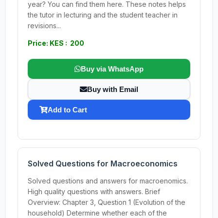
year? You can find them here. These notes helps
the tutor in lecturing and the student teacher in
revisions...
Price: KES : 200
Buy via WhatsApp
Buy with Email
Add to Cart
Solved Questions for Macroeconomics
Solved questions and answers for macroenomics.
High quality questions with answers. Brief
Overview: Chapter 3, Question 1 (Evolution of the
household) Determine whether each of the