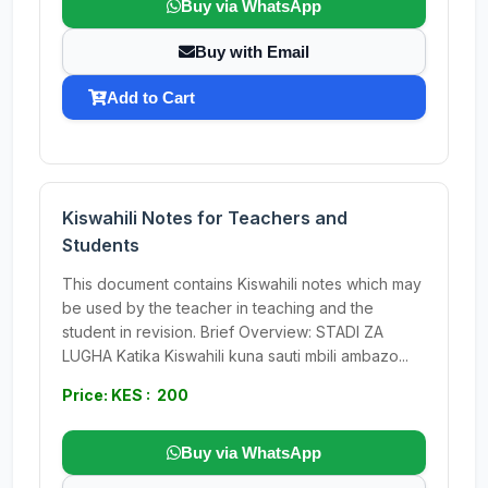
Buy via WhatsApp
Buy with Email
Add to Cart
Kiswahili Notes for Teachers and
Students
This document contains Kiswahili notes which may
be used by the teacher in teaching and the
student in revision. Brief Overview: STADI ZA
LUGHA Katika Kiswahili kuna sauti mbili ambazo...
Price: KES : 200
Buy via WhatsApp