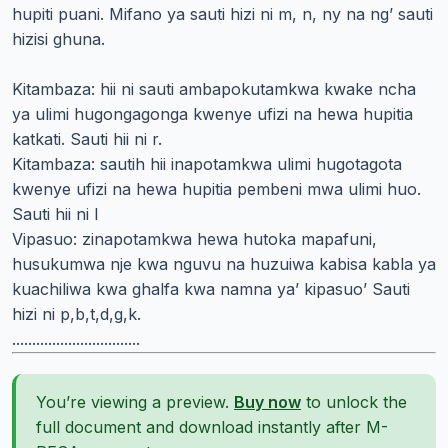
hupiti puani. Mifano ya sauti hizi ni m, n, ny na ng’ sauti
hizisi ghuna.
Kitambaza: hii ni sauti ambapokutamkwa kwake ncha
ya ulimi hugongagonga kwenye ufizi na hewa hupitia
katkati. Sauti hii ni r.
Kitambaza: sautih hii inapotamkwa ulimi hugotagota
kwenye ufizi na hewa hupitia pembeni mwa ulimi huo.
Sauti hii ni l
Vipasuo: zinapotamkwa hewa hutoka mapafuni,
husukumwa nje kwa nguvu na huzuiwa kabisa kabla ya
kuachiliwa kwa ghalfa kwa namna ya’ kipasuo’ Sauti
hizi ni p,b,t,d,g,k.
................................
You’re viewing a preview.
Buy now
to unlock the
full document and download instantly after M-