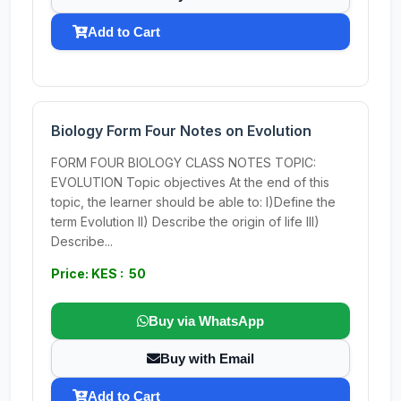
Add to Cart
Biology Form Four Notes on Evolution
FORM FOUR BIOLOGY CLASS NOTES TOPIC:
EVOLUTION Topic objectives At the end of this
topic, the learner should be able to: I)Define the
term Evolution II) Describe the origin of life III)
Describe...
Price: KES : 50
Buy via WhatsApp
Buy with Email
Add to Cart