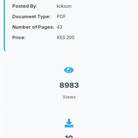
Posted By:
lickson
Document Type:
PDF
Number of Pages:
43
Price:
KES 200
8983
Views