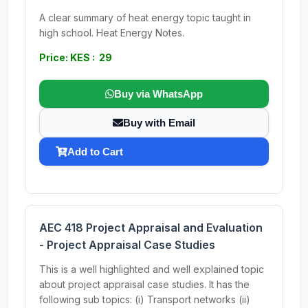
A clear summary of heat energy topic taught in
high school. Heat Energy Notes.
Price: KES : 29
Buy via WhatsApp
Buy with Email
Add to Cart
AEC 418 Project Appraisal and Evaluation
- Project Appraisal Case Studies
This is a well highlighted and well explained topic
about project appraisal case studies. It has the
following sub topics: (i) Transport networks (ii)