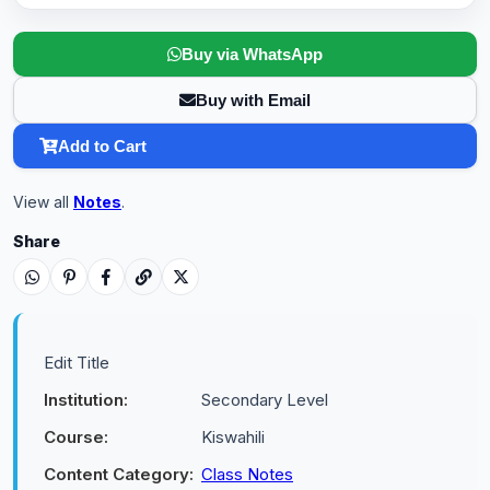
Buy via WhatsApp
Buy with Email
Add to Cart
View all
Notes
.
Share
Edit Title
Institution:
Secondary Level
Course:
Kiswahili
Content Category:
Class Notes