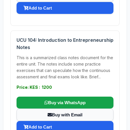
Add to Cart
UCU 104: Introduction to Entrepreneurship
Notes
This is a summarized class notes document for the
entire unit. The notes include some practice
exercises that can speculate how the continuous
assessment and final exams look like. Brief...
Price: KES : 1200
Buy via WhatsApp
Buy with Email
Add to Cart