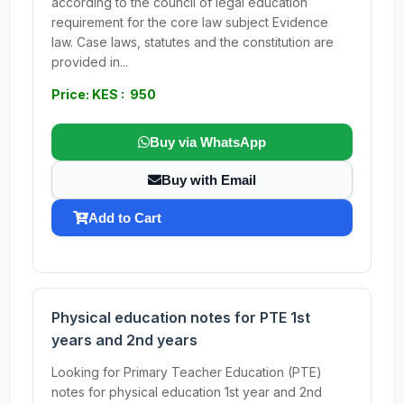
according to the council of legal education
requirement for the core law subject Evidence
law. Case laws, statutes and the constitution are
provided in...
Price: KES : 950
Buy via WhatsApp
Buy with Email
Add to Cart
Physical education notes for PTE 1st
years and 2nd years
Looking for Primary Teacher Education (PTE)
notes for physical education 1st year and 2nd