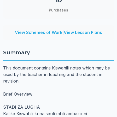
10
Purchases
View Schemes of Work
|
View Lesson Plans
Summary
This document contains Kiswahili notes which may be
used by the teacher in teaching and the student in
revision.
Brief Overview:
STADI ZA LUGHA
Katika Kiswahili kuna sauti mbili ambazo ni