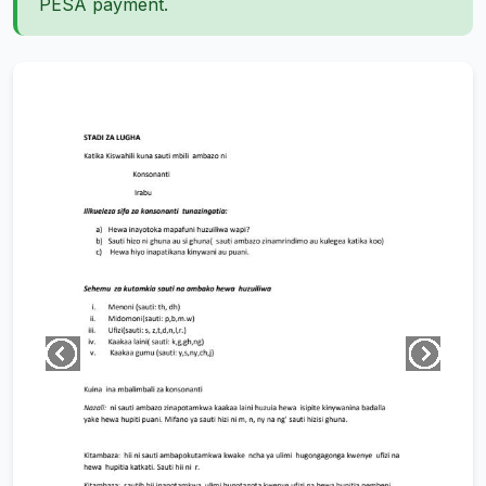
PESA payment.