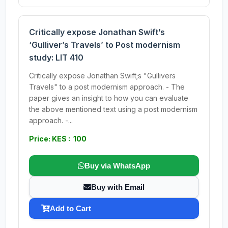
Critically expose Jonathan Swift’s
‘Gulliver’s Travels’ to Post modernism
study: LIT 410
Critically expose Jonathan Swift;s "Gullivers
Travels" to a post modernism approach. - The
paper gives an insight to how you can evaluate
the above mentioned text using a post modernism
approach. -...
Price: KES : 100
Buy via WhatsApp
Buy with Email
Add to Cart