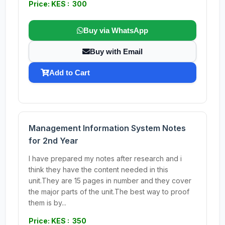
Price: KES : 300
Buy via WhatsApp
Buy with Email
Add to Cart
Management Information System Notes
for 2nd Year
I have prepared my notes after research and i
think they have the content needed in this
unit.They are 15 pages in number and they cover
the major parts of the unit.The best way to proof
them is by...
Price: KES : 350