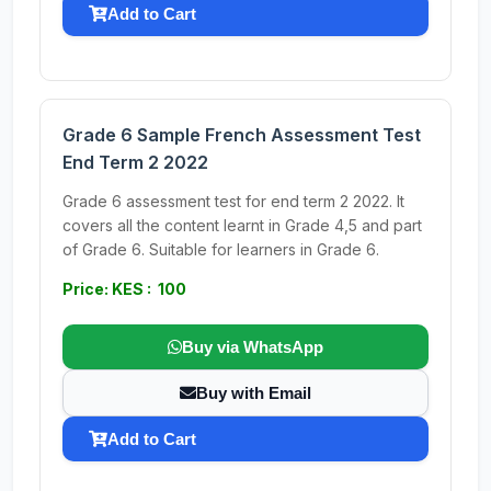
Add to Cart
Grade 6 Sample French Assessment Test
End Term 2 2022
Grade 6 assessment test for end term 2 2022. It
covers all the content learnt in Grade 4,5 and part
of Grade 6. Suitable for learners in Grade 6.
Price: KES : 100
Buy via WhatsApp
Buy with Email
Add to Cart