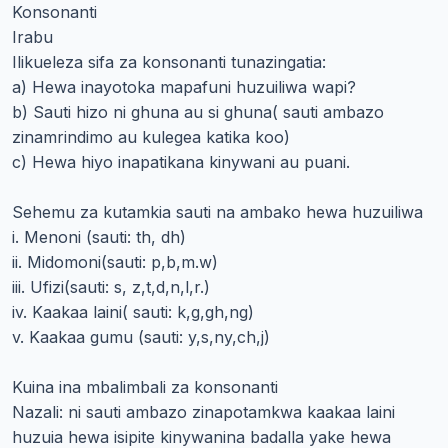
Konsonanti
Irabu
Ilikueleza sifa za konsonanti tunazingatia:
a) Hewa inayotoka mapafuni huzuiliwa wapi?
b) Sauti hizo ni ghuna au si ghuna( sauti ambazo
zinamrindimo au kulegea katika koo)
c) Hewa hiyo inapatikana kinywani au puani.
Sehemu za kutamkia sauti na ambako hewa huzuiliwa
i. Menoni (sauti: th, dh)
ii. Midomoni(sauti: p,b,m.w)
iii. Ufizi(sauti: s, z,t,d,n,l,r.)
iv. Kaakaa laini( sauti: k,g,gh,ng)
v. Kaakaa gumu (sauti: y,s,ny,ch,j)
Kuina ina mbalimbali za konsonanti
Nazali: ni sauti ambazo zinapotamkwa kaakaa laini
huzuia hewa isipite kinywanina badalla yake hewa