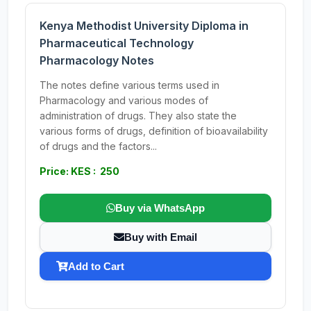
Kenya Methodist University Diploma in
Pharmaceutical Technology
Pharmacology Notes
The notes define various terms used in
Pharmacology and various modes of
administration of drugs. They also state the
various forms of drugs, definition of bioavailability
of drugs and the factors...
Price: KES : 250
Buy via WhatsApp
Buy with Email
Add to Cart