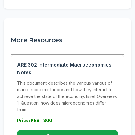
More Resources
ARE 302 Intermediate Macroeconomics
Notes
This document describes the various various of
macroeconomic theory and how they interact to
achieve the state of the economy. Brief Overview:
1. Question: how does microeconomics differ
from...
Price: KES : 300