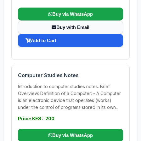
Buy via WhatsApp
Buy with Email
Add to Cart
Computer Studies Notes
Introduction to computer studies notes. Brief
Overview: Definition of a Computer: - A Computer
is an electronic device that operates (works)
under the control of programs stored in its own...
Price: KES : 200
Buy via WhatsApp