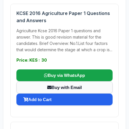
KCSE 2016 Agriculture Paper 1 Questions
and Answers
Agriculture Kcse 2016 Paper 1 questions and
answer. This is good revision material for the
candidates. Brief Overview: No.1.List four factors
that would determine the stage at which a crop is...
Price: KES : 30
Buy via WhatsApp
Buy with Email
Add to Cart