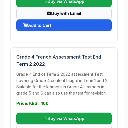
Buy via WhatsApp
Buy with Email
Add to Cart
Grade 4 French Assessment Test End
Term 2 2022
Grade 4 End of Term 2 2022 assessment Test
covering Grade 4 content taught in Term 1 and 2.
Suitable for the learners in Grade 4.Learners in
grade 5 and 6 can also use the test for revision.
Price: KES : 100
Buy via WhatsApp