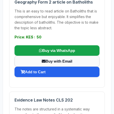
Geography Form 2 article on Batholiths
This is an easy to read article on Batholiths that is
comprehensive but enjoyable. It simplifies the
description of batholiths. The objective is to make
the topic less abstract.
Price: KES : 50
Buy via WhatsApp
Buy with Email
Add to Cart
Evidence Law Notes CLS 202
The notes are structured in a systematic way