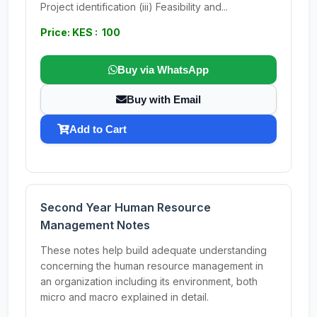
Project identification (iii) Feasibility and...
Price: KES : 100
Buy via WhatsApp
Buy with Email
Add to Cart
Second Year Human Resource
Management Notes
These notes help build adequate understanding
concerning the human resource management in
an organization including its environment, both
micro and macro explained in detail.