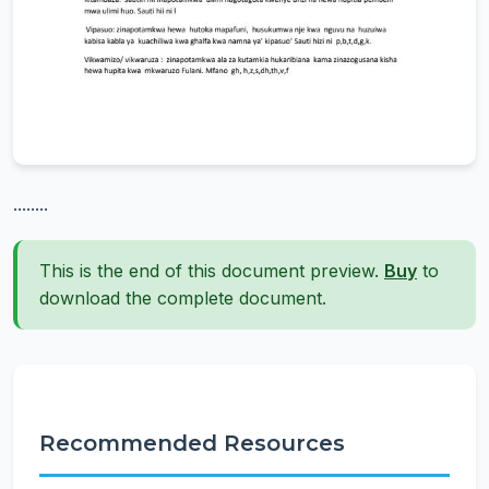
........
This is the end of this document preview.
Buy
to
download the complete document.
Recommended Resources