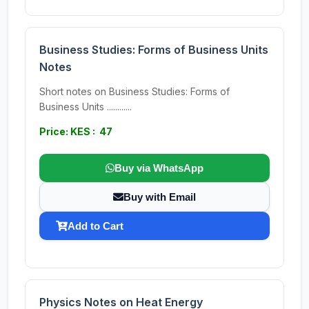
Business Studies: Forms of Business Units
Notes
Short notes on Business Studies: Forms of
Business Units ............
Price: KES : 47
Buy via WhatsApp
Buy with Email
Add to Cart
Physics Notes on Heat Energy