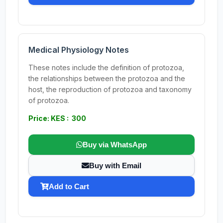
Medical Physiology Notes
These notes include the definition of protozoa,
the relationships between the protozoa and the
host, the reproduction of protozoa and taxonomy
of protozoa.
Price: KES : 300
Buy via WhatsApp
Buy with Email
Add to Cart