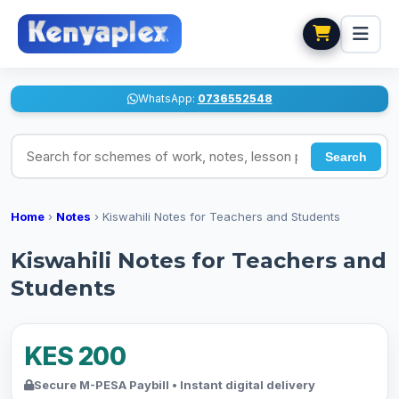
WhatsApp:
0736552548
Search for schemes of work, notes, lesson plans
Search
Home
›
Notes
›
Kiswahili Notes for Teachers and Students
Kiswahili Notes for Teachers and
Students
KES 200
Secure M-PESA Paybill • Instant digital delivery