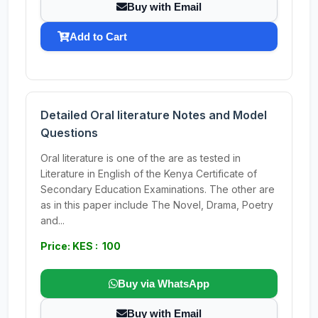
Buy with Email
Add to Cart
Detailed Oral literature Notes and Model
Questions
Oral literature is one of the are as tested in
Literature in English of the Kenya Certificate of
Secondary Education Examinations. The other are
as in this paper include The Novel, Drama, Poetry
and...
Price: KES : 100
Buy via WhatsApp
Buy with Email