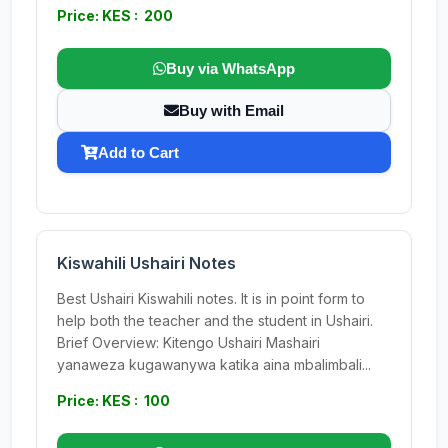
Price: KES : 200
Buy via WhatsApp
Buy with Email
Add to Cart
Kiswahili Ushairi Notes
Best Ushairi Kiswahili notes. It is in point form to
help both the teacher and the student in Ushairi.
Brief Overview: Kitengo Ushairi Mashairi
yanaweza kugawanywa katika aina mbalimbali...
Price: KES : 100