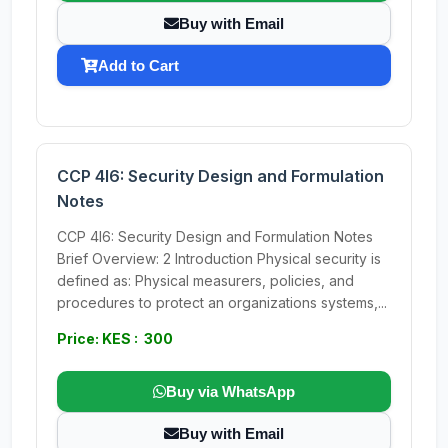
Buy with Email
Add to Cart
CCP 4I6: Security Design and Formulation
Notes
CCP 4I6: Security Design and Formulation Notes
Brief Overview: 2 Introduction Physical security is
defined as: Physical measurers, policies, and
procedures to protect an organizations systems,...
Price: KES : 300
Buy via WhatsApp
Buy with Email