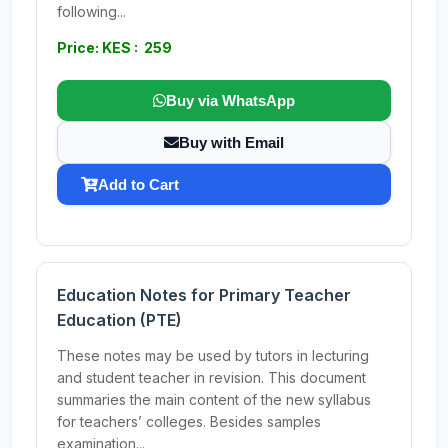
following...
Price: KES : 259
Buy via WhatsApp
Buy with Email
Add to Cart
Education Notes for Primary Teacher
Education (PTE)
These notes may be used by tutors in lecturing
and student teacher in revision. This document
summaries the main content of the new syllabus
for teachers’ colleges. Besides samples
examination...