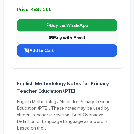
Price: KES : 200
Buy via WhatsApp
Buy with Email
Add to Cart
English Methodology Notes for Primary
Teacher Education (PTE)
English Methodology Notes for Primary Teacher
Education (PTE). These notes may be used by
student teacher in revision.. Brief Overview:
Definition of Language Language as a word is
based on the...