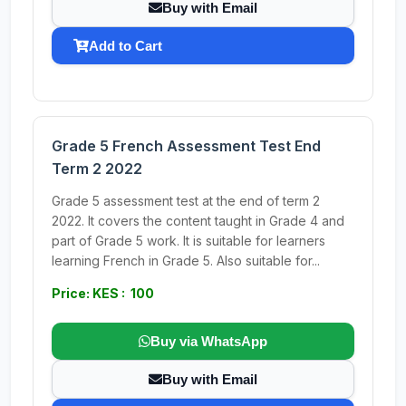
Buy with Email
Add to Cart
Grade 5 French Assessment Test End
Term 2 2022
Grade 5 assessment test at the end of term 2
2022. It covers the content taught in Grade 4 and
part of Grade 5 work. It is suitable for learners
learning French in Grade 5. Also suitable for...
Price: KES : 100
Buy via WhatsApp
Buy with Email