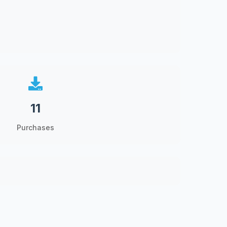
11
Purchases