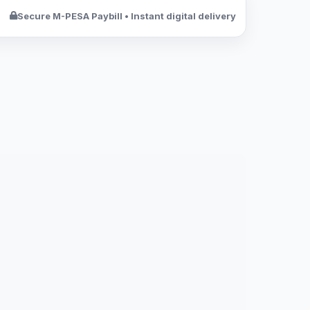
Secure M-PESA Paybill • Instant digital delivery