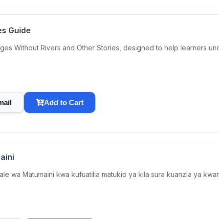
es Guide
ges Without Rivers and Other Stories, designed to help learners un
mail
Add to Cart
aini
hale wa Matumaini kwa kufuatilia matukio ya kila sura kuanzia ya k