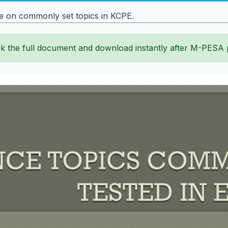
ce on commonly set topics in KCPE.
k the full document and download instantly after M-PESA