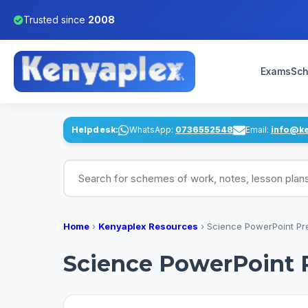
Trusted since
2008
Exams
Sch
Helpdesk:
WhatsApp:
0736552548
Email:
info@k
Search for schemes of work, notes, lesson pl
Home
›
Kenyaplex Resources
›
Science PowerPoint Pr
Science PowerPoint 