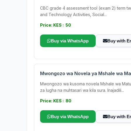
CBC grade 4 assessment tool (exam 2) term two ;
and Technology Activities, Social...
Price: KES : 50
Buy via WhatsApp
Buy with E
Mwongozo wa Novela ya Mshale wa Ma
Mwongozo wa kusoma novela Mshale wa Matumain
za lugha na muhtasari wa kila sura. Inajadili...
Price: KES : 80
Buy via WhatsApp
Buy with E