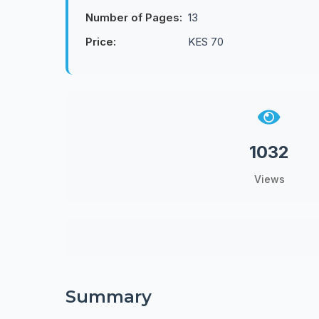
Number of Pages:
13
Price:
KES 70
1032
Views
Summary