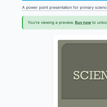
A power point presentation for primary scien
You’re viewing a preview.
Buy now
to unloc