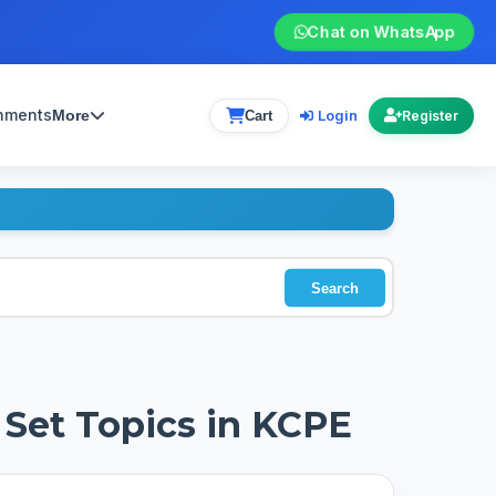
Chat on WhatsApp
gnments
Login
More
Cart
Register
Search
Set Topics in KCPE