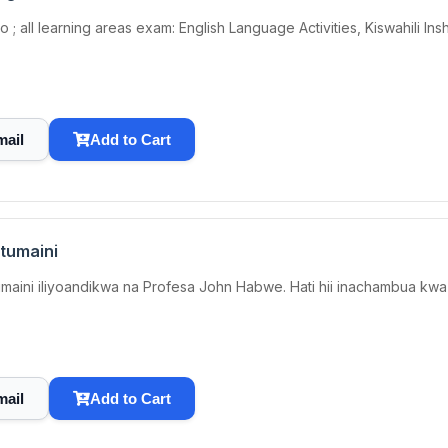
 all learning areas exam: English Language Activities, Kiswahili Insh
mail
Add to Cart
tumaini
i iliyoandikwa na Profesa John Habwe. Hati hii inachambua kwa ki
mail
Add to Cart