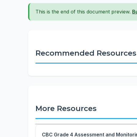
This is the end of this document preview.
B
Recommended Resources
More Resources
CBC Grade 4 Assessment and Monitori