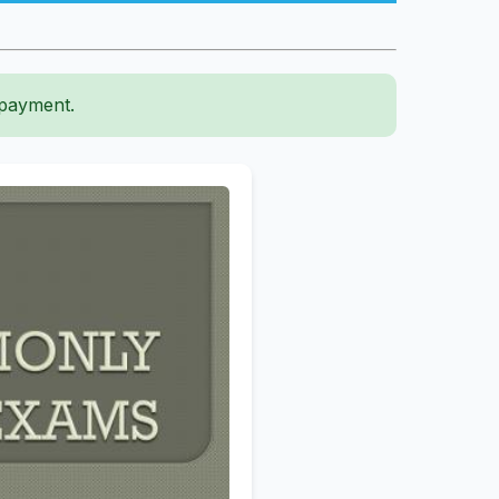
 payment.