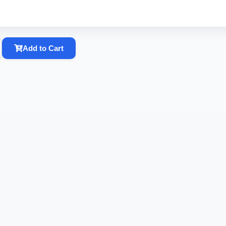
Add to Cart