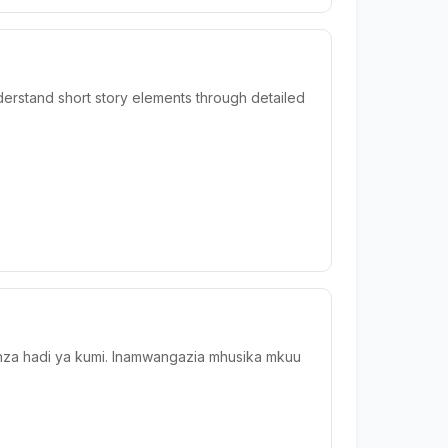
derstand short story elements through detailed
wanza hadi ya kumi. Inamwangazia mhusika mkuu