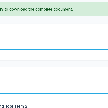
uy
to download the complete document.
ng Tool Term 2