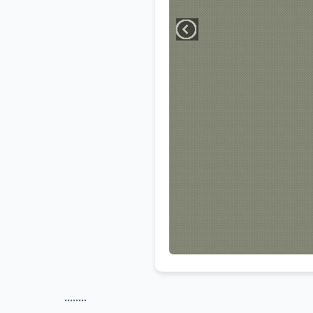
........