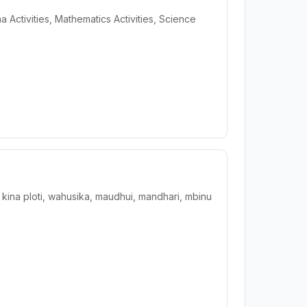
a Activities, Mathematics Activities, Science
na ploti, wahusika, maudhui, mandhari, mbinu