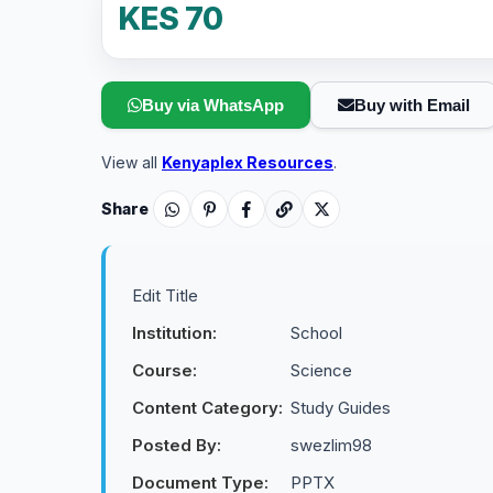
KES 70
Buy via WhatsApp
Buy with Email
View all
Kenyaplex Resources
.
Share
Edit Title
Institution:
School
Course:
Science
Content Category:
Study Guides
Posted By:
swezlim98
Document Type:
PPTX