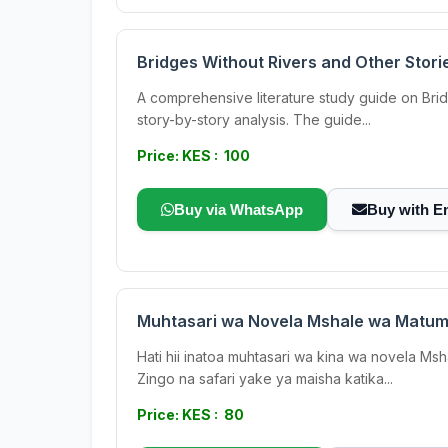
Bridges Without Rivers and Other Stori
A comprehensive literature study guide on Brid
story-by-story analysis. The guide...
Price: KES : 100
Buy via WhatsApp
Buy with E
Muhtasari wa Novela Mshale wa Matum
Hati hii inatoa muhtasari wa kina wa novela Ms
Zingo na safari yake ya maisha katika...
Price: KES : 80