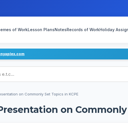
emes of Work
Lesson Plans
Notes
Records of Work
Holiday Assi
enyaplex.com
ans
esentation on Commonly Set Topics in KCPE
Presentation on Commonly 