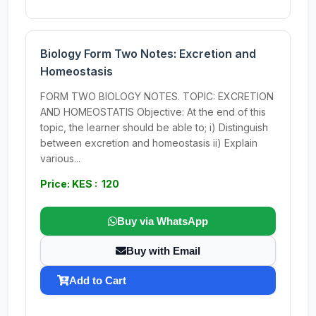
Biology Form Two Notes: Excretion and
Homeostasis
FORM TWO BIOLOGY NOTES. TOPIC: EXCRETION
AND HOMEOSTATIS Objective: At the end of this
topic, the learner should be able to; i) Distinguish
between excretion and homeostasis ii) Explain
various...
Price: KES : 120
Buy via WhatsApp
Buy with Email
Add to Cart