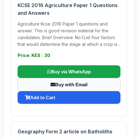
KCSE 2016 Agriculture Paper 1 Questions
and Answers
Agriculture Kcse 2016 Paper 1 questions and
answer. This is good revision material for the
candidates. Brief Overview: No.1.List four factors
that would determine the stage at which a crop is...
Price: KES : 30
Buy via WhatsApp
Buy with Email
Add to Cart
Geography Form 2 article on Batholiths