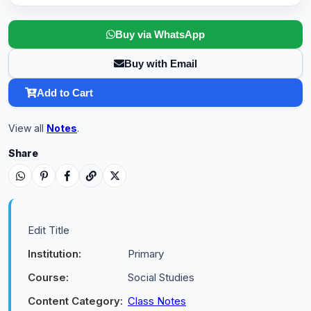
Buy via WhatsApp
Buy with Email
Add to Cart
View all
Notes
.
Share
Edit Title
Institution:
Primary
Course:
Social Studies
Content Category:
Class Notes