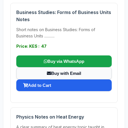
Business Studies: Forms of Business Units
Notes
Short notes on Business Studies: Forms of
Business Units ............
Price: KES : 47
Buy via WhatsApp
Buy with Email
Add to Cart
Physics Notes on Heat Energy
A clear summary of heat energy topic taught in