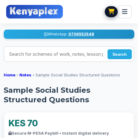
WhatsApp:
0736552548
Search for schemes of work, notes, lesson plans
Search
Home
›
Notes
›
Sample Social Studies Structured Questions
Sample Social Studies
Structured Questions
KES 70
Secure M-PESA Paybill • Instant digital delivery