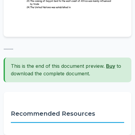
........
This is the end of this document preview.
Buy
to
download the complete document.
Recommended Resources