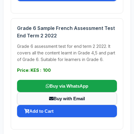
Grade 6 Sample French Assessment Test
End Term 2 2022
Grade 6 assessment test for end term 2 2022. It
covers all the content learnt in Grade 4,5 and part
of Grade 6. Suitable for learners in Grade 6.
Price: KES : 100
Buy via WhatsApp
Buy with Email
Add to Cart