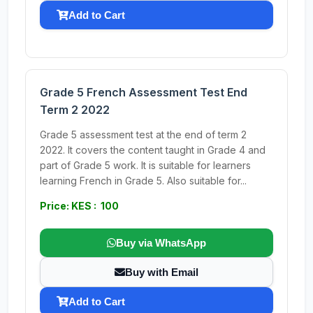
Add to Cart
Grade 5 French Assessment Test End
Term 2 2022
Grade 5 assessment test at the end of term 2
2022. It covers the content taught in Grade 4 and
part of Grade 5 work. It is suitable for learners
learning French in Grade 5. Also suitable for...
Price: KES : 100
Buy via WhatsApp
Buy with Email
Add to Cart