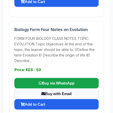
Add to Cart
Biology Form Four Notes on Evolution
FORM FOUR BIOLOGY CLASS NOTES TOPIC:
EVOLUTION Topic objectives At the end of this
topic, the learner should be able to: I)Define the
term Evolution II) Describe the origin of life III)
Describe...
Price: KES : 50
Buy via WhatsApp
Buy with Email
Add to Cart