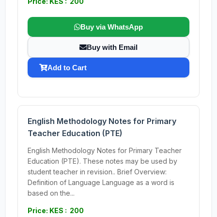
Price: KES : 200
Buy via WhatsApp
Buy with Email
Add to Cart
English Methodology Notes for Primary
Teacher Education (PTE)
English Methodology Notes for Primary Teacher
Education (PTE). These notes may be used by
student teacher in revision.. Brief Overview:
Definition of Language Language as a word is
based on the...
Price: KES : 200