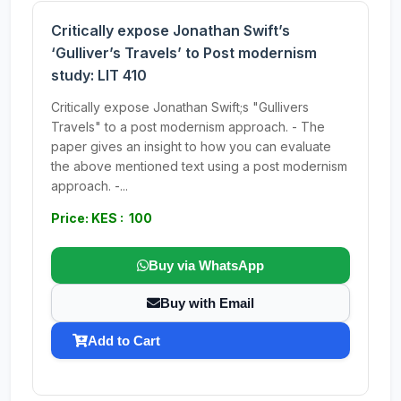
Critically expose Jonathan Swift’s
‘Gulliver’s Travels’ to Post modernism
study: LIT 410
Critically expose Jonathan Swift;s "Gullivers
Travels" to a post modernism approach. - The
paper gives an insight to how you can evaluate
the above mentioned text using a post modernism
approach. -...
Price: KES : 100
Buy via WhatsApp
Buy with Email
Add to Cart