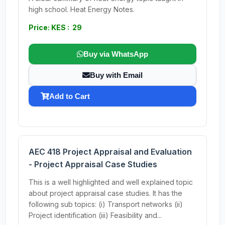
high school. Heat Energy Notes.
Price: KES : 29
Buy via WhatsApp
Buy with Email
Add to Cart
AEC 418 Project Appraisal and Evaluation
- Project Appraisal Case Studies
This is a well highlighted and well explained topic
about project appraisal case studies. It has the
following sub topics: (i) Transport networks (ii)
Project identification (iii) Feasibility and...