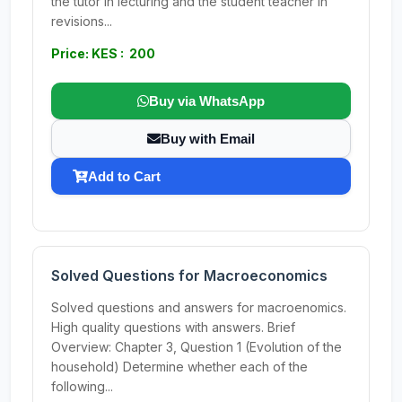
the tutor in lecturing and the student teacher in
revisions...
Price: KES : 200
Buy via WhatsApp
Buy with Email
Add to Cart
Solved Questions for Macroeconomics
Solved questions and answers for macroenomics.
High quality questions with answers. Brief
Overview: Chapter 3, Question 1 (Evolution of the
household) Determine whether each of the
following...