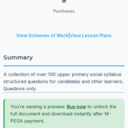
9
Purchases
View Schemes of Work
|
View Lesson Plans
Summary
A collection of over 100 upper primary social syllabus
structured questions for candidates and other learners.
Questions only.
You’re viewing a preview.
Buy now
to unlock the
full document and download instantly after M-
PESA payment.