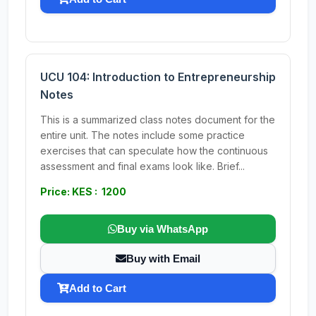
UCU 104: Introduction to Entrepreneurship
Notes
This is a summarized class notes document for the
entire unit. The notes include some practice
exercises that can speculate how the continuous
assessment and final exams look like. Brief...
Price: KES : 1200
Buy via WhatsApp
Buy with Email
Add to Cart