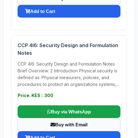
Add to Cart
CCP 4I6: Security Design and Formulation
Notes
CCP 4I6: Security Design and Formulation Notes
Brief Overview: 2 Introduction Physical security is
defined as: Physical measurers, policies, and
procedures to protect an organizations systems,...
Price: KES : 300
Buy via WhatsApp
Buy with Email
Add to Cart