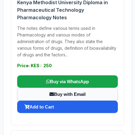
Kenya Methodist University Diploma in
Pharmaceutical Technology
Pharmacology Notes
The notes define various terms used in
Pharmacology and various modes of
administration of drugs. They also state the
various forms of drugs, definition of bioavailability
of drugs and the factors...
Price: KES : 250
Buy via WhatsApp
Buy with Email
Add to Cart