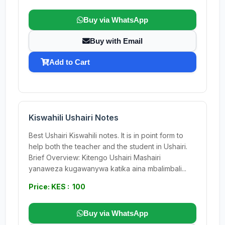
Buy via WhatsApp
Buy with Email
Add to Cart
Kiswahili Ushairi Notes
Best Ushairi Kiswahili notes. It is in point form to
help both the teacher and the student in Ushairi.
Brief Overview: Kitengo Ushairi Mashairi
yanaweza kugawanywa katika aina mbalimbali...
Price: KES : 100
Buy via WhatsApp