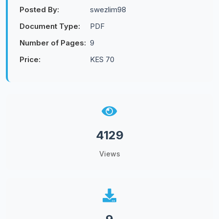
Posted By:
swezlim98
Document Type:
PDF
Number of Pages:
9
Price:
KES 70
4129
Views