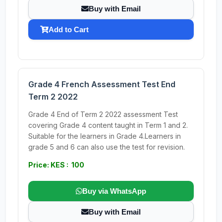
Buy with Email
Add to Cart
Grade 4 French Assessment Test End
Term 2 2022
Grade 4 End of Term 2 2022 assessment Test
covering Grade 4 content taught in Term 1 and 2.
Suitable for the learners in Grade 4.Learners in
grade 5 and 6 can also use the test for revision.
Price: KES : 100
Buy via WhatsApp
Buy with Email