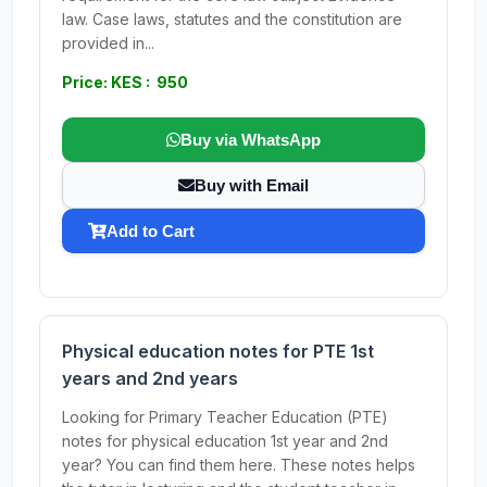
law. Case laws, statutes and the constitution are
provided in...
Price: KES : 950
Buy via WhatsApp
Buy with Email
Add to Cart
Physical education notes for PTE 1st
years and 2nd years
Looking for Primary Teacher Education (PTE)
notes for physical education 1st year and 2nd
year? You can find them here. These notes helps