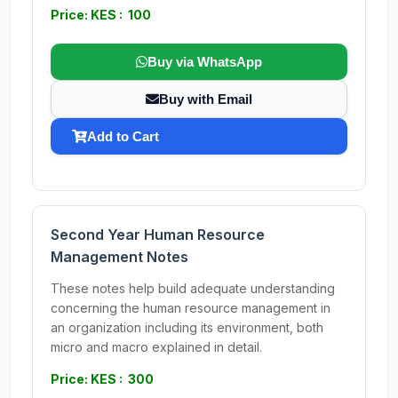
Price: KES : 100
Buy via WhatsApp
Buy with Email
Add to Cart
Second Year Human Resource
Management Notes
These notes help build adequate understanding
concerning the human resource management in
an organization including its environment, both
micro and macro explained in detail.
Price: KES : 300