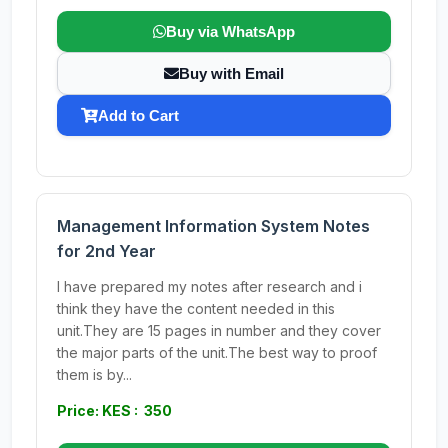
Buy via WhatsApp
Buy with Email
Add to Cart
Management Information System Notes
for 2nd Year
I have prepared my notes after research and i
think they have the content needed in this
unit.They are 15 pages in number and they cover
the major parts of the unit.The best way to proof
them is by...
Price: KES : 350