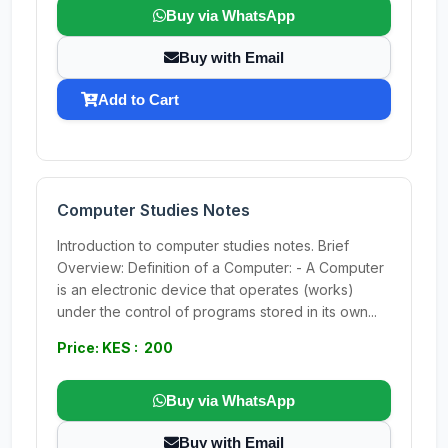
Buy via WhatsApp
Buy with Email
Add to Cart
Computer Studies Notes
Introduction to computer studies notes. Brief
Overview: Definition of a Computer: - A Computer
is an electronic device that operates (works)
under the control of programs stored in its own...
Price: KES : 200
Buy via WhatsApp
Buy with Email