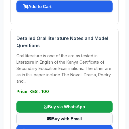
Add to Cart
Detailed Oral literature Notes and Model
Questions
Oral literature is one of the are as tested in
Literature in English of the Kenya Certificate of
Secondary Education Examinations. The other are
as in this paper include The Novel, Drama, Poetry
and...
Price: KES : 100
Buy via WhatsApp
Buy with Email