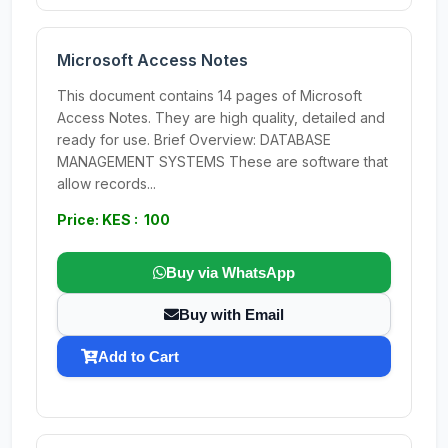
Microsoft Access Notes
This document contains 14 pages of Microsoft
Access Notes. They are high quality, detailed and
ready for use. Brief Overview: DATABASE
MANAGEMENT SYSTEMS These are software that
allow records...
Price: KES : 100
Buy via WhatsApp
Buy with Email
Add to Cart