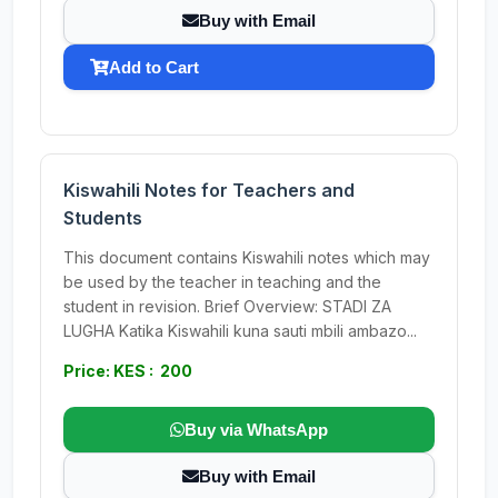
Buy with Email
Add to Cart
Kiswahili Notes for Teachers and
Students
This document contains Kiswahili notes which may
be used by the teacher in teaching and the
student in revision. Brief Overview: STADI ZA
LUGHA Katika Kiswahili kuna sauti mbili ambazo...
Price: KES : 200
Buy via WhatsApp
Buy with Email