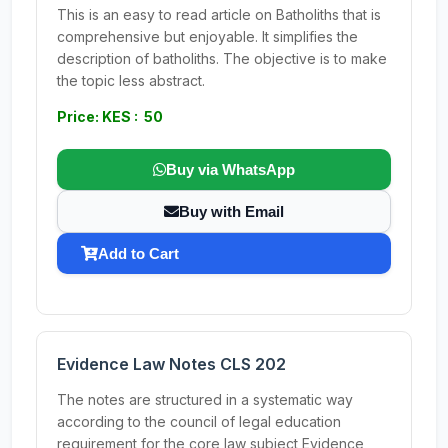
This is an easy to read article on Batholiths that is
comprehensive but enjoyable. It simplifies the
description of batholiths. The objective is to make
the topic less abstract.
Price: KES : 50
Buy via WhatsApp
Buy with Email
Add to Cart
Evidence Law Notes CLS 202
The notes are structured in a systematic way
according to the council of legal education
requirement for the core law subject Evidence