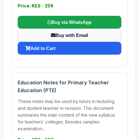
Price: KES : 259
Buy via WhatsApp
Buy with Email
Add to Cart
Education Notes for Primary Teacher
Education (PTE)
These notes may be used by tutors in lecturing
and student teacher in revision. This document
summaries the main content of the new syllabus
for teachers’ colleges. Besides samples
examination...