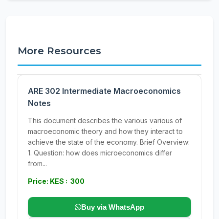
More Resources
ARE 302 Intermediate Macroeconomics
Notes
This document describes the various various of
macroeconomic theory and how they interact to
achieve the state of the economy. Brief Overview:
1. Question: how does microeconomics differ
from...
Price: KES : 300
Buy via WhatsApp