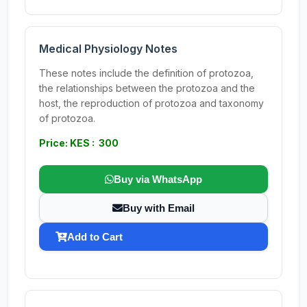
Medical Physiology Notes
These notes include the definition of protozoa,
the relationships between the protozoa and the
host, the reproduction of protozoa and taxonomy
of protozoa.
Price: KES : 300
Buy via WhatsApp
Buy with Email
Add to Cart