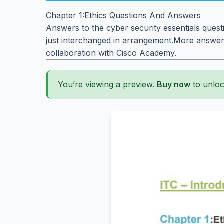
Chapter 1:Ethics Questions And Answers
Answers to the cyber security essentials quest
just interchanged in arrangement.More answers
collaboration with Cisco Academy.
You’re viewing a preview.
Buy now
to unloc