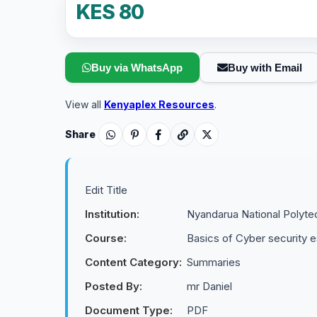
KES 80
Buy via WhatsApp
Buy with Email
View all
Kenyaplex Resources
.
Share
Edit Title
Institution:
Nyandarua National Polyte
Course:
Basics of Cyber security es
Content Category:
Summaries
Posted By:
mr Daniel
Document Type:
PDF