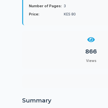
Number of Pages:
3
Price:
KES 80
866
Views
Summary