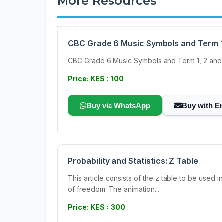
More Resources
CBC Grade 6 Music Symbols and Term 1
CBC Grade 6 Music Symbols and Term 1, 2 and
Price: KES : 100
Buy via WhatsApp
Buy with E
Probability and Statistics: Z Table
This article consists of the z table to be used i
of freedom. The animation...
Price: KES : 300