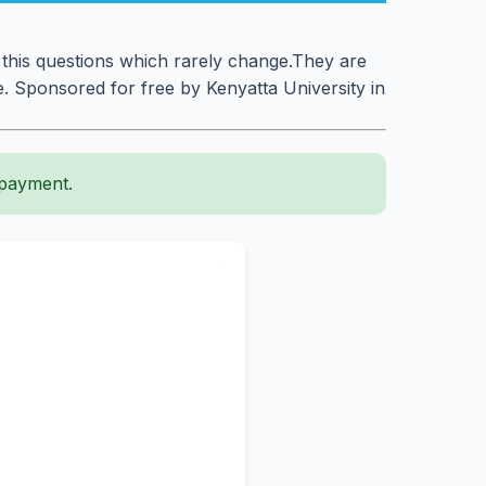
 this questions which rarely change.They are
. Sponsored for free by Kenyatta University in
 payment.