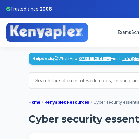
Trusted since
2008
Exams
Sch
Helpdesk:
WhatsApp:
0736552548
Email:
info@k
Search for schemes of work, notes, lesson pl
Home
›
Kenyaplex Resources
›
Cyber security essential
Cyber security essenti