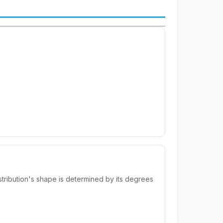
distribution's shape is determined by its degrees