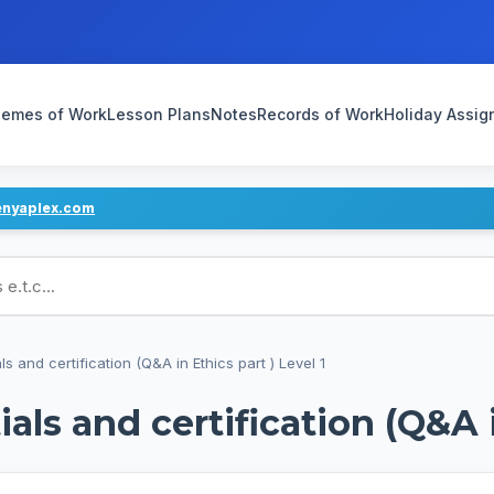
emes of Work
Lesson Plans
Notes
Records of Work
Holiday Assi
enyaplex.com
ans
s and certification (Q&A in Ethics part ) Level 1
als and certification (Q&A i