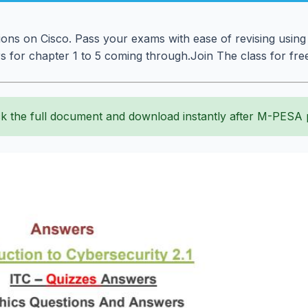
ions on Cisco. Pass your exams with ease of revising using
 for chapter 1 to 5 coming through.Join The class for free
k the full document and download instantly after M-PESA