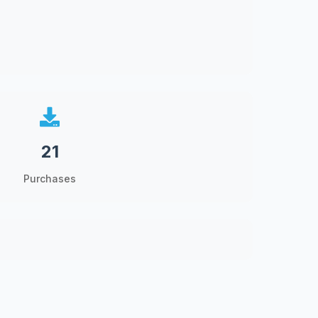
21
Purchases