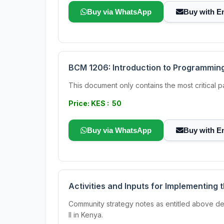
Buy via WhatsApp
Buy with E
BCM 1206: Introduction to Programmin
This document only contains the most critical
Price: KES : 50
Buy via WhatsApp
Buy with E
Activities and Inputs for Implementing
Community strategy notes as entitled above de
II in Kenya.