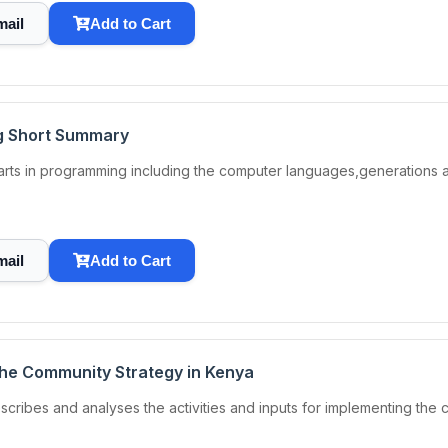
mail
Add to Cart
g Short Summary
 parts in programming including the computer languages,generations
mail
Add to Cart
 the Community Strategy in Kenya
scribes and analyses the activities and inputs for implementing the