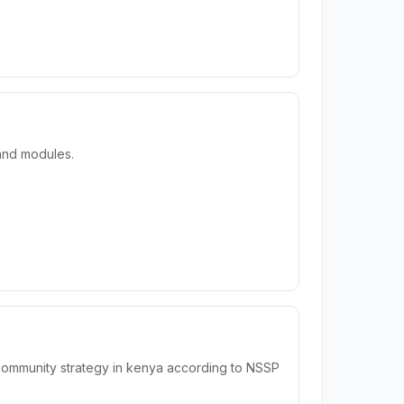
 and modules.
 community strategy in kenya according to NSSP