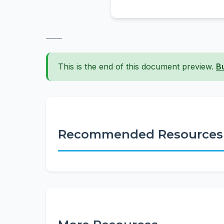
........
This is the end of this document preview.
B
Recommended Resources