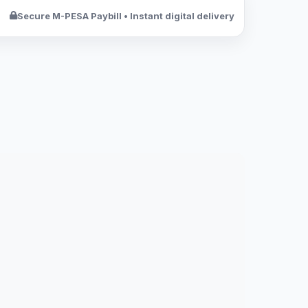
Secure M-PESA Paybill • Instant digital delivery