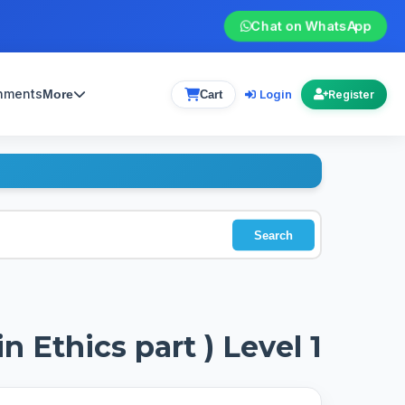
Chat on WhatsApp
gnments
Login
More
Cart
Register
Search
n Ethics part ) Level 1