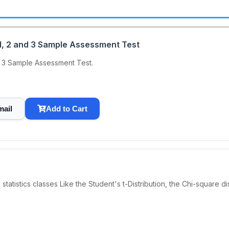
, 2 and 3 Sample Assessment Test
 3 Sample Assessment Test.
mail
Add to Cart
n statistics classes Like the Student's t-Distribution, the Chi-square 