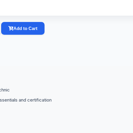
Add to Cart
chnic
sentials and certification